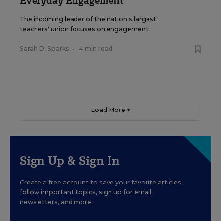
Everyday Engagement
The incoming leader of the nation's largest
teachers' union focuses on engagement.
Sarah D. Sparks
•
4 min read
Load More ▼
Sign Up & Sign In
Create a free account to save your favorite articles,
follow important topics, sign up for email
newsletters, and more.