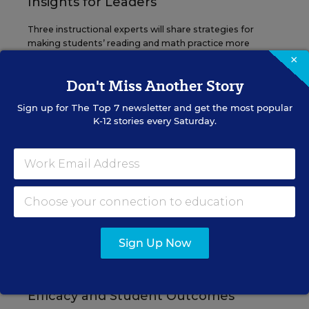
Insights for Leaders
Three instructional experts will share strategies for
making students’ reading and math practice more
engaging and impactful this year.
×
Don't Miss Another Story
Content provided by
Renaissance
REGISTER
Sign up for
The Top 7
newsletter and get the most popular
K-12 stories every Saturday.
SEP
TUE., SEPTEMBER 29, 2026, 2:00 P.M. -
29
3:00 P.M. ET
SCHOOL & DISTRICT MANAGEMENT
SPONSOR
Sign Up Now
WEBINAR
The Principal's Role in Collective
Efficacy and Student Outcomes