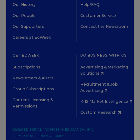
Our History
Help/FAQ
Our People
Customer Service
Our Supporters
Contact the Newsroom
Careers at EdWeek
GET EDWEEK
DO BUSINESS WITH US
Subscriptions
Advertising & Marketing
Solutions
Newsletters & Alerts
Recruitment & Job
Group Subscriptions
Advertising
Content Licensing &
K-12 Market Intelligence
Permissions
Custom Research
©2026 EDITORIAL PROJECTS IN EDUCATION, INC.
TERMS OF USE
PRIVACY POLICY