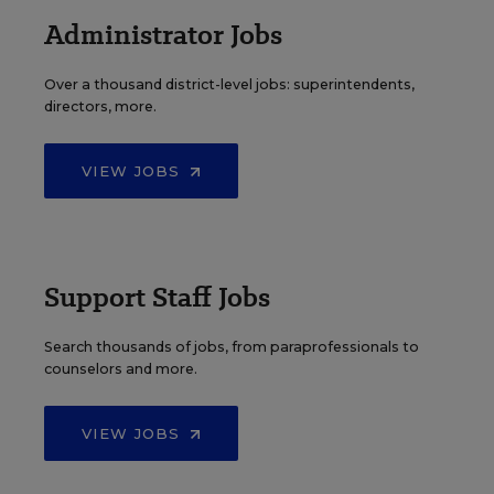
Administrator Jobs
Over a thousand district-level jobs: superintendents,
directors, more.
VIEW JOBS
Support Staff Jobs
Search thousands of jobs, from paraprofessionals to
counselors and more.
VIEW JOBS