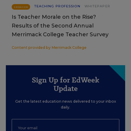
TEACHING PROFESSION
WHITEPAPER
SPONSOR
Is Teacher Morale on the Rise?
Results of the Second Annual
Merrimack College Teacher Survey
Content provided by
Merrimack College
Sign Up for EdWeek
Update
Get the latest education news delivered to your inbox
daily.