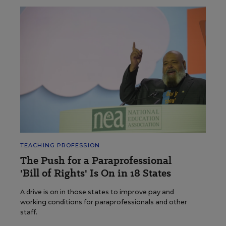
TEACHING PROFESSION
The Push for a Paraprofessional
'Bill of Rights' Is On in 18 States
A drive is on in those states to improve pay and
working conditions for paraprofessionals and other
staff.