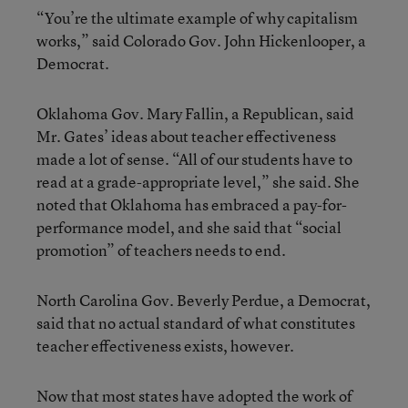
“You’re the ultimate example of why capitalism
works,” said Colorado Gov. John Hickenlooper, a
Democrat.
Oklahoma Gov. Mary Fallin, a Republican, said
Mr. Gates’ ideas about teacher effectiveness
made a lot of sense. “All of our students have to
read at a grade-appropriate level,” she said. She
noted that Oklahoma has embraced a pay-for-
performance model, and she said that “social
promotion” of teachers needs to end.
North Carolina Gov. Beverly Perdue, a Democrat,
said that no actual standard of what constitutes
teacher effectiveness exists, however.
Now that most states have adopted the work of