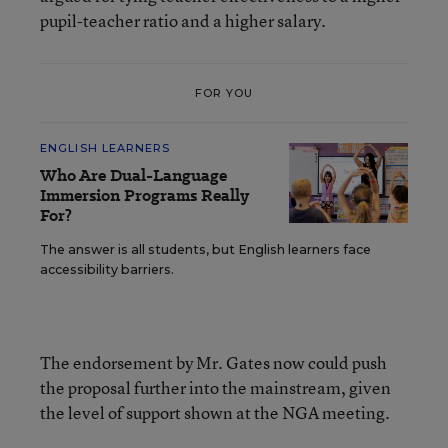
pupil-teacher ratio and a higher salary.
FOR YOU
ENGLISH LEARNERS
Who Are Dual-Language
Immersion Programs Really
For?
The answer is all students, but English learners face
accessibility barriers.
The endorsement by Mr. Gates now could push
the proposal further into the mainstream, given
the level of support shown at the NGA meeting.