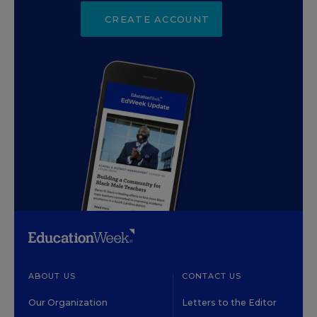
CREATE ACCOUNT
ABOUT US
CONTACT US
Our Organization
Letters to the Editor