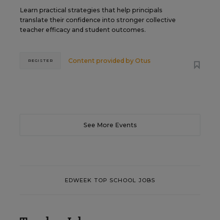
Learn practical strategies that help principals
translate their confidence into stronger collective
teacher efficacy and student outcomes.
Content provided by
Otus
REGISTER
See More Events
EDWEEK TOP SCHOOL JOBS