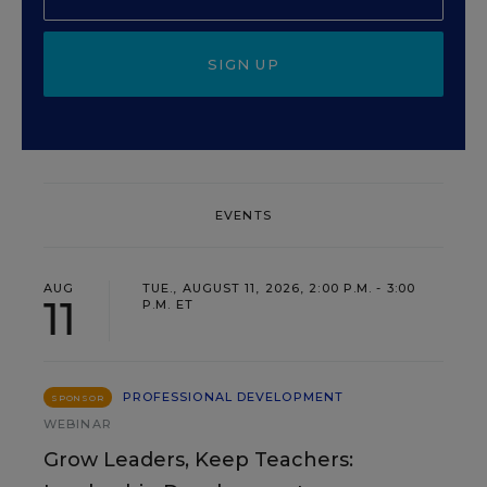
SIGN UP
EVENTS
AUG
TUE., AUGUST 11, 2026, 2:00 P.M. - 3:00
11
P.M. ET
PROFESSIONAL DEVELOPMENT
SPONSOR
WEBINAR
Grow Leaders, Keep Teachers: