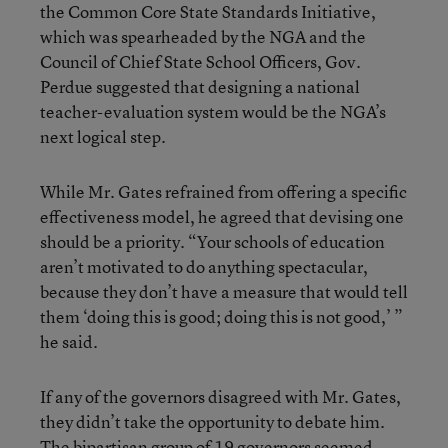
the Common Core State Standards Initiative,
which was spearheaded by the NGA and the
Council of Chief State School Officers, Gov.
Perdue suggested that designing a national
teacher-evaluation system would be the NGA’s
next logical step.
While Mr. Gates refrained from offering a specific
effectiveness model, he agreed that devising one
should be a priority. “Your schools of education
aren’t motivated to do anything spectacular,
because they don’t have a measure that would tell
them ‘doing this is good; doing this is not good,’ ”
he said.
If any of the governors disagreed with Mr. Gates,
they didn’t take the opportunity to debate him.
The bipartisan group of 19 governors seemed