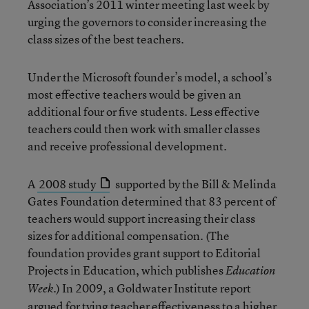
Association’s 2011 winter meeting last week by
urging the governors to consider increasing the
class sizes of the best teachers.
Under the Microsoft founder’s model, a school’s
most effective teachers would be given an
additional four or five students. Less effective
teachers could then work with smaller classes
and receive professional development.
A
2008 study
supported by the Bill & Melinda
Gates Foundation determined that 83 percent of
teachers would support increasing their class
sizes for additional compensation. (The
foundation provides grant support to Editorial
Projects in Education, which publishes
Education
.) In 2009, a Goldwater Institute report
Week
argued for tying teacher effectiveness to a higher