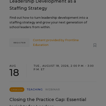
Leadership Development as a
Staffing Strategy
Find out how to turn leadership development into a
staffing strategy and grow your next generation of
school leaders from within.
Content provided by
Frontline
REGISTER
Education
AUG
TUE., AUGUST 18, 2026, 2:00 P.M. - 3:00
18
P.M. ET
TEACHING
WEBINAR
SPONSOR
Closing the Practice Gap: Essential