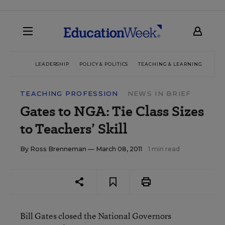
LEADERSHIP
POLICY & POLITICS
TEACHING & LEARNING
TEC
TEACHING PROFESSION
NEWS IN BRIEF
Gates to NGA: Tie Class Sizes
to Teachers’ Skill
By
Ross Brenneman
— March 08, 2011
1 min read
Bill Gates closed the National Governors