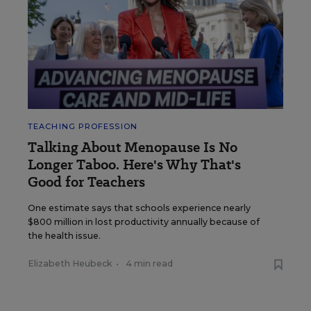
TEACHING PROFESSION
Talking About Menopause Is No
Longer Taboo. Here's Why That's
Good for Teachers
One estimate says that schools experience nearly
$800 million in lost productivity annually because of
the health issue.
Elizabeth Heubeck
•
4 min read