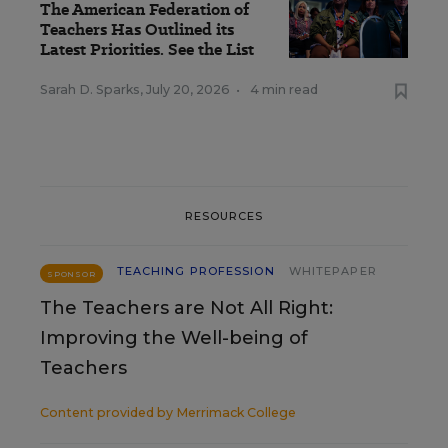
The American Federation of
Teachers Has Outlined its
Latest Priorities. See the List
Sarah D. Sparks
,
July 20, 2026
•
4 min read
RESOURCES
TEACHING PROFESSION
WHITEPAPER
SPONSOR
The Teachers are Not All Right:
Improving the Well-being of
Teachers
Content provided by
Merrimack College