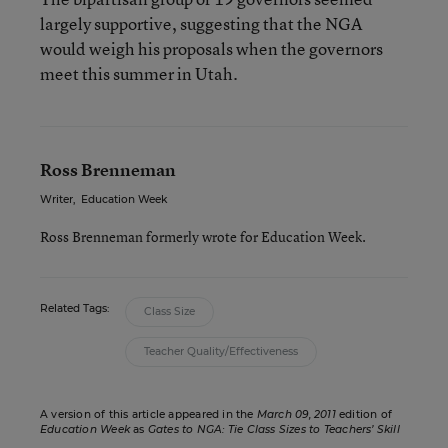
largely supportive, suggesting that the NGA
would weigh his proposals when the governors
meet this summer in Utah.
Ross Brenneman
Writer
,
Education Week
Ross Brenneman formerly wrote for Education Week.
Related Tags:
Class Size
Teacher Quality/Effectiveness
A version of this article appeared in the
March 09, 2011
edition of
Education Week
as
Gates to NGA: Tie Class Sizes to Teachers’ Skill