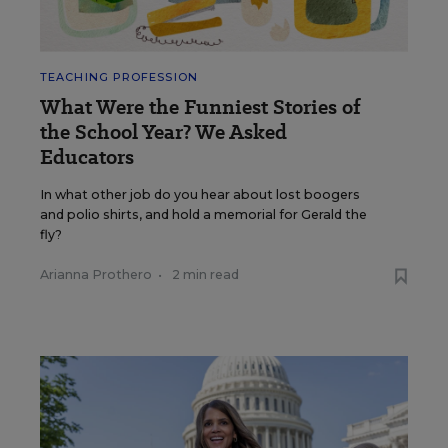
TEACHING PROFESSION
What Were the Funniest Stories of
the School Year? We Asked
Educators
In what other job do you hear about lost boogers
and polio shirts, and hold a memorial for Gerald the
fly?
Arianna Prothero
•
2 min read