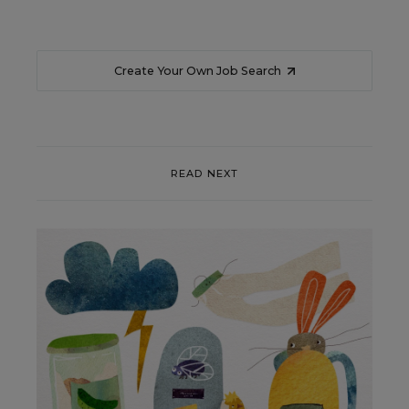
Create Your Own Job Search
READ NEXT