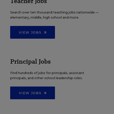
Teacher Jobs
Search over ten thousand teaching jobs nationwide —
elementary, middle, high school and more.
VIEW JOBS
Principal Jobs
Find hundreds of jobs for principals, assistant
principals, and other school leadership roles.
VIEW JOBS