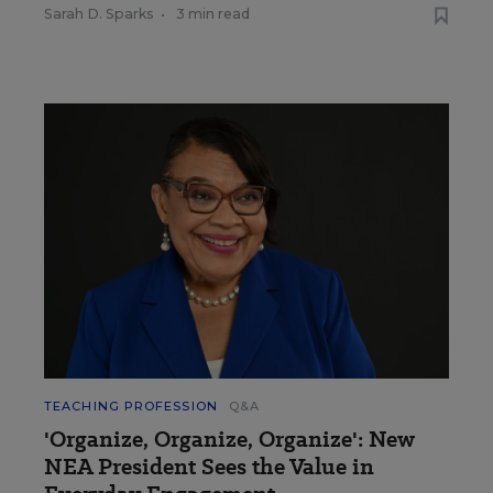
Sarah D. Sparks
•
3 min read
TEACHING PROFESSION
Q&A
'Organize, Organize, Organize': New
NEA President Sees the Value in