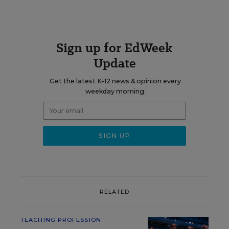
Sign up for EdWeek
Update
Get the latest K-12 news & opinion every
weekday morning.
RELATED
TEACHING PROFESSION