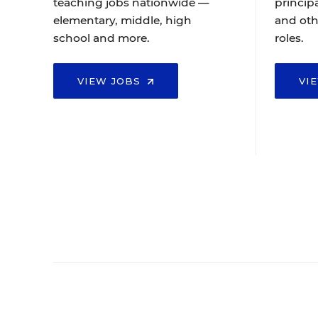
teaching jobs nationwide —
principa
elementary, middle, high
and oth
school and more.
roles.
VIEW JOBS
VI