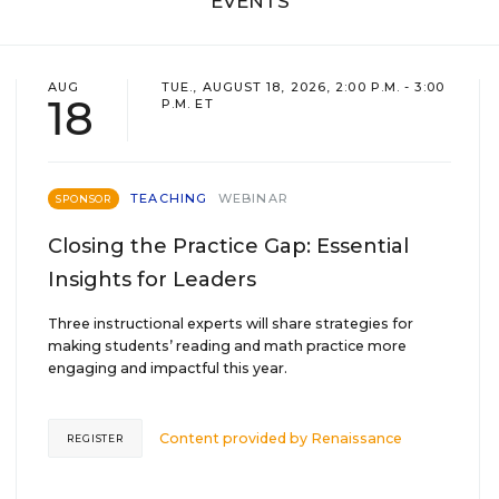
EVENTS
AUG
TUE., AUGUST 18, 2026, 2:00 P.M. - 3:00
18
P.M. ET
TEACHING
WEBINAR
SPONSOR
Closing the Practice Gap: Essential
Insights for Leaders
Three instructional experts will share strategies for
making students’ reading and math practice more
engaging and impactful this year.
Content provided by
Renaissance
REGISTER