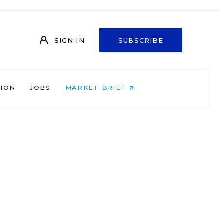
SIGN IN
SUBSCRIBE
NION
JOBS
MARKET BRIEF