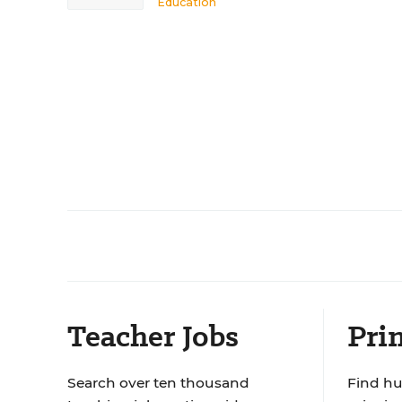
Education
Teacher Jobs
Prin
Search over ten thousand
Find hu