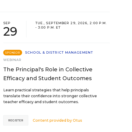
SEP
TUE., SEPTEMBER 29, 2026, 2:00 P.M.
29
- 3:00 P.M. ET
SCHOOL & DISTRICT MANAGEMENT
SPONSOR
WEBINAR
The Principal's Role in Collective
Efficacy and Student Outcomes
Learn practical strategies that help principals
translate their confidence into stronger collective
teacher efficacy and student outcomes.
Content provided by
Otus
REGISTER