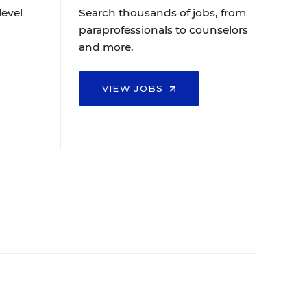
level
Search thousands of jobs, from
paraprofessionals to counselors
and more.
VIEW JOBS