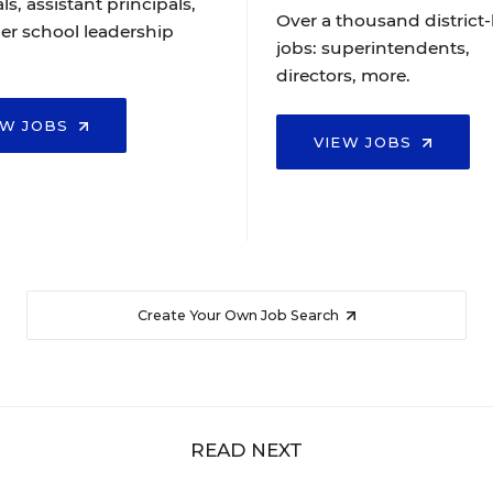
ls, assistant principals,
Over a thousand district-
er school leadership
jobs: superintendents,
directors, more.
EW JOBS
VIEW JOBS
Create Your Own Job Search
READ NEXT