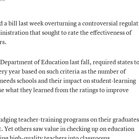
a bill last week overturning a controversial regulat
istration that sought to rate the effectiveness of
rs.
 Department of Education last fall, required states t
ry year based on such criteria as the number of
-needs schools and their impact on student-learning
e what they learned from the ratings to improve
 judging teacher-training programs on their graduates
 Yet others saw value in checking up on education
ing high-quality teachers into classrooms.