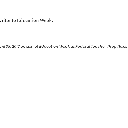
writer to Education Week.
ril 05, 2017
edition of
Education Week
as
Federal Teacher-Prep Rules