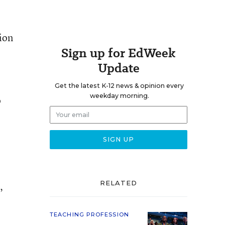
ion
Sign up for EdWeek
Update
Get the latest K-12 news & opinion every
weekday morning.
o
RELATED
’
TEACHING PROFESSION