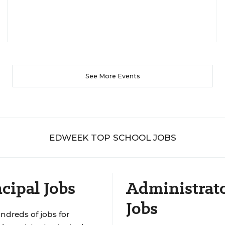
See More Events
EDWEEK TOP SCHOOL JOBS
cipal Jobs
Administrat
Jobs
ndreds of jobs for