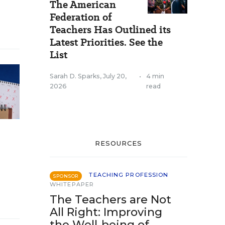
The American
Federation of
Teachers Has Outlined its
Latest Priorities. See the
List
Sarah D. Sparks
,
July 20,
•
4 min
2026
read
RESOURCES
TEACHING PROFESSION
SPONSOR
WHITEPAPER
The Teachers are Not
All Right: Improving
the Well-being of