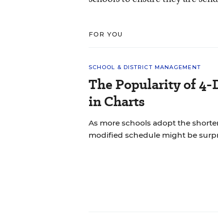
FOR YOU
SCHOOL & DISTRICT MANAGEMENT
The Popularity of 4-
in Charts
As more schools adopt the shorte
modified schedule might be surpr