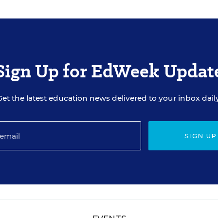
Sign Up for EdWeek Updat
Get the latest education news delivered to your inbox daily
SIGN UP