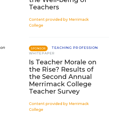
Teachers
Content provided by
Merrimack
College
 on
TEACHING PROFESSION
SPONSOR
WHITEPAPER
Is Teacher Morale on
the Rise? Results of
the Second Annual
Merrimack College
Teacher Survey
Content provided by
Merrimack
College