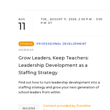
AUG
TUE., AUGUST 11, 2026, 2:00 P.M. - 3:00
11
P.M. ET
PROFESSIONAL DEVELOPMENT
SPONSOR
WEBINAR
Grow Leaders, Keep Teachers:
Leadership Development as a
Staffing Strategy
Find out how to turn leadership development into a
staffing strategy and grow your next generation of
school leaders from within.
Content provided by
Frontline
REGISTER