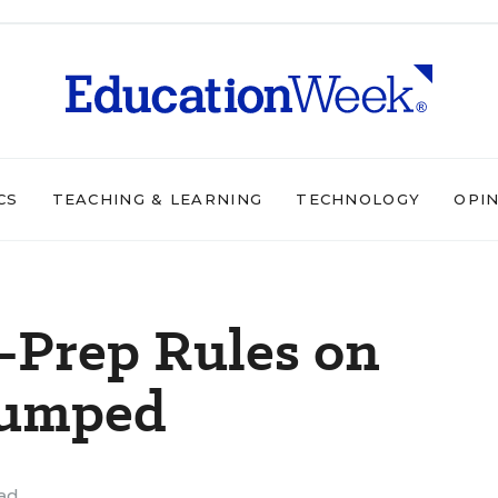
CS
TEACHING & LEARNING
TECHNOLOGY
OPI
-Prep Rules on
Dumped
ead