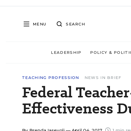
MENU
SEARCH
LEADERSHIP
POLICY & POLITI
TEACHING PROFESSION
NEWS IN BRIEF
Federal Teacher
Effectiveness 
By
Brenda Iasevoli
— April 04, 2017
1 min r