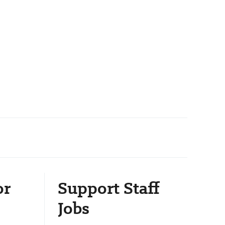
or
Support Staff
Jobs