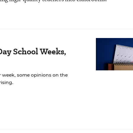
Day School Weeks,
r week, some opinions on the
ising.