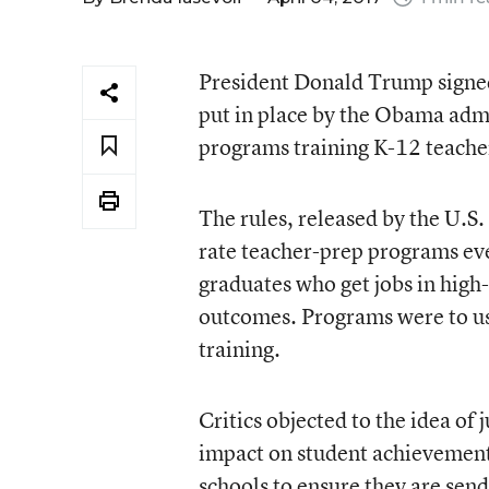
President Donald Trump signed 
put in place by the Obama admin
programs training K-12 teache
The rules, released by the U.S.
rate teacher-prep programs eve
graduates who get jobs in high
outcomes. Programs were to us
training.
Critics objected to the idea of
impact on student achievement.
schools to ensure they are send