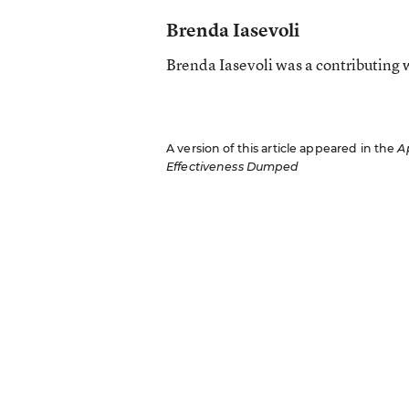
Brenda Iasevoli
Brenda Iasevoli was a contributing 
A version of this article appeared in the
Ap
Effectiveness Dumped