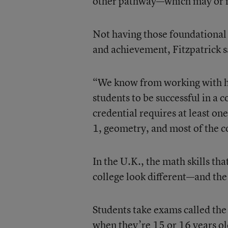
other pathway—which may or may
Not having those foundational 
and achievement, Fitzpatrick s
“We know from working with hig
students to be successful in 
credential requires at least on
1, geometry, and most of the co
In the U.K., the math skills th
college look different—and the
Students take exams called the
when they’re 15 or 16 years old