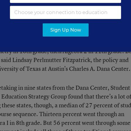
 math for the majority of their high school careers.
ree math courses before graduation; 17 states and t
our
.
Sign Up Now
equence in U.S. high school math. Students progress 
metry in 10th grade, then Algebra 2 in 11th grade. B
 said Lindsay Perlmutter Fitzpatrick, the policy and
versity of Texas at Austin’s Charles A. Dana Center.
taking in nine states from the Dana Center, Student
Education Strategy Group found that there’s a lot o
 these states, though, a median of 27 percent of stu
ourse sequence. Thirteen percent went through an
bra I in 8th grade. But 56 percent went through some