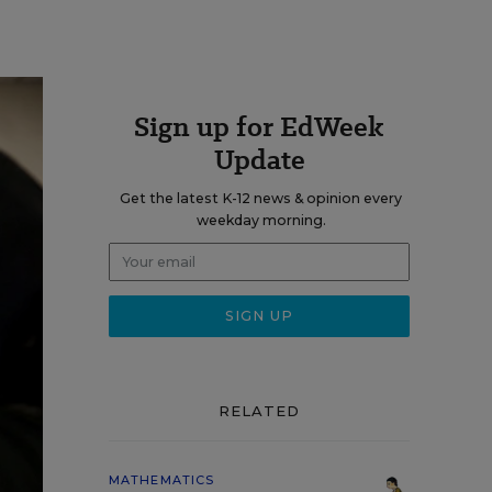
Sign up for EdWeek
Update
Get the latest K-12 news & opinion every
weekday morning.
RELATED
MATHEMATICS