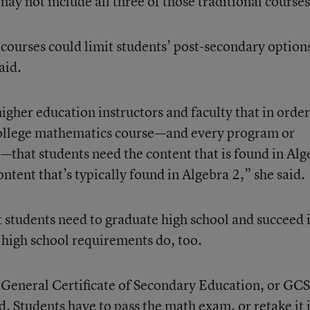
 not include all three of those traditional courses
courses could limit students’ post-secondary option
aid.
her education instructors and faculty that in order
a college mathematics course—and every program or
e—that students need the content that is found in Alg
ntent that’s typically found in Algebra 2,” she said.
at students need to graduate high school and succeed 
 high school requirements do, too.
 General Certificate of Secondary Education, or GC
. Students have to pass the math exam, or retake it i