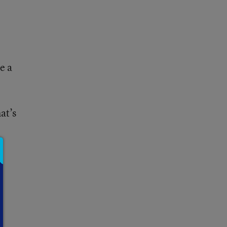
e a
at’s