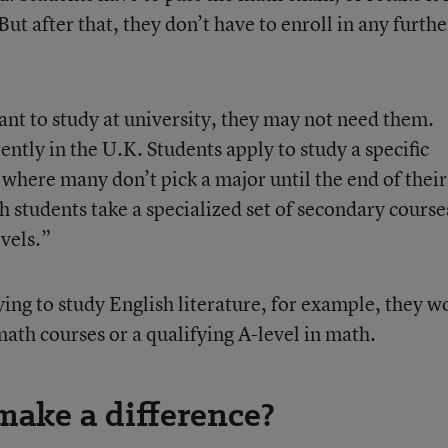
 But after that, they don’t have to enroll in any furthe
t to study at university, they may not need them.
ntly in the U.K. Students apply to study a specific
, where many don’t pick a major until the end of their
h students take a specialized set of secondary course
vels.”
lying to study English literature, for example, they w
ath courses or a qualifying A-level in math.
ake a difference?