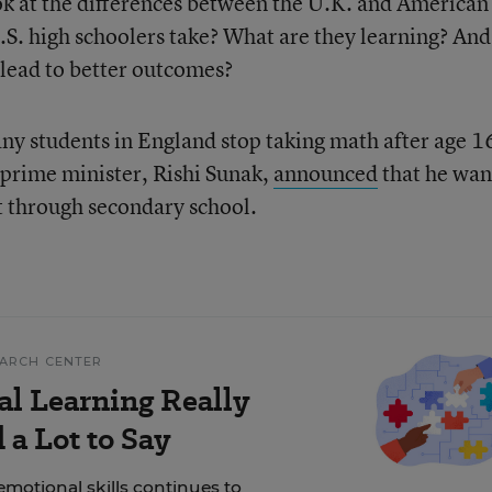
ook at the differences between the U.K. and American
. high schoolers take? What are they learning? And
 lead to better outcomes?
any students in England stop taking math after age 1
 prime minister, Rishi Sunak,
announced
that he wan
ct through secondary school.
EARCH CENTER
al Learning Really
a Lot to Say
motional skills continues to