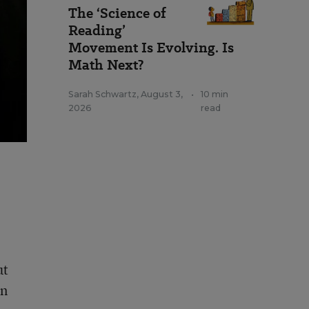
The ‘Science of
Reading’
Movement Is Evolving. Is
Math Next?
Sarah Schwartz
,
August 3,
•
10 min
2026
read
ut
an