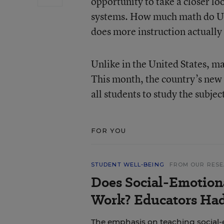
opportunity to take a closer l
systems. How much math do U.S
does more instruction actually
Unlike in the United States, m
This month, the country’s new
all students to study the subje
FOR YOU
STUDENT WELL-BEING
FROM OUR RES
Does Social-Emotion
Work? Educators Had 
The emphasis on teaching social-e