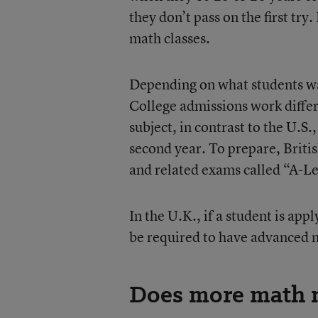
they don’t pass on the first try.
math classes.
Depending on what students wan
College admissions work differe
subject, in contrast to the U.S.
second year. To prepare, Britis
and related exams called “A-Le
In the U.K., if a student is app
be required to have advanced m
Does more math m