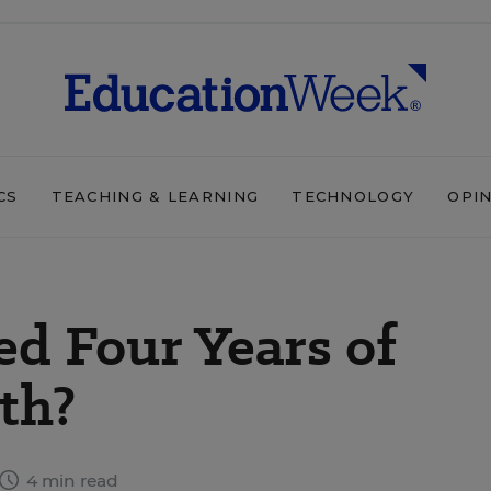
CS
TEACHING & LEARNING
TECHNOLOGY
OPI
d Four Years of
th?
4 min read