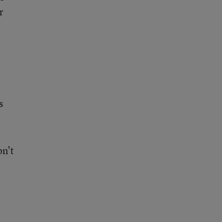
r
s
on’t