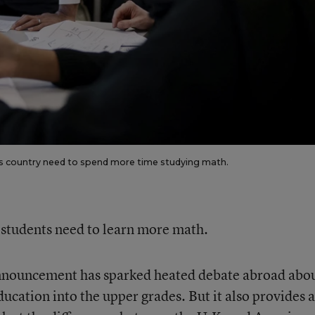
 his country need to spend more time studying math.
s students need to learn more math.
announcement has sparked heated debate abroad abo
ucation into the upper grades. But it also provides 