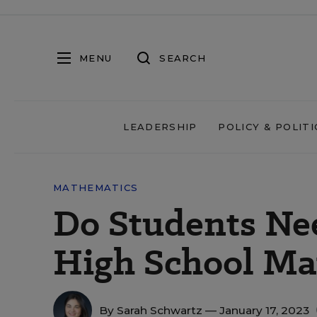
MENU
SEARCH
LEADERSHIP
POLICY & POLITI
MATHEMATICS
Do Students Nee
High School Ma
By
Sarah Schwartz
— January 17, 2023