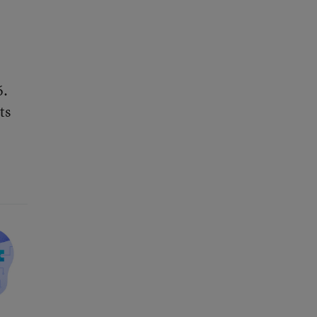
6.
ts