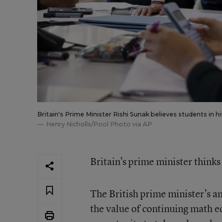
Britain's Prime Minister Rishi Sunak believes students in
Henry Nicholls/Pool Photo via AP
Britain’s prime minister think
The British prime minister’s 
the value of continuing math ed