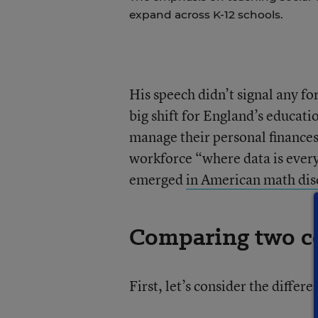
expand across K-12 schools.
His speech didn’t signal any fo
big shift for England’s educatio
manage their personal finances
workforce “where data is every
emerged
in American math disc
Comparing two co
First, let’s consider the diffe