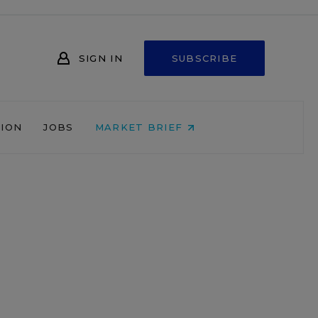
SIGN IN
SUBSCRIBE
NION
JOBS
MARKET BRIEF