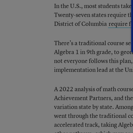
In the U.S., most students take
Twenty-seven states require th
District of Columbia
require f
There’s a traditional course s
Algebra 1 in 9th grade, to geo
not everyone follows this plan,
implementation lead at the Uni
A 2022 analysis of math course
Achievement Partners, and the 
variation state by state. Among
went through the traditional c
accelerated track, taking Alge