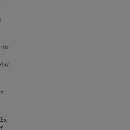
.
s
 for
ebra
in
SEs,
f