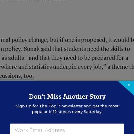
rmal policy change, but if one is proposed, it would b
n policy. Sunak said that students need the skills to
 as adults—and that they need to be prepared for a
where and statistics underpin every job,” a theme th
ussions, too.
×
Don't Miss Another Story
untries’ math systems
Sign up for
The Top 7
newsletter and get the most
popular K-12 stories every Saturday.
rences between the two systems.