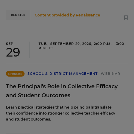
Content provided by
Renaissance
REGISTER
SEP
TUE., SEPTEMBER 29, 2026, 2:00 P.M. - 3:00
29
P.M. ET
SCHOOL & DISTRICT MANAGEMENT
WEBINAR
SPONSOR
The Principal's Role in Collective Efficacy
and Student Outcomes
Learn practical strategies that help principals translate
their confidence into stronger collective teacher efficacy
and student outcomes.