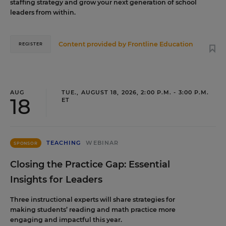
staffing strategy and grow your next generation of school
leaders from within.
Content provided by
Frontline Education
REGISTER
AUG
TUE., AUGUST 18, 2026, 2:00 P.M. - 3:00 P.M.
18
ET
TEACHING
WEBINAR
SPONSOR
Closing the Practice Gap: Essential
Insights for Leaders
Three instructional experts will share strategies for
making students’ reading and math practice more
engaging and impactful this year.