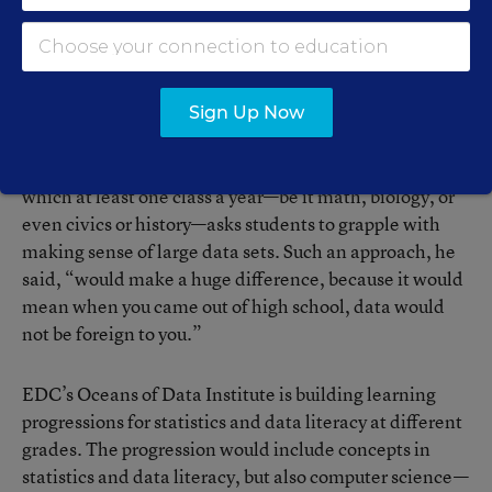
graphs just written out on paper; and
P
rofessionally collected data that forces students to
think about how and why it was collected—and
what biases may exist in the samples.
Source: Oceans of Data Institute
Sign Up Now
Finzer instead envisions a more holistic approach in
which at least one class a year—be it math, biology, or
even civics or history—asks students to grapple with
making sense of large data sets. Such an approach, he
said, “would make a huge difference, because it would
mean when you came out of high school, data would
not be foreign to you.”
EDC’s Oceans of Data Institute is building learning
progressions for statistics and data literacy at different
grades. The progression would include concepts in
statistics and data literacy, but also computer science—