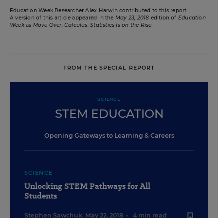
Education Week Researcher Alex Harwin contributed to this report.
A version of this article appeared in the
May 23, 2018
edition of
Education
Week
as
Move Over, Calculus. Statistics Is on the Rise
FROM THE SPECIAL REPORT
SCIENCE
STEM EDUCATION
Opening Gateways to Learning & Careers
SCIENCE
Unlocking STEM Pathways for All
Students
Stephen Sawchuk
,
May 22, 2018
•
4 min read