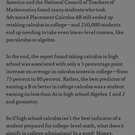
America and the National Council of Teachers of
Mathematics
found many students who took
Advanced Placement Calculus AB still ended up
retaking calculus in college—and 250,000 students
end up needing to take even lower-level courses, like
precalculus or algebra.
In the end, the report found taking calculus in high
school was associated with only a 5 percentage point
increase on average in calculus scores in college—from
75 percent to 80 percent. Rather, the best predictor of
earning a B or better in college calculus was a student
earning no less than As in high school Algebra 1 and 2
and geometry.
So if high school calculus isn’t the best indicator of a
student prepared for college-level math, what does it
signify in college admissions? In a word: Money.