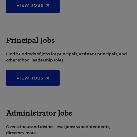
VIEW JOBS
Principal Jobs
Find hundreds of jobs for principals, assistant principals, and
other school leadership roles.
VIEW JOBS
Administrator Jobs
Over a thousand district-level jobs: superintendents,
directors, more.