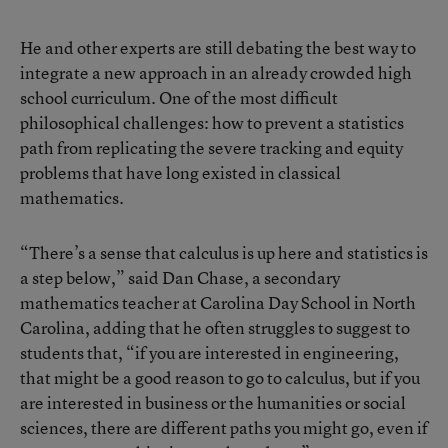
He and other experts are still debating the best way to
integrate a new approach in an already crowded high
school curriculum. One of the most difficult
philosophical challenges: how to prevent a statistics
path from replicating the severe tracking and equity
problems that have long existed in classical
mathematics.
“There’s a sense that calculus is up here and statistics is
a step below,” said Dan Chase, a secondary
mathematics teacher at Carolina Day School in North
Carolina, adding that he often struggles to suggest to
students that, “if you are interested in engineering,
that might be a good reason to go to calculus, but if you
are interested in business or the humanities or social
sciences, there are different paths you might go, even if