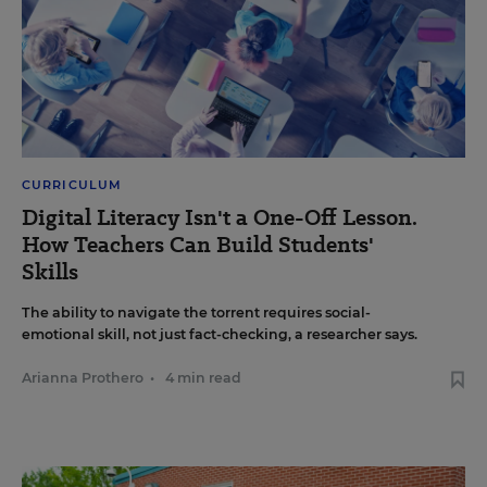
CURRICULUM
Digital Literacy Isn't a One-Off Lesson.
How Teachers Can Build Students'
Skills
The ability to navigate the torrent requires social-
emotional skill, not just fact-checking, a researcher says.
Arianna Prothero
•
4 min read