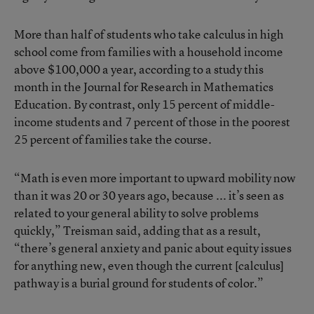
More than half of students who take calculus in high
school come from families with a household income
above $100,000 a year, according to
a study this
month in the Journal for Research in Mathematics
Education
. By contrast, only 15 percent of middle-
income students and 7 percent of those in the poorest
25 percent of families take the course.
“Math is even more important to upward mobility now
than it was 20 or 30 years ago, because ... it’s seen as
related to your general ability to solve problems
quickly,” Treisman said, adding that as a result,
“there’s general anxiety and panic about equity issues
for anything new, even though the current [calculus]
pathway is a burial ground for students of color.”