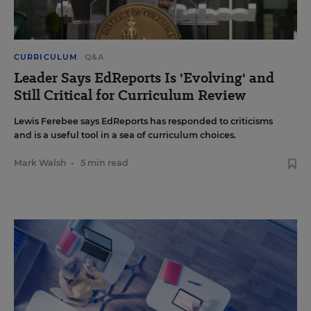
CURRICULUM
Q&A
Leader Says EdReports Is 'Evolving' and
Still Critical for Curriculum Review
Lewis Ferebee says EdReports has responded to criticisms
and is a useful tool in a sea of curriculum choices.
Mark Walsh
•
5 min read