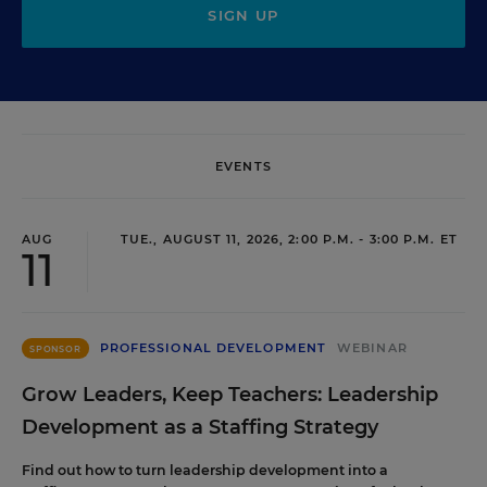
SIGN UP
EVENTS
AUG
TUE., AUGUST 11, 2026, 2:00 P.M. - 3:00 P.M. ET
11
PROFESSIONAL DEVELOPMENT
WEBINAR
SPONSOR
Grow Leaders, Keep Teachers: Leadership
Development as a Staffing Strategy
Find out how to turn leadership development into a