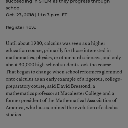
succeeding in STEM as they progress through
school.
Oct. 23, 2018 | 1 to 3 p.m. ET
Register now.
Until about 1980, calculus was seen as a higher
education course, primarily for those interested in
mathematics, physics, or other hard sciences, and only
about 30,000 high school students took the course.
That began to change when school reformers glommed
onto calculus as an early example of a rigorous, college-
preparatory course, said David Bressoud, a
mathematics professor at Macalester College and a
former president of the Mathematical Association of
America, who has examined the evolution of calculus
studies.