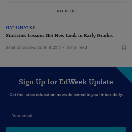
RELATED
MATHEMATICS
Statistics Lessons Get New Look in Early Grades
Sarah D. Sparks
,
April 18, 2017
•
5 min read
Sign Up for EdWeek Update
Get the latest education news delivered to your inbox daily.