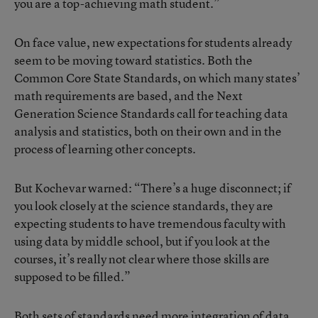
you are a top-achieving math student.”
On face value, new expectations for students already
seem to be moving toward statistics. Both the
Common Core State Standards, on which many states’
math requirements are based, and the Next
Generation Science Standards call for teaching data
analysis and statistics, both on their own and in the
process of learning other concepts.
But Kochevar warned: “There’s a huge disconnect; if
you look closely at the science standards, they are
expecting students to have tremendous faculty with
using data by middle school, but if you look at the
courses, it’s really not clear where those skills are
supposed to be filled.”
Both sets of standards need more integration of data