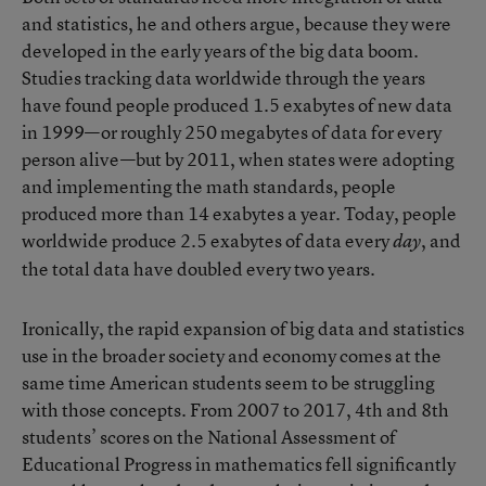
and statistics, he and others argue, because they were
developed in the early years of the big data boom.
Studies tracking data worldwide through the years
have found people produced 1.5 exabytes of new data
in 1999
—or roughly 250 megabytes of data for every
person alive—but by 2011, when states were adopting
and implementing the math standards,
people
produced more than 14 exabytes a year
. Today, people
worldwide produce 2.5 exabytes of data every
, and
day
the
total data have doubled every two years
.
Ironically, the rapid expansion of big data and statistics
use in the broader society and economy comes at the
same time American students seem to be struggling
with those concepts. From 2007 to 2017, 4th and 8th
students’ scores on the National Assessment of
Educational Progress in mathematics fell significantly