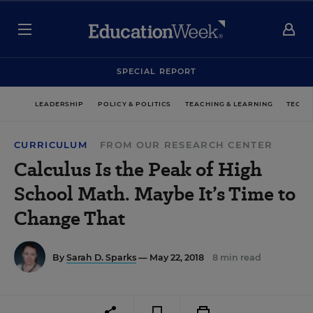
SPECIAL REPORT
LEADERSHIP
POLICY & POLITICS
TEACHING & LEARNING
TECHN
CURRICULUM
FROM OUR RESEARCH CENTER
Calculus Is the Peak of High
School Math. Maybe It’s Time to
Change That
By
Sarah D. Sparks
— May 22, 2018
8 min read