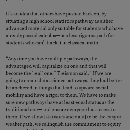
It’s an idea that others have pushed back on, by
situating a high school statistics pathway as either
advanced material only suitable for students who have
already passed calculus—or a less-rigorous path for
students who can’t hack it in classical math.
“Any time you have multiple pathways, the
advantaged will capitalize on one and that will
become the ‘real’ one,” Treisman said. “If we are
going to create data science pathways, they had better
be anchored in things that lead to upward social
mobility and have a rigor to them. We have to make
sure new pathways have at least equal status as the
traditional one—and ensure everyone has access to
them. If we allow [statistics and data] to be the easy or
weaker path, we relinquish the commitment to equity