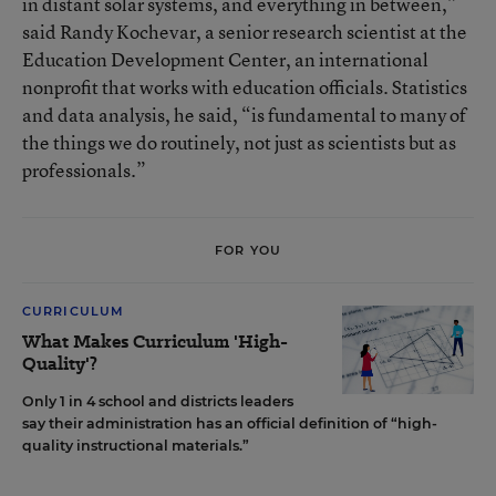
in distant solar systems, and everything in between,”
said Randy Kochevar, a senior research scientist at the
Education Development Center, an international
nonprofit that works with education officials. Statistics
and data analysis, he said, “is fundamental to many of
the things we do routinely, not just as scientists but as
professionals.”
FOR YOU
CURRICULUM
What Makes Curriculum 'High-
Quality'?
Only 1 in 4 school and districts leaders
say their administration has an official definition of “high-
quality instructional materials.”