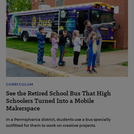
CURRICULUM
See the Retired School Bus That High
Schoolers Turned Into a Mobile
Makerspace
In a Pennsylvania district, students use a bus specially
outfitted for them to work on creative projects.