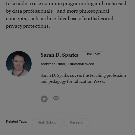
to be able to use common programming and tools used
by data professionals—and more philosophical
concepts, such as the ethical use of statistics and
privacy protections.
Sarah D. Sparks
FOLLOW
Assistant Editor
,
Education Week
Sarah D. Sparks covers the teaching profession
and pedagogy for Education Week.
email
twitter
Related Tags:
High School
Research