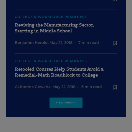
COLLEGE & WORKFORCE READINESS
Reviving the Manufacturing Sector,
Starting in Middle School
Benjamin Herold
,
May 22, 2018
•
7 min read
COLLEGE & WORKFORCE READINESS
Retooled Courses Help Students Avoid a
Remedial-Math Roadblock to College
Catherine Gewertz
,
May 22, 2018
•
6 min read
VIEW REPORT