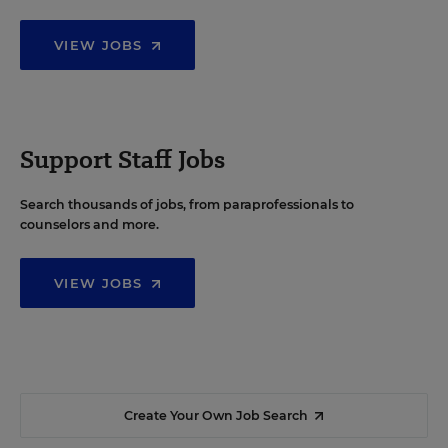
VIEW JOBS
Support Staff Jobs
Search thousands of jobs, from paraprofessionals to
counselors and more.
VIEW JOBS
Create Your Own Job Search