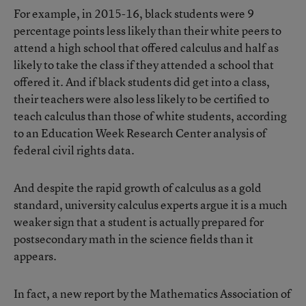
For example, in 2015-16, black students were 9
percentage points less likely than their white peers to
attend a high school that offered calculus and half as
likely to take the class if they attended a school that
offered it. And if black students did get into a class,
their teachers were also less likely to be certified to
teach calculus than those of white students, according
to an Education Week Research Center analysis of
federal civil rights data.
And despite the rapid growth of calculus as a gold
standard, university calculus experts argue it is a much
weaker sign that a student is actually prepared for
postsecondary math in the science fields than it
appears.
In fact,
a new report by the Mathematics Association of