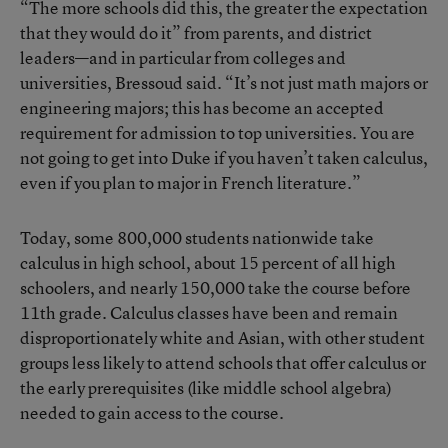
“The more schools did this, the greater the expectation
that they would do it” from parents, and district
leaders—and in particular from colleges and
universities, Bressoud said. “It’s not just math majors or
engineering majors; this has become an accepted
requirement for admission to top universities. You are
not going to get into Duke if you haven’t taken calculus,
even if you plan to major in French literature.”
Today, some 800,000 students nationwide take
calculus in high school, about 15 percent of all high
schoolers, and nearly 150,000 take the course before
11th grade. Calculus classes have been and remain
disproportionately white and Asian, with other student
groups less likely to attend schools that offer calculus or
the early prerequisites (like middle school algebra)
needed to gain access to the course.