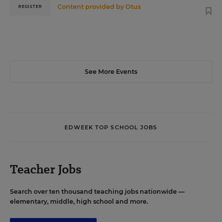
Content provided by
Otus
REGISTER
See More Events
EDWEEK TOP SCHOOL JOBS
Teacher Jobs
Search over ten thousand teaching jobs nationwide —
elementary, middle, high school and more.