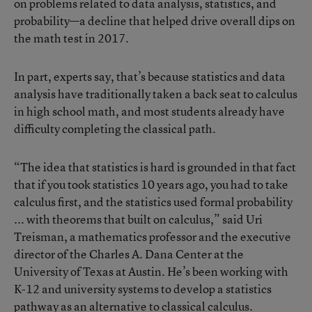
on problems related to data analysis, statistics, and
probability—a decline that helped drive overall dips on
the math test in 2017.
In part, experts say, that’s because statistics and data
analysis have traditionally taken a back seat to calculus
in high school math, and most students already have
difficulty completing the classical path.
“The idea that statistics is hard is grounded in that fact
that if you took statistics 10 years ago, you had to take
calculus first, and the statistics used formal probability
... with theorems that built on calculus,” said Uri
Treisman, a mathematics professor and the executive
director of the Charles A. Dana Center at the
University of Texas at Austin. He’s been working with
K-12 and university systems to develop a statistics
pathway as an alternative to classical calculus.