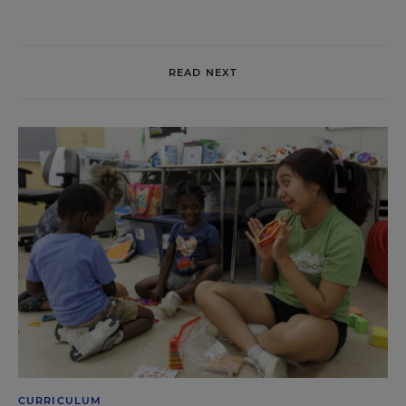
READ NEXT
CURRICULUM