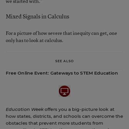
we started with.”
Mixed Signals in Calculus
For a picture of how severe that inequity can get, one
only has to look at calculus.
SEE ALSO
Free Online Event:
Gateways to STEM Education
Education Week
offers you a big-picture look at
how states, districts, and schools can overcome the
obstacles that prevent more students from