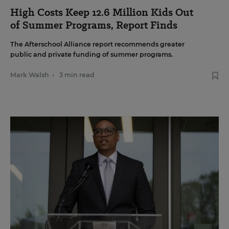
High Costs Keep 12.6 Million Kids Out
of Summer Programs, Report Finds
The Afterschool Alliance report recommends greater
public and private funding of summer programs.
Mark Walsh
•
3 min read