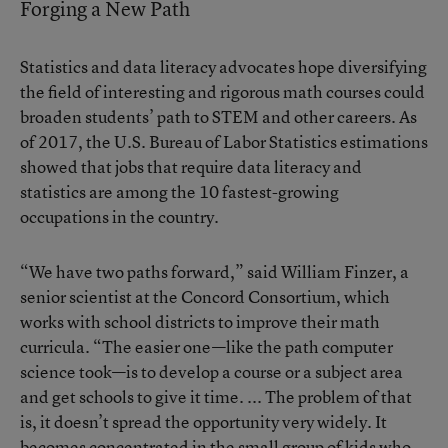
Forging a New Path
Statistics and data literacy advocates hope diversifying
the field of interesting and rigorous math courses could
broaden students’ path to STEM and other careers. As
of 2017, the
U.S. Bureau of Labor Statistics estimations
showed that jobs that require data literacy and
statistics are among the 10 fastest-growing
occupations in the country.
“We have two paths forward,” said William Finzer, a
senior scientist at the Concord Consortium, which
works with school districts to improve their math
curricula. “The easier one—like
the path computer
science took
—is to develop a course or a subject area
and get schools to give it time. ... The problem of that
is, it doesn’t spread the opportunity very widely. It
becomes concentrated in the small group of kids who