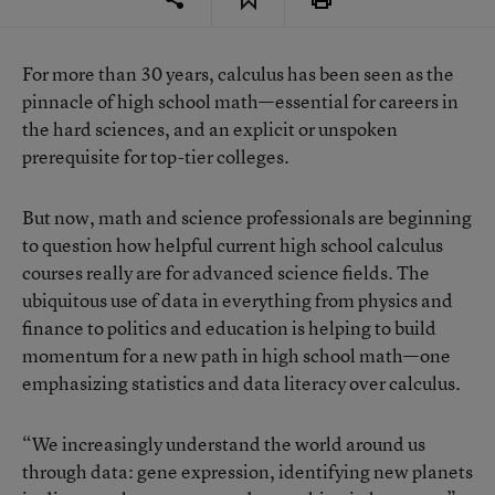
For more than 30 years, calculus has been seen as the
pinnacle of high school math—essential for careers in
the hard sciences, and an explicit or unspoken
prerequisite for top-tier colleges.
But now,
math and science professionals are beginning
to question
how helpful current high school calculus
courses really are for advanced science fields. The
ubiquitous use of data in everything from physics and
finance to politics and education is helping to build
momentum for a new path in high school math—one
emphasizing statistics and data literacy over calculus.
“We increasingly understand the world around us
through data: gene expression, identifying new planets