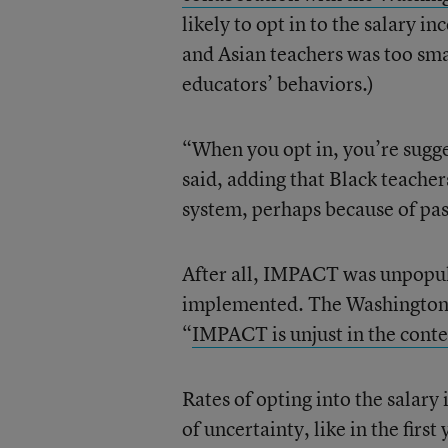
likely to opt in to the salary i
and Asian teachers was too sma
educators’ behaviors.)
“When you opt in, you’re sugges
said, adding that Black teacher
system, perhaps because of pas
After all, IMPACT was unpopu
implemented. The Washington T
“
IMPACT is unjust in the contex
Rates of opting into the salary
of uncertainty, like in the first