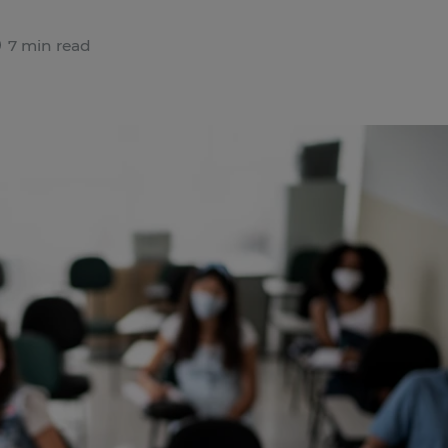
7 min read