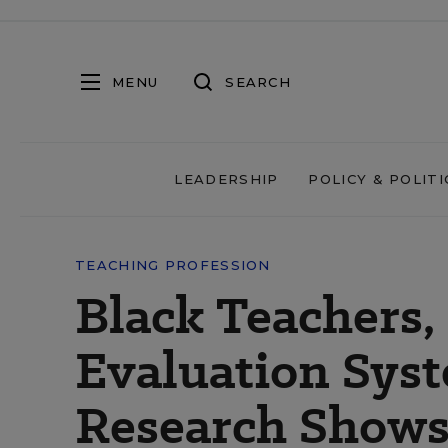
MENU
SEARCH
LEADERSHIP
POLICY & POLITI
TEACHING PROFESSION
Black Teachers,
Evaluation Sys
Research Show