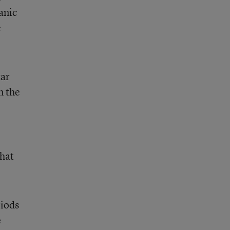
anic
e
zar
n the
hat
riods
e