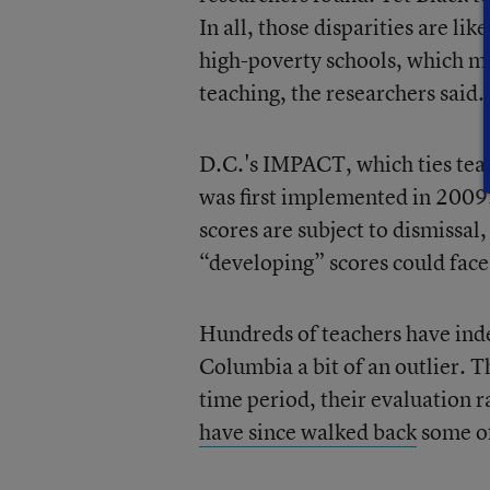
In all, those disparities are li
high-poverty schools, which m
teaching, the researchers said.
D.C.'s IMPACT, which ties teach
was first implemented in 2009.
scores are subject to dismissal
“developing” scores could face 
Hundreds of teachers have inde
Columbia a bit of an outlier. 
time period, their evaluation r
have since walked back
some of