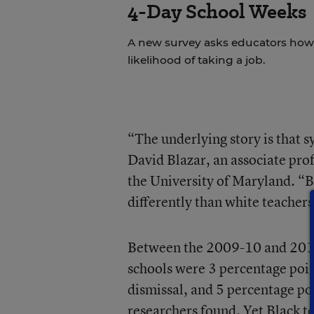
4-Day School Weeks
A new survey asks educators how 
likelihood of taking a job.
“The underlying story is that 
David Blazar, an associate prof
the University of Maryland. “B
differently than white teachers
Between the 2009-10 and 2015-1
schools were 3 percentage poin
dismissal, and 5 percentage poin
researchers found. Yet Black te