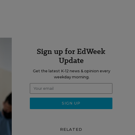
Sign up for EdWeek
Update
Get the latest K-12 news & opinion every
weekday morning.
RELATED