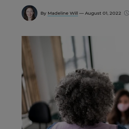
By
Madeline Will
— August 01, 2022