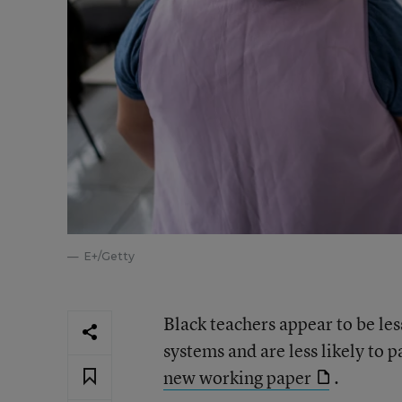
E+/Getty
Black teachers appear to be les
systems and are less likely to 
new working paper
.