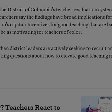
he District of Columbia’s teacher-evaluation syste
rchers say the findings have broad implications fo
ion’s capital: Incentives for good teaching that are b
be as motivating for teachers of color.
en district leaders are actively seeking to recruit a
pting questions about how to elevate good teaching i
? Teachers React to