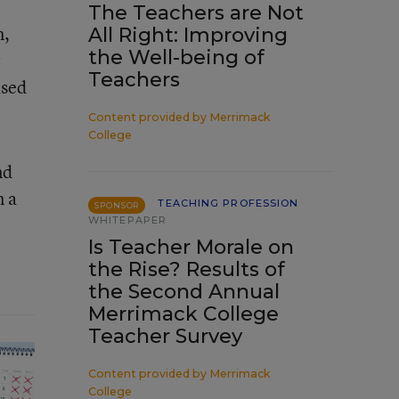
The Teachers are Not
m,
All Right: Improving
the Well-being of
r
Teachers
ased
Content provided by
Merrimack
College
nd
n a
TEACHING PROFESSION
SPONSOR
WHITEPAPER
Is Teacher Morale on
the Rise? Results of
the Second Annual
Merrimack College
Teacher Survey
Content provided by
Merrimack
College