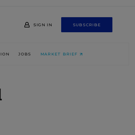
SIGN IN
SUBSCRIBE
NION
JOBS
MARKET BRIEF
d