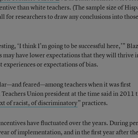
ncentive than white teachers. (The sample size of Hisp
ll for researchers to draw any conclusions into thos
ting, ‘I think I’m going to be successful here,’” Bla
s may have lower expectations that they will thrive i
t experiences or expectations of bias.
lar—and feared—among teachers when it was first
eachers Union president at the time said in 2011 t
t of racist, of discriminatory
” practices.
 incentives have fluctuated over the years. During pe
 year of implementation, and in the first year after th