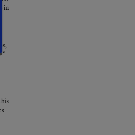
s in
es,
ve”
this
es