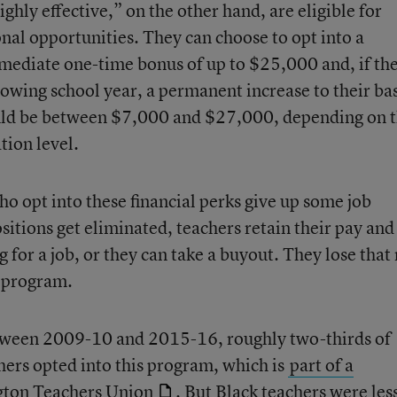
ghly effective,” on the other hand, are eligible for
nal opportunities. They can choose to opt into a
mediate one-time bonus of up to $25,000 and, if th
lowing school year, a permanent increase to their ba
ould be between $7,000 and $27,000, depending on 
tion level.
ho opt into these financial perks give up some job
ositions get eliminated, teachers retain their pay and
g for a job, or they can take a buyout. They lose that 
s program.
etween 2009-10 and 2015-16, roughly two-thirds of
chers opted into this program, which is
part of a
gton Teachers Union
. But Black teachers were les