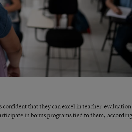
s confident that they can excel in teacher-evaluation
participate in bonus programs tied to them,
according