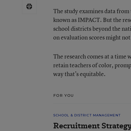
The study examines data from t
known as IMPACT. But the resea
school districts beyond the nat
on evaluation scores might not 
The research comes at a time wh
retain teachers of color, prom
way that’s equitable.
FOR YOU
SCHOOL & DISTRICT MANAGEMENT
Recruitment Strategy