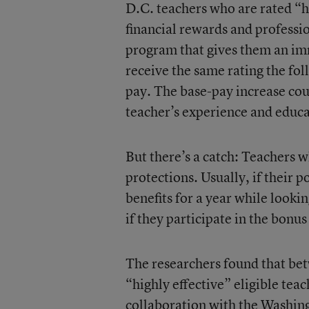
D.C. teachers who are rated “hi
financial rewards and professio
program that gives them an im
receive the same rating the fol
pay. The base-pay increase c
teacher’s experience and educa
But there’s a catch: Teachers w
protections. Usually, if their p
benefits for a year while lookin
if they participate in the bonu
The researchers found that b
“highly effective” eligible tea
collaboration with the Washin