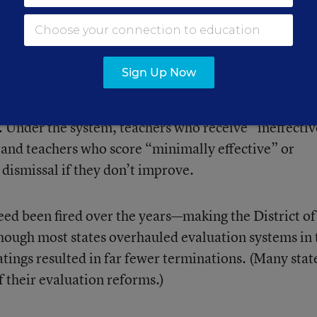
kely related to the overrepresentation of Black teacher
ay not have environments conducive to high-quality
Sign Up Now
ers’ job security and paychecks to student test scor
 Under the system, teachers who receive “ineffecti
, and teachers who score “minimally effective” or
dismissal if they don’t improve.
ed been fired over the years—making the District of
Though most states overhauled evaluation systems in 
atings resulted in far fewer terminations. (Many stat
 their evaluation reforms.)