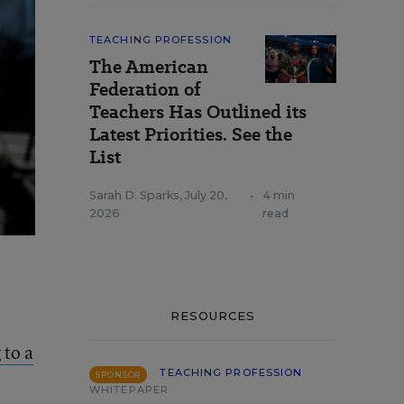
TEACHING PROFESSION
The American
Federation of
Teachers Has Outlined its
Latest Priorities. See the
List
Sarah D. Sparks
,
July 20,
•
4 min
2026
read
RESOURCES
 to a
TEACHING PROFESSION
SPONSOR
WHITEPAPER