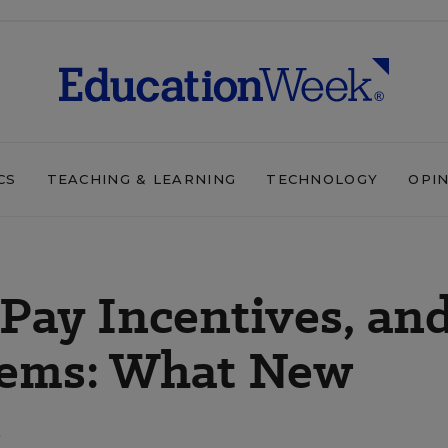
CS
TEACHING & LEARNING
TECHNOLOGY
OPI
 Pay Incentives, an
tems: What New
s