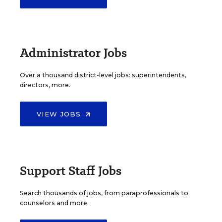
Administrator Jobs
Over a thousand district-level jobs: superintendents,
directors, more.
VIEW JOBS
Support Staff Jobs
Search thousands of jobs, from paraprofessionals to
counselors and more.