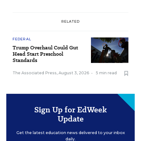
RELATED
FEDERAL
Trump Overhaul Could Gut
Head Start Preschool
Standards
The Associated Press
,
August 3, 2026
•
5 min read
Sign Up for EdWeek
Update
Get the latest education news delivered to your inbox
daily.