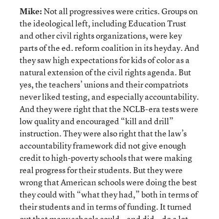
Mike:
Not all progressives were critics. Groups on
the ideological left, including Education Trust
and other civil rights organizations, were key
parts of the ed. reform coalition in its heyday. And
they saw high expectations for kids of color as a
natural extension of the civil rights agenda. But
yes, the teachers’ unions and their compatriots
never liked testing, and especially accountability.
And they were right that the NCLB-era tests were
low quality and encouraged “kill and drill”
instruction. They were also right that the law’s
accountability framework did not give enough
credit to high-poverty schools that were making
real progress for their students. But they were
wrong that American schools were doing the best
they could with “what they had,” both in terms of
their students and in terms of funding. It turned
out that many schools could—and did—do a lot