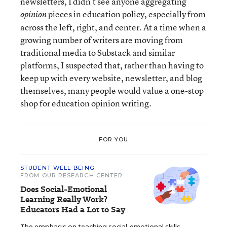
newsletters, I didn’t see anyone aggregating
pieces in education policy, especially from
opinion
across the left, right, and center. At a time when a
growing number of writers are moving from
traditional media to Substack and similar
platforms, I suspected that, rather than having to
keep up with every website, newsletter, and blog
themselves, many people would value a one-stop
shop for education opinion writing.
FOR YOU
STUDENT WELL-BEING
FROM OUR RESEARCH CENTER
Does Social-Emotional
Learning Really Work?
Educators Had a Lot to Say
The emphasis on teaching social-emotional skills