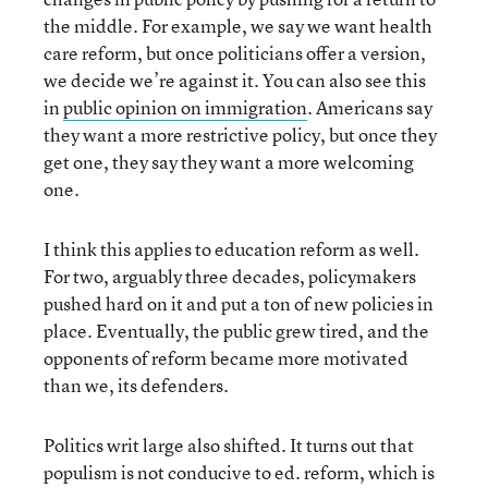
the middle. For example, we say we want health
care reform, but once politicians offer a version,
we decide we’re against it. You can also see this
in
public opinion on immigration
. Americans say
they want a more restrictive policy, but once they
get one, they say they want a more welcoming
one.
I think this applies to education reform as well.
For two, arguably three decades, policymakers
pushed hard on it and put a ton of new policies in
place. Eventually, the public grew tired, and the
opponents of reform became more motivated
than we, its defenders.
Politics writ large also shifted. It turns out that
populism is not conducive to ed. reform, which is