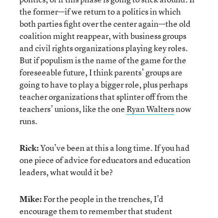
the former—if we return to a politics in which
both parties fight over the center again—the old
coalition might reappear, with business groups
and civil rights organizations playing key roles.
But if populism is the name of the game for the
foreseeable future, I think parents’ groups are
going to have to play a bigger role, plus perhaps
teacher organizations that splinter off from the
teachers’ unions, like the one
Ryan Walters
now
runs.
Rick:
You’ve been at this a long time. If you had
one piece of advice for educators and education
leaders, what would it be?
Mike:
For the people in the trenches, I’d
encourage them to remember that student