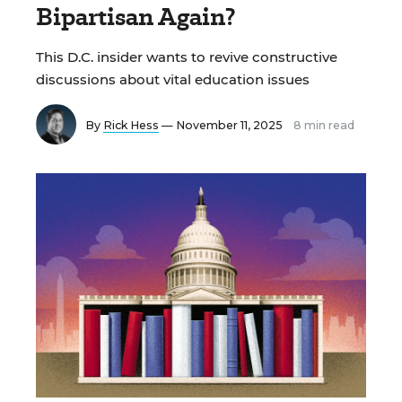
Bipartisan Again?
This D.C. insider wants to revive constructive
discussions about vital education issues
By
Rick Hess
— November 11, 2025
8 min read