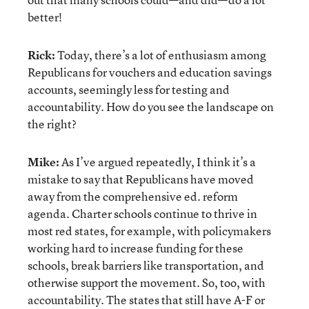
better!
Rick:
Today, there’s a lot of enthusiasm among
Republicans for vouchers and education savings
accounts, seemingly less for testing and
accountability. How do you see the landscape on
the right?
Mike:
As I’ve argued repeatedly, I think it’s a
mistake to say that Republicans have moved
away from the comprehensive ed. reform
agenda. Charter schools continue to thrive in
most red states, for example, with policymakers
working hard to increase funding for these
schools, break barriers like transportation, and
otherwise support the movement. So, too, with
accountability. The states that still have A-F or