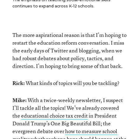
continues to expand across K-12 schools.
The more aspirational reason is that I’m hoping to
restart the education reform conversation. I miss
the early days of Twitter and blogging, when we
had robust debates about policy, tactics, and
direction. I’m hoping to bring some of that back.
Rick:
What kinds of topics will you be tackling?
Mike:
With a twice-weekly newsletter, I suspect
I’ll tackle all the topics! We’ve already covered
the
educational choice tax credit
in President
Donald Trump’s One Big Beautiful Bill; the
evergreen debate over
how to measure school
quality
; whether
phone bans
should happen at the