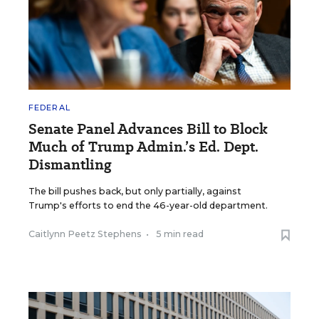
FEDERAL
Senate Panel Advances Bill to Block
Much of Trump Admin.’s Ed. Dept.
Dismantling
The bill pushes back, but only partially, against
Trump's efforts to end the 46-year-old department.
Caitlynn Peetz Stephens
•
5 min read