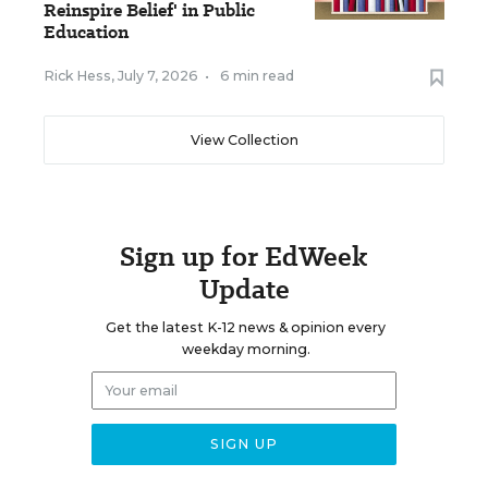
Reinspire Belief' in Public
Education
Rick Hess
,
July 7, 2026
•
6 min read
View Collection
Sign up for EdWeek
Update
Get the latest K-12 news & opinion every
weekday morning.