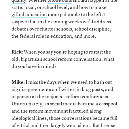
state, local, or school level; and how to make
gifted education
more palatable to the left. I
suspect that in the coming weeks we’ll address
debates over charter schools, school discipline,
the federal role in education, and more.
Rick:
When you say you’re hoping to restart the
old, bipartisan school reform conversation, what
do you have in mind?
Mike:
I miss the days when we used to hash out
big disagreements on Twitter, in blog posts, and
in person at the major ed. reform conferences.
Unfortunately, as social media became a cesspool
and the reform movement fractured along
ideological lines, those conversations became full
of vitriol and then largely went silent. But I sense