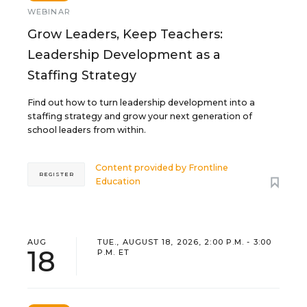
WEBINAR
Grow Leaders, Keep Teachers:
Leadership Development as a
Staffing Strategy
Find out how to turn leadership development into a
staffing strategy and grow your next generation of
school leaders from within.
Content provided by
Frontline
REGISTER
Education
AUG
TUE., AUGUST 18, 2026, 2:00 P.M. - 3:00
18
P.M. ET