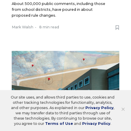
About 500,000 public comments, including those
from school districts, have poured in about
proposed rule changes.
Mark Walsh
•
8 min read
Our site uses, and allows third parties to use, cookies and
other tracking technologies for functionality, analytics,
×
and other purposes. As explained in our
Privacy Policy
,
we may transfer data to third parties through use of
these technologies. By continuing to browse our site,
you agree to our
Terms of Use
and
Privacy Policy
.