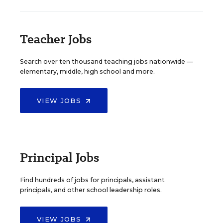
Teacher Jobs
Search over ten thousand teaching jobs nationwide —
elementary, middle, high school and more.
VIEW JOBS
Principal Jobs
Find hundreds of jobs for principals, assistant
principals, and other school leadership roles.
VIEW JOBS