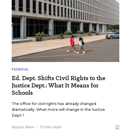
FEDERAL
Ed. Dept. Shifts Civil Rights to the
Justice Dept.: What It Means for
Schools
The office for civil rights has already changed
dramatically. What more will change in the Justice
Dept.?
Alyson Klein
•
13 min read