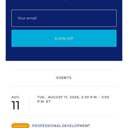
SIGN UP
EVENTS
AUG
TUE., AUGUST 11, 2026, 2:00 P.M. - 3:00
11
P.M. ET
PROFESSIONAL DEVELOPMENT
SPONSOR