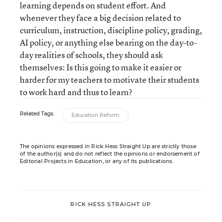
learning depends on student effort. And
whenever they face a big decision related to
curriculum, instruction, discipline policy, grading,
AI policy, or anything else bearing on the day-to-
day realities of schools, they should ask
themselves: Is this going to make it easier or
harder for my teachers to motivate their students
to work hard and thus to learn?
Related Tags:
Education Reform
The opinions expressed in Rick Hess Straight Up are strictly those
of the author(s) and do not reflect the opinions or endorsement of
Editorial Projects in Education, or any of its publications.
RICK HESS STRAIGHT UP