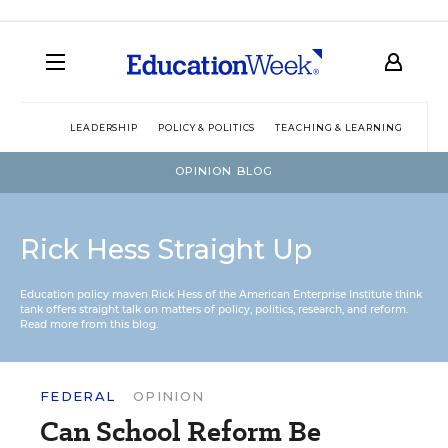
LEADERSHIP
POLICY & POLITICS
TEACHING & LEARNING
TEC
OPINION BLOG
Rick Hess Straight Up
Education policy maven Rick Hess of the
American Enterprise Institute
think
tank offers straight talk on matters of policy, politics, research, and reform.
Read more from this blog.
FEDERAL
OPINION
Can School Reform Be