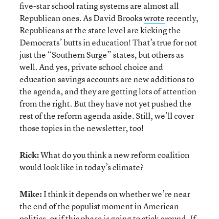
five-star school rating systems are almost all
Republican ones. As David Brooks
wrote
recently,
Republicans at the state level are kicking the
Democrats’ butts in education! That’s true for not
just the “Southern Surge” states, but others as
well. And yes, private school choice and
education savings accounts are new additions to
the agenda, and they are getting lots of attention
from the right. But they have not yet pushed the
rest of the reform agenda aside. Still, we’ll cover
those topics in the newsletter, too!
Rick:
What do you think a new reform coalition
would look like in today’s climate?
Mike:
I think it depends on whether we’re near
the end of the populist moment in American
politics, or if this phase is going to stick around. If