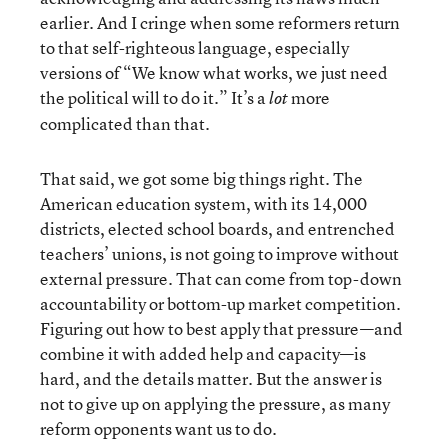
earlier. And I cringe when some reformers return
to that self-righteous language, especially
versions of “We know what works, we just need
the political will to do it.” It’s a
more
lot
complicated than that.
That said, we got some big things right. The
American education system, with its 14,000
districts, elected school boards, and entrenched
teachers’ unions, is not going to improve without
external pressure. That can come from top-down
accountability or bottom-up market competition.
Figuring out how to best apply that pressure—and
combine it with added help and capacity—is
hard, and the details matter. But the answer is
not to give up on applying the pressure, as many
reform opponents want us to do.