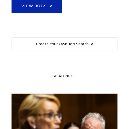
VIEW JOBS
Create Your Own Job Search
READ NEXT