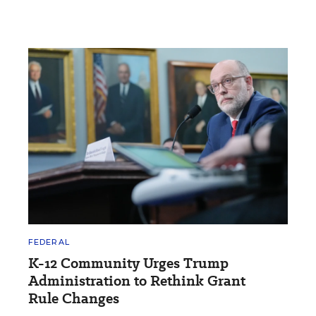
FEDERAL
K-12 Community Urges Trump
Administration to Rethink Grant
Rule Changes