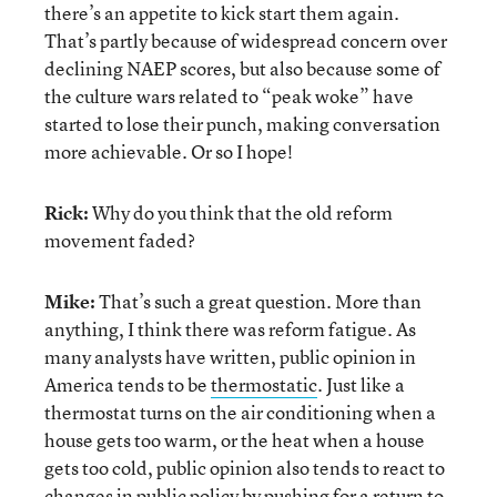
there’s an appetite to kick start them again.
That’s partly because of widespread concern over
declining NAEP scores, but also because some of
the culture wars related to “peak woke” have
started to lose their punch, making conversation
more achievable. Or so I hope!
Rick:
Why do you think that the old reform
movement faded?
Mike:
That’s such a great question. More than
anything, I think there was reform fatigue. As
many analysts have written, public opinion in
America tends to be
thermostatic
. Just like a
thermostat turns on the air conditioning when a
house gets too warm, or the heat when a house
gets too cold, public opinion also tends to react to
changes in public policy by pushing for a return to