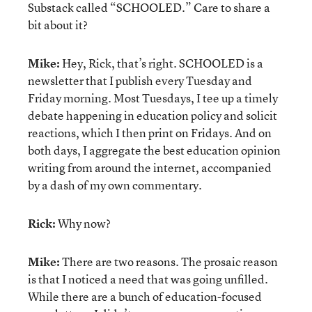
Substack called “SCHOOLED.” Care to share a
bit about it?
Mike:
Hey, Rick, that’s right. SCHOOLED is a
newsletter that I publish every Tuesday and
Friday morning. Most Tuesdays, I tee up a timely
debate happening in education policy and solicit
reactions, which I then print on Fridays. And on
both days, I aggregate the best education opinion
writing from around the internet, accompanied
by a dash of my own commentary.
Rick:
Why now?
Mike:
There are two reasons. The prosaic reason
is that I noticed a need that was going unfilled.
While there are a bunch of education-focused