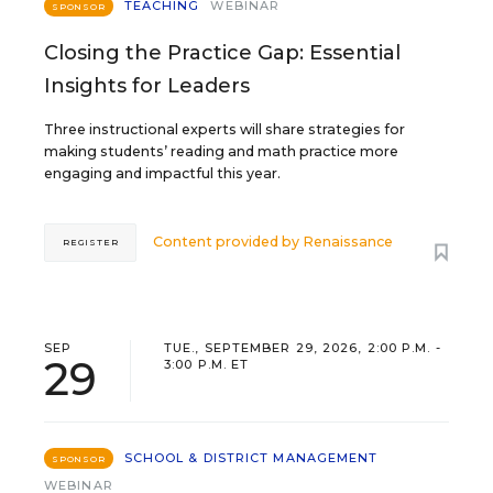
TEACHING
WEBINAR
SPONSOR
Closing the Practice Gap: Essential
Insights for Leaders
Three instructional experts will share strategies for
making students’ reading and math practice more
engaging and impactful this year.
Content provided by
Renaissance
REGISTER
SEP
TUE., SEPTEMBER 29, 2026, 2:00 P.M. -
29
3:00 P.M. ET
SCHOOL & DISTRICT MANAGEMENT
SPONSOR
WEBINAR