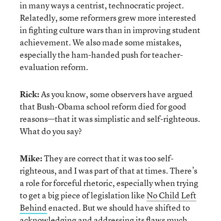
in many ways a centrist, technocratic project.
Relatedly, some reformers grew more interested
in fighting culture wars than in improving student
achievement. We also made some mistakes,
especially the ham-handed push for teacher-
evaluation reform.
Rick:
As you know, some observers have argued
that Bush-Obama school reform died for good
reasons—that it was simplistic and self-righteous.
What do you say?
Mike:
They are correct that it was too self-
righteous, and I was part of that at times. There’s
a role for forceful rhetoric, especially when trying
to get a big piece of legislation like
No Child Left
Behind
enacted. But we should have shifted to
acknowledging and addressing its flaws much