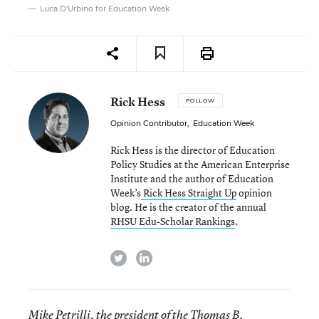
Luca D'Urbino for Education Week
Rick Hess
FOLLOW
Opinion Contributor
,
Education Week
Rick Hess is the director of Education
Policy Studies at the American Enterprise
Institute and the author of Education
Week’s
Rick Hess Straight Up
opinion
blog. He is the creator of the annual
RHSU Edu-Scholar Rankings
.
twitter
linkedin
Mike Petrilli, the president of the Thomas B.