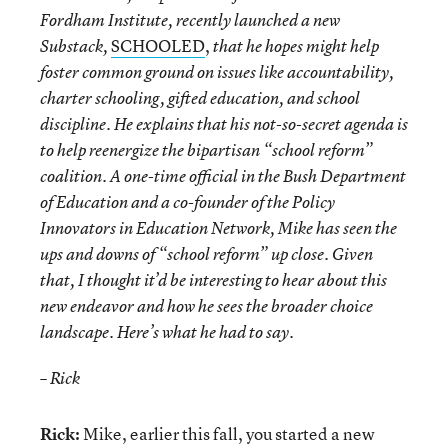
Fordham Institute, recently launched a new
SCHOOLED
,
Substack,
that he hopes might help
foster common ground on issues like accountability,
charter schooling, gifted education, and school
discipline. He explains that his not-so-secret agenda is
to help reenergize the bipartisan “school reform”
coalition. A one-time official in the Bush Department
of Education and a co-founder of the Policy
Innovators in Education Network, Mike has seen the
ups and downs of “school reform” up close. Given
that, I thought it’d be interesting to hear about this
new endeavor and how he sees the broader choice
landscape. Here’s what he had to say.
– Rick
Rick:
Mike, earlier this fall, you started a new