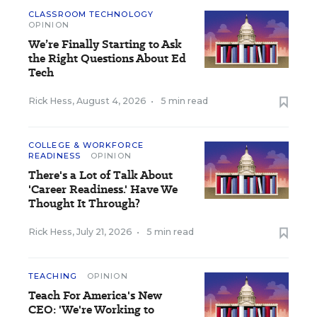
CLASSROOM TECHNOLOGY
OPINION
We’re Finally Starting to Ask
the Right Questions About Ed
Tech
Rick Hess
,
August 4, 2026
•
5 min read
COLLEGE & WORKFORCE
READINESS
OPINION
There's a Lot of Talk About
'Career Readiness.' Have We
Thought It Through?
Rick Hess
,
July 21, 2026
•
5 min read
TEACHING
OPINION
Teach For America's New
CEO: 'We're Working to