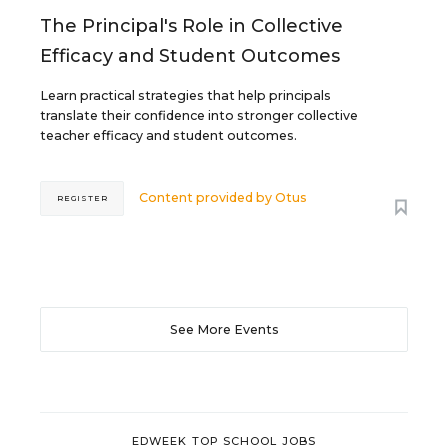
The Principal's Role in Collective
Efficacy and Student Outcomes
Learn practical strategies that help principals
translate their confidence into stronger collective
teacher efficacy and student outcomes.
Content provided by
Otus
REGISTER
See More Events
EDWEEK TOP SCHOOL JOBS