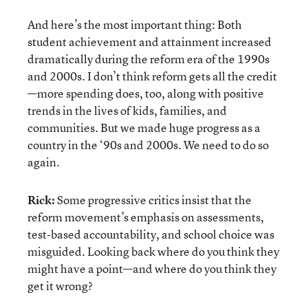
And here’s the most important thing: Both
student achievement and attainment increased
dramatically during the reform era of the 1990s
and 2000s. I don’t think reform gets all the credit
—more spending does, too, along with positive
trends in the lives of kids, families, and
communities. But we made huge progress as a
country in the ‘90s and 2000s. We need to do so
again.
Rick:
Some progressive critics insist that the
reform movement’s emphasis on assessments,
test-based accountability, and school choice was
misguided. Looking back where do you think they
might have a point—and where do you think they
get it wrong?