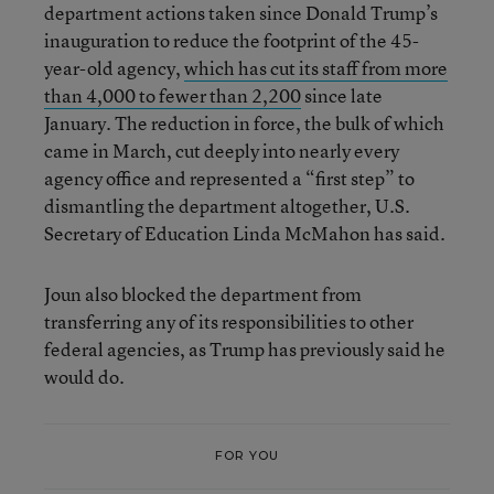
department actions taken since Donald Trump’s
inauguration to reduce the footprint of the 45-
year-old agency,
which has cut its staff from more
than 4,000 to fewer than 2,200
since late
January. The reduction in force, the bulk of which
came in March, cut deeply into nearly every
agency office and represented a “first step” to
dismantling the department altogether, U.S.
Secretary of Education Linda McMahon has said.
Joun also blocked the department from
transferring any of its responsibilities to other
federal agencies, as Trump has previously said he
would do.
FOR YOU