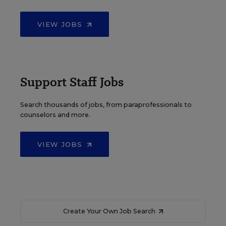
VIEW JOBS
Support Staff Jobs
Search thousands of jobs, from paraprofessionals to
counselors and more.
VIEW JOBS
Create Your Own Job Search