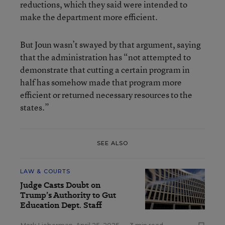
reductions, which they said were intended to
make the department more efficient.
But Joun wasn’t swayed by that argument, saying
that the administration has “not attempted to
demonstrate that cutting a certain program in
half has somehow made that program more
efficient or returned necessary resources to the
states.”
SEE ALSO
LAW & COURTS
Judge Casts Doubt on
Trump’s Authority to Gut
Education Dept. Staff