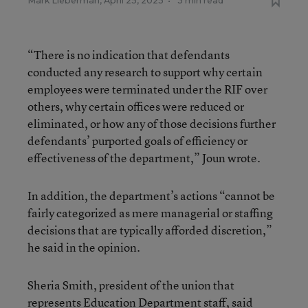
Mark Lieberman
,
April 25, 2025
•
3 min read
“There is no indication that defendants
conducted any research to support why certain
employees were terminated under the RIF over
others, why certain offices were reduced or
eliminated, or how any of those decisions further
defendants’ purported goals of efficiency or
effectiveness of the department,” Joun wrote.
In addition, the department’s actions “cannot be
fairly categorized as mere managerial or staffing
decisions that are typically afforded discretion,”
he said in the opinion.
Sheria Smith, president of the union that
represents Education Department staff, said