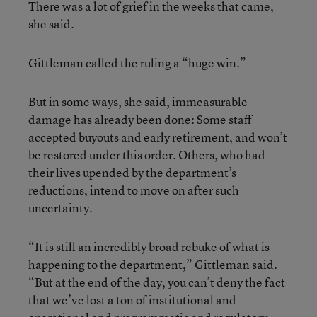
There was a lot of grief in the weeks that came,
she said.
Gittleman called the ruling a “huge win.”
But in some ways, she said, immeasurable
damage has already been done: Some staff
accepted buyouts and early retirement, and won’t
be restored under this order. Others, who had
their lives upended by the department’s
reductions, intend to move on after such
uncertainty.
“It is still an incredibly broad rebuke of what is
happening to the department,” Gittleman said.
“But at the end of the day, you can’t deny the fact
that we’ve lost a ton of institutional and