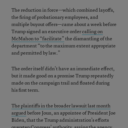
The reduction in force—which combined layoffs,
the firing of probationary employees, and
multiple buyout offers—came about a week before
Trump signed an executive order
calling on
McMahon to “facilitate”
the dismantling of the
department “to the maximum extent appropriate
and permitted by law.”
The order itself didn’t have an immediate effect,
but it made good on a promise Trump repeatedly
made on the campaign trail and floated during
his first term.
The plaintiffs in the broader lawsuit last month
argued
before Joun, an appointee of President Joe
Biden, that the Trump administration’s efforts
overstep Congress’ authority, saying the agency