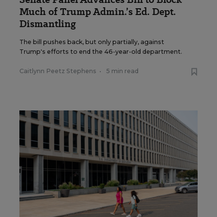
Much of Trump Admin.’s Ed. Dept.
Dismantling
The bill pushes back, but only partially, against
Trump's efforts to end the 46-year-old department.
Caitlynn Peetz Stephens
•
5 min read