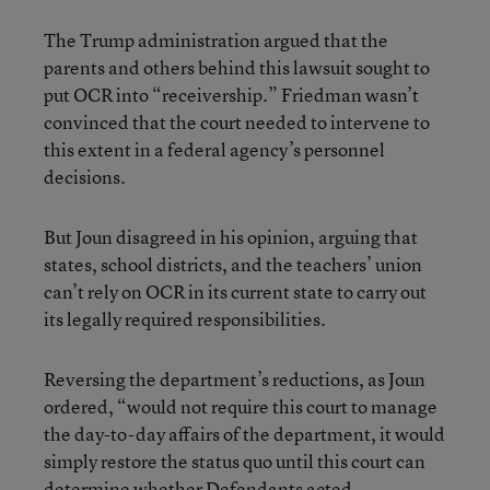
The Trump administration argued that the
parents and others behind this lawsuit sought to
put OCR into “receivership.” Friedman wasn’t
convinced that the court needed to intervene to
this extent in a federal agency’s personnel
decisions.
But Joun disagreed in his opinion, arguing that
states, school districts, and the teachers’ union
can’t rely on OCR in its current state to carry out
its legally required responsibilities.
Reversing the department’s reductions, as Joun
ordered, “would not require this court to manage
the day-to-day affairs of the department, it would
simply restore the status quo until this court can
determine whether Defendants acted