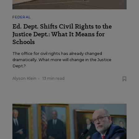
FEDERAL
Ed. Dept. Shifts Civil Rights to the
Justice Dept.: What It Means for
Schools
The office for civil rights has already changed
dramatically. What more will change in the Justice
Dept.?
Alyson Klein
•
13 min read