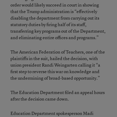
order would likely succeed in court in showing
that the Trump administration is “effectively
disabling the department from carrying out its
statutory duties by firing half of its staff,
transferring key programs out of the Department,
and eliminating entire offices and programs.”
The American Federation of Teachers, one of the
plaintiffs in the suit, hailed the decision, with
union president Randi Weingarten calling it “a
first step to reverse this war on knowledge and
the undermining of broad-based opportunity.”
The Education Department filed an appeal hours
after the decision came down.
Education Department spokesperson Madi