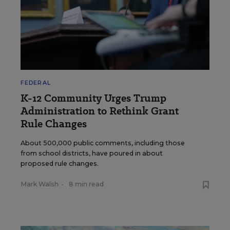
FEDERAL
K-12 Community Urges Trump
Administration to Rethink Grant
Rule Changes
About 500,000 public comments, including those
from school districts, have poured in about
proposed rule changes.
Mark Walsh
•
8 min read