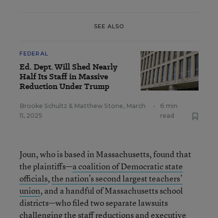
SEE ALSO
FEDERAL
Ed. Dept. Will Shed Nearly
Half Its Staff in Massive
Reduction Under Trump
Brooke Schultz
&
Matthew Stone
,
March
•
6 min
11, 2025
read
Joun, who is based in Massachusetts, found that
the plaintiffs—
a coalition of Democratic state
officials
,
the nation’s second largest teachers’
union
, and a handful of Massachusetts school
districts—who filed two separate lawsuits
challenging the staff reductions and executive