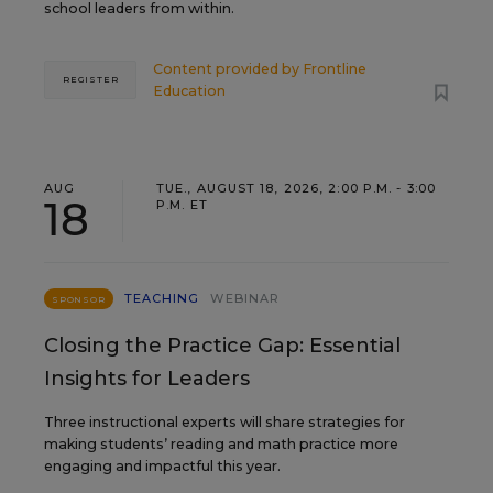
school leaders from within.
Content provided by
Frontline
REGISTER
Education
AUG
TUE., AUGUST 18, 2026, 2:00 P.M. - 3:00
18
P.M. ET
TEACHING
WEBINAR
SPONSOR
Closing the Practice Gap: Essential
Insights for Leaders
Three instructional experts will share strategies for
making students’ reading and math practice more
engaging and impactful this year.