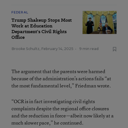
FEDERAL
Trump Shakeup Stops Most
Work at Education
Department's Civil Rights
Office
Brooke Schultz
,
February 14, 2025
•
9 min read
The argument that the parents were harmed
because of the administration’s actions fails “at
the most fundamental level,” Friedman wrote.
“OCR is in fact investigating civil rights
complaints despite the regional office closures
and the reduction in force—albeit now likely at a
much slower pace,” he continued.