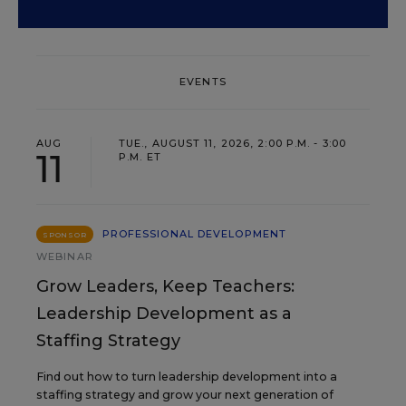
EVENTS
AUG
TUE., AUGUST 11, 2026, 2:00 P.M. - 3:00
11
P.M. ET
PROFESSIONAL DEVELOPMENT
SPONSOR
WEBINAR
Grow Leaders, Keep Teachers:
Leadership Development as a
Staffing Strategy
Find out how to turn leadership development into a
staffing strategy and grow your next generation of