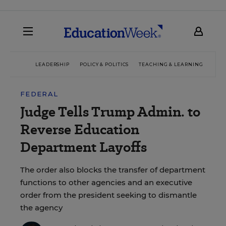
LEADERSHIP
POLICY & POLITICS
TEACHING & LEARNING
TEC
FEDERAL
Judge Tells Trump Admin. to
Reverse Education
Department Layoffs
The order also blocks the transfer of department
functions to other agencies and an executive
order from the president seeking to dismantle
the agency