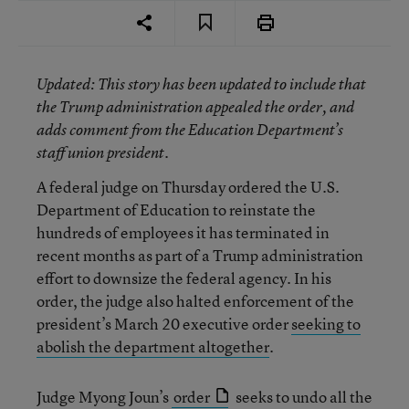
Updated
: This story has been updated to include that
the Trump administration appealed the order, and
adds comment from the Education Department’s
staff union president.
A federal judge on Thursday ordered the U.S.
Department of Education to reinstate the
hundreds of employees it has terminated in
recent months as part of a Trump administration
effort to downsize the federal agency. In his
order, the judge also halted enforcement of the
president’s March 20 executive order
seeking to
abolish the department altogether
.
Judge Myong Joun’s
order
seeks to undo all the