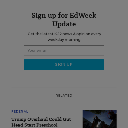
Sign up for EdWeek
Update
Get the latest K-12 news & opinion every
weekday morning.
RELATED
FEDERAL
Trump Overhaul Could Gut
Head Start Preschool