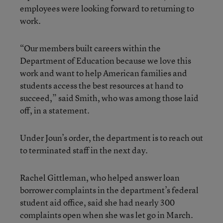
employees were looking forward to returning to
work.
“Our members built careers within the
Department of Education because we love this
work and want to help American families and
students access the best resources at hand to
succeed,” said Smith, who was among those laid
off, in a statement.
Under Joun’s order, the department is to reach out
to terminated staff in the next day.
Rachel Gittleman, who helped answer loan
borrower complaints in the department’s federal
student aid office, said she had nearly 300
complaints open when she was let go in March.