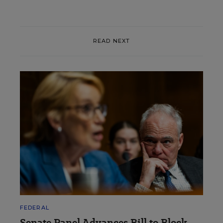
READ NEXT
FEDERAL
Senate Panel Advances Bill to Block