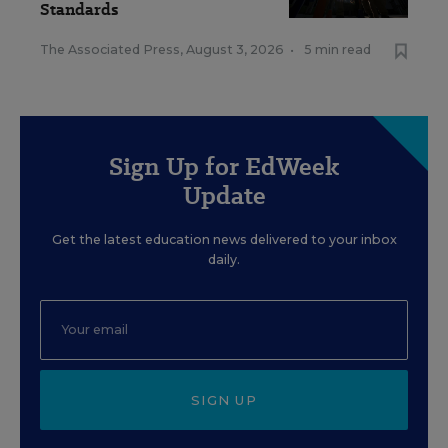
Standards
The Associated Press
,
August 3, 2026
•
5 min read
Sign Up for EdWeek
Update
Get the latest education news delivered to your inbox
daily.
SIGN UP