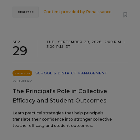
Content provided by
Renaissance
REGISTER
SEP
TUE., SEPTEMBER 29, 2026, 2:00 P.M. -
29
3:00 P.M. ET
SCHOOL & DISTRICT MANAGEMENT
SPONSOR
WEBINAR
The Principal's Role in Collective
Efficacy and Student Outcomes
Learn practical strategies that help principals
translate their confidence into stronger collective
teacher efficacy and student outcomes.