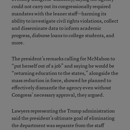
could not carry out its congressionally required
mandates with the leaner staff—harming its
ability to investigate civil rights violations, collect
and disseminate data to inform academic
progress, disburse loans to college students, and
more.
The president’s remarks calling for McMahon to
“put herself out of a job” and saying he would be
“returning education to the states,” alongside the
mass reduction in force, showed he planned to
effectively dismantle the agency even without
Congress’ necessary approval, they argued.
Lawyers representing the Trump administration
said the president’s ultimate goal of eliminating
the department was separate from the staff