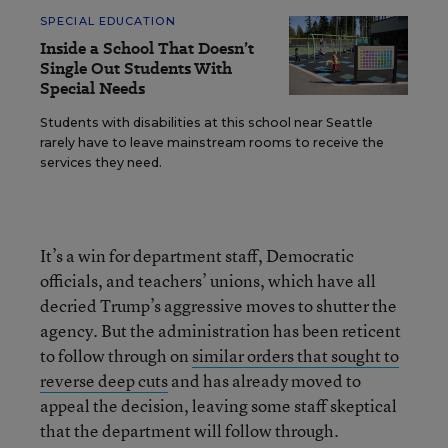
SPECIAL EDUCATION
Inside a School That Doesn’t
Single Out Students With
Special Needs
Students with disabilities at this school near Seattle
rarely have to leave mainstream rooms to receive the
services they need.
It’s a win for department staff, Democratic
officials, and teachers’ unions, which have all
decried Trump’s aggressive moves to shutter the
agency. But the administration has been reticent
to follow through on
similar orders that sought to
reverse deep cuts
and has already moved to
appeal the decision, leaving some staff skeptical
that the department will follow through.