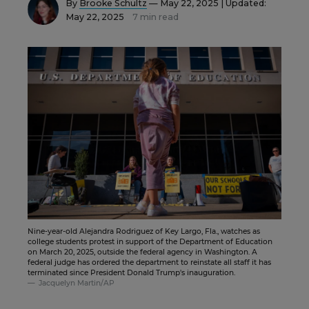
By
Brooke Schultz
— May 22, 2025 |
Updated:
May 22, 2025
7 min read
Nine-year-old Alejandra Rodriguez of Key Largo, Fla., watches as
college students protest in support of the Department of Education
on March 20, 2025, outside the federal agency in Washington. A
federal judge has ordered the department to reinstate all staff it has
terminated since President Donald Trump's inauguration.
Jacquelyn Martin/AP