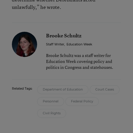
unlawfully,” he wrote.
Brooke Schultz
Staff Writer
,
Education Week
Brooke Schultz was a staff writer for
Education Week covering policy and
politics in Congress and statehouses.
Related Tags:
Department of Education
Court Cases
Personnel
Federal Policy
Civil Rights