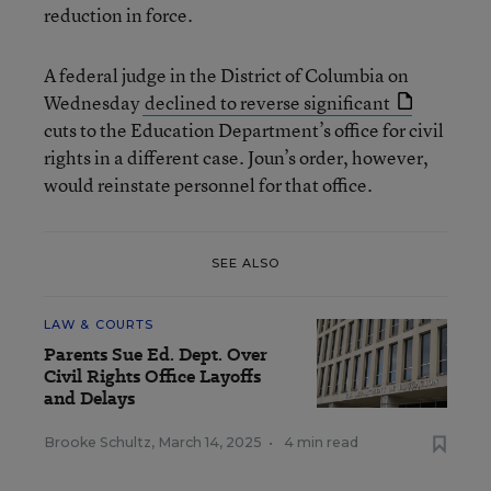
reduction in force.
A federal judge in the District of Columbia on
Wednesday
declined to reverse significant
cuts to the Education Department’s office for civil
rights in a different case. Joun’s order, however,
would reinstate personnel for that office.
SEE ALSO
LAW & COURTS
Parents Sue Ed. Dept. Over
Civil Rights Office Layoffs
and Delays
Brooke Schultz
,
March 14, 2025
•
4 min read