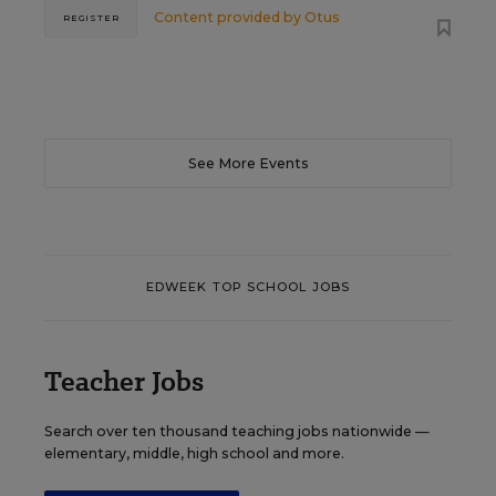
Content provided by
Otus
REGISTER
See More Events
EDWEEK TOP SCHOOL JOBS
Teacher Jobs
Search over ten thousand teaching jobs nationwide —
elementary, middle, high school and more.