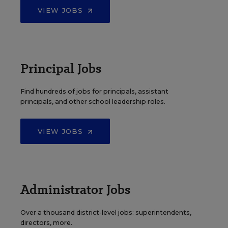
VIEW JOBS
Principal Jobs
Find hundreds of jobs for principals, assistant
principals, and other school leadership roles.
VIEW JOBS
Administrator Jobs
Over a thousand district-level jobs: superintendents,
directors, more.