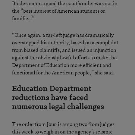
Biedermann argued the court’s order was not in
the “best interest of American students or
families.”
“Once again, a far-left judge has dramatically
overstepped his authority, based on a complaint
from biased plaintiffs, and issued an injunction
against the obviously lawful efforts to make the
Department of Education more efficient and
functional for the American people,” she said.
Education Department
reductions have faced
numerous legal challenges
The order from Joun is among two from judges
this week to weigh in on the agency’s seismic