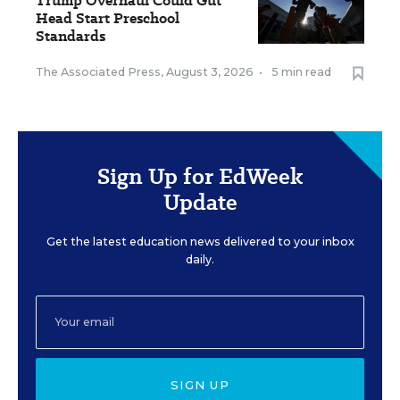
Trump Overhaul Could Gut
Head Start Preschool
Standards
The Associated Press
,
August 3, 2026
•
5 min read
Sign Up for EdWeek
Update
Get the latest education news delivered to your inbox
daily.
SIGN UP