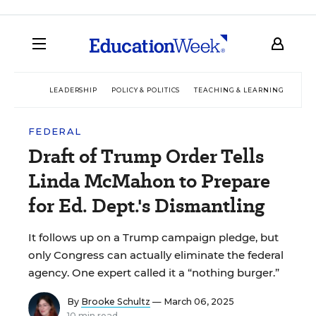
LEADERSHIP
POLICY & POLITICS
TEACHING & LEARNING
TEC
FEDERAL
Draft of Trump Order Tells
Linda McMahon to Prepare
for Ed. Dept.'s Dismantling
It follows up on a Trump campaign pledge, but
only Congress can actually eliminate the federal
agency. One expert called it a “nothing burger.”
By
Brooke Schultz
— March 06, 2025
10 min read