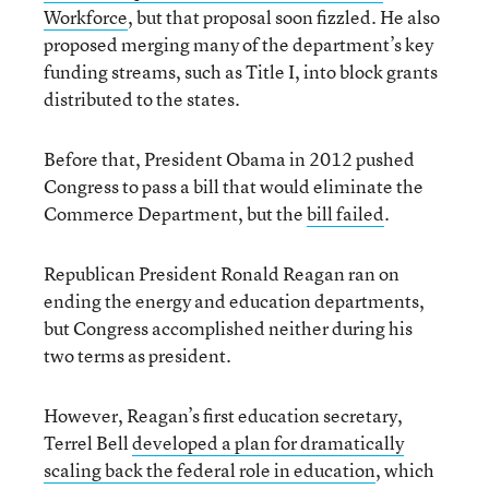
Workforce
, but that proposal soon fizzled. He also
proposed merging many of the department’s key
funding streams, such as Title I, into block grants
distributed to the states.
Before that, President Obama in 2012 pushed
Congress to pass a bill that would eliminate the
Commerce Department, but the
bill failed
.
Republican President Ronald Reagan ran on
ending the energy and education departments,
but Congress accomplished neither during his
two terms as president.
However, Reagan’s first education secretary,
Terrel Bell
developed a plan for dramatically
scaling back the federal role in education
, which