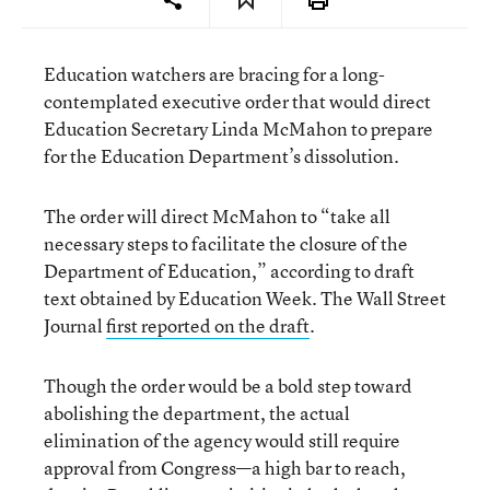
Education watchers are bracing for a long-
contemplated executive order that would direct
Education Secretary Linda McMahon to prepare
for the Education Department’s dissolution.
The order will direct McMahon to “take all
necessary steps to facilitate the closure of the
Department of Education,” according to draft
text obtained by Education Week. The Wall Street
Journal
first reported on the draft
.
Though the order would be a bold step toward
abolishing the department, the actual
elimination of the agency would still require
approval from Congress—a high bar to reach,