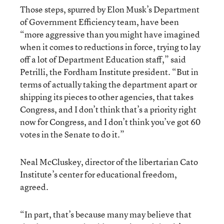
Those steps, spurred by Elon Musk’s Department
of Government Efficiency team, have been
“more aggressive than you might have imagined
when it comes to reductions in force, trying to lay
off a lot of Department Education staff,” said
Petrilli, the Fordham Institute president. “But in
terms of actually taking the department apart or
shipping its pieces to other agencies, that takes
Congress, and I don’t think that’s a priority right
now for Congress, and I don’t think you’ve got 60
votes in the Senate to do it.”
Neal McCluskey, director of the libertarian Cato
Institute’s center for educational freedom,
agreed.
“In part, that’s because many may believe that