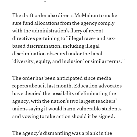
The draft order also directs McMahon to make
sure fund allocations from the agency comply
with the administration’s flurry of recent
directives pertaining to “illegal race- and sex-
based discrimination, including illegal
discrimination obscured under the label
‘diversity, equity, and inclusion’ or similar terms.”
The order has been anticipated since media
reports about it last month. Education advocates
have decried the possibility of eliminating the
agency, with the nation’s two largest teachers’
unions saying it would harm vulnerable students
and vowing to take action should it be signed.
The agency’s dismantling was a plank in the