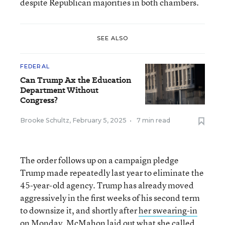
despite Republican majorities in both chambers.
SEE ALSO
FEDERAL
Can Trump Ax the Education
Department Without
Congress?
Brooke Schultz
,
February 5, 2025
•
7 min read
The order follows up on a campaign pledge
Trump made repeatedly last year to eliminate the
45-year-old agency. Trump has already moved
aggressively in the first weeks of his second term
to downsize it, and shortly after
her swearing-in
on Monday
, McMahon laid out what she called