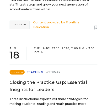
staffing strategy and grow your next generation of
school leaders from within.
Content provided by
Frontline
REGISTER
Education
AUG
TUE., AUGUST 18, 2026, 2:00 P.M. - 3:00
18
P.M. ET
TEACHING
WEBINAR
SPONSOR
Closing the Practice Gap: Essential
Insights for Leaders
Three instructional experts will share strategies for
making students’ reading and math practice more