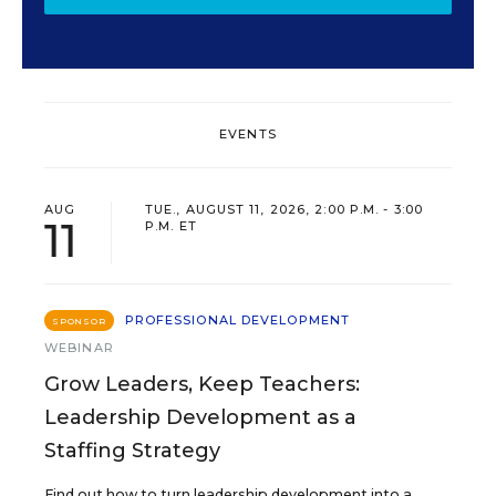
EVENTS
AUG
TUE., AUGUST 11, 2026, 2:00 P.M. - 3:00
11
P.M. ET
PROFESSIONAL DEVELOPMENT
SPONSOR
WEBINAR
Grow Leaders, Keep Teachers:
Leadership Development as a
Staffing Strategy
Find out how to turn leadership development into a