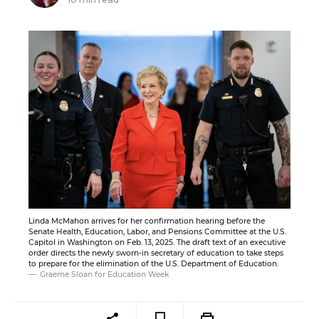
Linda McMahon arrives for her confirmation hearing before the
Senate Health, Education, Labor, and Pensions Committee at the U.S.
Capitol in Washington on Feb. 13, 2025. The draft text of an executive
order directs the newly sworn-in secretary of education to take steps
to prepare for the elimination of the U.S. Department of Education.
Graeme Sloan for Education Week