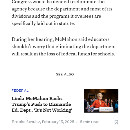
Congress would be needed to eliminate the
agency because the department and most of its
divisions and the programs it oversees are
specifically laid out in statute.
During her hearing, McMahon said educators
shouldn’t worry that eliminating the department
will result in the loss of federal funds for schools.
SEE ALSO
FEDERAL
Linda McMahon Backs
Trump’s Push to Dismantle
Ed. Dept.: 'It's Not Working'
Brooke Schultz
,
February 13, 2025
•
5 min read