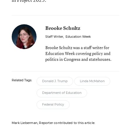
Brooke Schultz
Staff Writer
,
Education Week
Brooke Schultz was a staff writer for
Education Week covering policy and
politics in Congress and statehouses.
Related Tags:
Donald J. Trump
Linda McMahon
Department of Education
Federal Policy
Mark Lieberman, Reporter contributed to this article.