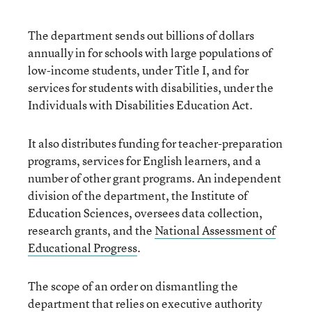
The department sends out billions of dollars
annually in for schools with large populations of
low-income students, under Title I, and for
services for students with disabilities, under the
Individuals with Disabilities Education Act.
It also distributes funding for teacher-preparation
programs, services for English learners, and a
number of other grant programs. An independent
division of the department, the Institute of
Education Sciences, oversees data collection,
research grants, and the
National Assessment of
Educational Progress
.
The scope of an order on dismantling the
department that relies on executive authority