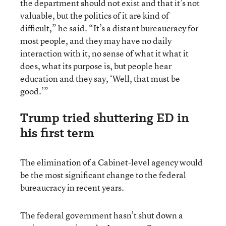
the department should not exist and that it’s not
valuable, but the politics of it are kind of
difficult,” he said. “It’s a distant bureaucracy for
most people, and they may have no daily
interaction with it, no sense of what it what it
does, what its purpose is, but people hear
education and they say, ‘Well, that must be
good.’”
Trump tried shuttering ED in
his first term
The elimination of a Cabinet-level agency would
be the most significant change to the federal
bureaucracy in recent years.
The federal government hasn’t shut down a