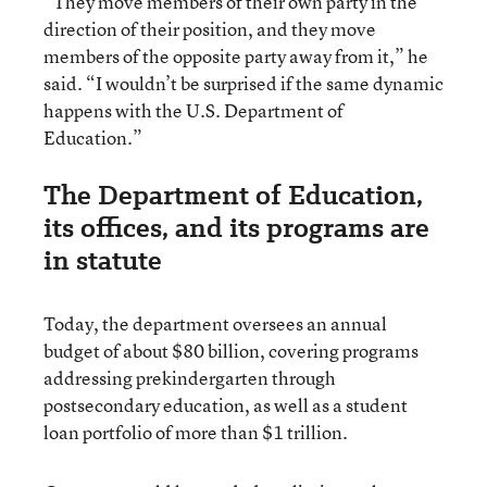
“They move members of their own party in the
direction of their position, and they move
members of the opposite party away from it,” he
said. “I wouldn’t be surprised if the same dynamic
happens with the U.S. Department of
Education.”
The Department of Education,
its offices, and its programs are
in statute
Today, the department oversees an annual
budget of about $80 billion, covering programs
addressing prekindergarten through
postsecondary education, as well as a student
loan portfolio of more than $1 trillion.