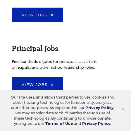
VIEW JOBS
Principal Jobs
Find hundreds of jobs for principals, assistant
principals, and other school leadership roles.
VIEW JOBS
Our site uses, and allows third parties to use, cookies and
other tracking technologies for functionality, analytics,
×
and other purposes. As explained in our
Privacy Policy
,
we may transfer data to third parties through use of
Administrator Jobs
these technologies. By continuing to browse our site,
you agree to our
Terms of Use
and
Privacy Policy
.