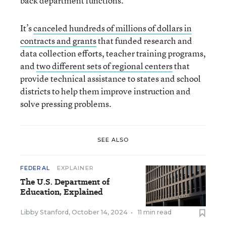
back department functions.
It’s
canceled hundreds of millions of dollars in
contracts and grants
that funded research and
data collection efforts, teacher training programs,
and
two different sets of regional centers
that
provide technical assistance to states and school
districts to help them improve instruction and
solve pressing problems.
SEE ALSO
FEDERAL
EXPLAINER
The U.S. Department of
Education, Explained
Libby Stanford
,
October 14, 2024
•
11 min read