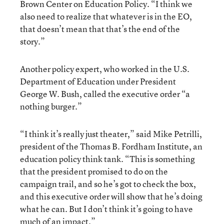
Brown Center on Education Policy. “I think we
also need to realize that whatever is in the EO,
that doesn’t mean that that’s the end of the
story.”
Another policy expert, who worked in the U.S.
Department of Education under President
George W. Bush, called the executive order “a
nothing burger.”
“I think it’s really just theater,” said Mike Petrilli,
president of the Thomas B. Fordham Institute, an
education policy think tank. “This is something
that the president promised to do on the
campaign trail, and so he’s got to check the box,
and this executive order will show that he’s doing
what he can. But I don’t think it’s going to have
much of an impact.”