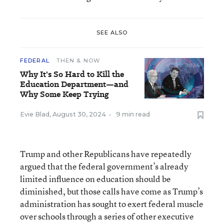
SEE ALSO
FEDERAL
THEN & NOW
Why It's So Hard to Kill the
Education Department—and
Why Some Keep Trying
Evie Blad
,
August 30, 2024
•
9 min read
Trump and other Republicans have repeatedly
argued that the federal government’s already
limited influence on education should be
diminished, but those calls have come as Trump’s
administration has sought to exert federal muscle
over schools through a series of other executive