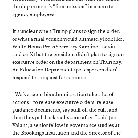
the department’s “final mission” in
a note to
agency employees
.
It’s unclear when Trump plans to sign the order,
or what a final version would ultimately look like.
White House Press Secretary Karoline Leavitt
said on X
that the president didn’t plan to sign an
executive order on the department on Thursday.
An Education Department spokesperson didn’t
respond to a request for comment.
“We’ve seen this administration take a lot of
actions—to release executive orders, release
guidance documents, say stuff off the cuff, and
then they pull back really soon after,” said Jon
Valant, a senior fellow in governance studies at
the Brookings Institution and the director of the