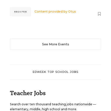
Content provided by
Otus
REGISTER
See More Events
EDWEEK TOP SCHOOL JOBS
Teacher Jobs
Search over ten thousand teaching jobs nationwide —
elementary, middle, high school and more.