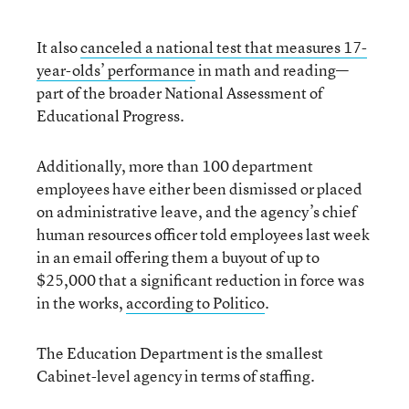
It also
canceled a national test that measures 17-
year-olds’ performance
in math and reading—
part of the broader National Assessment of
Educational Progress.
Additionally, more than 100 department
employees have either been dismissed or placed
on administrative leave, and the agency’s chief
human resources officer told employees last week
in an email offering them a buyout of up to
$25,000 that a significant reduction in force was
in the works,
according to Politico
.
The Education Department is the smallest
Cabinet-level agency in terms of staffing.