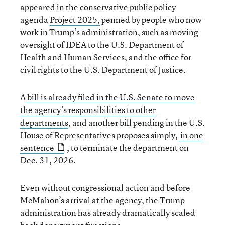
appeared in the conservative public policy
agenda
Project 2025,
penned by people who now
work in Trump’s administration, such as moving
oversight of IDEA to the U.S. Department of
Health and Human Services, and the office for
civil rights to the U.S. Department of Justice.
A
bill is already filed in the U.S. Senate to move
the agency’s responsibilities to other
departments
, and another bill pending in the U.S.
House of Representatives proposes simply,
in one
sentence
, to terminate the department on
Dec. 31, 2026.
Even without congressional action and before
McMahon’s arrival at the agency, the Trump
administration has already dramatically scaled