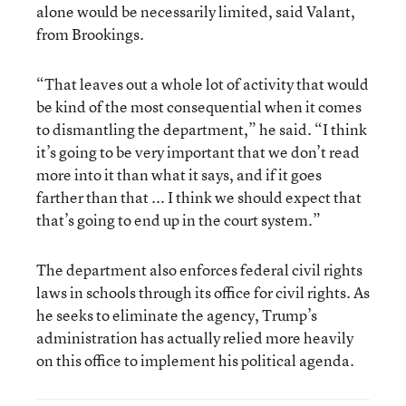
alone would be necessarily limited, said Valant,
from Brookings.
“That leaves out a whole lot of activity that would
be kind of the most consequential when it comes
to dismantling the department,” he said. “I think
it’s going to be very important that we don’t read
more into it than what it says, and if it goes
farther than that ... I think we should expect that
that’s going to end up in the court system.”
The department also enforces federal civil rights
laws in schools through its office for civil rights. As
he seeks to eliminate the agency, Trump’s
administration has actually relied more heavily
on this office to implement his political agenda.