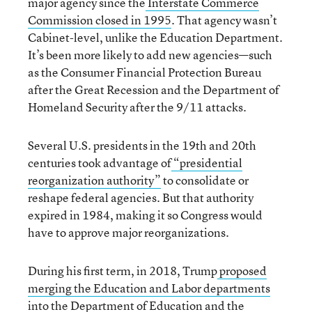
major agency since the
Interstate Commerce
Commission closed in 1995
. That agency wasn’t
Cabinet-level, unlike the Education Department.
It’s been more likely to add new agencies—such
as the Consumer Financial Protection Bureau
after the Great Recession and the Department of
Homeland Security after the 9/11 attacks.
Several U.S. presidents in the 19th and 20th
centuries took advantage of
“presidential
reorganization authority”
to consolidate or
reshape federal agencies. But that authority
expired in 1984, making it so Congress would
have to approve major reorganizations.
During his first term, in 2018, Trump
proposed
merging the Education and Labor departments
into the Department of Education and the