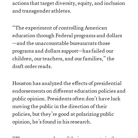
actions that target diversity, equity, and inclusion
and transgender athletes.
“The experiment of controlling American
education through Federal programs and dollars
—and the unaccountable bureaucrats those
programs and dollars support—has failed our
children, our teachers, and our families,” the
draft order reads.
Houston has analyzed the effects of presidential
endorsements on different education policies and
public opinion. Presidents often don’t have luck
moving the public in the direction of their
policies, but they’re good at polarizing public
opinion, he’s found in his research.