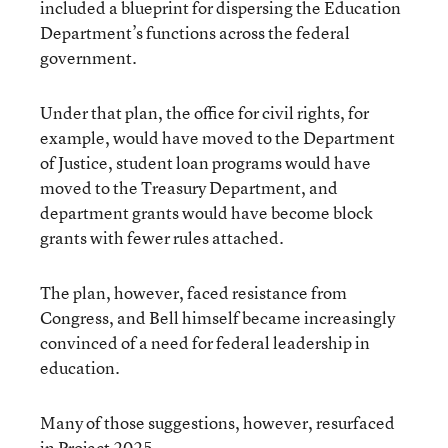
included a blueprint for dispersing the Education
Department’s functions across the federal
government.
Under that plan, the office for civil rights, for
example, would have moved to the Department
of Justice, student loan programs would have
moved to the Treasury Department, and
department grants would have become block
grants with fewer rules attached.
The plan, however, faced resistance from
Congress, and Bell himself became increasingly
convinced of a need for federal leadership in
education.
Many of those suggestions, however, resurfaced
in Project 2025.