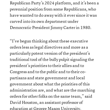
Republican Party’s 2024 platform, and it’s been a
perennial position from some Republicans, who
have wanted to do away with it ever since it was
carved into its own department under
Democratic President Jimmy Carter in 1980.
“I’ve begun thinking about these executive
orders less as legal directives and more as a
particularly potent version of the president’s
traditional tool of the bully pulpit signaling the
president’s priorities to their allies and to
Congress and to the public and to their co-
partisans and state government and local
government about what the priorities of this
administration are, and what are the marching
orders for other folks on the same team,” said
David Houston, an assistant professor of
education at George Mason University.