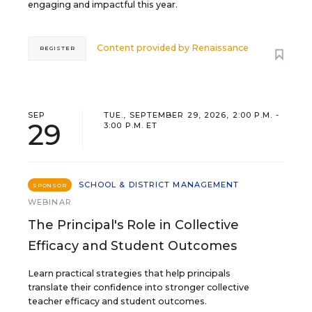
engaging and impactful this year.
Content provided by
Renaissance
REGISTER
SEP
TUE., SEPTEMBER 29, 2026, 2:00 P.M. -
29
3:00 P.M. ET
SCHOOL & DISTRICT MANAGEMENT
SPONSOR
WEBINAR
The Principal's Role in Collective
Efficacy and Student Outcomes
Learn practical strategies that help principals
translate their confidence into stronger collective
teacher efficacy and student outcomes.