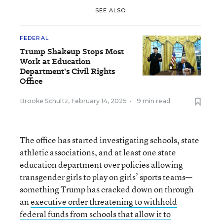
SEE ALSO
FEDERAL
Trump Shakeup Stops Most
Work at Education
Department's Civil Rights
Office
Brooke Schultz
,
February 14, 2025
•
9 min read
The office has started investigating schools, state
athletic associations, and at least one state
education department over policies allowing
transgender girls to play on girls’ sports teams—
something Trump has cracked down on through
an
executive order threatening to withhold
federal funds from schools that allow it to