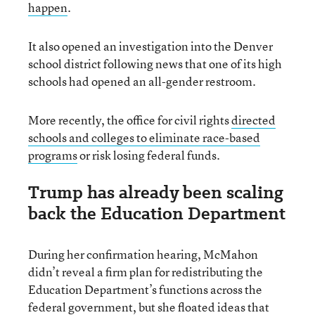
happen
.
It also opened an investigation into the Denver
school district following news that one of its high
schools had opened an all-gender restroom.
More recently, the office for civil rights
directed
schools and colleges to eliminate race-based
programs
or risk losing federal funds.
Trump has already been scaling
back the Education Department
During her confirmation hearing, McMahon
didn’t reveal a firm plan for redistributing the
Education Department’s functions across the
federal government, but she floated ideas that