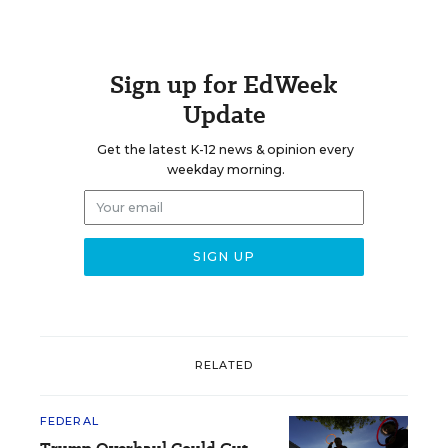
Sign up for EdWeek
Update
Get the latest K-12 news & opinion every
weekday morning.
RELATED
FEDERAL