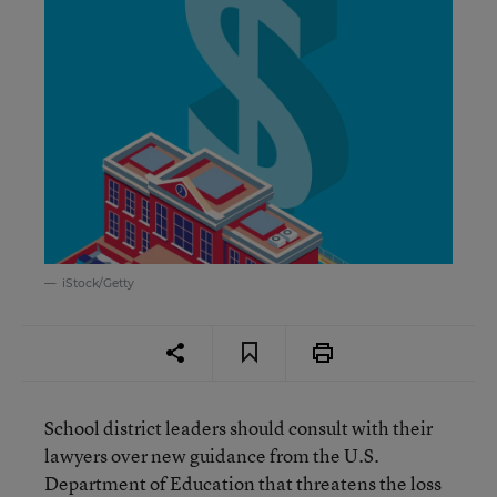
iStock/Getty
School district leaders should consult with their
lawyers over new guidance from the U.S.
Department of Education that threatens the loss