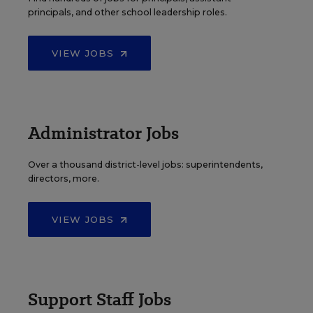
principals, and other school leadership roles.
VIEW JOBS
Administrator Jobs
Over a thousand district-level jobs: superintendents,
directors, more.
VIEW JOBS
Support Staff Jobs