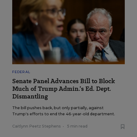
FEDERAL
Senate Panel Advances Bill to Block
Much of Trump Admin.’s Ed. Dept.
Dismantling
The bill pushes back, but only partially, against
Trump's efforts to end the 46-year-old department.
Caitlynn Peetz Stephens
•
5 min read