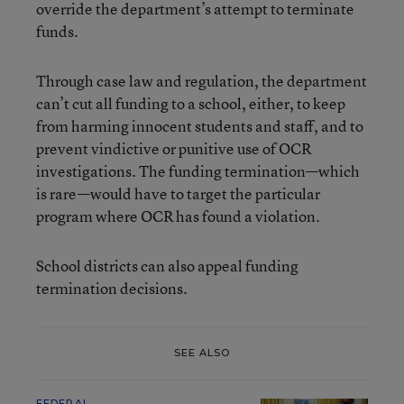
override the department’s attempt to terminate
funds.
Through case law and regulation, the department
can’t cut all funding to a school, either, to keep
from harming innocent students and staff, and to
prevent vindictive or punitive use of OCR
investigations. The funding termination—which
is rare—would have to target the particular
program where OCR has found a violation.
School districts can also appeal funding
termination decisions.
SEE ALSO
FEDERAL