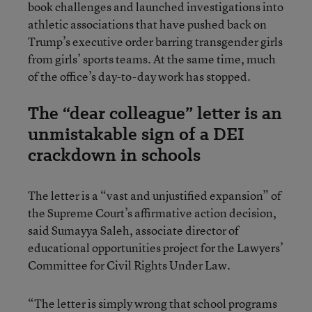
book challenges and launched investigations into
athletic associations that have pushed back on
Trump’s executive order barring transgender girls
from girls’ sports teams. At the same time, much
of the office’s day-to-day work has stopped.
The “dear colleague” letter is an
unmistakable sign of a DEI
crackdown in schools
The letter is a “vast and unjustified expansion” of
the Supreme Court’s affirmative action decision,
said Sumayya Saleh, associate director of
educational opportunities project for the Lawyers’
Committee for Civil Rights Under Law.
“The letter is simply wrong that school programs