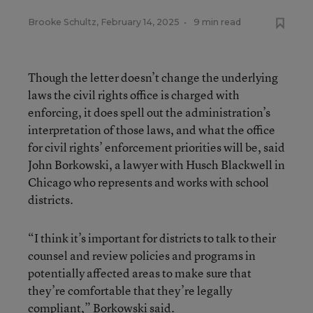
Brooke Schultz
,
February 14, 2025
•
9 min read
Though the letter doesn’t change the underlying
laws the civil rights office is charged with
enforcing, it does spell out the administration’s
interpretation of those laws, and what the office
for civil rights’ enforcement priorities will be, said
John Borkowski, a lawyer with Husch Blackwell in
Chicago who represents and works with school
districts.
“I think it’s important for districts to talk to their
counsel and review policies and programs in
potentially affected areas to make sure that
they’re comfortable that they’re legally
compliant,” Borkowski said.