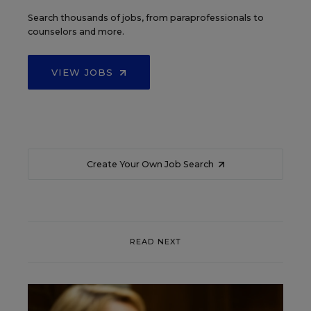
Search thousands of jobs, from paraprofessionals to
counselors and more.
VIEW JOBS
Create Your Own Job Search
READ NEXT