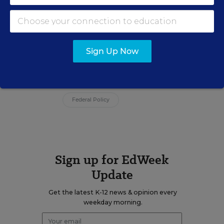
Brooke Schultz was a staff writer for
Education Week covering policy and
politics in Congress and statehouses.
Sign Up Now
Related Tags:
Donald J. Trump
Race
Civil Rights
Federal Budget/Funding
Federal Policy
Sign up for EdWeek
Update
Get the latest K-12 news & opinion every
weekday morning.