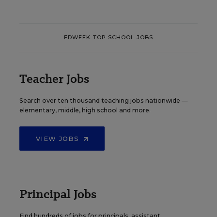
EDWEEK TOP SCHOOL JOBS
Teacher Jobs
Search over ten thousand teaching jobs nationwide —
elementary, middle, high school and more.
VIEW JOBS
Principal Jobs
Find hundreds of jobs for principals, assistant