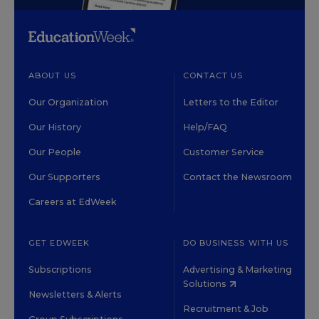
ABOUT US
CONTACT US
Our Organization
Letters to the Editor
Our History
Help/FAQ
Our People
Customer Service
Our Supporters
Contact the Newsroom
Careers at EdWeek
GET EDWEEK
DO BUSINESS WITH US
Subscriptions
Advertising & Marketing
Solutions
Newsletters & Alerts
Recruitment & Job