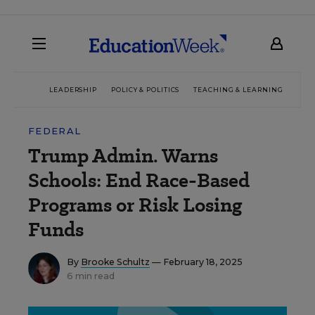
LEADERSHIP
POLICY & POLITICS
TEACHING & LEARNING
TEC
FEDERAL
Trump Admin. Warns
Schools: End Race-Based
Programs or Risk Losing
Funds
By
Brooke Schultz
— February 18, 2025
6 min read