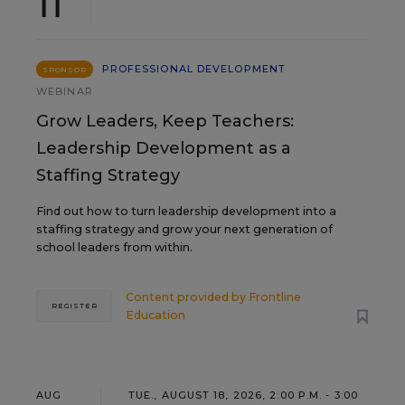
11
PROFESSIONAL DEVELOPMENT
SPONSOR
WEBINAR
Grow Leaders, Keep Teachers:
Leadership Development as a
Staffing Strategy
Find out how to turn leadership development into a
staffing strategy and grow your next generation of
school leaders from within.
Content provided by
Frontline
REGISTER
Education
AUG
TUE., AUGUST 18, 2026, 2:00 P.M. - 3:00