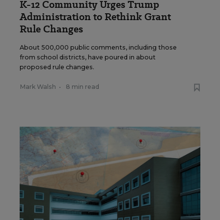
K-12 Community Urges Trump
Administration to Rethink Grant
Rule Changes
About 500,000 public comments, including those
from school districts, have poured in about
proposed rule changes.
Mark Walsh
•
8 min read