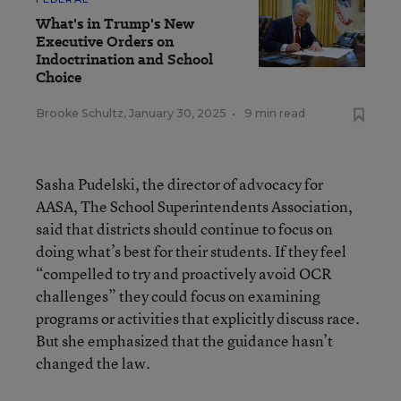
What's in Trump's New
Executive Orders on
Indoctrination and School
Choice
Brooke Schultz
,
January 30, 2025
•
9 min read
Sasha Pudelski, the director of advocacy for
AASA, The School Superintendents Association,
said that districts should continue to focus on
doing what’s best for their students. If they feel
“compelled to try and proactively avoid OCR
challenges” they could focus on examining
programs or activities that explicitly discuss race.
But she emphasized that the guidance hasn’t
changed the law.