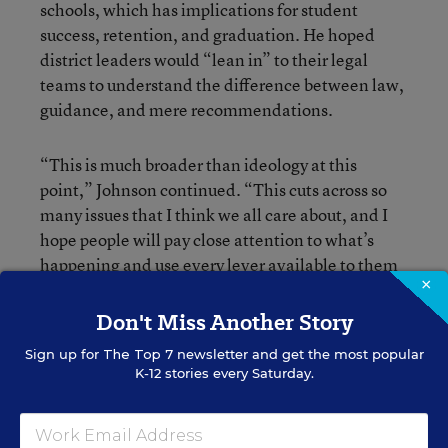
schools, which has implications for student
success, retention, and graduation. He hoped
district leaders would “lean in” to their legal
teams to understand the difference between law,
guidance, and mere recommendations.
“This is much broader than ideology at this
point,” Johnson continued. “This cuts across so
many issues that I think we all care about, and I
hope people will pay close attention to what’s
happening and use every lever available to them
×
to push back.”
Don't Miss Another Story
Sign up for
The Top 7
newsletter and get the most popular
K-12 stories every Saturday.
Brooke Schultz
Staff Writer
,
Education Week