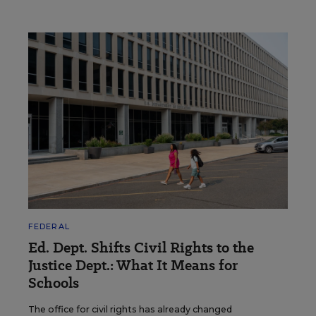
FEDERAL
Ed. Dept. Shifts Civil Rights to the
Justice Dept.: What It Means for
Schools
The office for civil rights has already changed