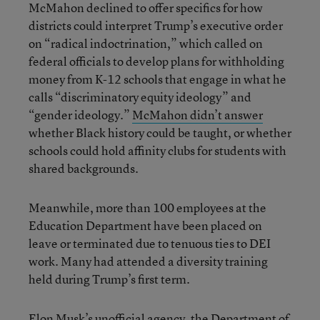
McMahon declined to offer specifics for how
districts could interpret Trump’s executive order
on “radical indoctrination,” which called on
federal officials to develop plans for withholding
money from K-12 schools that engage in what he
calls “discriminatory equity ideology” and
“gender ideology.”
McMahon didn’t answer
whether Black history could be taught, or whether
schools could hold affinity clubs for students with
shared backgrounds.
Meanwhile, more than 100 employees at the
Education Department have been placed on
leave or terminated due to tenuous ties to DEI
work. Many had attended a diversity training
held during Trump’s first term.
Elon Musk’s unofficial agency, the Department of