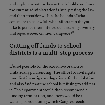
and explore what the law actually holds, not how
the current administration is interpreting the law,
and then consider within the bounds of what
continues to be lawful, what efforts can they still
take to pursue their interests of ensuring diversity
and equal access on their campuses?”
Cutting off funds to school
districts is a multi-step process
It’s not possible for the executive branch to
unilaterally pull funding.
The office for civil rights
must first investigate allegations, find a violation,
and also find that the school is refusing to address
it. The department would then recommend a
funding termination, and there would be a
waiting period during which Congress could