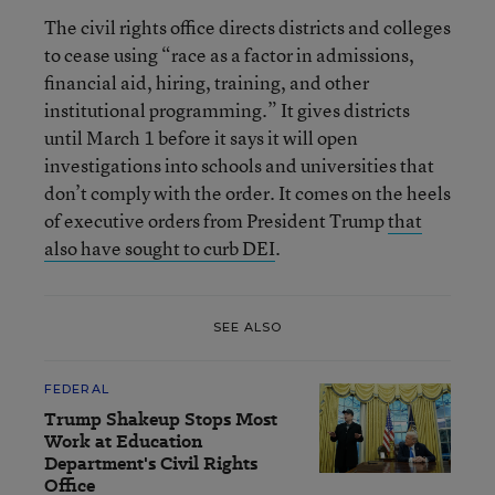
The civil rights office directs districts and colleges
to cease using “race as a factor in admissions,
financial aid, hiring, training, and other
institutional programming.” It gives districts
until March 1 before it says it will open
investigations into schools and universities that
don’t comply with the order. It comes on the heels
of executive orders from President Trump
that
also have sought to curb DEI
.
SEE ALSO
FEDERAL
Trump Shakeup Stops Most
Work at Education
Department's Civil Rights
Office