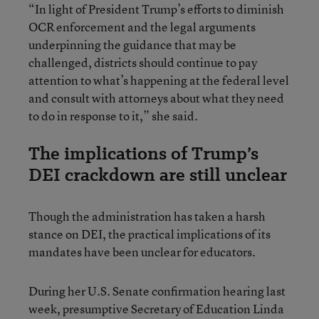
“In light of President Trump’s efforts to diminish
OCR enforcement and the legal arguments
underpinning the guidance that may be
challenged, districts should continue to pay
attention to what’s happening at the federal level
and consult with attorneys about what they need
to do in response to it,” she said.
The implications of Trump’s
DEI crackdown are still unclear
Though the administration has taken a harsh
stance on DEI, the practical implications of its
mandates have been unclear for educators.
During her U.S. Senate confirmation hearing last
week, presumptive Secretary of Education Linda