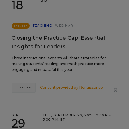
18
P.M. ET
TEACHING
WEBINAR
SPONSOR
Closing the Practice Gap: Essential
Insights for Leaders
Three instructional experts will share strategies for
making students’ reading and math practice more
engaging and impactful this year.
Content provided by
Renaissance
REGISTER
SEP
TUE., SEPTEMBER 29, 2026, 2:00 P.M. -
29
3:00 P.M. ET