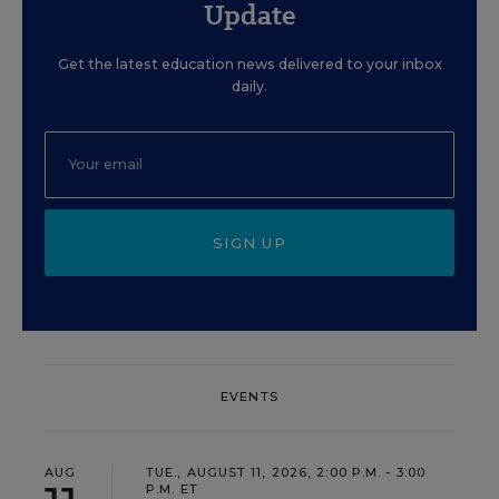
Update
Get the latest education news delivered to your inbox
daily.
SIGN UP
EVENTS
AUG
TUE., AUGUST 11, 2026, 2:00 P.M. - 3:00
P.M. ET