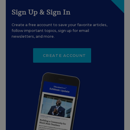
Sign Up & Sign In
Create a free account to save your favorite articles,
follow important topics, sign up for email
newsletters, and more.
CREATE ACCOUNT