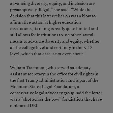
advancing diversity, equity, and inclusion are
presumptively illegal,” she said. “While the
decision that this letter relies on was a blow to
affirmative action at higher education
institutions, its ruling is really quite limited and
still allows for institutions to use other lawful
means to advance diversity and equity, whether
at the college level and certainly in the K-12
level, which that case is not even about.”
William Trachman, who served as a deputy
assistant secretary in the office for civil rights in
the first Trump administration and is part of the
Mountain States Legal Foundation, a
conservative legal advocacy group, said the letter
was a “shot across the bow” for districts that have
embraced DEI.