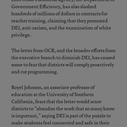
Government Efficiency, has also slashed
hundreds of millions of dollars in contracts for
teacher training, claiming that they promoted
DEI, anti-racism, and the examination of white
privilege.
The letter from OCR, and the broader efforts from
the executive branch to diminish DEI, has caused
some to fear that districts will comply proactively
and cut programming.
Royel Johnson, an associate professor of
education at the University of Southern
California, fears that the letter would scare
districts to “abandon the work that so many know
is important,” saying DEI is part of the puzzle to
make students feel connected and safe in their