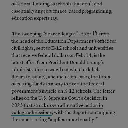
of federal funding to schools that don’t end
essentially any sort of race-based programming,
education experts say.
The sweeping “dear colleague” letter
from
the head of the Education Department’s office for
civil rights, sent to K-12 schools and universities
that receive federal dollars on Feb. 14, is the
latest effort from President Donald Trump’s
administration to weed out what he labels
diversity, equity, and inclusion, using the threat
of cutting funds as a way to exert the federal
government’s muscle on K-12 schools. The letter
relies on the U.S. Supreme Court’s decision in
2023
that struck down affirmative action in
college admissions
, with the department arguing
the court’s ruling “applies more broadly.”