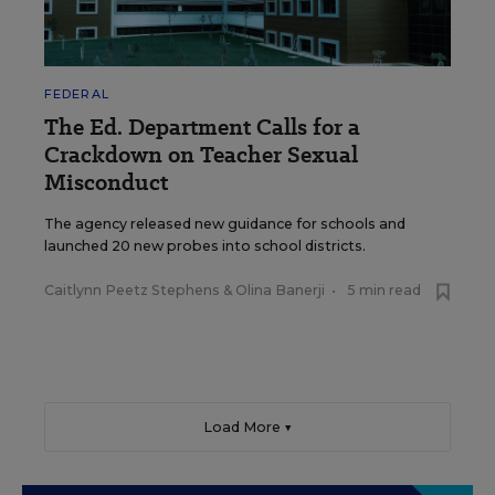
FEDERAL
The Ed. Department Calls for a
Crackdown on Teacher Sexual
Misconduct
The agency released new guidance for schools and
launched 20 new probes into school districts.
Caitlynn Peetz Stephens
&
Olina Banerji
•
5 min read
Load More ▼