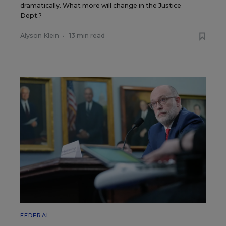
dramatically. What more will change in the Justice
Dept.?
Alyson Klein
•
13 min read
FEDERAL