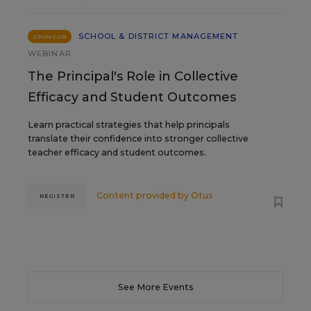
SCHOOL & DISTRICT MANAGEMENT
SPONSOR
WEBINAR
The Principal's Role in Collective
Efficacy and Student Outcomes
Learn practical strategies that help principals
translate their confidence into stronger collective
teacher efficacy and student outcomes.
Content provided by
Otus
REGISTER
See More Events