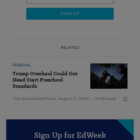
RELATED
FEDERAL
Trump Overhaul Could Gut
Head Start Preschool
Standards
The Associated Press
,
August 3, 2026
•
5 min read
Sign Up for EdWeek