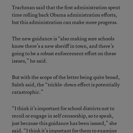
Trachman said that the first administration spent
time rolling back Obama administration efforts,
but this administration can make more progress.
The new guidance is “also making sure schools
know there’s a new sheriff in town, and there’s
going to be a robust enforcement effort on these
issues,” he said.
But with the scope of the letter being quite broad,
Saleh said, the “trickle-down effect is potentially
catastrophic.”
“I think it’s important for school districts not to
recoil or engage in self censorship, so to speak,
just because this guidance has been issued,” she
said. “I think it’s important for them to examine