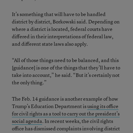
It’s something that will have to be handled
district by district, Borkowski said. Depending on
where a district is located, federal courts have
differed in their interpretations of federal law,
and different state laws also apply.
“All of those things need to be balanced, and this
[guidance] is one of the things that they’ll have to
take into account,” he said. “But it’s certainly not
the only thing.”
The Feb. 14 guidance is another example of how
Trump’s Education Department is
using its office
for civil rights as a tool to carry out the president’s
social agenda
. In recent weeks, the civil rights
office has dismissed complaints involving district