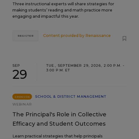
Three instructional experts will share strategies for
making students’ reading and math practice more
engaging and impactful this year.
Content provided by
Renaissance
REGISTER
SEP
TUE., SEPTEMBER 29, 2026, 2:00 P.M. -
29
3:00 P.M. ET
SCHOOL & DISTRICT MANAGEMENT
SPONSOR
WEBINAR
The Principal's Role in Collective
Efficacy and Student Outcomes
Learn practical strategies that help principals