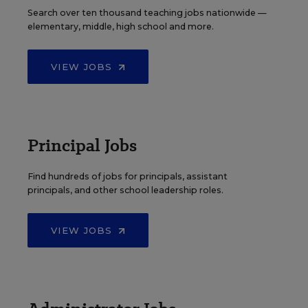
Search over ten thousand teaching jobs nationwide —
elementary, middle, high school and more.
VIEW JOBS
Principal Jobs
Find hundreds of jobs for principals, assistant
principals, and other school leadership roles.
VIEW JOBS