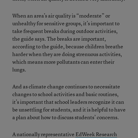
When an area’s air quality is “moderate” or
unhealthy for sensitive groups, it’s important to
take frequent breaks during outdoor activities,
the guide says. The breaks are important,
according to the guide, because children breathe
harder when they are doing strenuous activities,
which means more pollutants can enter their
lungs.
And as climate change continues to necessitate
changes to school activities and basic routines,
it’s important that school leaders recognize it can
be unsettling for students, and it is helpful to have
a plan about how to discuss students’ concerns.
A nationally representative
EdWeek Research