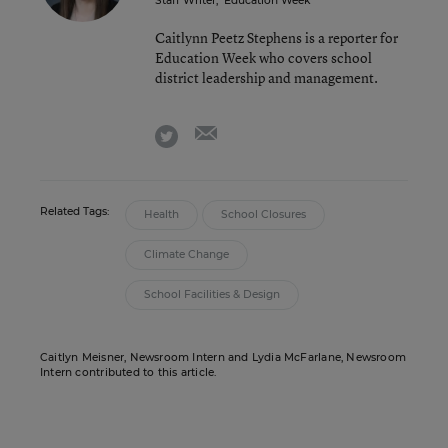
Staff Writer
,
Education Week
Caitlynn Peetz Stephens is a reporter for
Education Week who covers school
district leadership and management.
email
twitter
Related Tags:
Health
School Closures
Climate Change
School Facilities & Design
Caitlyn Meisner, Newsroom Intern and Lydia McFarlane, Newsroom
Intern contributed to this article.