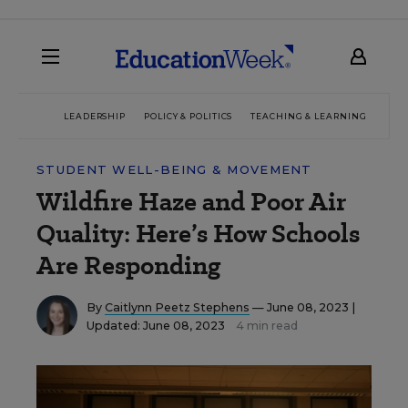
LEADERSHIP
POLICY & POLITICS
TEACHING & LEARNING
TEC
STUDENT WELL-BEING & MOVEMENT
Wildfire Haze and Poor Air
Quality: Here’s How Schools
Are Responding
By
Caitlynn Peetz Stephens
— June 08, 2023 |
Updated: June 08, 2023
4 min read