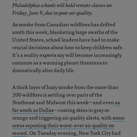
Philadelphia schools will hold remote classes on
Friday, June 9, due to poor air quality.
As smoke from Canadian wildfires has drifted
south this week, blanketing large swaths of the
United States, school leaders have had to make
crucial decisions about how to keep children safe.
It’s a reality experts say will become increasingly
common as a warming planet threatens to
dramatically alter daily life.
A thick layer of hazy smoke from the more than
200 wildfires is settling over parts of the
Northeast and Midwest this week—and even
as
far south as Dallas
—coating skies in gray or
orange and triggering air quality alerts, with
some
areas reporting their worst-ever air quality on
record
. On Tuesday evening, New York City had