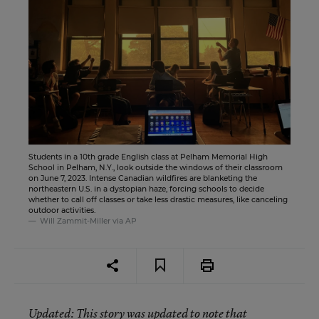
Students in a 10th grade English class at Pelham Memorial High
School in Pelham, N.Y., look outside the windows of their classroom
on June 7, 2023. Intense Canadian wildfires are blanketing the
northeastern U.S. in a dystopian haze, forcing schools to decide
whether to call off classes or take less drastic measures, like canceling
outdoor activities.
Will Zammit-Miller via AP
Updated
: This story was updated to note that