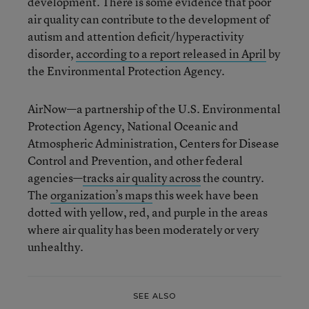
development. There is some evidence that poor
air quality can contribute to the development of
autism and attention deficit/hyperactivity
disorder,
according to a report released in April
by
the Environmental Protection Agency.
AirNow—a partnership of the U.S. Environmental
Protection Agency, National Oceanic and
Atmospheric Administration, Centers for Disease
Control and Prevention, and other federal
agencies—
tracks air quality across
the country.
The
organization’s maps
this week have been
dotted with yellow, red, and purple in the areas
where air quality has been moderately or very
unhealthy.
SEE ALSO