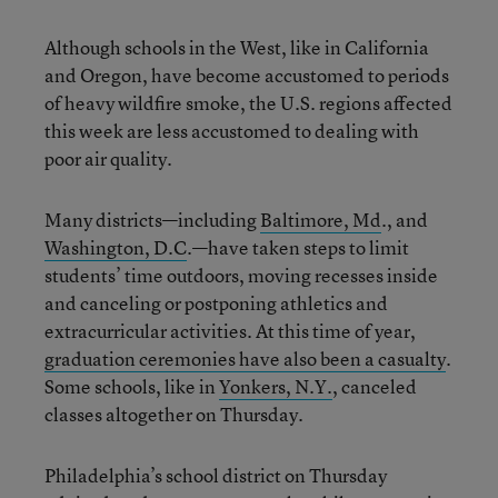
Although schools in the West, like in California
and Oregon, have become accustomed to periods
of heavy wildfire smoke, the U.S. regions affected
this week are less accustomed to dealing with
poor air quality.
Many districts—including
Baltimore, Md
., and
Washington, D.C
.—have taken steps to limit
students’ time outdoors, moving recesses inside
and canceling or postponing athletics and
extracurricular activities. At this time of year,
graduation ceremonies have also been a casualty
.
Some schools, like in
Yonkers, N.Y.
, canceled
classes altogether on Thursday.
Philadelphia’s school district on Thursday