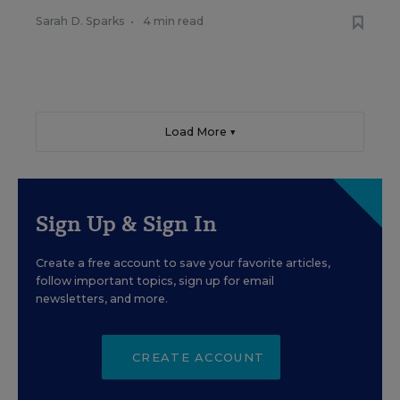
Sarah D. Sparks
•
4 min read
Load More ▼
Sign Up & Sign In
Create a free account to save your favorite articles,
follow important topics, sign up for email
newsletters, and more.
CREATE ACCOUNT