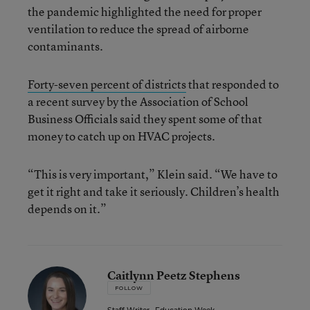
the pandemic highlighted the need for proper
ventilation to reduce the spread of airborne
contaminants.
Forty-seven percent of districts
that responded to
a recent survey by the Association of School
Business Officials said they spent some of that
money to catch up on HVAC projects.
“This is very important,” Klein said. “We have to
get it right and take it seriously. Children’s health
depends on it.”
Caitlynn Peetz Stephens
FOLLOW