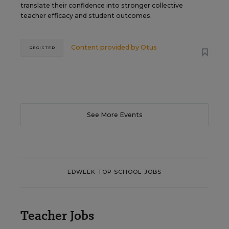
translate their confidence into stronger collective
teacher efficacy and student outcomes.
Content provided by
Otus
REGISTER
See More Events
EDWEEK TOP SCHOOL JOBS
Teacher Jobs