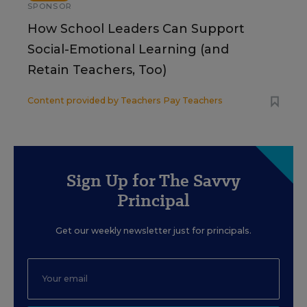
SPONSOR
How School Leaders Can Support
Social-Emotional Learning (and
Retain Teachers, Too)
Content provided by
Teachers Pay Teachers
Sign Up for The Savvy
Principal
Get our weekly newsletter just for principals.