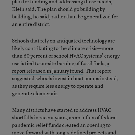
plan for funding and addressing those needs,
Klein said. The plan should go building by
building, he said, rather than be generalized for
an entire district.
Schools that
rely on antiquated technology
are
likely contributing to the climate crisis—more
than 60 percent of school HVAC systems’ energy
use is tied to on-site burning of fossil fuels,
a
report released in January found
. That report
suggested schools invest in heat pumps instead,
as they require less energy to operate and
generate cleaner air.
Many districts have started to address HVAC
shortfalls in recent years, as an influx of federal
pandemic relief funds created an opening to
move forward with long-sidelined projects and