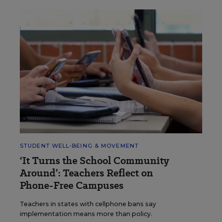
STUDENT WELL-BEING & MOVEMENT
‘It Turns the School Community
Around’: Teachers Reflect on
Phone-Free Campuses
Teachers in states with cellphone bans say
implementation means more than policy.