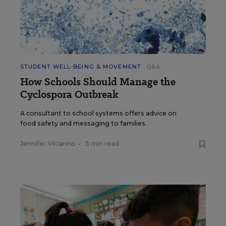
STUDENT WELL-BEING & MOVEMENT
Q&A
How Schools Should Manage the
Cyclospora Outbreak
A consultant to school systems offers advice on
food safety and messaging to families.
Jennifer Vilcarino
•
5 min read