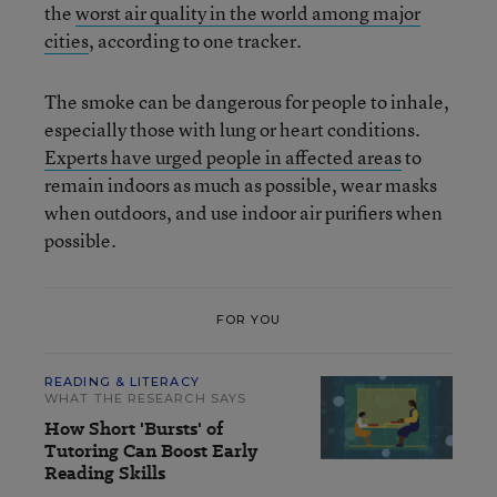
the
worst air quality in the world among major
cities
, according to one tracker.
The smoke can be dangerous for people to inhale,
especially those with lung or heart conditions.
Experts have urged people in affected areas
to
remain indoors as much as possible, wear masks
when outdoors, and use indoor air purifiers when
possible.
FOR YOU
READING & LITERACY
WHAT THE RESEARCH SAYS
How Short 'Bursts' of
Tutoring Can Boost Early
Reading Skills