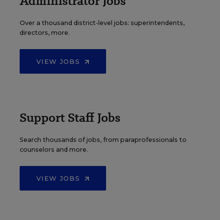
Administrator Jobs
Over a thousand district-level jobs: superintendents,
directors, more.
VIEW JOBS
Support Staff Jobs
Search thousands of jobs, from paraprofessionals to
counselors and more.
VIEW JOBS