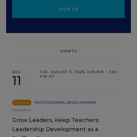
SIGN UP
EVENTS
AUG
TUE., AUGUST 11, 2026, 2:00 P.M. - 3:00
11
P.M. ET
PROFESSIONAL DEVELOPMENT
SPONSOR
WEBINAR
Grow Leaders, Keep Teachers:
Leadership Development as a