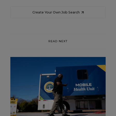
Create Your Own Job Search
READ NEXT