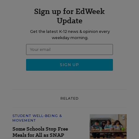
Sign up for EdWeek
Update
Get the latest K-12 news & opinion every
weekday morning.
RELATED
STUDENT WELL-BEING &
MOVEMENT
Some Schools Stop Free
Meals for All as SNAP