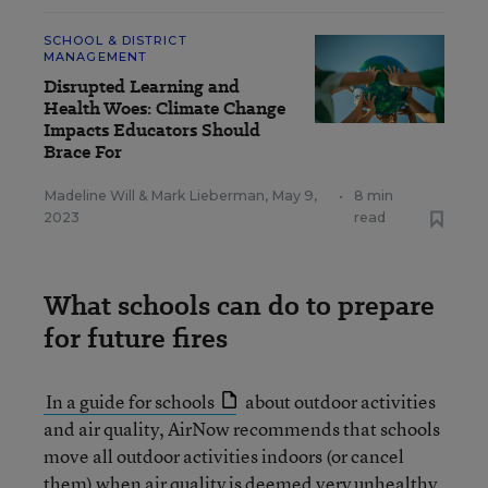
SCHOOL & DISTRICT
MANAGEMENT
Disrupted Learning and
Health Woes: Climate Change
Impacts Educators Should
Brace For
Madeline Will
&
Mark Lieberman
,
May 9,
•
8 min
2023
read
What schools can do to prepare
for future fires
In a guide for schools
about outdoor activities
and air quality, AirNow recommends that schools
move all outdoor activities indoors (or cancel
them) when air quality is deemed very unhealthy.