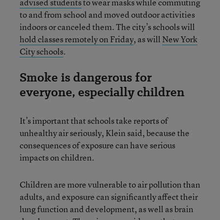
advised students
to wear masks while commuting
to and from school and moved outdoor activities
indoors or canceled them. The city’s schools will
hold classes remotely on Friday
, as will
New York
City schools
.
Smoke is dangerous for
everyone, especially children
It’s important that schools take reports of
unhealthy air seriously, Klein said, because the
consequences of exposure can have serious
impacts on children.
Children are more vulnerable to air pollution than
adults, and exposure can significantly affect their
lung function and development, as well as brain