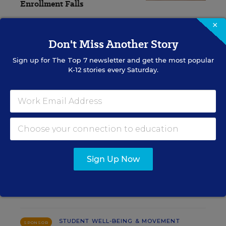
Enrollment Falls
×
Caitlynn Peetz Stephens
,
August 6,
•
6 min
2026
read
Don't Miss Another Story
Sign up for
The Top 7
newsletter and get the most popular
K-12 stories every Saturday.
RESOURCES
STUDENT WELL-BEING & MOVEMENT
SPONSOR
SPONSOR
Using Data to Guide Effective Tier 2
Sign Up Now
and Tier 3 SEB Interventions
Content provided by
Renaissance
STUDENT WELL-BEING & MOVEMENT
SPONSOR