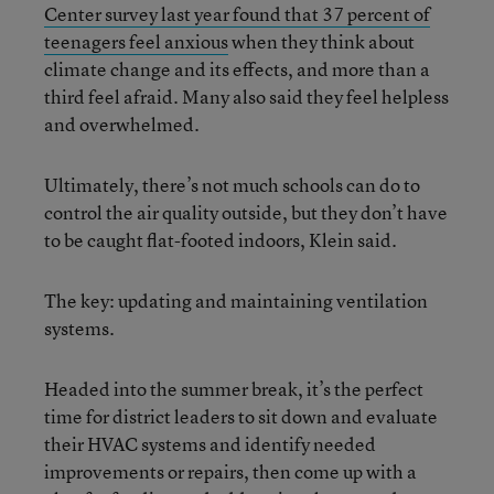
Center survey last year found that 37 percent of
teenagers feel anxious
when they think about
climate change and its effects, and more than a
third feel afraid. Many also said they feel helpless
and overwhelmed.
Ultimately, there’s not much schools can do to
control the air quality outside, but they don’t have
to be caught flat-footed indoors, Klein said.
The key: updating and maintaining ventilation
systems.
Headed into the summer break, it’s the perfect
time for district leaders to sit down and evaluate
their HVAC systems and identify needed
improvements or repairs, then come up with a