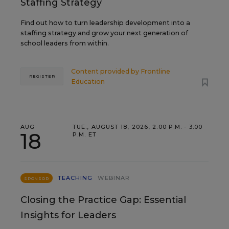
Staffing Strategy
Find out how to turn leadership development into a
staffing strategy and grow your next generation of
school leaders from within.
Content provided by
Frontline
REGISTER
Education
AUG
TUE., AUGUST 18, 2026, 2:00 P.M. - 3:00
18
P.M. ET
TEACHING
WEBINAR
SPONSOR
Closing the Practice Gap: Essential
Insights for Leaders