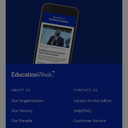
ABOUT US
CONTACT US
Our Organization
Letters to the Editor
Our History
Help/FAQ
Our People
Customer Service