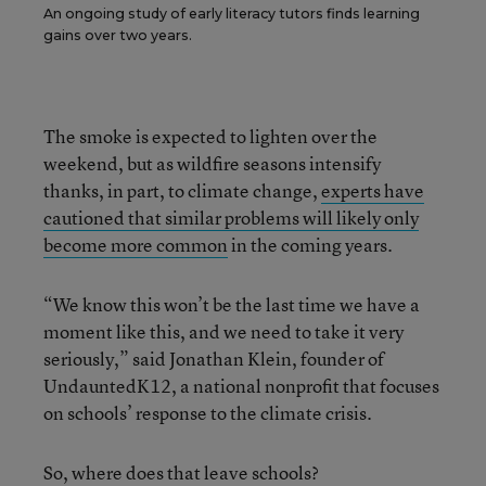
An ongoing study of early literacy tutors finds learning
gains over two years.
The smoke is expected to lighten over the
weekend, but as wildfire seasons intensify
thanks, in part, to climate change,
experts have
cautioned that similar problems will likely only
become more common
in the coming years.
“We know this won’t be the last time we have a
moment like this, and we need to take it very
seriously,” said Jonathan Klein, founder of
UndauntedK12, a national nonprofit that focuses
on schools’ response to the climate crisis.
So, where does that leave schools?