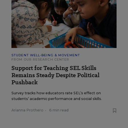
STUDENT WELL-BEING & MOVEMENT
FROM OUR RESEARCH CENTER
Support for Teaching SEL Skills
Remains Steady Despite Political
Pushback
Survey tracks how educators rate SEL’s effect on
students’ academic performance and social skills.
Arianna Prothero
•
6 min read