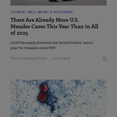
STUDENT WELL-BEING & MOVEMENT
There Are Already More U.S.
Measles Cases This Year Than in All
of 2025
2026 has easily become the United States' worst
year for measles since 1991.
The Associated Press
•
4 min read