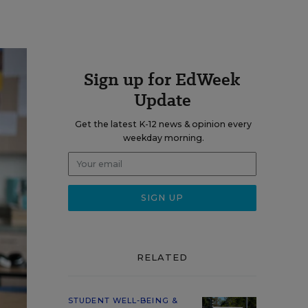
Sign up for EdWeek
Update
Get the latest K-12 news & opinion every
weekday morning.
RELATED
STUDENT WELL-BEING &