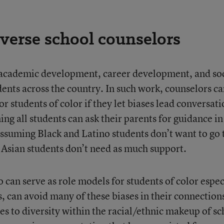
iverse school counselors
 academic development, career development, and soc
nts across the country. In such work, counselors c
r students of color if they let biases lead conversat
ng all students can ask their parents for guidance in
assuming Black and Latino students don’t want to go 
 Asian students don’t need as much support.
 can serve as role models for students of color espec
, can avoid many of these biases in their connection
es to diversity within the racial/ethnic makeup of sc