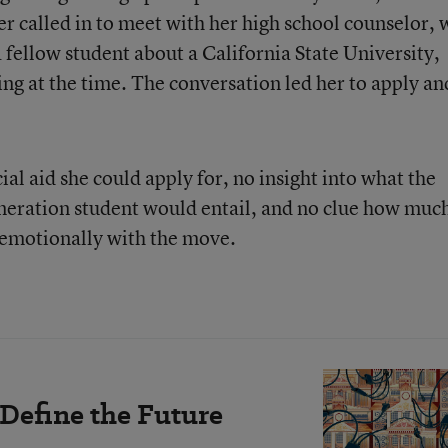
 called in to meet with her high school counselor,
 fellow student about a California State University,
ng at the time. The conversation led her to apply an
al aid she could apply for, no insight into what the
generation student would entail, and no clue how muc
e emotionally with the move.
 Define the Future