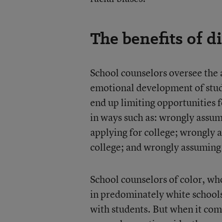
The benefits of d
School counselors oversee the
emotional development of stude
end up limiting opportunities fo
in ways such as: wrongly assumi
applying for college; wrongly 
college; and wrongly assuming
School counselors of color, who
in predominately white schools
with students. But when it com