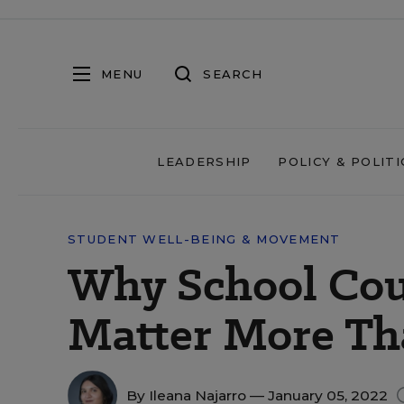
MENU
SEARCH
LEADERSHIP
POLICY & POLITI
STUDENT WELL-BEING & MOVEMENT
Why School Cou
Matter More Th
By
Ileana Najarro
— January 05, 2022