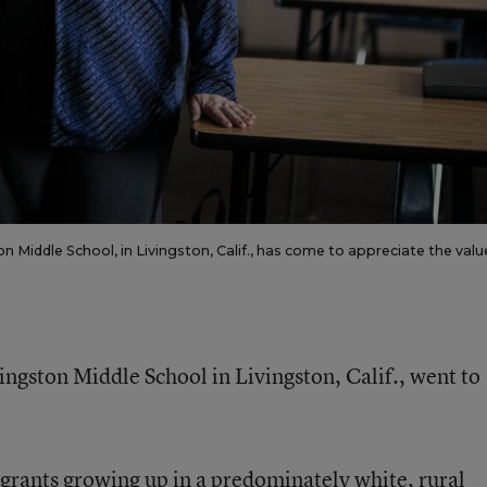
 Middle School, in Livingston, Calif., has come to appreciate the valu
ingston Middle School in Livingston, Calif., went to
rants growing up in a predominately white, rural