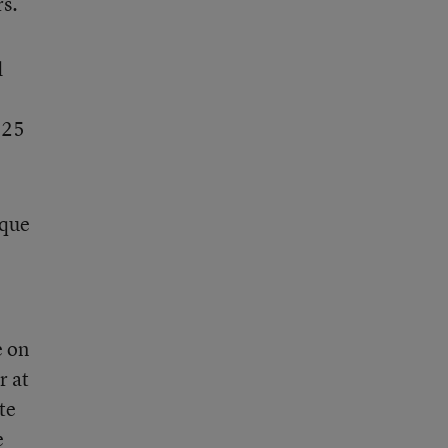
rs.
d
 25
ique
e on
r at
te
e