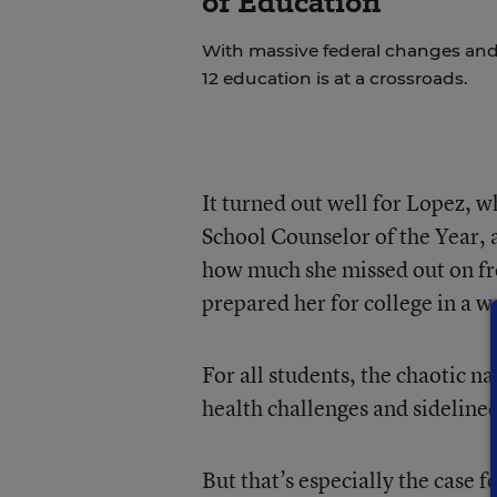
of Education
With massive federal changes and
12 education is at a crossroads.
It turned out well for Lopez, 
School Counselor of the Year, a
how much she missed out on fr
prepared her for college in a 
For all students, the chaotic
health challenges and sidelined
But that’s especially the case 