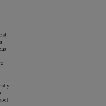
ial-
an
ions
to
ially
s
hool