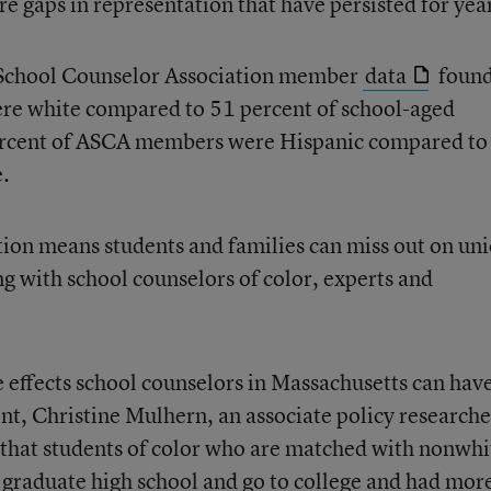
e gaps in representation that have persisted for yea
n School Counselor Association member
data
foun
re white compared to 51 percent of school-aged
 percent of ASCA members were Hispanic compared to
e.
ion means students and families can miss out on un
g with school counselors of color, experts and
e effects school counselors in Massachusetts can hav
nt, Christine Mulhern, an associate policy researche
hat students of color who are matched with nonwhi
 graduate high school and go to college and had mor