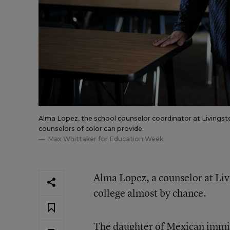
Alma Lopez, the school counselor coordinator at Livingston
counselors of color can provide.
Max Whittaker for Education Week
Alma Lopez, a counselor at Liv
college almost by chance.
The daughter of Mexican immig