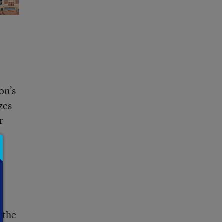
on’s
zes
r
 the