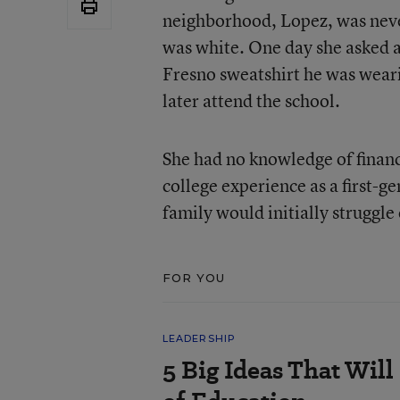
neighborhood, Lopez, was never
was white. One day she asked a
Fresno sweatshirt he was weari
later attend the school.
She had no knowledge of financi
college experience as a first-
family would initially struggl
FOR YOU
LEADERSHIP
5 Big Ideas That Will