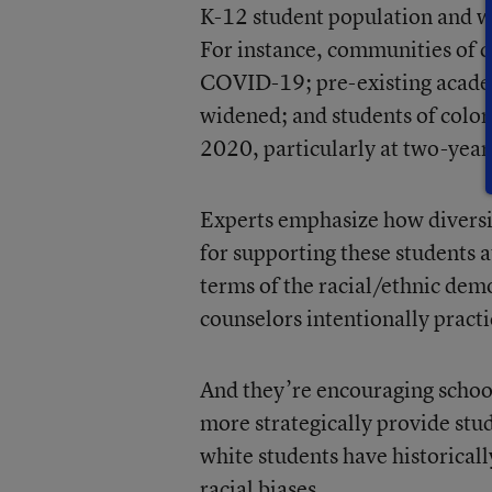
K-12 student population and w
For instance, communities of c
COVID-19; pre-existing acad
widened; and students of color
2020, particularly at two-year
Experts emphasize how diversit
for supporting these students a
terms of the racial/ethnic demo
counselors intentionally practic
And they’re encouraging school 
more strategically provide stu
white students have historicall
racial biases.