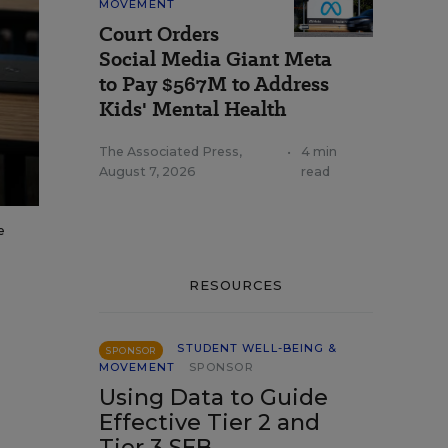
MOVEMENT
Court Orders
Social Media Giant Meta
to Pay $567M to Address
Kids' Mental Health
The Associated Press
,
•
4 min
August 7, 2026
read
e
RESOURCES
STUDENT WELL-BEING &
SPONSOR
MOVEMENT
SPONSOR
Using Data to Guide
Effective Tier 2 and
Tier 3 SEB