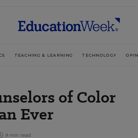
CS
TEACHING & LEARNING
TECHNOLOGY
OPI
nselors of Color
an Ever
9 min read