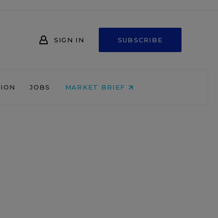
SIGN IN
SUBSCRIBE
NION
JOBS
MARKET BRIEF