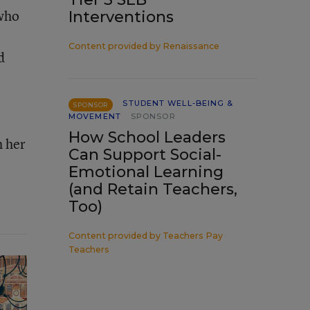
 who
Interventions
Content provided by
Renaissance
d
STUDENT WELL-BEING &
SPONSOR
MOVEMENT
SPONSOR
How School Leaders
h her
Can Support Social-
Emotional Learning
(and Retain Teachers,
Too)
Content provided by
Teachers Pay
Teachers