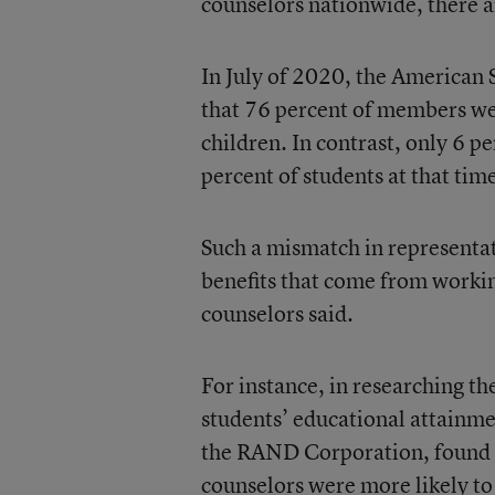
counselors nationwide, there ar
In July of 2020, the America
that 76 percent of members we
children. In contrast, only 6
percent of students at that tim
Such a mismatch in representat
benefits that come from workin
counselors said.
For instance, in researching th
students’ educational attainme
the RAND Corporation, found t
counselors were more likely to