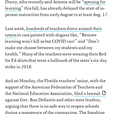
Ducey, who recently said Arizona will be “
opening for
learning
” this fall, has already delayed the start of in-
person instruction from early August to at least Aug. 17.
Last week,
hundreds of teachers drove around their
towns
in cars painted with slogans like, “Remote
learning won’t kill us but COVID can!” and “Don’t
make me choose between my students and my
health.” Many of the teachers were wearing their Red
for Ed shirts that were a hallmark of the state’s six-day
strike in 2018.
And on Monday, the Florida teachers’ union, with the
support of the American Federation of Teachers and
the National Education Association,
filed a lawsuit
against Gov. Ron DeSantis and other state leaders,
arguing that there is no safe way to reopen schools
during a resurgence of the coronavirus. The Sunshine