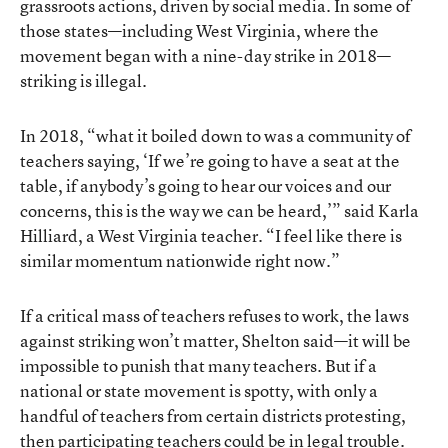
grassroots actions, driven by social media. In some of
those states—including West Virginia, where the
movement began with a nine-day strike in 2018—
striking is illegal.
In 2018, “what it boiled down to was a community of
teachers saying, ‘If we’re going to have a seat at the
table, if anybody’s going to hear our voices and our
concerns, this is the way we can be heard,’” said Karla
Hilliard, a West Virginia teacher. “I feel like there is
similar momentum nationwide right now.”
If a critical mass of teachers refuses to work, the laws
against striking won’t matter, Shelton said—it will be
impossible to punish that many teachers. But if a
national or state movement is spotty, with only a
handful of teachers from certain districts protesting,
then participating teachers could be in legal trouble.