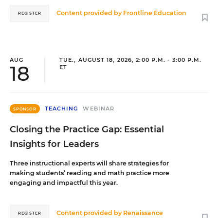
Content provided by
Frontline Education
REGISTER
AUG
TUE., AUGUST 18, 2026, 2:00 P.M. - 3:00 P.M.
18
ET
TEACHING
WEBINAR
SPONSOR
Closing the Practice Gap: Essential
Insights for Leaders
Three instructional experts will share strategies for
making students’ reading and math practice more
engaging and impactful this year.
Content provided by
Renaissance
REGISTER