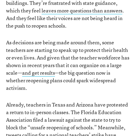
buildings. They’re frustrated with state guidance,
which they feel
leaves more questions than answers
.
And they feel like their voices are not being heard in
the push to reopen schools.
As decisions are being made around them, some
teachers are starting to speak up to protect their health
or even lives. And given that the teacher workforce has
shown in recent years that it can organize on a large
scale—
and get results
—the big question now is
whether reopening plans could spark widespread
activism.
Already, teachers in Texas and Arizona have protested
a return to in-person classes. The Florida Education
Association filed a lawsuit against the state to try to
block the “unsafe reopening of schools.” Meanwhile,
tweets calling for a national teachers’ strike have