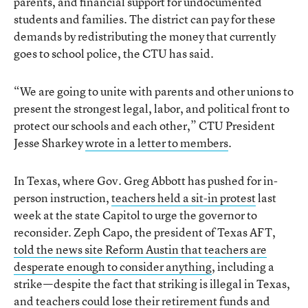
parents, and financial support for undocumented
students and families. The district can pay for these
demands by redistributing the money that currently
goes to school police, the CTU has said.
“We are going to unite with parents and other unions to
present the strongest legal, labor, and political front to
protect our schools and each other,” CTU President
Jesse Sharkey
wrote in a letter to members
.
In Texas, where Gov. Greg Abbott has pushed for in-
person instruction,
teachers held a sit-in protest
last
week at the state Capitol to urge the governor to
reconsider. Zeph Capo, the president of Texas AFT,
told the news site Reform Austin that teachers are
desperate enough to consider anything
, including a
strike—despite the fact that striking is illegal in Texas,
and teachers could lose their retirement funds and