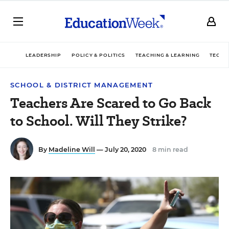
LEADERSHIP
POLICY & POLITICS
TEACHING & LEARNING
TECHN
SCHOOL & DISTRICT MANAGEMENT
Teachers Are Scared to Go Back
to School. Will They Strike?
By
Madeline Will
— July 20, 2020
8 min read