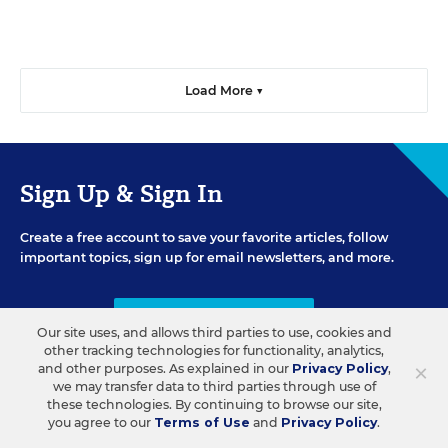
Load More ▼
Sign Up & Sign In
Create a free account to save your favorite articles, follow
important topics, sign up for email newsletters, and more.
CREATE ACCOUNT
Our site uses, and allows third parties to use, cookies and
other tracking technologies for functionality, analytics,
×
and other purposes. As explained in our
Privacy Policy
,
we may transfer data to third parties through use of
these technologies. By continuing to browse our site,
you agree to our
Terms of Use
and
Privacy Policy
.