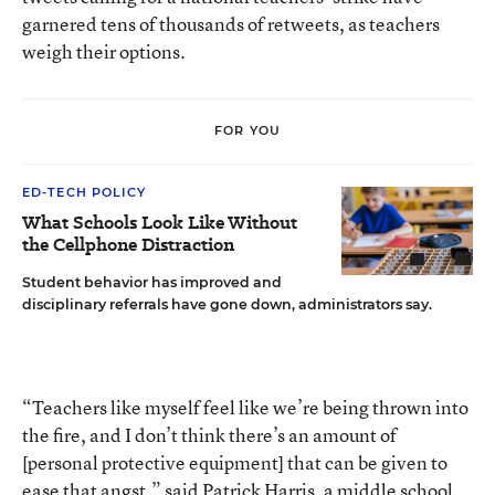
garnered tens of thousands of retweets, as teachers
weigh their options.
FOR YOU
ED-TECH POLICY
What Schools Look Like Without
the Cellphone Distraction
Student behavior has improved and
disciplinary referrals have gone down, administrators say.
“Teachers like myself feel like we’re being thrown into
the fire, and I don’t think there’s an amount of
[personal protective equipment] that can be given to
ease that angst,” said Patrick Harris, a middle school