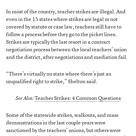
In most of the country, teacher strikes are illegal. And
even in the 15 states where strikes are legal or not
covered by statute or case law, teachers still have to
follow a process before they go to the picket lines.
Strikes are typically the last resort in a contract
negotiation process between the local teachers’ union
and the district, after negotiations and mediation fail.
“There’s virtually no state where there’s just an
unqualified right to strike,” Shelton said.
Teacher Strikes: 4 Common Questions
See Also:
Some of the statewide strikes, walkouts, and mass
demonstrations in the last couple years were
sanctioned by the teachers’ unions, but others were