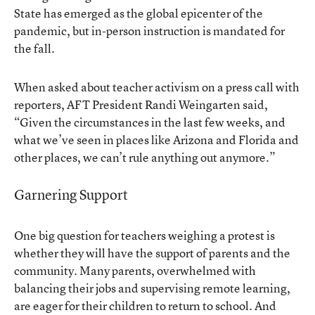
State has emerged as the global epicenter of the
pandemic, but in-person instruction is mandated for
the fall.
When asked about teacher activism on a press call with
reporters, AFT President Randi Weingarten said,
“Given the circumstances in the last few weeks, and
what we’ve seen in places like Arizona and Florida and
other places, we can’t rule anything out anymore.”
Garnering Support
One big question for teachers weighing a protest is
whether they will have the support of parents and the
community. Many parents, overwhelmed with
balancing their jobs and supervising remote learning,
are eager for their children to return to school. And