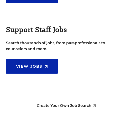
Support Staff Jobs
Search thousands of jobs, from paraprofessionals to
counselors and more.
VIEW JOBS
Create Your Own Job Search