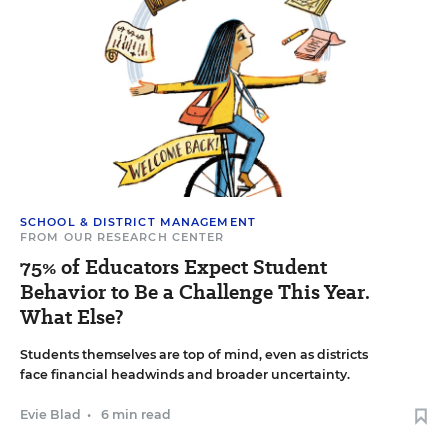
SCHOOL & DISTRICT MANAGEMENT
FROM OUR RESEARCH CENTER
75% of Educators Expect Student
Behavior to Be a Challenge This Year.
What Else?
Students themselves are top of mind, even as districts
face financial headwinds and broader uncertainty.
Evie Blad
•
6 min read