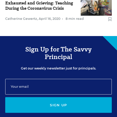
Exhausted and Grieving: Teaching
During the Coronavirus Crisis
Catherine Gewertz
,
April 16, 2020
•
8 min read
Sign Up for The Savvy
Principal
Get our weekly newsletter just for principals.
SIGN UP