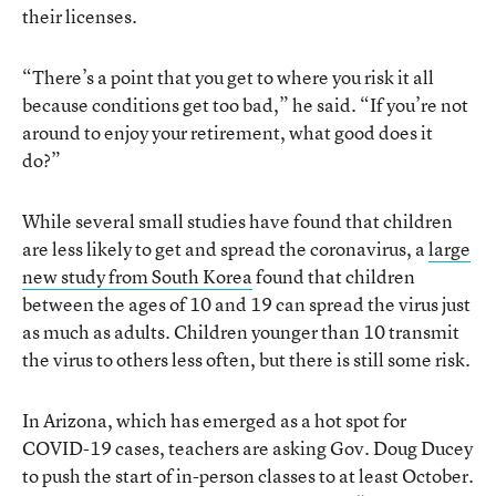
their licenses.
“There’s a point that you get to where you risk it all
because conditions get too bad,” he said. “If you’re not
around to enjoy your retirement, what good does it
do?”
While several small studies have found that children
are less likely to get and spread the coronavirus, a
large
new study from South Korea
found that children
between the ages of 10 and 19 can spread the virus just
as much as adults. Children younger than 10 transmit
the virus to others less often, but there is still some risk.
In Arizona, which has emerged as a hot spot for
COVID-19 cases, teachers are asking Gov. Doug Ducey
to push the start of in-person classes to at least October.