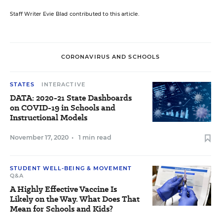
Staff Writer Evie Blad contributed to this article.
CORONAVIRUS AND SCHOOLS
STATES
INTERACTIVE
DATA: 2020-21 State Dashboards
on COVID-19 in Schools and
Instructional Models
November 17, 2020
•
1 min read
STUDENT WELL-BEING & MOVEMENT
Q&A
A Highly Effective Vaccine Is
Likely on the Way. What Does That
Mean for Schools and Kids?