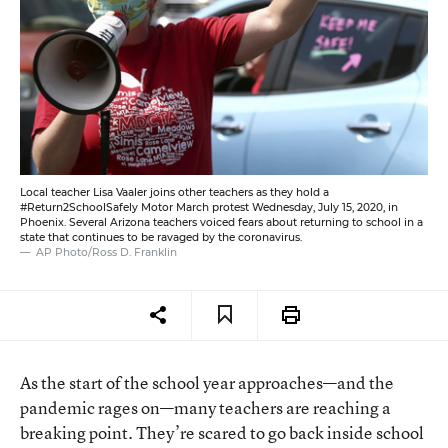
Local teacher Lisa Vaaler joins other teachers as they hold a
#Return2SchoolSafely Motor March protest Wednesday, July 15, 2020, in
Phoenix. Several Arizona teachers voiced fears about returning to school in a
state that continues to be ravaged by the coronavirus.
AP Photo/Ross D. Franklin
As the start of the school year approaches—and the
pandemic rages on—many teachers are reaching a
breaking point. They’re scared to go back inside school