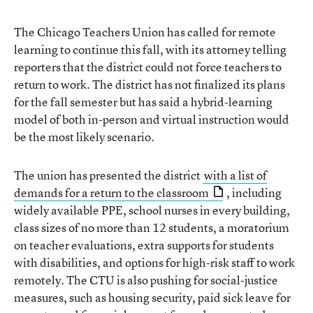
The Chicago Teachers Union has called for remote
learning to continue this fall, with its attorney telling
reporters that the district could not force teachers to
return to work. The district has not finalized its plans
for the fall semester but has said a hybrid-learning
model of both in-person and virtual instruction would
be the most likely scenario.
The union has presented the district
with a list of
demands for a return to the classroom
, including
widely available PPE, school nurses in every building,
class sizes of no more than 12 students, a moratorium
on teacher evaluations, extra supports for students
with disabilities, and options for high-risk staff to work
remotely. The CTU is also pushing for social-justice
measures, such as housing security, paid sick leave for