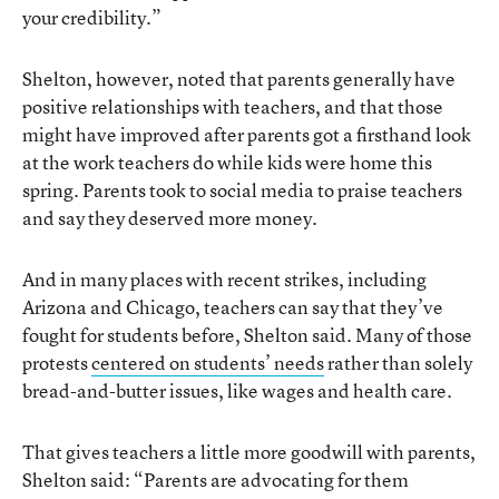
your credibility.”
Shelton, however, noted that parents generally have
positive relationships with teachers, and that those
might have improved after parents got a firsthand look
at the work teachers do while kids were home this
spring. Parents took to social media to praise teachers
and say they deserved more money.
And in many places with recent strikes, including
Arizona and Chicago, teachers can say that they’ve
fought for students before, Shelton said. Many of those
protests
centered on students’ needs
rather than solely
bread-and-butter issues, like wages and health care.
That gives teachers a little more goodwill with parents,
Shelton said: “Parents are advocating for them