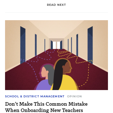
READ NEXT
SCHOOL & DISTRICT MANAGEMENT
OPINION
Don’t Make This Common Mistake
When Onboarding New Teachers