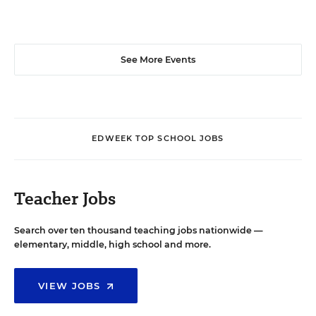
See More Events
EDWEEK TOP SCHOOL JOBS
Teacher Jobs
Search over ten thousand teaching jobs nationwide —
elementary, middle, high school and more.
VIEW JOBS