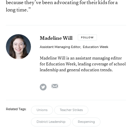
because they’ve been advocating for their kids for a
long time.”
Madeline Will
FOLLOW
Assistant Managing Editor
,
Education Week
Madeline Will is an assistant managing editor
for Education Week, leading coverage of school
leadership and general education trends.
email
twitter
Related Tags:
Unions
Teacher Strikes
District Leadership
Reopening