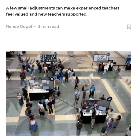
A few small adjustments can make experienced teachers
feel valued and new teachers supported.
Renee Gugel
•
3 min read