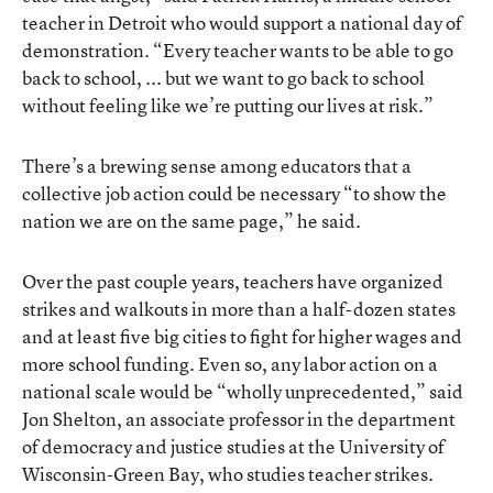
teacher in Detroit who would support a national day of
demonstration. “Every teacher wants to be able to go
back to school, ... but we want to go back to school
without feeling like we’re putting our lives at risk.”
There’s a brewing sense among educators that a
collective job action could be necessary “to show the
nation we are on the same page,” he said.
Over the past couple years, teachers have organized
strikes and walkouts in more than a half-dozen states
and at least five big cities to fight for higher wages and
more school funding. Even so, any labor action on a
national scale would be “wholly unprecedented,” said
Jon Shelton, an associate professor in the department
of democracy and justice studies at the University of
Wisconsin-Green Bay, who studies teacher strikes.