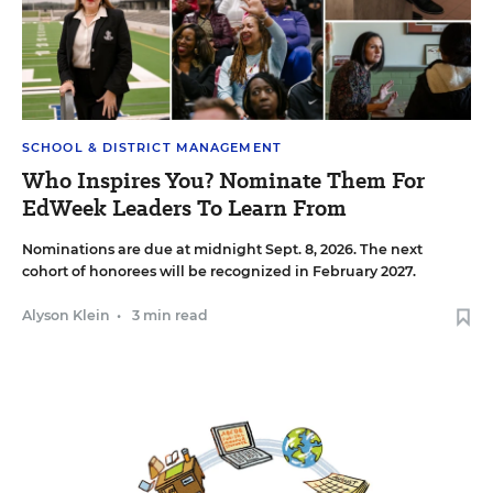
SCHOOL & DISTRICT MANAGEMENT
Who Inspires You? Nominate Them For
EdWeek Leaders To Learn From
Nominations are due at midnight Sept. 8, 2026. The next
cohort of honorees will be recognized in February 2027.
Alyson Klein
•
3 min read