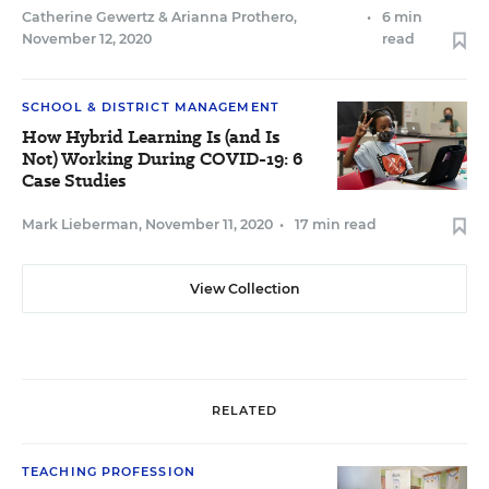
Catherine Gewertz
&
Arianna Prothero
,
•
6 min
November 12, 2020
read
SCHOOL & DISTRICT MANAGEMENT
How Hybrid Learning Is (and Is
Not) Working During COVID-19: 6
Case Studies
Mark Lieberman
,
November 11, 2020
•
17 min read
View Collection
RELATED
TEACHING PROFESSION