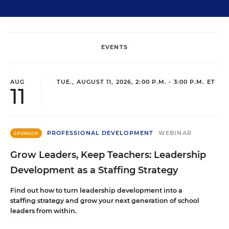
EVENTS
AUG
TUE., AUGUST 11, 2026, 2:00 P.M. - 3:00 P.M. ET
11
PROFESSIONAL DEVELOPMENT
WEBINAR
SPONSOR
Grow Leaders, Keep Teachers: Leadership
Development as a Staffing Strategy
Find out how to turn leadership development into a
staffing strategy and grow your next generation of school
leaders from within.