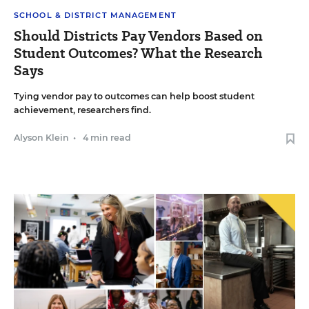
SCHOOL & DISTRICT MANAGEMENT
Should Districts Pay Vendors Based on
Student Outcomes? What the Research
Says
Tying vendor pay to outcomes can help boost student
achievement, researchers find.
Alyson Klein
•
4 min read