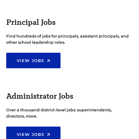
Principal Jobs
Find hundreds of jobs for principals, assistant principals, and
other school leadership roles.
VIEW JOBS
Administrator Jobs
Over a thousand district-level jobs: superintendents,
directors, more.
VIEW JOBS