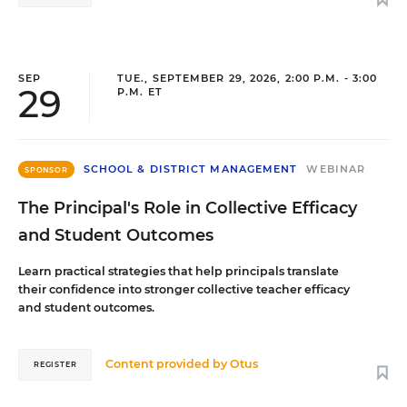
SEP
TUE., SEPTEMBER 29, 2026, 2:00 P.M. - 3:00
29
P.M. ET
SCHOOL & DISTRICT MANAGEMENT
WEBINAR
SPONSOR
The Principal's Role in Collective Efficacy
and Student Outcomes
Learn practical strategies that help principals translate
their confidence into stronger collective teacher efficacy
and student outcomes.
Content provided by
Otus
REGISTER