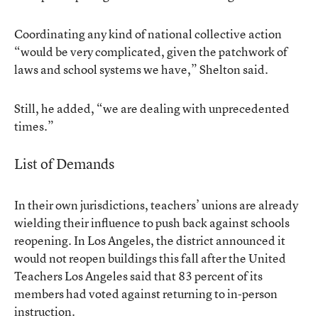
Coordinating any kind of national collective action
“would be very complicated, given the patchwork of
laws and school systems we have,” Shelton said.
Still, he added, “we are dealing with unprecedented
times.”
List of Demands
In their own jurisdictions, teachers’ unions are already
wielding their influence to push back against schools
reopening. In Los Angeles, the district announced it
would not reopen buildings this fall after the United
Teachers Los Angeles said that 83 percent of its
members had voted against returning to in-person
instruction.