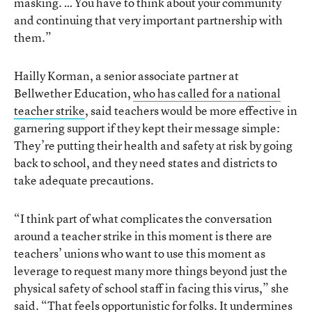
masking. … You have to think about your community
and continuing that very important partnership with
them.”
Hailly Korman, a senior associate partner at
Bellwether Education,
who has called for a national
teacher strike
, said teachers would be more effective in
garnering support if they kept their message simple:
They’re putting their health and safety at risk by going
back to school, and they need states and districts to
take adequate precautions.
“I think part of what complicates the conversation
around a teacher strike in this moment is there are
teachers’ unions who want to use this moment as
leverage to request many more things beyond just the
physical safety of school staff in facing this virus,” she
said. “That feels opportunistic for folks. It undermines