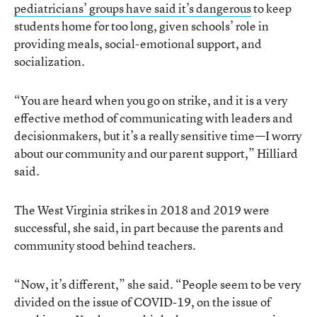
pediatricians’ groups have said it’s dangerous
to keep
students home for too long, given schools’ role in
providing meals, social-emotional support, and
socialization.
“You are heard when you go on strike, and it is a very
effective method of communicating with leaders and
decisionmakers, but it’s a really sensitive time—I worry
about our community and our parent support,” Hilliard
said.
The West Virginia strikes in 2018 and 2019 were
successful, she said, in part because the parents and
community stood behind teachers.
“Now, it’s different,” she said. “People seem to be very
divided on the issue of COVID-19, on the issue of