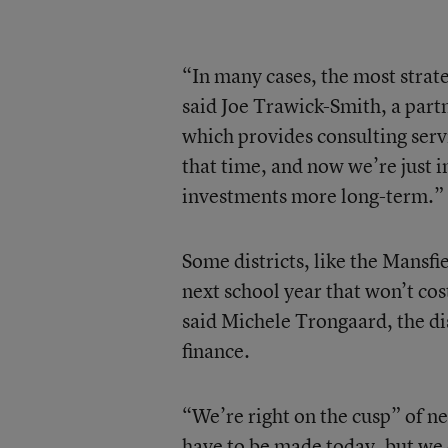
“In many cases, the most strate
said Joe Trawick-Smith, a part
which provides consulting servic
that time, and now we’re just i
investments more long-term.”
Some districts, like the Mansfi
next school year that won’t cost
said Michele Trongaard, the dis
finance.
“We’re right on the cusp” of ne
have to be made today, but we 