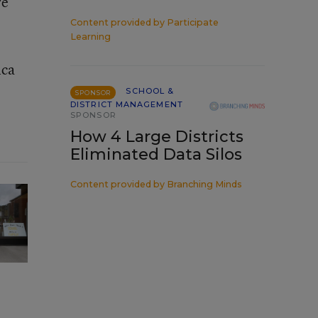
re
Content provided by
Participate
Learning
ica
SCHOOL &
SPONSOR
DISTRICT MANAGEMENT
SPONSOR
How 4 Large Districts
Eliminated Data Silos
Content provided by
Branching Minds