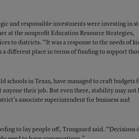
gic and responsible investments were investing in st
ner at the nonprofit Education Resource Strategies,
es to districts. “It was a response to the needs of ki
n a different place in terms of funding to support tho
eld schools in Texas, have managed to craft budgets f
 anyone their job. But even there, stability may not l
trict’s associate superintendent for business and
eding to lay people off, Trongaard said. “Decisions 
do need to have conversations.”