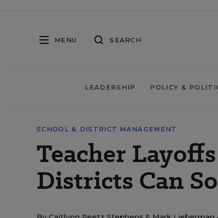
MENU
SEARCH
LEADERSHIP
POLICY & POLITI
SCHOOL & DISTRICT MANAGEMENT
Teacher Layoff
Districts Can S
By
Caitlynn Peetz Stephens
&
Mark Lieberman