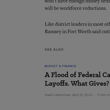
won’t have enough money next y
will be workforce reductions.
Like district leaders in most o
Ramsey in Fort Worth said cutti
SEE ALSO
BUDGET & FINANCE
A Flood of Federal C
Layoffs. What Gives?
Mark Lieberman
,
April 21, 2022
•
11 min r