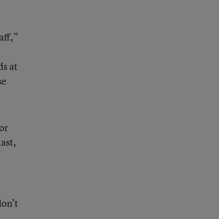
aff,”
ds at
se
or
ast,
don’t