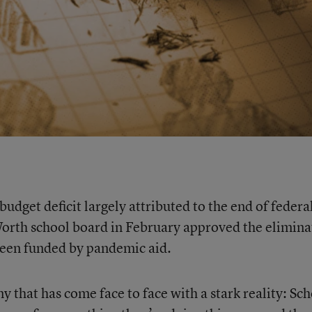
dget deficit largely attributed to the end of federa
Worth school board in February approved the elimina
been funded by pandemic aid.
y that has come face to face with a stark reality: Sc