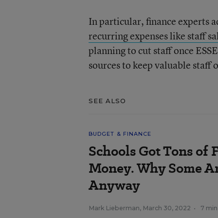
In particular, finance experts a
recurring expenses like staff sa
planning to cut staff once ESSE
sources to keep valuable staff 
SEE ALSO
BUDGET & FINANCE
Schools Got Tons of
Money. Why Some Ar
Anyway
Mark Lieberman
,
March 30, 2022
•
7 min