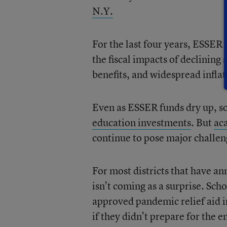
N.Y.
For the last four years, ESSER
the fiscal impacts of declining
benefits, and widespread inflat
Even as ESSER funds dry up, so
education investments
. But
ac
continue to pose major challe
For most districts that have a
isn’t coming as a surprise. Sc
approved pandemic relief aid 
if they didn’t prepare for the e