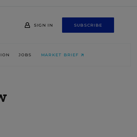
SIGN IN
SUBSCRIBE
NION
JOBS
MARKET BRIEF
w