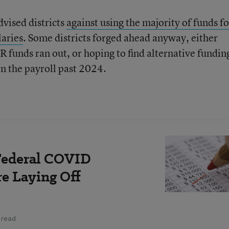
dvised districts
against using the majority of funds fo
laries
. Some districts forged ahead anyway, either
R funds ran out, or hoping to find alternative fundin
on the payroll past 2024.
 Federal COVID
e Laying Off
 read