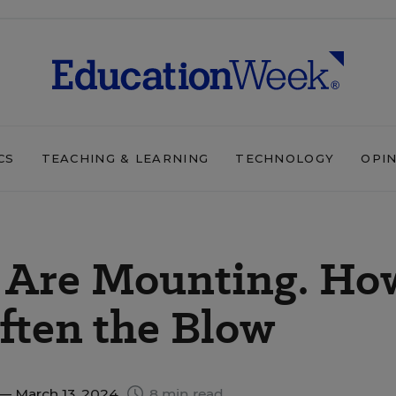
CS
TEACHING & LEARNING
TECHNOLOGY
OPI
s Are Mounting. Ho
often the Blow
— March 13, 2024
8 min read