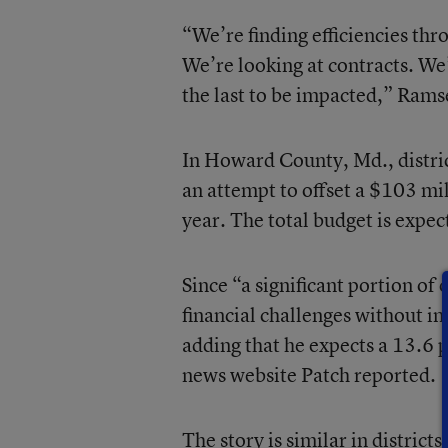
“We’re finding efficiencies thr
We’re looking at contracts. We
the last to be impacted,” Rams
In Howard County, Md., distric
an attempt to offset a $103 mi
year. The total budget is expec
Since “a significant portion of 
financial challenges without im
adding that he expects a 13.6 
news website Patch reported.
The story is similar in district