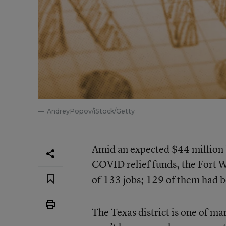
AndreyPopov/iStock/Getty
Amid an expected $44 million bu
COVID relief funds, the Fort 
of 133 jobs; 129 of them had 
The Texas district is one of man