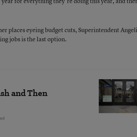
ear for everything they’re doing this year, and the
ther places eyeing budget cuts, Superintendent Angel
ng jobs is the last option.
ash and Then
ead