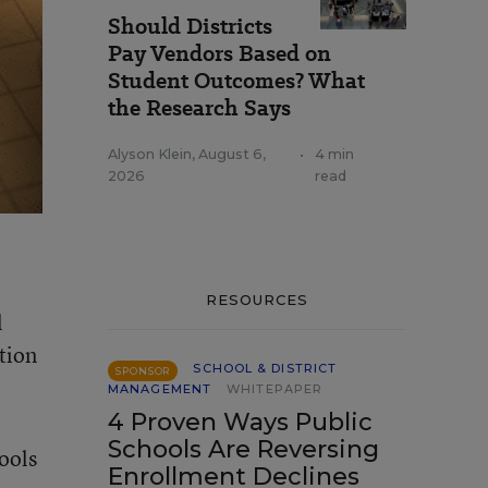
Should Districts
Pay Vendors Based on
Student Outcomes? What
the Research Says
Alyson Klein
,
August 6,
•
4 min
2026
read
RESOURCES
l
tion
SCHOOL & DISTRICT
SPONSOR
MANAGEMENT
WHITEPAPER
4 Proven Ways Public
Schools Are Reversing
hools
Enrollment Declines