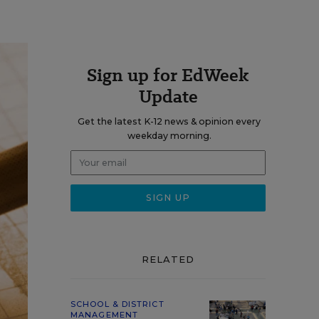
Sign up for EdWeek
Update
Get the latest K-12 news & opinion every
weekday morning.
RELATED
SCHOOL & DISTRICT
MANAGEMENT