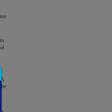
.
 are
in
ol
id
,
 the
o,