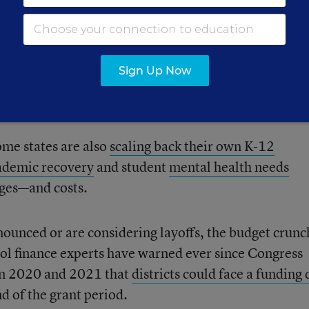
 funds have buoyed budgets and protected districts f
Sign Up Now
 student enrollment, rising costs of employee salaries
ion.
me states are also
scaling back their own K-12
ademic recovery
and student
mental health needs
nges—and costs.
nnounced or are considering layoffs, the budget crunc
hool finance experts have warned ever since Congress
in 2020 and 2021 that
districts could face a funding c
nd of the grant period.