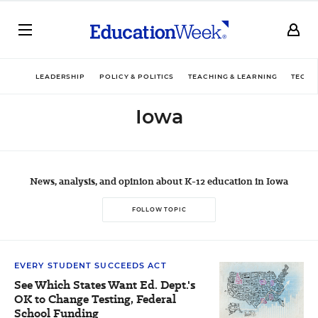
LEADERSHIP
POLICY & POLITICS
TEACHING & LEARNING
TECHN
Iowa
News, analysis, and opinion about K-12 education in Iowa
FOLLOW TOPIC
EVERY STUDENT SUCCEEDS ACT
See Which States Want Ed. Dept.'s
OK to Change Testing, Federal
School Funding