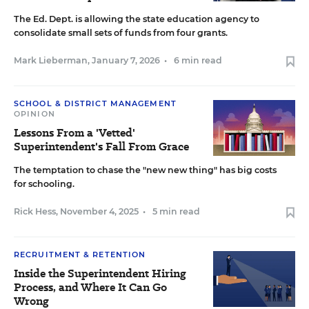
The Ed. Dept. is allowing the state education agency to
consolidate small sets of funds from four grants.
Mark Lieberman
,
January 7, 2026
•
6 min read
SCHOOL & DISTRICT MANAGEMENT
OPINION
Lessons From a 'Vetted'
Superintendent's Fall From Grace
The temptation to chase the "new new thing" has big costs
for schooling.
Rick Hess
,
November 4, 2025
•
5 min read
RECRUITMENT & RETENTION
Inside the Superintendent Hiring
Process, and Where It Can Go
Wrong