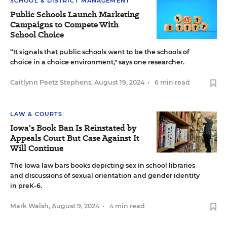
SCHOOL & DISTRICT MANAGEMENT
Public Schools Launch Marketing
Campaigns to Compete With
School Choice
“It signals that public schools want to be the schools of
choice in a choice environment," says one researcher.
Caitlynn Peetz Stephens
,
August 19, 2024
•
6 min read
LAW & COURTS
Iowa's Book Ban Is Reinstated by
Appeals Court But Case Against It
Will Continue
The Iowa law bars books depicting sex in school libraries
and discussions of sexual orientation and gender identity
in preK-6.
Mark Walsh
,
August 9, 2024
•
4 min read