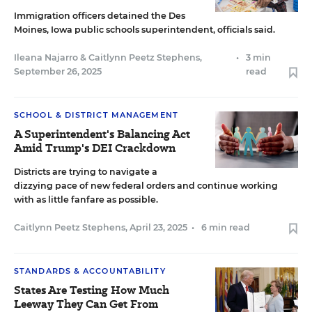
Immigration officers detained the Des
Moines, Iowa public schools superintendent, officials said.
Ileana Najarro
&
Caitlynn Peetz Stephens
,
•
3 min
September 26, 2025
read
SCHOOL & DISTRICT MANAGEMENT
A Superintendent's Balancing Act
Amid Trump's DEI Crackdown
Districts are trying to navigate a
dizzying pace of new federal orders and continue working
with as little fanfare as possible.
Caitlynn Peetz Stephens
,
April 23, 2025
•
6 min read
STANDARDS & ACCOUNTABILITY
States Are Testing How Much
Leeway They Can Get From