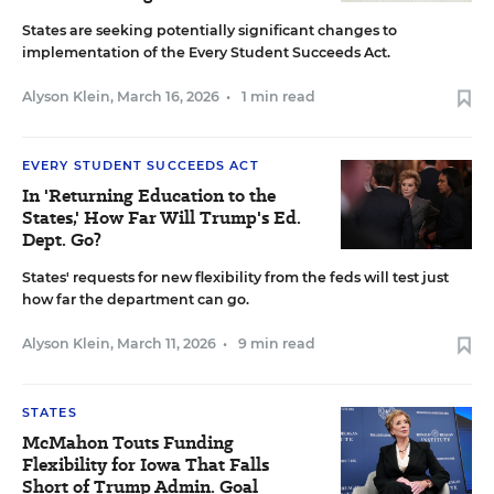
States are seeking potentially significant changes to
implementation of the Every Student Succeeds Act.
Alyson Klein
,
March 16, 2026
•
1 min read
EVERY STUDENT SUCCEEDS ACT
In 'Returning Education to the
States,' How Far Will Trump's Ed.
Dept. Go?
States' requests for new flexibility from the feds will test just
how far the department can go.
Alyson Klein
,
March 11, 2026
•
9 min read
STATES
McMahon Touts Funding
Flexibility for Iowa That Falls
Short of Trump Admin. Goal