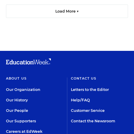
Load More ▼
ABOUT US
CONTACT US
Our Organization
Letters to the Editor
Our History
Help/FAQ
Our People
Customer Service
Our Supporters
Contact the Newsroom
Careers at EdWeek