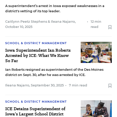
A superintendent’s arrest in Iowa exposed weaknesses in a
district's vetting of its top leader.
Caitlynn Peetz Stephens
&
Ileana Najarro
,
•
12 min
October 10, 2025
read
SCHOOL & DISTRICT MANAGEMENT
Iowa Superintendent Ian Roberts
Arrested by ICE: What We Know
So Far
Ian Roberts resigned as superintendent of the Des Moines
district on Sept. 30, after he was arrested by ICE.
Ileana Najarro
,
September 30, 2025
•
7 min read
SCHOOL & DISTRICT MANAGEMENT
ICE Detains Superintendent of
Iowa’s Largest School District