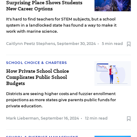
Surprising Place Shows Students
New Career Options
It's hard to find teachers for STEM subjects, but a school
system in a landlocked state has found a way to make it
work with marine science.
Caitlynn Peetz Stephens
,
September 30, 2024
•
5 min read
SCHOOL CHOICE & CHARTERS
How Private School Choice
Complicates Public School
Budgets
Districts are seeing higher costs and fuzzier enrollment
projections as more states give parents public funds for
private education.
Mark Lieberman
,
September 16, 2024
•
12 min read