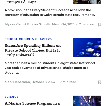
Trump's Ed. Dept.
A provision in the Every Student Succeeds Act allows the
secretary of education to waive certain state requirements.
Alyson Klein
&
Brooke Schultz
,
March 24, 2025
•
7 min read
SCHOOL CHOICE & CHARTERS
States Are Spending Billions on
Private School Choice. But Is It
Truly Universal?
More than half a million students in eight states last school
year took advantage of private school choice open to all
students.
Mark Lieberman
,
October 8, 2024
•
7 min read
SCIENCE
A Marine Science Program in a