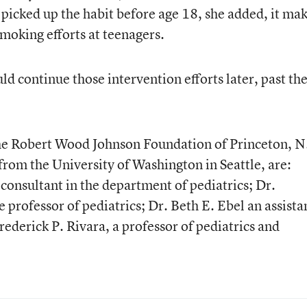
picked up the habit before age 18, she added, it ma
smoking efforts at teenagers.
d continue those intervention efforts later, past th
he Robert Wood Johnson Foundation of Princeton, N.
from the University of Washington in Seattle, are:
consultant in the department of pediatrics; Dr.
e professor of pediatrics; Dr. Beth E. Ebel an assista
rederick P. Rivara, a professor of pediatrics and