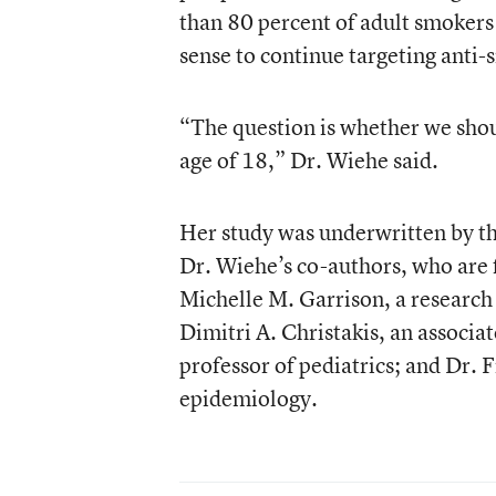
than 80 percent of adult smokers 
sense to continue targeting anti-
“The question is whether we shoul
age of 18,” Dr. Wiehe said.
Her study was underwritten by t
Dr. Wiehe’s co-authors, who are 
Michelle M. Garrison, a research 
Dimitri A. Christakis, an associat
professor of pediatrics; and Dr. F
epidemiology.