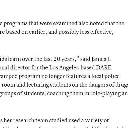
he programs that were examined also noted that the
e based on earlier, and possibly less effective,
ds learn over the last 20 years,” said James J.
onal director for the Los Angeles-based DARE
vamped program no longer features a local police
he room and lecturing students on the dangers of drug
 groups of students, coaching them in role-playing a
 her research team studied used a variety of