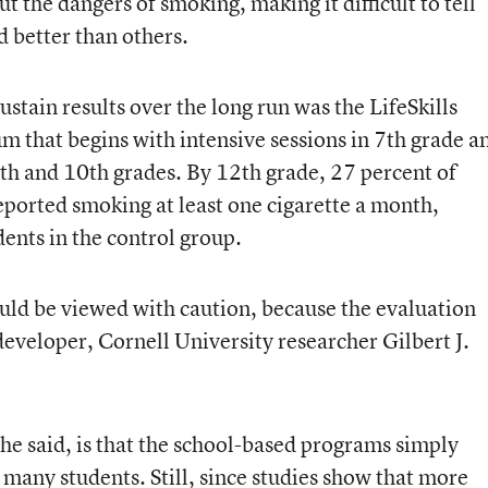
 the dangers of smoking, making it difficult to tell
better than others.
stain results over the long run was the LifeSkills
m that begins with intensive sessions in 7th grade a
9th and 10th grades. By 12th grade, 27 percent of
eported smoking at least one cigarette a month,
ents in the control group.
ould be viewed with caution, because the evaluation
eveloper, Cornell University researcher Gilbert J.
e said, is that the school-based programs simply
 many students. Still, since studies show that more