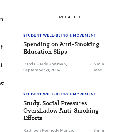
RELATED
in
STUDENT WELL-BEING & MOVEMENT
Spending on Anti-Smoking
of
Education Slips
at
Darcia Harris Bowman
,
•
5 min
September 21, 2004
read
se
STUDENT WELL-BEING & MOVEMENT
Study: Social Pressures
Overshadow Anti-Smoking
Efforts
Kathleen Kennedy Manzo
,
•
3 min