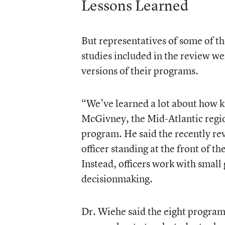
Lessons Learned
But representatives of some of t
studies included in the review wer
versions of their programs.
“We’ve learned a lot about how ki
McGivney, the Mid-Atlantic regi
program. He said the recently re
officer standing at the front of t
Instead, officers work with small
decisionmaking.
Dr. Wiehe said the eight programs