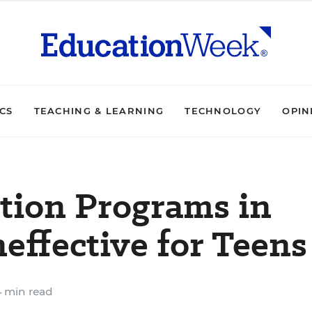
ICS
TEACHING & LEARNING
TECHNOLOGY
OPIN
ion Programs in
effective for Teens
 min read