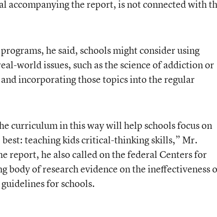
al accompanying the report, is not connected with t
 programs, he said, schools might consider using
eal-world issues, such as the science of addiction or
and incorporating those topics into the regular
the curriculum in this way will help schools focus on
est: teaching kids critical-thinking skills,” Mr.
the report, he also called on the federal Centers for
g body of research evidence on the ineffectiveness o
 guidelines for schools.