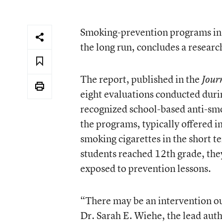
Smoking-prevention programs in sc
the long run, concludes a researc
The report, published in the
Jour
eight evaluations conducted duri
recognized school-based anti-sm
the programs, typically offered i
smoking cigarettes in the short 
students reached 12th grade, the
exposed to prevention lessons.
“There may be an intervention out 
Dr. Sarah E. Wiehe, the lead auth