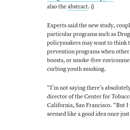
also the
abstract
. (
)
Experts said the new study, coupl
particular programs such as Drug
policymakers may want to think 
prevention programs when other 
boosts, or smoke-free environmen
curbing youth smoking.
“I’m not saying there’s absolutely
director of the Center for Tobac
California, San Francisco. “But I 
seemed like a good idea once just 