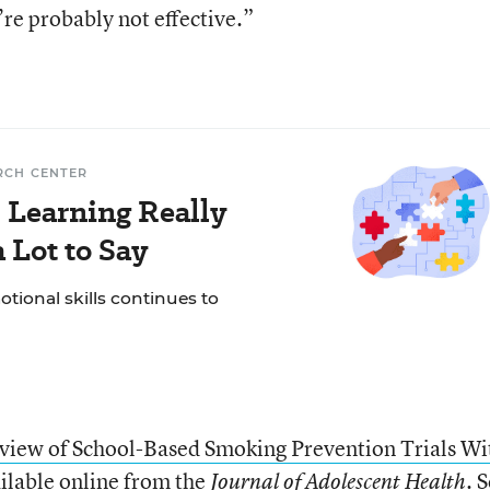
’re probably not effective.”
RCH CENTER
 Learning Really
 Lot to Say
tional skills continues to
view of School-Based Smoking Prevention Trials Wi
ailable online from the
. 
Journal of Adolescent Health