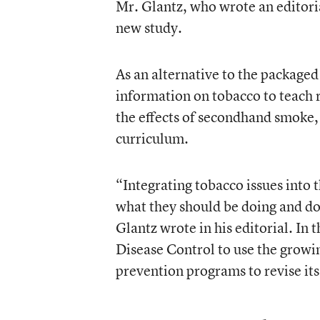
Mr. Glantz, who wrote an editori
new study.
As an alternative to the packaged
information on tobacco to teach r
the effects of secondhand smoke, 
curriculum.
“Integrating tobacco issues into 
what they should be doing and do b
Glantz wrote in his editorial. In 
Disease Control to use the growin
prevention programs to revise its