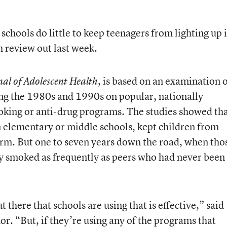
hools do little to keep teenagers from lighting up 
h review out last week.
is based on an examination 
nal of Adolescent Health,
ng the 1980s and 1990s on popular, nationally
oking or anti-drug programs. The studies showed th
n elementary or middle schools, kept children from
term. But one to seven years down the road, when tho
y smoked as frequently as peers who had never been
there that schools are using that is effective,” said
or. “But, if they’re using any of the programs that