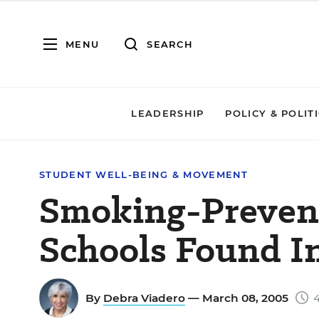
MENU
SEARCH
LEADERSHIP
POLICY & POLIT
STUDENT WELL-BEING & MOVEMENT
Smoking-Prevent
Schools Found In
By
Debra Viadero
— March 08, 2005
4