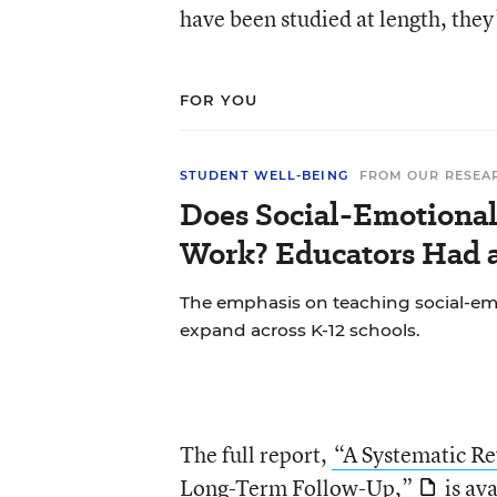
have been studied at length, they
FOR YOU
STUDENT WELL-BEING
FROM OUR RESEA
Does Social-Emotional
Work? Educators Had a
The emphasis on teaching social-emo
expand across K-12 schools.
The full report,
“A Systematic Re
Long-Term Follow-Up,”
is av