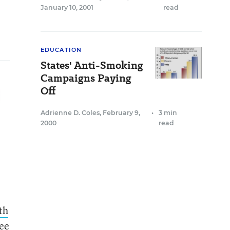
January 10, 2001
read
EDUCATION
States' Anti-Smoking
Campaigns Paying
Off
Adrienne D. Coles
,
February 9,
•
3 min
2000
read
th
See