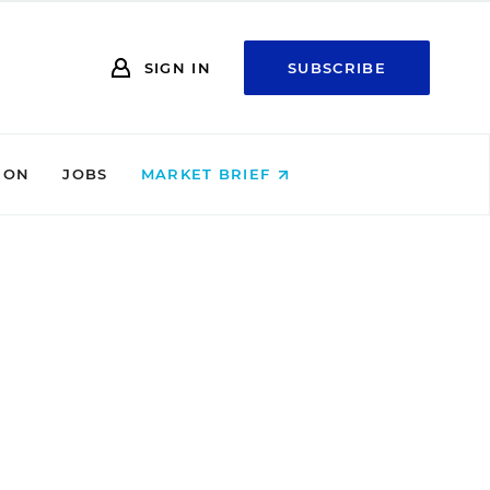
SIGN IN
SUBSCRIBE
ION
JOBS
MARKET BRIEF