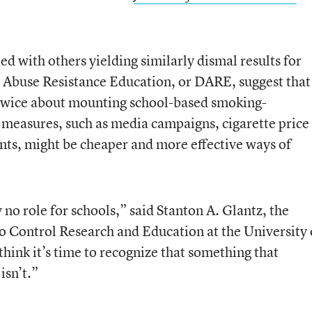
ed with others yielding similarly dismal results for
 Abuse Resistance Education, or DARE, suggest that
twice about mounting school-based smoking-
measures, such as media campaigns, cigarette price
ts, might be cheaper and more effective ways of
 no role for schools,” said Stanton A. Glantz, the
co Control Research and Education at the University 
think it’s time to recognize that something that
isn’t.”