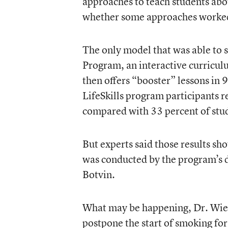
approaches to teach students about
whether some approaches worked 
The only model that was able to su
Program, an interactive curriculu
then offers “booster” lessons in 
LifeSkills program participants r
compared with 33 percent of stud
But experts said those results sh
was conducted by the program’s d
Botvin.
What may be happening, Dr. Wieh
postpone the start of smoking for