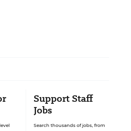
or
Support Staff
Jobs
level
Search thousands of jobs, from