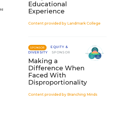
Educational
es
Experience
Content provided by
Landmark College
EQUITY &
SPONSOR
DIVERSITY
SPONSOR
Making a
Difference When
Faced With
Disproportionality
Content provided by
Branching Minds