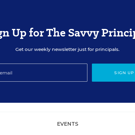
gn Up for The Savvy Princi
Get our weekly newsletter just for principals.
SIGN UP
EVENTS