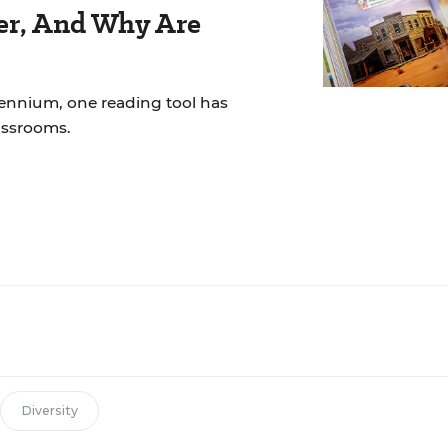
der, And Why Are
lennium, one reading tool has
assrooms.
Diversity