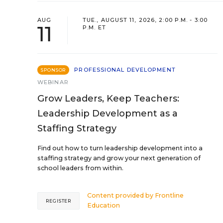
AUG
TUE., AUGUST 11, 2026, 2:00 P.M. - 3:00
11
P.M. ET
PROFESSIONAL DEVELOPMENT
SPONSOR
WEBINAR
Grow Leaders, Keep Teachers:
Leadership Development as a
Staffing Strategy
Find out how to turn leadership development into a
staffing strategy and grow your next generation of
school leaders from within.
Content provided by
Frontline
REGISTER
Education