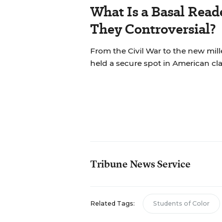
What Is a Basal Rea
They Controversial?
From the Civil War to the new mil
held a secure spot in American cl
Tribune News Service
Related Tags:
Students of Color