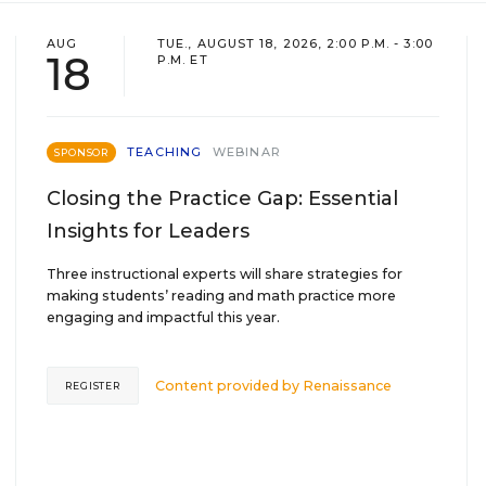
AUG
TUE., AUGUST 18, 2026, 2:00 P.M. - 3:00
18
P.M. ET
TEACHING
WEBINAR
SPONSOR
Closing the Practice Gap: Essential
Insights for Leaders
Three instructional experts will share strategies for
making students’ reading and math practice more
engaging and impactful this year.
Content provided by
Renaissance
REGISTER