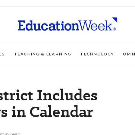
CS
TEACHING & LEARNING
TECHNOLOGY
OPI
trict Includes
s in Calendar
 min read