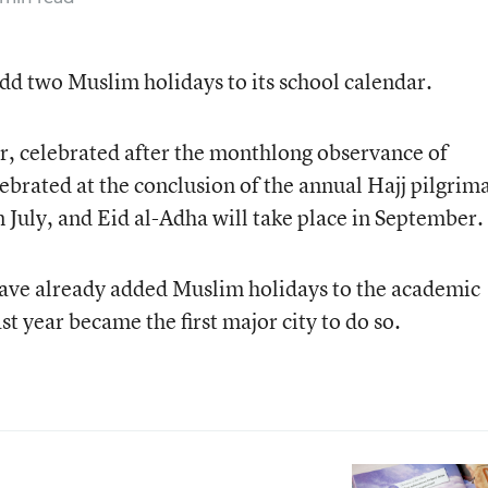
add two Muslim holidays to its school calendar.
tr, celebrated after the monthlong observance of
brated at the conclusion of the annual Hajj pilgrim
 in July, and Eid al-Adha will take place in September.
 have already added Muslim holidays to the academic
t year became the first major city to do so.