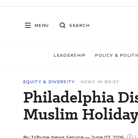
MENU
SEARCH
LEADERSHIP
POLICY & POLITI
EQUITY & DIVERSITY
NEWS IN BRIEF
Philadelphia Dis
Muslim Holiday
By
Tribune News Service
— June 07, 2016
1