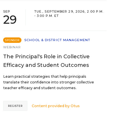
SEP
TUE., SEPTEMBER 29, 2026, 2:00 P.M.
29
- 3:00 P.M. ET
SCHOOL & DISTRICT MANAGEMENT
SPONSOR
WEBINAR
The Principal's Role in Collective
Efficacy and Student Outcomes
Learn practical strategies that help principals
translate their confidence into stronger collective
teacher efficacy and student outcomes.
Content provided by
Otus
REGISTER