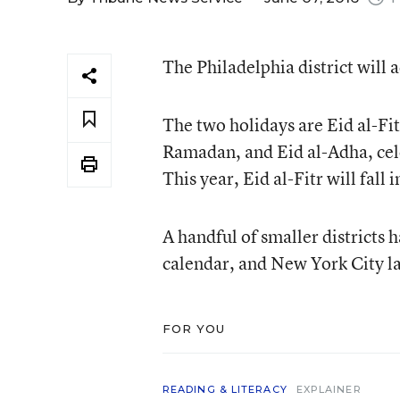
The Philadelphia district will 
The two holidays are Eid al-Fi
Ramadan, and Eid al-Adha, cele
This year, Eid al-Fitr will fall
A handful of smaller districts
calendar, and New York City las
FOR YOU
READING & LITERACY
EXPLAINER