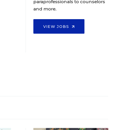
paraprofessionals to counselors
and more.
VIEW JOBS