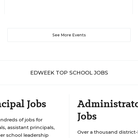
See More Events
EDWEEK TOP SCHOOL JOBS
cipal Jobs
Administrat
Jobs
ndreds of jobs for
ls, assistant principals,
Over a thousand district-
er school leadership