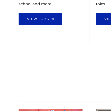
school and more.
roles.
VIEW JOBS
VI