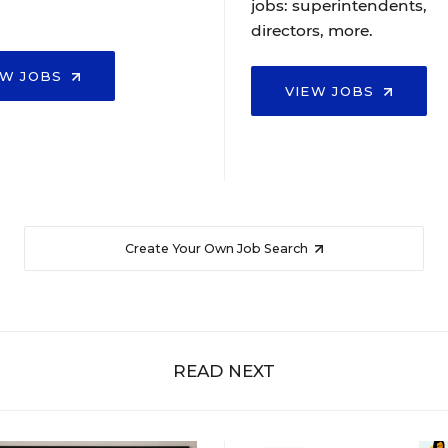
jobs: superintendents,
directors, more.
EW JOBS
VIEW JOBS
Create Your Own Job Search
READ NEXT