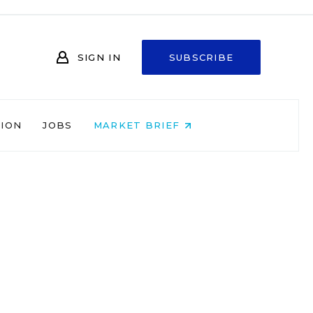
SIGN IN
SUBSCRIBE
NION
JOBS
MARKET BRIEF