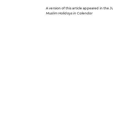
A version of this article appeared in the
J
Muslim Holidays in Calendar