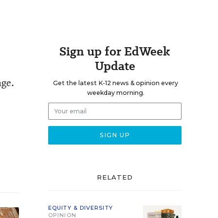
Sign up for EdWeek
Update
age.
Get the latest K-12 news & opinion every
weekday morning.
RELATED
EQUITY & DIVERSITY
OPINION