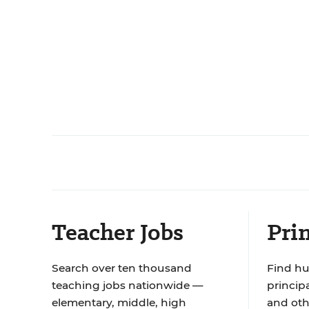
Teacher Jobs
Prin
Search over ten thousand
Find hu
teaching jobs nationwide —
principa
elementary, middle, high
and oth