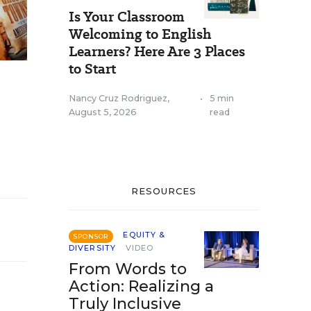
Is Your Classroom
Welcoming to English
Learners? Here Are 3 Places
to Start
Nancy Cruz Rodriguez
,
•
5 min
August 5, 2026
read
RESOURCES
EQUITY &
SPONSOR
DIVERSITY
VIDEO
From Words to
Action: Realizing a
Truly Inclusive