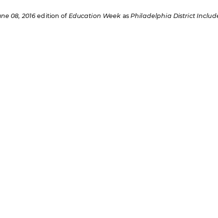
une 08, 2016
edition of
Education Week
as
Philadelphia District Includ