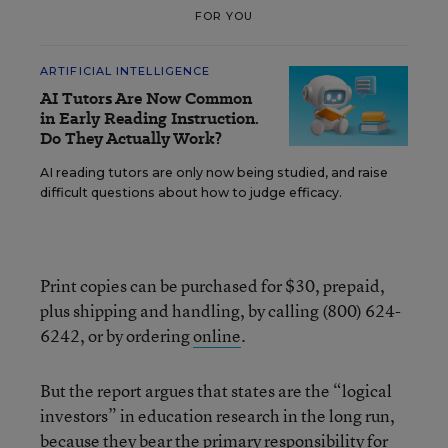
FOR YOU
ARTIFICIAL INTELLIGENCE
AI Tutors Are Now Common
in Early Reading Instruction.
Do They Actually Work?
AI reading tutors are only now being studied, and raise
difficult questions about how to judge efficacy.
Print copies can be purchased for $30, prepaid,
plus shipping and handling, by calling (800) 624-
6242, or by ordering
online
.
But the report argues that states are the “logical
investors” in education research in the long run,
because they bear the primary responsibility for