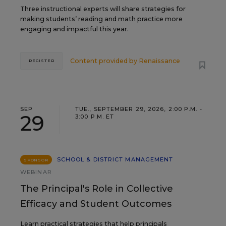
Three instructional experts will share strategies for
making students’ reading and math practice more
engaging and impactful this year.
Content provided by
Renaissance
REGISTER
SEP
TUE., SEPTEMBER 29, 2026, 2:00 P.M. -
29
3:00 P.M. ET
SCHOOL & DISTRICT MANAGEMENT
SPONSOR
WEBINAR
The Principal's Role in Collective
Efficacy and Student Outcomes
Learn practical strategies that help principals