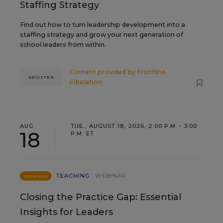
Staffing Strategy
Find out how to turn leadership development into a
staffing strategy and grow your next generation of
school leaders from within.
Content provided by
Frontline
REGISTER
Education
AUG
TUE., AUGUST 18, 2026, 2:00 P.M. - 3:00
18
P.M. ET
TEACHING
WEBINAR
SPONSOR
Closing the Practice Gap: Essential
Insights for Leaders