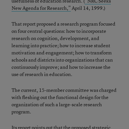
usefulness of education research. (
“NRC Seeks
New Agenda for Research,”
April 14, 1999.)
That report proposed a research program focused
on four central questions: how to incorporate
research on cognition, development, and
learning into practice; how to increase student
motivation and engagement; how to transform
schools and districts into organizations that can
continuously improve; and how to increase the
use of research in education.
The current, 15-member committee was charged
with fleshing out the functional design for the
organization of such a large-scale research
program.
Its report points out that the proposed strategic