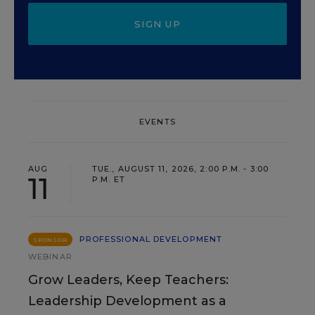
SIGN UP
EVENTS
AUG
TUE., AUGUST 11, 2026, 2:00 P.M. - 3:00
11
P.M. ET
PROFESSIONAL DEVELOPMENT
SPONSOR
WEBINAR
Grow Leaders, Keep Teachers:
Leadership Development as a