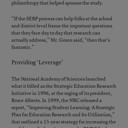
philanthropy that helped sponsor the study.
“If the SERP process can help folks at the school
and district level frame the important questions
that they face day to day that research can
actually address,” Mr. Goren said, “then that’s
fantastic.”
Providing ‘Leverage’
The National Academy of Sciences launched
what it billed as the Strategic Education Research
Initiative in 1996, at the urging of its president,
Bruce Alberts. In 1999, the NRC released a
report, “Improving Student Learning: A Strategic
Plan for Education Research and Its Utilization,”
that outlined a 15-year strategy for increasing the