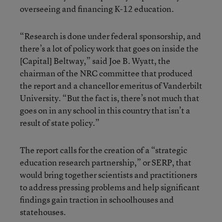
overseeing and financing K-12 education.
“Research is done under federal sponsorship, and
there’s a lot of policy work that goes on inside the
[Capital] Beltway,” said Joe B. Wyatt, the
chairman of the NRC committee that produced
the report and a chancellor emeritus of Vanderbilt
University. “But the fact is, there’s not much that
goes on in any school in this country that isn’t a
result of state policy.”
The report calls for the creation of a “strategic
education research partnership,” or SERP, that
would bring together scientists and practitioners
to address pressing problems and help significant
findings gain traction in schoolhouses and
statehouses.