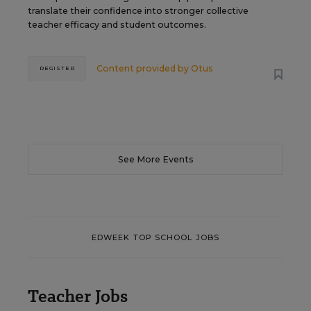
translate their confidence into stronger collective
teacher efficacy and student outcomes.
Content provided by
Otus
REGISTER
See More Events
EDWEEK TOP SCHOOL JOBS
Teacher Jobs