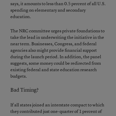
says, it amounts to less than 0.5 percent of all U.S.
spending on elementary and secondary
education.
The NRC committee urges private foundations to
take the lead in underwriting the initiative in the
near term. Businesses, Congress, and federal
agencies also might provide financial support
during the launch period. In addition, the panel
suggests, some money could be redirected from
existing federal and state education research
budgets.
Bad Timing?
If all states joined an interstate compact to which
they contributed just one-quarter of 1 percent of