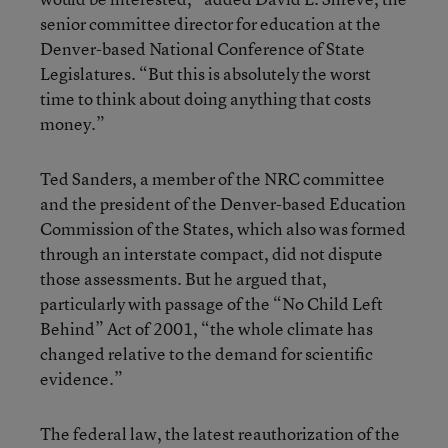
senior committee director for education at the
Denver-based National Conference of State
Legislatures. “But this is absolutely the worst
time to think about doing anything that costs
money.”
Ted Sanders, a member of the NRC committee
and the president of the Denver-based Education
Commission of the States, which also was formed
through an interstate compact, did not dispute
those assessments. But he argued that,
particularly with passage of the “No Child Left
Behind” Act of 2001, “the whole climate has
changed relative to the demand for scientific
evidence.”
The federal law, the latest reauthorization of the