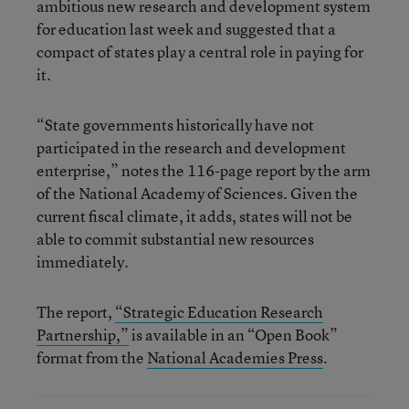
ambitious new research and development system
for education last week and suggested that a
compact of states play a central role in paying for
it.
“State governments historically have not
participated in the research and development
enterprise,” notes the 116-page report by the arm
of the National Academy of Sciences. Given the
current fiscal climate, it adds, states will not be
able to commit substantial new resources
immediately.
The report,
“Strategic Education Research
Partnership,”
is available in an “Open Book”
format from the
National Academies Press
.