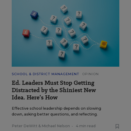
SCHOOL & DISTRICT MANAGEMENT
OPINION
Ed. Leaders Must Stop Getting
Distracted by the Shiniest New
Idea. Here’s How
Effective school leadership depends on slowing
down, asking better questions, and reflecting.
Peter DeWitt
&
Michael Nelson
•
4 min read