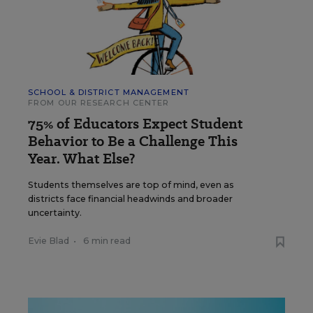
SCHOOL & DISTRICT MANAGEMENT
FROM OUR RESEARCH CENTER
75% of Educators Expect Student
Behavior to Be a Challenge This
Year. What Else?
Students themselves are top of mind, even as
districts face financial headwinds and broader
uncertainty.
Evie Blad
•
6 min read