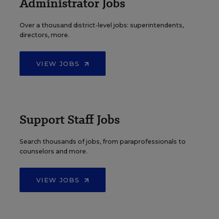
Administrator Jobs
Over a thousand district-level jobs: superintendents,
directors, more.
VIEW JOBS
Support Staff Jobs
Search thousands of jobs, from paraprofessionals to
counselors and more.
VIEW JOBS