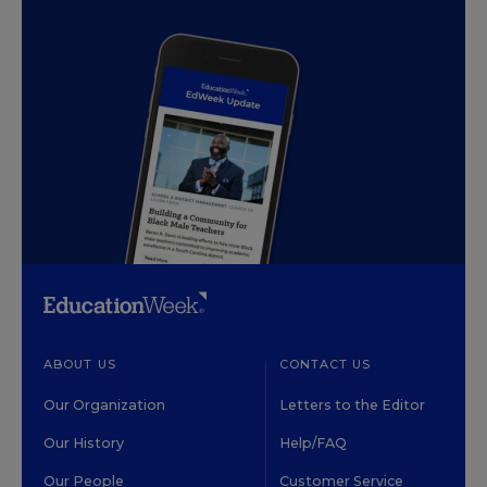
ABOUT US
CONTACT US
Our Organization
Letters to the Editor
Our History
Help/FAQ
Our People
Customer Service