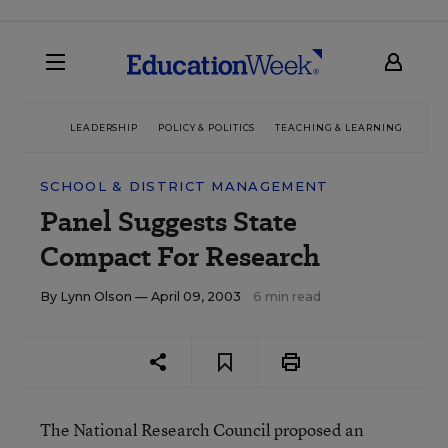
LEADERSHIP
POLICY & POLITICS
TEACHING & LEARNING
TEC
SCHOOL & DISTRICT MANAGEMENT
Panel Suggests State
Compact For Research
By
Lynn Olson
— April 09, 2003
6 min read
The National Research Council proposed an