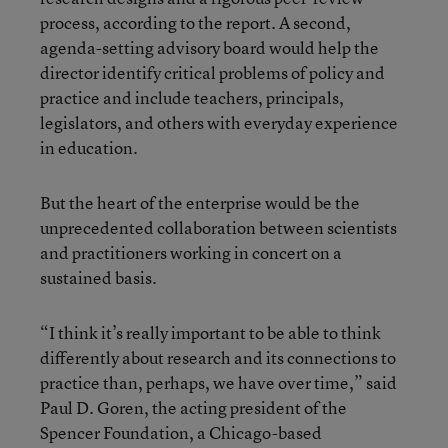
process, according to the report. A second,
agenda-setting advisory board would help the
director identify critical problems of policy and
practice and include teachers, principals,
legislators, and others with everyday experience
in education.
But the heart of the enterprise would be the
unprecedented collaboration between scientists
and practitioners working in concert on a
sustained basis.
“I think it’s really important to be able to think
differently about research and its connections to
practice than, perhaps, we have over time,” said
Paul D. Goren, the acting president of the
Spencer Foundation, a Chicago-based