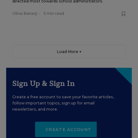
directed most towards school administrators.
Olina Banerji
•
5 min read
Load More ▼
Sign Up & Sign In
Create a free account to save your favorite articles,
follow important topics, sign up for email
newsletters, and more.
CREATE ACCOUNT