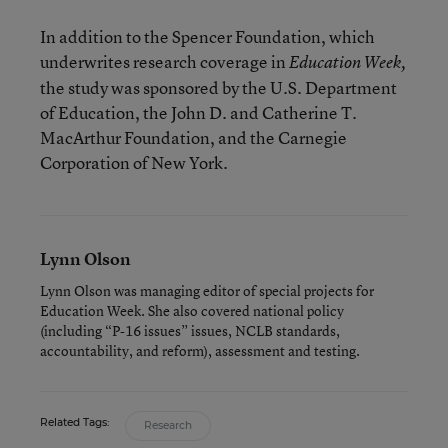
In addition to the Spencer Foundation, which
underwrites research coverage in
Education Week,
the study was sponsored by the U.S. Department
of Education, the John D. and Catherine T.
MacArthur Foundation, and the Carnegie
Corporation of New York.
Lynn Olson
Lynn Olson was managing editor of special projects for
Education Week. She also covered national policy
(including “P-16 issues” issues, NCLB standards,
accountability, and reform), assessment and testing.
Related Tags:
Research