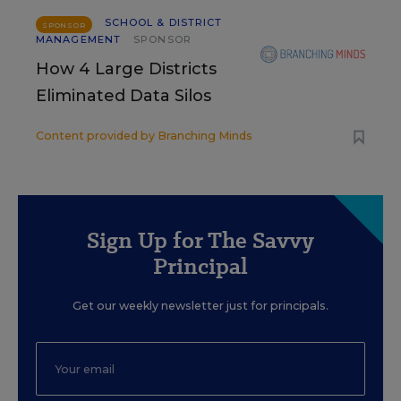
SCHOOL & DISTRICT
SPONSOR
MANAGEMENT
SPONSOR
How 4 Large Districts
Eliminated Data Silos
Content provided by
Branching Minds
Sign Up for The Savvy
Principal
Get our weekly newsletter just for principals.