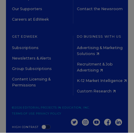
Our Supporters
Contact the Newsroom
Careers at EdWeek
GET EDWEEK
DO BUSINESS WITH US
Subscriptions
Advertising & Marketing
Solutions
Newsletters & Alerts
Recruitment & Job
Group Subscriptions
Advertising
Content Licensing &
K-12 Market Intelligence
Permissions
Custom Research
©2026 EDITORIAL PROJECTS IN EDUCATION, INC.
TERMS OF USE
PRIVACY POLICY
TWITTER
INSTAGRAM
YOUTUBE
FACEBOOK
LINKED
HIGH CONTRAST