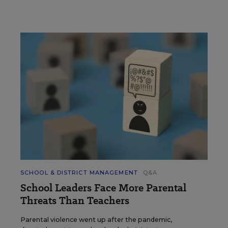
SCHOOL & DISTRICT MANAGEMENT
Q&A
School Leaders Face More Parental
Threats Than Teachers
Parental violence went up after the pandemic,