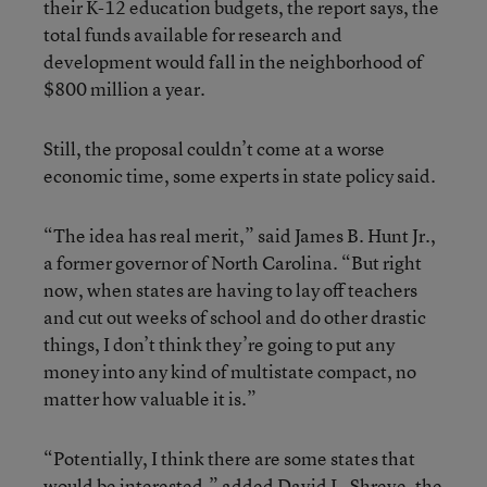
their K-12 education budgets, the report says, the
total funds available for research and
development would fall in the neighborhood of
$800 million a year.
Still, the proposal couldn’t come at a worse
economic time, some experts in state policy said.
“The idea has real merit,” said James B. Hunt Jr.,
a former governor of North Carolina. “But right
now, when states are having to lay off teachers
and cut out weeks of school and do other drastic
things, I don’t think they’re going to put any
money into any kind of multistate compact, no
matter how valuable it is.”
“Potentially, I think there are some states that
would be interested,” added David L. Shreve, the