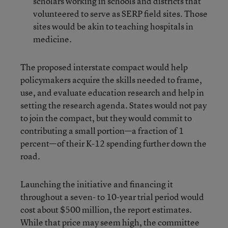
scholars working in schools and districts that
volunteered to serve as SERP field sites. Those
sites would be akin to teaching hospitals in
medicine.
The proposed interstate compact would help
policymakers acquire the skills needed to frame,
use, and evaluate education research and help in
setting the research agenda. States would not pay
to join the compact, but they would commit to
contributing a small portion—a fraction of 1
percent—of their K-12 spending further down the
road.
Launching the initiative and financing it
throughout a seven- to 10-year trial period would
cost about $500 million, the report estimates.
While that price may seem high, the committee