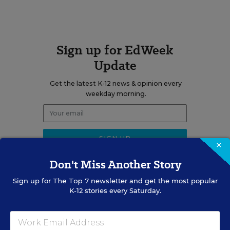
Sign up for EdWeek
Update
Get the latest K-12 news & opinion every
weekday morning.
×
Don't Miss Another Story
Sign up for
The Top 7
newsletter and get the most popular
K-12 stories every Saturday.
RELATED
SCHOOL & DISTRICT