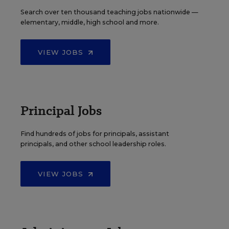
Search over ten thousand teaching jobs nationwide —
elementary, middle, high school and more.
VIEW JOBS
Principal Jobs
Find hundreds of jobs for principals, assistant
principals, and other school leadership roles.
VIEW JOBS