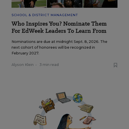
SCHOOL & DISTRICT MANAGEMENT
Who Inspires You? Nominate Them
For EdWeek Leaders To Learn From
Nominations are due at midnight Sept. 8, 2026. The
next cohort of honorees will be recognized in
February 2027.
Alyson Klein
•
3 min read