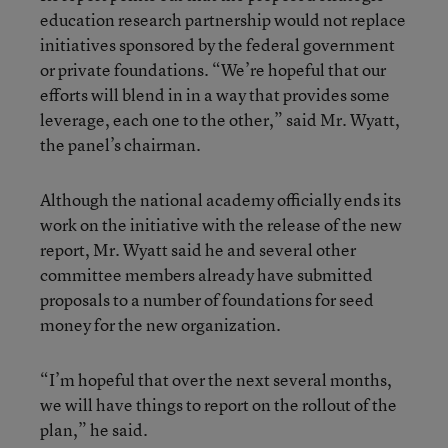
education research partnership would not replace
initiatives sponsored by the federal government
or private foundations. “We’re hopeful that our
efforts will blend in in a way that provides some
leverage, each one to the other,” said Mr. Wyatt,
the panel’s chairman.
Although the national academy officially ends its
work on the initiative with the release of the new
report, Mr. Wyatt said he and several other
committee members already have submitted
proposals to a number of foundations for seed
money for the new organization.
“I’m hopeful that over the next several months,
we will have things to report on the rollout of the
plan,” he said.