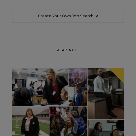
Create Your Own Job Search
READ NEXT