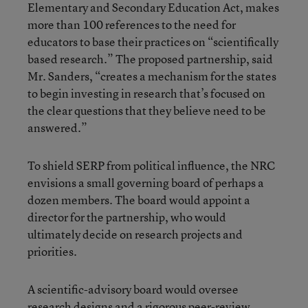
Elementary and Secondary Education Act, makes
more than 100 references to the need for
educators to base their practices on “scientifically
based research.” The proposed partnership, said
Mr. Sanders, “creates a mechanism for the states
to begin investing in research that’s focused on
the clear questions that they believe need to be
answered.”
To shield SERP from political influence, the NRC
envisions a small governing board of perhaps a
dozen members. The board would appoint a
director for the partnership, who would
ultimately decide on research projects and
priorities.
A scientific-advisory board would oversee
research designs and a rigorous peer-review