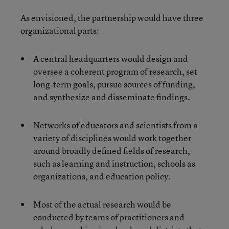
As envisioned, the partnership would have three
organizational parts:
A central headquarters would design and
oversee a coherent program of research, set
long-term goals, pursue sources of funding,
and synthesize and disseminate findings.
Networks of educators and scientists from a
variety of disciplines would work together
around broadly defined fields of research,
such as learning and instruction, schools as
organizations, and education policy.
Most of the actual research would be
conducted by teams of practitioners and