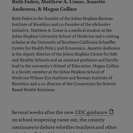
Ruth Faden, Matthew A. Crane, Annette
Anderson, & Megan Collins
Ruth Faden is the founder of the Johns Hopkins Berman
Institute of Bioethics and co-founder of the eSchools+
Initiative. Matthew A. Crane is a medical student at the
Johns Hopkins University School of Medicine and a visiting
scholar at the University of Southern California Schaeffer
Center for Health Policy and Economics. Annette Anderson
is the deputy director of the Johns Hopkins Center for Safe
and Healthy Schools and an assistant professor and faculty
lead in the university’s School of Education. Megan Collins
is a faculty member at the Johns Hopkins School of
Medicine Wilmer Eye Institute and Berman Institute of
Bioethics and a co-director of the Consortium for School-
Based Health Solutions.
Several weeks after the new
CDC guidance
on school reopening came out, the country
continues to debate whether teachers and other