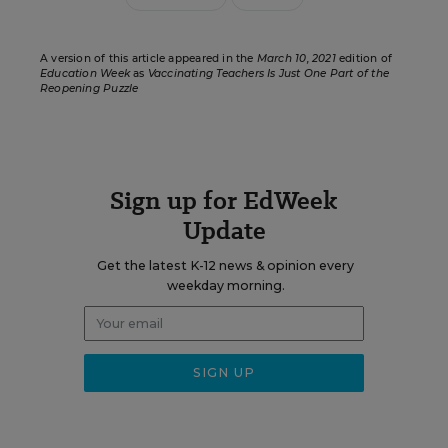
A version of this article appeared in the
March 10, 2021
edition of
Education Week
as
Vaccinating Teachers Is Just One Part of the
Reopening Puzzle
Sign up for EdWeek
Update
Get the latest K-12 news & opinion every
weekday morning.