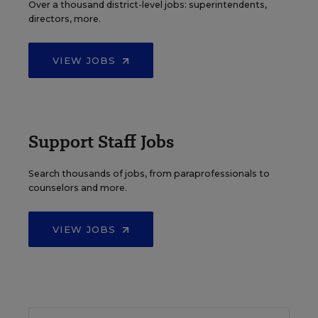
Over a thousand district-level jobs: superintendents,
directors, more.
VIEW JOBS
Support Staff Jobs
Search thousands of jobs, from paraprofessionals to
counselors and more.
VIEW JOBS