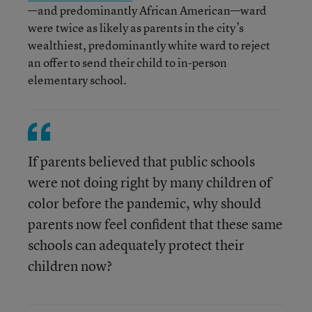
—and predominantly African American—ward
were twice as likely as parents in the city’s
wealthiest, predominantly white ward to reject
an offer to send their child to in-person
elementary school.
If parents believed that public schools
were not doing right by many children of
color before the pandemic, why should
parents now feel confident that these same
schools can adequately protect their
children now?