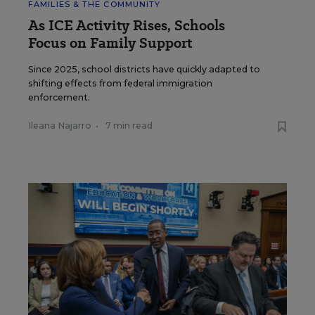
FAMILIES & THE COMMUNITY
As ICE Activity Rises, Schools
Focus on Family Support
Since 2025, school districts have quickly adapted to
shifting effects from federal immigration
enforcement.
Ileana Najarro
•
7 min read