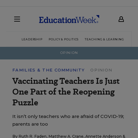
LEADERSHIP
POLICY & POLITICS
TEACHING & LEARNING
TEC
OPINION
FAMILIES & THE COMMUNITY
OPINION
Vaccinating Teachers Is Just
One Part of the Reopening
Puzzle
It isn’t only teachers who are afraid of COVID-19;
parents are too
By
Ruth R. Faden
,
Matthew A. Crane
,
Annette Anderson
&