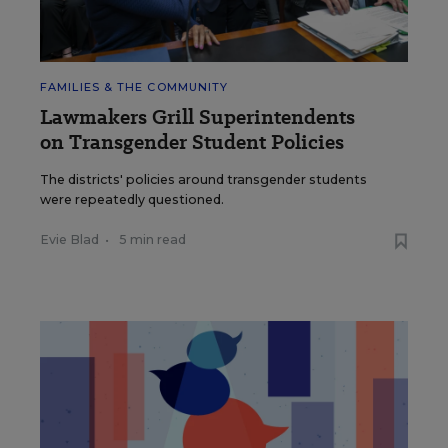
FAMILIES & THE COMMUNITY
Lawmakers Grill Superintendents
on Transgender Student Policies
The districts' policies around transgender students
were repeatedly questioned.
Evie Blad
•
5 min read