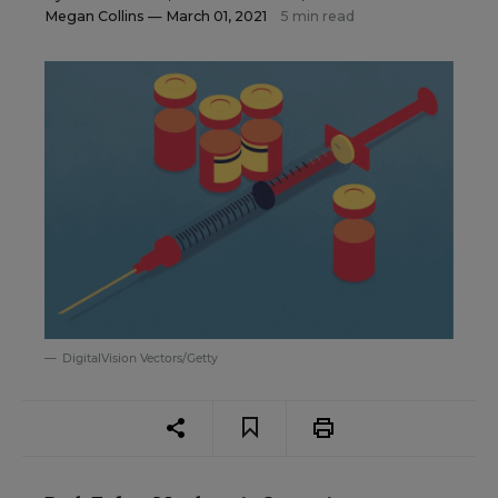
Megan Collins
— March 01, 2021
5 min read
DigitalVision Vectors/Getty