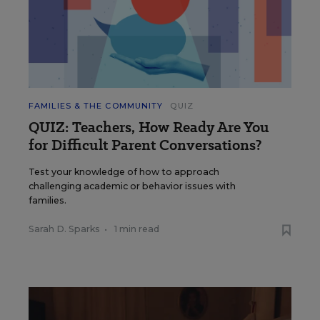
FAMILIES & THE COMMUNITY
QUIZ
QUIZ: Teachers, How Ready Are You
for Difficult Parent Conversations?
Test your knowledge of how to approach
challenging academic or behavior issues with
families.
Sarah D. Sparks
•
1 min read