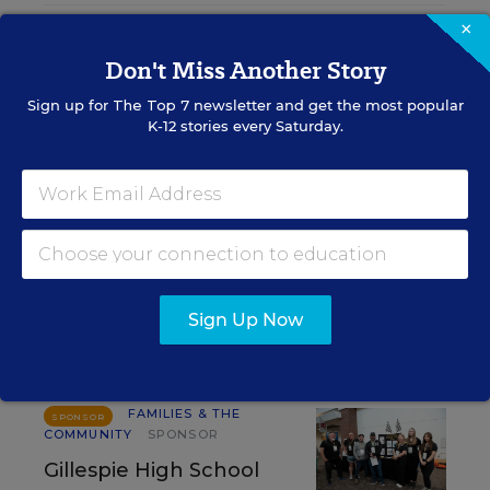
×
RELATED
Don't Miss Another Story
FAMILIES & THE COMMUNITY
Sign up for
The Top 7
newsletter and get the most popular
How Schools Can Help
K-12 stories every Saturday.
Parents Manage Kids' Screen
Time
Arianna Prothero
,
July 21, 2026
•
8 min read
Sign Up Now
RESOURCES
FAMILIES & THE
SPONSOR
COMMUNITY
SPONSOR
Gillespie High School