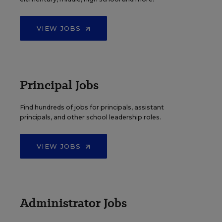
VIEW JOBS
Principal Jobs
Find hundreds of jobs for principals, assistant
principals, and other school leadership roles.
VIEW JOBS
Administrator Jobs