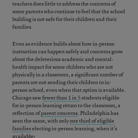
teachers does little to address the concerns of
some parents who continue to feel that the school
building is not safe for their children and their
families.
Even as evidence builds about how in-person
instruction can happen safely and concerns grow
about the deleterious academic and mental-
health impact for some children who are not
physically in a classroom, a significant number of
parents are not sending their children to in-
person school, even when that option is available.
Chicago saw
fewer than 1 in 5
students eligible
for in-person learning return to the classroom, a
reflection of
parent concerns
. Philadelphia has
seen the same, with only
one third of eligible
families
electing in-person learning, when it’s
available
.