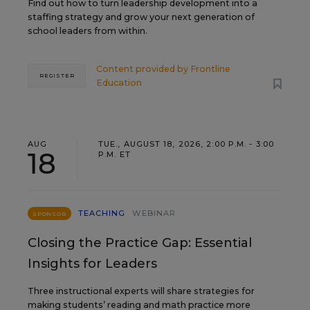
Find out how to turn leadership development into a
staffing strategy and grow your next generation of
school leaders from within.
Content provided by
Frontline
REGISTER
Education
AUG
TUE., AUGUST 18, 2026, 2:00 P.M. - 3:00
18
P.M. ET
TEACHING
WEBINAR
SPONSOR
Closing the Practice Gap: Essential
Insights for Leaders
Three instructional experts will share strategies for
making students’ reading and math practice more