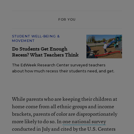
FOR YOU
STUDENT WELL-BEING &
MOVEMENT
Do Students Get Enough
Recess? What Teachers Think
The EdWeek Research Center surveyed teachers
about how much recess their students need, and get.
While parents who are keeping their children at
home come from all ethnic groups and income
brackets, parents of color are disproportionately
more likely to do so. In
one national survey
conducted in July and cited by the U.S. Centers