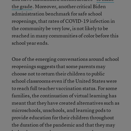
the grade
. Moreover, another critical Biden
administration benchmark for safe school
reopenings, that rates of COVID-19 infection in
the community be very low, is not likely to be
reached in many communities of color before this
school year ends.
One of the emerging conversations around school
reopenings suggests that some parents may
choose not to return their children to public
school classrooms even if the United States were
to reach full teacher vaccination status. For some
families, the continuation of virtual learning has
meant that they have created alternatives such as
microschools, unschools, and learning pods to
provide education for their children throughout
the duration of the pandemic and that they may