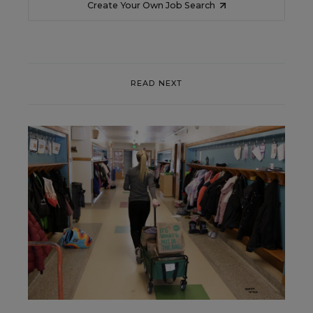
Create Your Own Job Search
READ NEXT