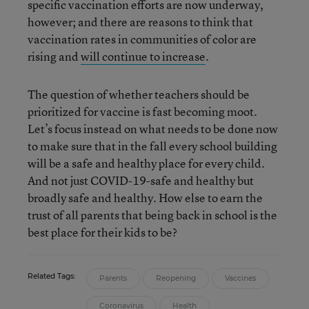
specific vaccination efforts are now underway,
however; and there are reasons to think that
vaccination rates in communities of color are
rising and
will continue to increase
.
The question of whether teachers should be
prioritized for vaccine is fast becoming moot.
Let’s focus instead on what needs to be done now
to make sure that in the fall every school building
will be a safe and healthy place for every child.
And not just COVID-19-safe and healthy but
broadly safe and healthy. How else to earn the
trust of all parents that being back in school is the
best place for their kids to be?
Related Tags:
Parents
Reopening
Vaccines
Coronavirus
Health