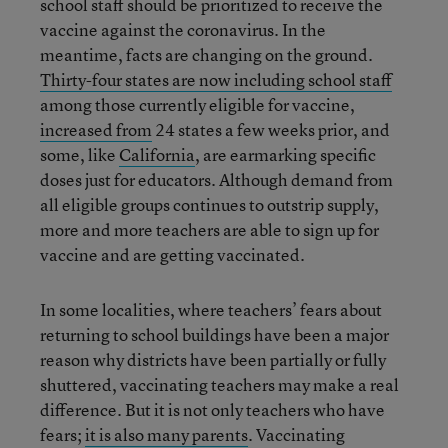
school staff should be prioritized to receive the
vaccine against the coronavirus. In the
meantime, facts are changing on the ground.
Thirty-four states are now including school staff
among those currently eligible for vaccine,
increased from
24 states a few weeks prior, and
some, like
California
, are earmarking specific
doses just for educators. Although demand from
all eligible groups continues to outstrip supply,
more and more teachers are able to sign up for
vaccine and are getting vaccinated.
In some localities, where teachers’ fears about
returning to school buildings have been a major
reason why districts have been partially or fully
shuttered, vaccinating teachers may make a real
difference. But it is not only teachers who have
fears;
it is also many parents
. Vaccinating