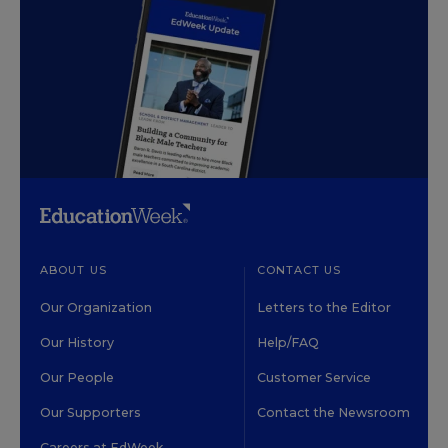
ABOUT US
CONTACT US
Our Organization
Letters to the Editor
Our History
Help/FAQ
Our People
Customer Service
Our Supporters
Contact the Newsroom
Careers at EdWeek