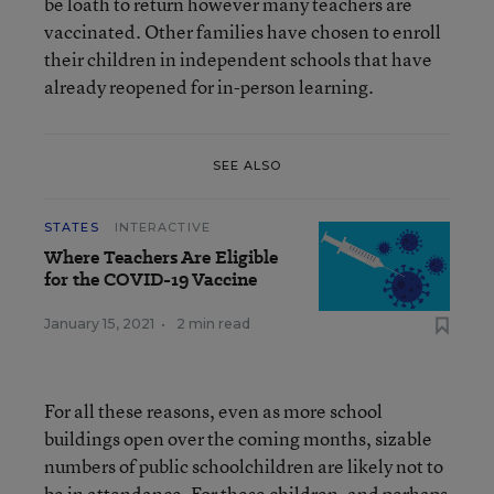
be loath to return however many teachers are
vaccinated. Other families have chosen to enroll
their children in independent schools that have
already reopened for in-person learning.
SEE ALSO
STATES
INTERACTIVE
Where Teachers Are Eligible
for the COVID-19 Vaccine
January 15, 2021
•
2 min read
For all these reasons, even as more school
buildings open over the coming months, sizable
numbers of public schoolchildren are likely not to
be in attendance. For these children, and perhaps