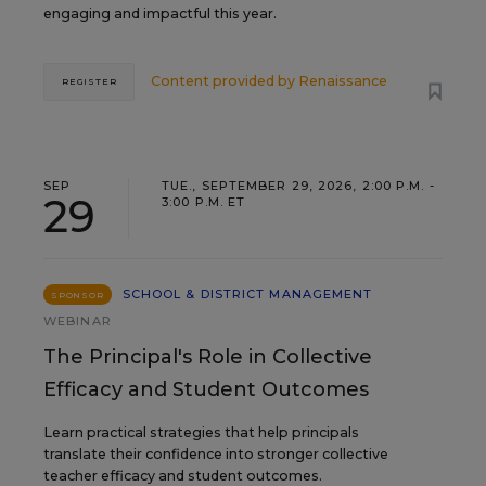
engaging and impactful this year.
Content provided by
Renaissance
REGISTER
SEP
TUE., SEPTEMBER 29, 2026, 2:00 P.M. -
29
3:00 P.M. ET
SCHOOL & DISTRICT MANAGEMENT
SPONSOR
WEBINAR
The Principal's Role in Collective
Efficacy and Student Outcomes
Learn practical strategies that help principals
translate their confidence into stronger collective
teacher efficacy and student outcomes.