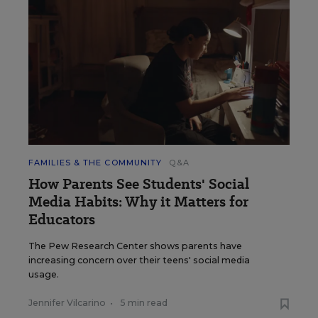
FAMILIES & THE COMMUNITY
Q&A
How Parents See Students' Social
Media Habits: Why it Matters for
Educators
The Pew Research Center shows parents have
increasing concern over their teens' social media
usage.
Jennifer Vilcarino
•
5 min read