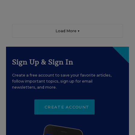
Load More ▼
Sign Up & Sign In
Create a free account to save your favorite articles,
follow important topics, sign up for email
newsletters, and more.
CREATE ACCOUNT