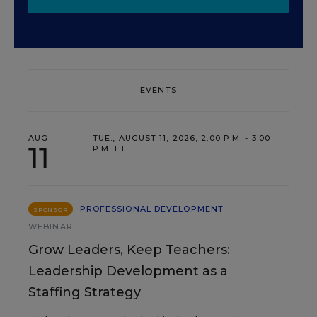
EVENTS
AUG
TUE., AUGUST 11, 2026, 2:00 P.M. - 3:00
11
P.M. ET
PROFESSIONAL DEVELOPMENT
SPONSOR
WEBINAR
Grow Leaders, Keep Teachers:
Leadership Development as a
Staffing Strategy