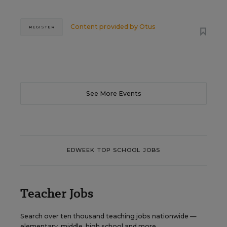
Content provided by
Otus
REGISTER
See More Events
EDWEEK TOP SCHOOL JOBS
Teacher Jobs
Search over ten thousand teaching jobs nationwide —
elementary, middle, high school and more.