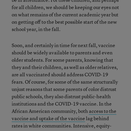
for all children, we should be keeping our eyes not
on what remains of the current academic year but
on getting off to the best possible start of the new
school year, in the fall.
Soon, and certainly in time for next fall, vaccine
should be widely available to parents and even
older students. For some parents, knowing that
they and their children, as well as older relatives,
are all vaccinated should address COVID-19
fears. Of course, for some of the same structurally
unjust reasons that some parents of color distrust
public schools, they also distrust public-health
institutions and the COVID-19 vaccine. In the
African American community, both
access to the
vaccine and uptake of the vaccine
lag behind
rates in white communities. Intensive, equity-