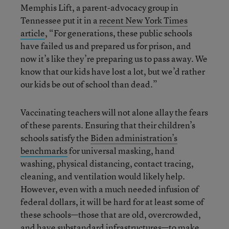
Memphis Lift, a parent-advocacy group in
Tennessee put it in a
recent New York Times
article
, “For generations, these public schools
have failed us and prepared us for prison, and
now it’s like they’re preparing us to pass away. We
know that our kids have lost a lot, but we’d rather
our kids be out of school than dead.”
Vaccinating teachers will not alone allay the fears
of these parents. Ensuring that their children’s
schools satisfy the
Biden administration’s
benchmarks
for universal masking, hand
washing, physical distancing, contact tracing,
cleaning, and ventilation would likely help.
However, even with a much needed infusion of
federal dollars, it will be hard for at least some of
these schools—those that are old, overcrowded,
and have substandard infrastructures—
to make