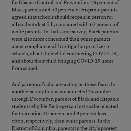
for Disease Control and Prevention, 46 percent of
Black parents and 50 percent of Hispanic parents
agreed that schools should reopen in person for
all students last fall, compared with 62 percent of
white parents. In that same survey, Black parents
were also more concerned than white parents
about compliance with mitigation practices in
schools, about their child contracting COVID-19,
and about their child bringing COVID-19 home
from school.
And parents of color are acting on these fears. In
another survey
that was conducted November
through December, parents of Black and Hispanic
students eligible for in-person instruction elected
for this option 20 percent and 9 percent less
often, respectively, than white parents. In the
District of Columbia
, parents in the city’s poorest