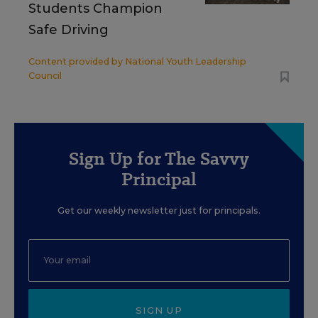
Students Champion
Safe Driving
Content provided by
National Youth Leadership
Council
Sign Up for The Savvy
Principal
Get our weekly newsletter just for principals.
SIGN UP