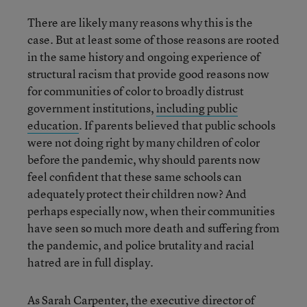
There are likely many reasons why this is the
case. But at least some of those reasons are rooted
in the same history and ongoing experience of
structural racism that provide good reasons now
for communities of color to broadly distrust
government institutions,
including public
education
. If parents believed that public schools
were not doing right by many children of color
before the pandemic, why should parents now
feel confident that these same schools can
adequately protect their children now? And
perhaps especially now, when their communities
have seen so much more death and suffering from
the pandemic, and police brutality and racial
hatred are in full display.
As Sarah Carpenter, the executive director of