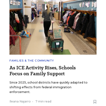
FAMILIES & THE COMMUNITY
As ICE Activity Rises, Schools
Focus on Family Support
Since 2025, school districts have quickly adapted to
shifting effects from federal immigration
enforcement.
Ileana Najarro
•
7 min read