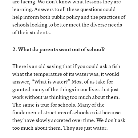
are facing. We don’t know what lessons they are
learning. Answers to all these questions could
help inform both public policy and the practices of
schools looking to better meet the diverse needs
of their students.
2. What do parents want out of school?
There is an old saying that if you could ask a fish
what the temperature of its water was, it would
answer, “What is water?” Most of us take for
granted many of the things in our lives that just
work without us thinking too much about them.
The same is true for schools. Many of the
fundamental structures of schools exist because
they have slowly accreted over time. We don’t ask
too much about them. They are just water.