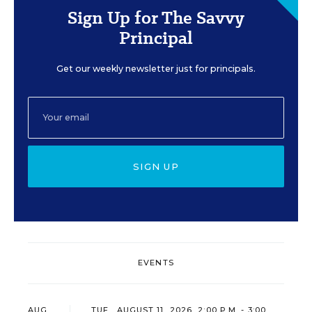
Sign Up for The Savvy
Principal
Get our weekly newsletter just for principals.
SIGN UP
EVENTS
AUG
TUE., AUGUST 11, 2026, 2:00 P.M. - 3:00