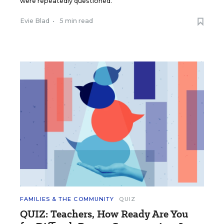
were repeatedly questioned.
Evie Blad
•
5 min read
FAMILIES & THE COMMUNITY
QUIZ
QUIZ: Teachers, How Ready Are You