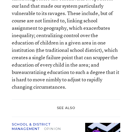
our land that made our system particularly
vulnerable to its ravages. These include, but of
course are not limited to, linking school
assignment to geography, which exacerbates
inequality; centralizing control over the
education of children in a given area in one
institution (the traditional school district), which
creates a single failure point that can scupper the
education of every child in the area; and
bureaucratizing education to such a degree that it
is hard to move nimbly to adjust to rapidly
changing circumstances.
SEE ALSO
SCHOOL & DISTRICT
MANAGEMENT
OPINION