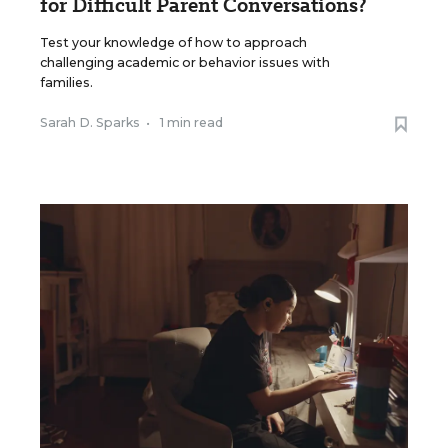
for Difficult Parent Conversations?
Test your knowledge of how to approach
challenging academic or behavior issues with
families.
Sarah D. Sparks
•
1 min read