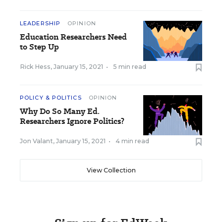
LEADERSHIP
OPINION
Education Researchers Need
to Step Up
Rick Hess
,
January 15, 2021
•
5 min read
POLICY & POLITICS
OPINION
Why Do So Many Ed.
Researchers Ignore Politics?
Jon Valant
,
January 15, 2021
•
4 min read
View Collection