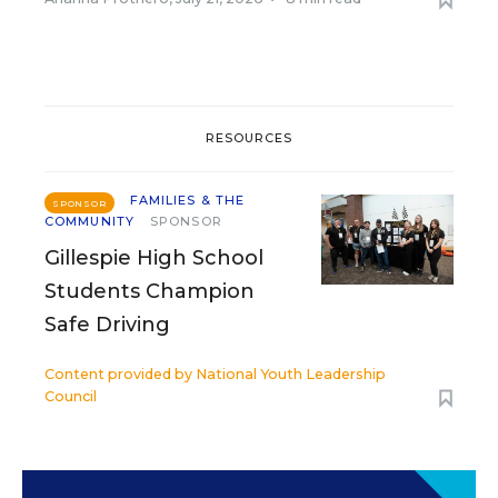
RESOURCES
FAMILIES & THE
SPONSOR
COMMUNITY
SPONSOR
Gillespie High School
Students Champion
Safe Driving
Content provided by
National Youth Leadership
Council