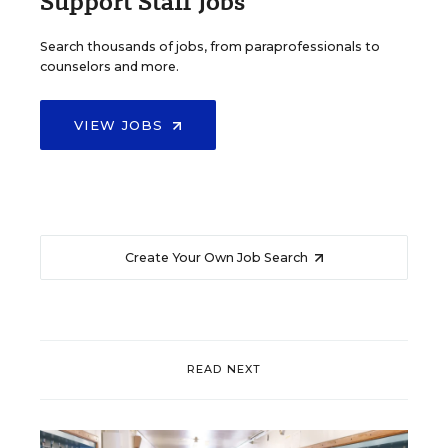
Support Staff Jobs
Search thousands of jobs, from paraprofessionals to
counselors and more.
VIEW JOBS
Create Your Own Job Search
READ NEXT