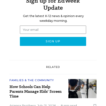
Sign up for EdWeek
Update
Get the latest K-12 news & opinion every
weekday morning.
RELATED
FAMILIES & THE COMMUNITY
How Schools Can Help
Parents Manage Kids' Screen
Time
Arianna Prothero
,
July 21, 2026
•
8 min read