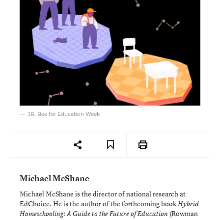
J.R. Bee for Education Week
Michael McShane
Michael McShane is the director of national research at
EdChoice. He is the author of the forthcoming book
Hybrid
(Rowman
Homeschooling: A Guide to the Future of Education