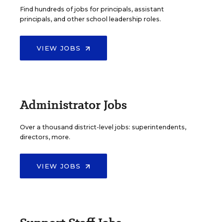
Find hundreds of jobs for principals, assistant
principals, and other school leadership roles.
VIEW JOBS
Administrator Jobs
Over a thousand district-level jobs: superintendents,
directors, more.
VIEW JOBS