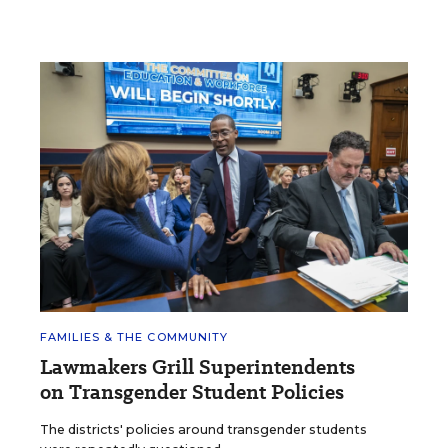
FAMILIES & THE COMMUNITY
Lawmakers Grill Superintendents
on Transgender Student Policies
The districts' policies around transgender students