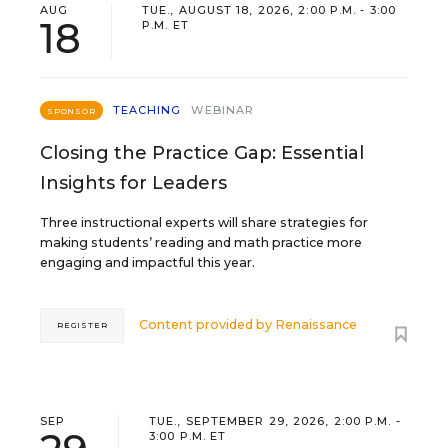
AUG
TUE., AUGUST 18, 2026, 2:00 P.M. - 3:00
18
P.M. ET
TEACHING
WEBINAR
SPONSOR
Closing the Practice Gap: Essential
Insights for Leaders
Three instructional experts will share strategies for
making students’ reading and math practice more
engaging and impactful this year.
Content provided by
Renaissance
REGISTER
SEP
TUE., SEPTEMBER 29, 2026, 2:00 P.M. -
3:00 P.M. ET