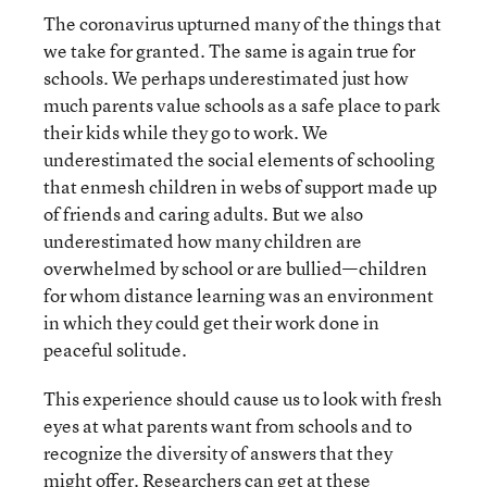
The coronavirus upturned many of the things that
we take for granted. The same is again true for
schools. We perhaps underestimated just how
much parents value schools as a safe place to park
their kids while they go to work. We
underestimated the social elements of schooling
that enmesh children in webs of support made up
of friends and caring adults. But we also
underestimated how many children are
overwhelmed by school or are bullied—children
for whom distance learning was an environment
in which they could get their work done in
peaceful solitude.
This experience should cause us to look with fresh
eyes at what parents want from schools and to
recognize the diversity of answers that they
might offer. Researchers can get at these