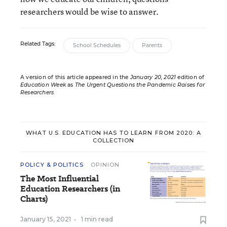
researchers would be wise to answer.
Related Tags:
School Schedules
Parents
A version of this article appeared in the
January 20, 2021
edition of
Education Week
as
The Urgent Questions the Pandemic Raises for
Researchers
WHAT U.S. EDUCATION HAS TO LEARN FROM 2020: A
COLLECTION
POLICY & POLITICS
OPINION
The Most Influential
Education Researchers (in
Charts)
January 15, 2021
•
1 min read