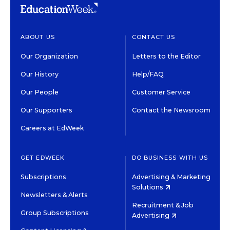
ABOUT US
CONTACT US
Our Organization
Letters to the Editor
Our History
Help/FAQ
Our People
Customer Service
Our Supporters
Contact the Newsroom
Careers at EdWeek
GET EDWEEK
DO BUSINESS WITH US
Subscriptions
Advertising & Marketing
Solutions
Newsletters & Alerts
Recruitment & Job
Group Subscriptions
Advertising