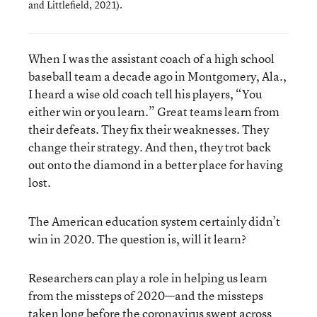
and Littlefield, 2021).
When I was the assistant coach of a high school
baseball team a decade ago in Montgomery, Ala.,
I heard a wise old coach tell his players, “You
either win or you learn.” Great teams learn from
their defeats. They fix their weaknesses. They
change their strategy. And then, they trot back
out onto the diamond in a better place for having
lost.
The American education system certainly didn’t
win in 2020. The question is, will it learn?
Researchers can play a role in helping us learn
from the missteps of 2020—and the missteps
taken long before the coronavirus swept across