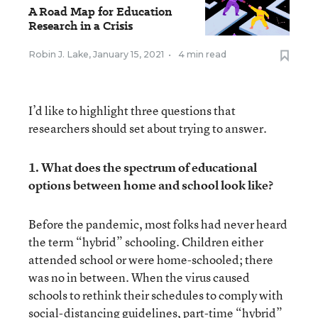
A Road Map for Education
Research in a Crisis
Robin J. Lake
,
January 15, 2021
•
4 min read
I’d like to highlight three questions that
researchers should set about trying to answer.
1. What does the spectrum of educational
options between home and school look like?
Before the pandemic, most folks had never heard
the term “hybrid” schooling. Children either
attended school or were home-schooled; there
was no in between. When the virus caused
schools to rethink their schedules to comply with
social-distancing guidelines, part-time “hybrid”