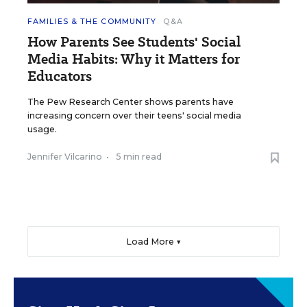
FAMILIES & THE COMMUNITY
Q&A
How Parents See Students' Social
Media Habits: Why it Matters for
Educators
The Pew Research Center shows parents have
increasing concern over their teens' social media
usage.
Jennifer Vilcarino
•
5 min read
Load More ▼