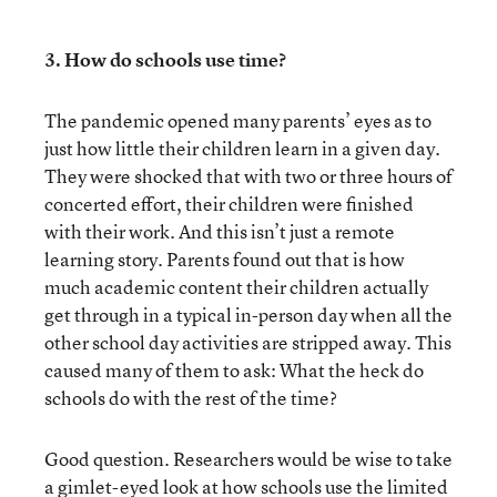
3. How do schools use time?
The pandemic opened many parents’ eyes as to
just how little their children learn in a given day.
They were shocked that with two or three hours of
concerted effort, their children were finished
with their work. And this isn’t just a remote
learning story. Parents found out that is how
much academic content their children actually
get through in a typical in-person day when all the
other school day activities are stripped away. This
caused many of them to ask: What the heck do
schools do with the rest of the time?
Good question. Researchers would be wise to take
a gimlet-eyed look at how schools use the limited