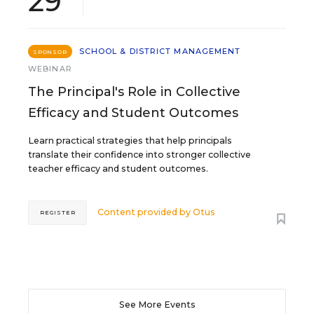
29
SCHOOL & DISTRICT MANAGEMENT
SPONSOR
WEBINAR
The Principal's Role in Collective
Efficacy and Student Outcomes
Learn practical strategies that help principals
translate their confidence into stronger collective
teacher efficacy and student outcomes.
Content provided by
Otus
REGISTER
See More Events