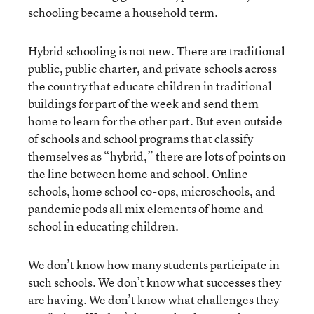
schooling became a household term.
Hybrid schooling is not new. There are traditional
public, public charter, and private schools across
the country that educate children in traditional
buildings for part of the week and send them
home to learn for the other part. But even outside
of schools and school programs that classify
themselves as “hybrid,” there are lots of points on
the line between home and school. Online
schools, home school co-ops, microschools, and
pandemic pods all mix elements of home and
school in educating children.
We don’t know how many students participate in
such schools. We don’t know what successes they
are having. We don’t know what challenges they