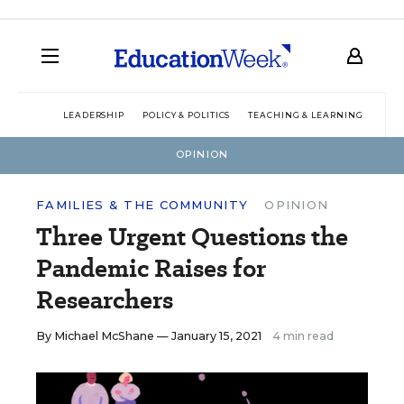
LEADERSHIP
POLICY & POLITICS
TEACHING & LEARNING
TEC
OPINION
FAMILIES & THE COMMUNITY
OPINION
Three Urgent Questions the
Pandemic Raises for
Researchers
By
Michael McShane
— January 15, 2021
4 min read