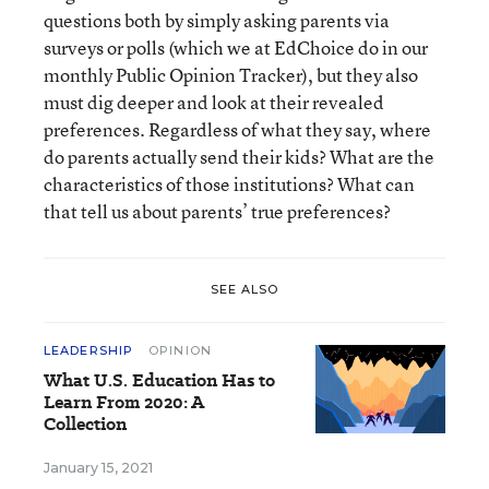
questions both by simply asking parents via
surveys or polls (which we at EdChoice do in our
monthly Public Opinion Tracker), but they also
must dig deeper and look at their revealed
preferences. Regardless of what they say, where
do parents actually send their kids? What are the
characteristics of those institutions? What can
that tell us about parents’ true preferences?
SEE ALSO
LEADERSHIP
OPINION
What U.S. Education Has to
Learn From 2020: A
Collection
January 15, 2021