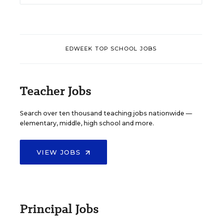
EDWEEK TOP SCHOOL JOBS
Teacher Jobs
Search over ten thousand teaching jobs nationwide —
elementary, middle, high school and more.
VIEW JOBS
Principal Jobs