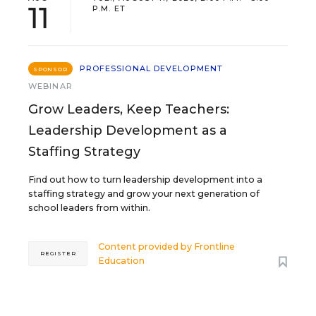
11
P.M. ET
PROFESSIONAL DEVELOPMENT
SPONSOR
WEBINAR
Grow Leaders, Keep Teachers:
Leadership Development as a
Staffing Strategy
Find out how to turn leadership development into a
staffing strategy and grow your next generation of
school leaders from within.
Content provided by
Frontline
REGISTER
Education