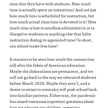
time that they have with students. How much
time is actually spent on instruction? And not just
how much time is scheduled for instruction, but
how much actual class time is devoted to it? How
much time is lost to needless administrivia or to
disruptive students or anything else that halts
instruction during its appointed time? In short,
can school waste less time?
It remains to be seen how much the coronavirus
will alter the fabric of American education.
Maybe the dislocations are permanent, and we
will not go back to the way we educated students
before March 2020. Maybe they aren’t, and a
desire to return to normalcy will push school back
into familiar patterns. Either way, the pandemic
has raised numerous important questions about
how we educate our children, questions