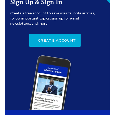
Sign Up & Sign In
Create a free account to save your favorite articles,
follow important topics, sign up for email
newsletters, and more.
CREATE ACCOUNT