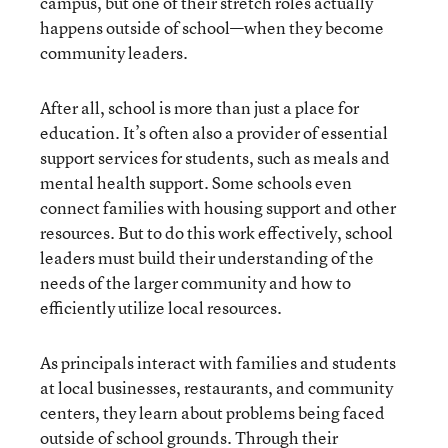
campus, but one of their stretch roles actually
happens outside of school—when they become
community leaders.
After all, school is more than just a place for
education. It’s often also a provider of essential
support services for students, such as meals and
mental health support. Some schools even
connect families with housing support and other
resources. But to do this work effectively, school
leaders must build their understanding of the
needs of the larger community and how to
efficiently utilize local resources.
As principals interact with families and students
at local businesses, restaurants, and community
centers, they learn about problems being faced
outside of school grounds. Through their