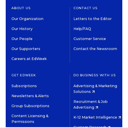
ABOUT US
CONTACT US
Our Organization
Letters to the Editor
Our History
Help/FAQ
Our People
Customer Service
Our Supporters
Contact the Newsroom
Careers at EdWeek
GET EDWEEK
DO BUSINESS WITH US
Subscriptions
Advertising & Marketing
Solutions
Newsletters & Alerts
Recruitment & Job
Group Subscriptions
Advertising
Content Licensing &
K-12 Market Intelligence
Permissions
Custom Research