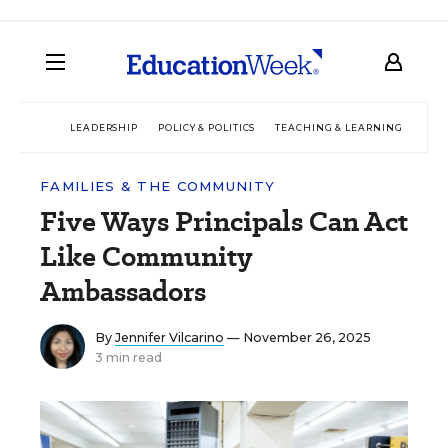
LEADERSHIP
POLICY & POLITICS
TEACHING & LEARNING
TEC
FAMILIES & THE COMMUNITY
Five Ways Principals Can Act
Like Community
Ambassadors
By
Jennifer Vilcarino
— November 26, 2025
3 min read