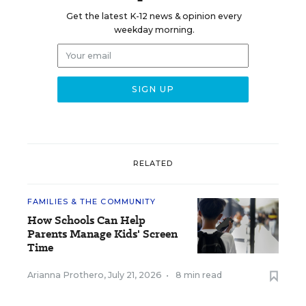
Get the latest K-12 news & opinion every
weekday morning.
RELATED
FAMILIES & THE COMMUNITY
How Schools Can Help
Parents Manage Kids' Screen
Time
Arianna Prothero
,
July 21, 2026
•
8 min read