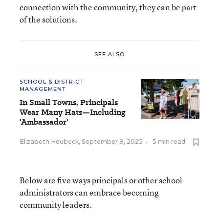
connection with the community, they can be part
of the solutions.
SEE ALSO
SCHOOL & DISTRICT
MANAGEMENT
In Small Towns, Principals
Wear Many Hats—Including
'Ambassador'
Elizabeth Heubeck
,
September 9, 2025
•
5 min read
Below are five ways principals or other school
administrators can embrace becoming
community leaders.