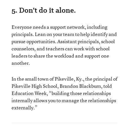
5. Don’t do it alone.
Everyone needs a support network, including
principals. Lean on your team to help identify and
pursue opportunities. Assistant principals, school
counselors, and teachers can work with school
leaders to share the workload and support one
another.
In the small town of Pikeville, Ky., the principal of
Pikeville High School, Brandon Blackburn, told
Education Week, “building those relationships
internally allows you to manage the relationships
externally.”