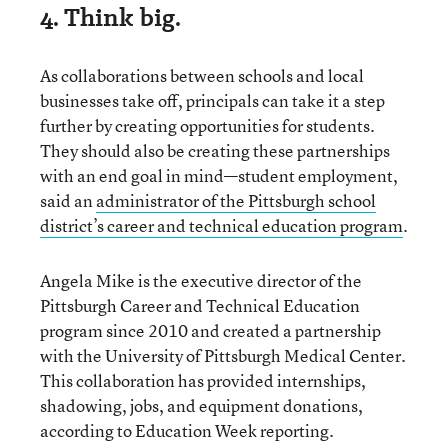
4. Think big.
As collaborations between schools and local
businesses take off, principals can take it a step
further by creating opportunities for students.
They should also be creating these partnerships
with an end goal in mind—student employment,
said an
administrator of the Pittsburgh school
district’s career and technical education program
.
Angela Mike is the executive director of the
Pittsburgh Career and Technical Education
program since 2010 and created a partnership
with the University of Pittsburgh Medical Center.
This collaboration has provided internships,
shadowing, jobs, and equipment donations,
according to Education Week reporting.