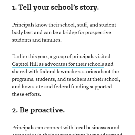
1. Tell your school’s story.
Principals know their school, staff, and student
body best and can be a bridge for prospective
students and families.
Earlier this year, a group of
principals visited
Capitol Hill as advocates for their schools
and
shared with federal lawmakers stories about the
programs, students, and teachers at their school,
and how state and federal funding supported
these efforts.
2. Be proactive.
Principals can connect with local businesses and
companies in their community to best understand