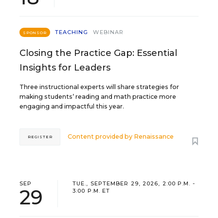
TEACHING
WEBINAR
SPONSOR
Closing the Practice Gap: Essential
Insights for Leaders
Three instructional experts will share strategies for
making students’ reading and math practice more
engaging and impactful this year.
Content provided by
Renaissance
REGISTER
SEP
TUE., SEPTEMBER 29, 2026, 2:00 P.M. -
29
3:00 P.M. ET