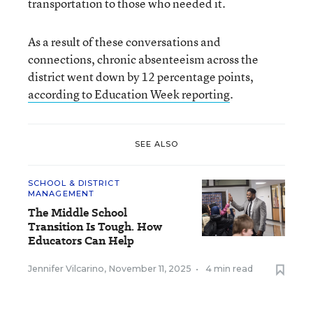
transportation to those who needed it.
As a result of these conversations and
connections, chronic absenteeism across the
district went down by 12 percentage points,
according to Education Week reporting
.
SEE ALSO
SCHOOL & DISTRICT
MANAGEMENT
The Middle School
Transition Is Tough. How
Educators Can Help
Jennifer Vilcarino
,
November 11, 2025
•
4 min read