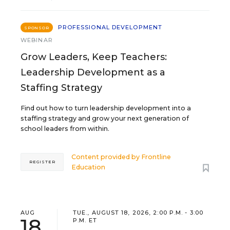
PROFESSIONAL DEVELOPMENT
SPONSOR
WEBINAR
Grow Leaders, Keep Teachers:
Leadership Development as a
Staffing Strategy
Find out how to turn leadership development into a
staffing strategy and grow your next generation of
school leaders from within.
Content provided by
Frontline
REGISTER
Education
AUG
TUE., AUGUST 18, 2026, 2:00 P.M. - 3:00
18
P.M. ET