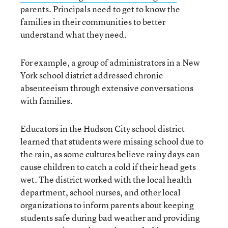
parents
. Principals need to get to know the
families in their communities to better
understand what they need.
For example, a group of administrators in a New
York school district addressed chronic
absenteeism through extensive conversations
with families.
Educators in the Hudson City school district
learned that students were missing school due to
the rain, as some cultures believe rainy days can
cause children to catch a cold if their head gets
wet. The district worked with the local health
department, school nurses, and other local
organizations to inform parents about keeping
students safe during bad weather and providing