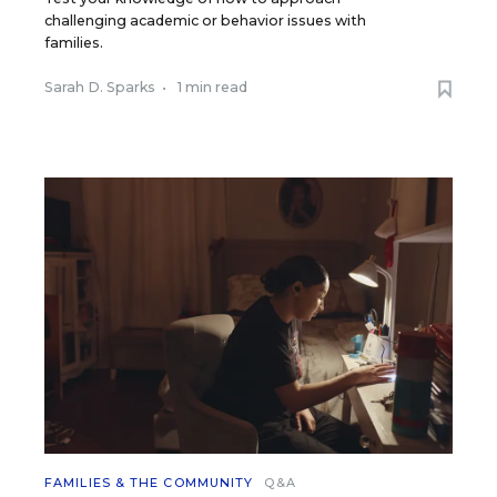
challenging academic or behavior issues with
families.
Sarah D. Sparks
•
1 min read
FAMILIES & THE COMMUNITY
Q&A