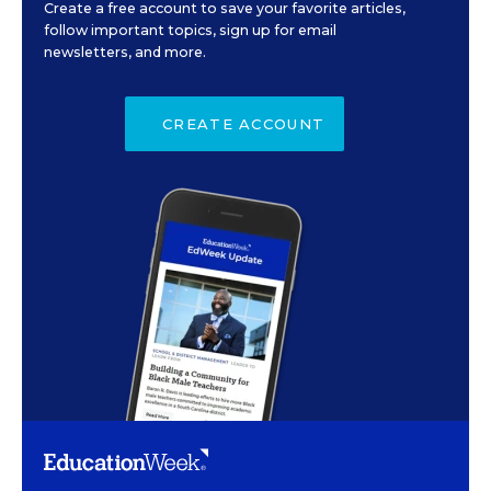
Create a free account to save your favorite articles,
follow important topics, sign up for email
newsletters, and more.
CREATE ACCOUNT