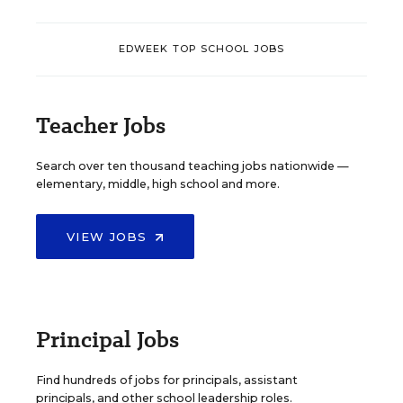
EDWEEK TOP SCHOOL JOBS
Teacher Jobs
Search over ten thousand teaching jobs nationwide —
elementary, middle, high school and more.
VIEW JOBS
Principal Jobs
Find hundreds of jobs for principals, assistant
principals, and other school leadership roles.