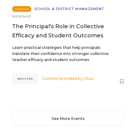
SCHOOL & DISTRICT MANAGEMENT
SPONSOR
WEBINAR
The Principal's Role in Collective
Efficacy and Student Outcomes
Learn practical strategies that help principals
translate their confidence into stronger collective
teacher efficacy and student outcomes.
Content provided by
Otus
REGISTER
See More Events