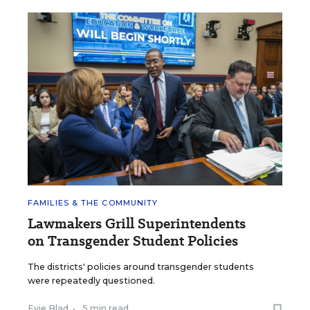
FAMILIES & THE COMMUNITY
Lawmakers Grill Superintendents
on Transgender Student Policies
The districts' policies around transgender students
were repeatedly questioned.
Evie Blad
•
5 min read