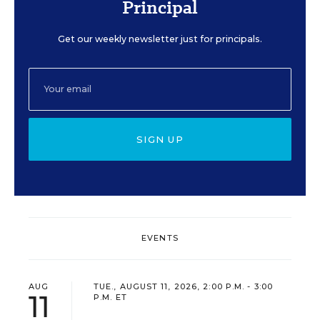
Principal
Get our weekly newsletter just for principals.
SIGN UP
EVENTS
AUG
TUE., AUGUST 11, 2026, 2:00 P.M. - 3:00
11
P.M. ET