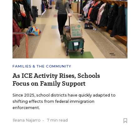
FAMILIES & THE COMMUNITY
As ICE Activity Rises, Schools
Focus on Family Support
Since 2025, school districts have quickly adapted to
shifting effects from federal immigration
enforcement.
Ileana Najarro
•
7 min read