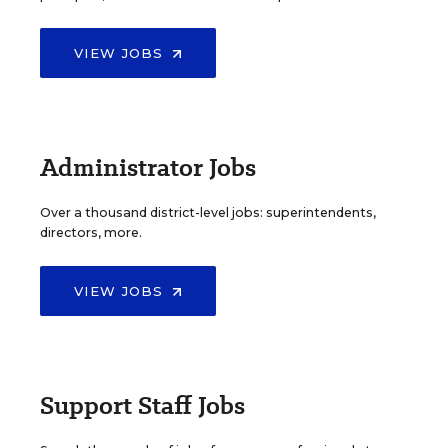
VIEW JOBS
Administrator Jobs
Over a thousand district-level jobs: superintendents,
directors, more.
VIEW JOBS
Support Staff Jobs