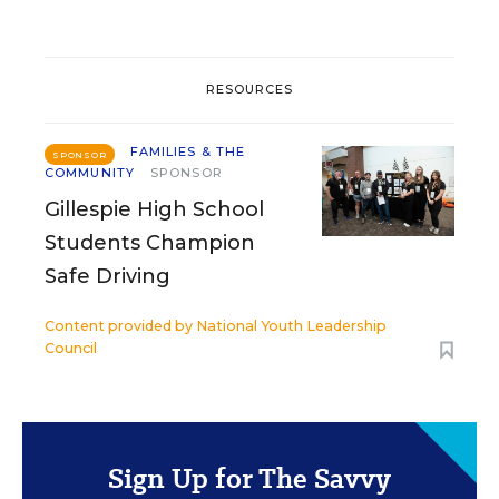
RESOURCES
FAMILIES & THE
SPONSOR
COMMUNITY
SPONSOR
Gillespie High School
Students Champion
Safe Driving
Content provided by
National Youth Leadership
Council
Sign Up for The Savvy