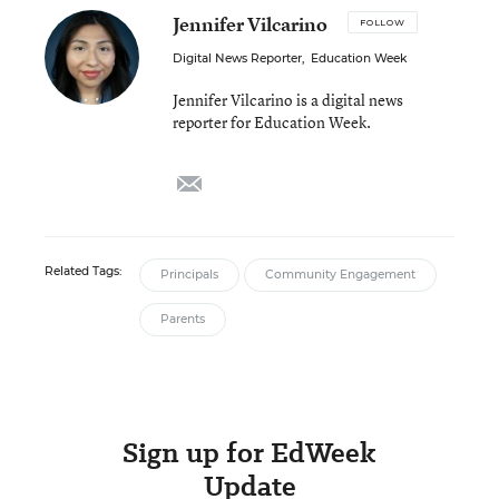
Jennifer Vilcarino
FOLLOW
Digital News Reporter
,
Education Week
Jennifer Vilcarino is a digital news
reporter for Education Week.
email
Related Tags:
Principals
Community Engagement
Parents
Sign up for EdWeek
Update