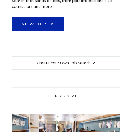
Search thousands of jobs, from paraprofessionals to
counselors and more.
VIEW JOBS
Create Your Own Job Search
READ NEXT