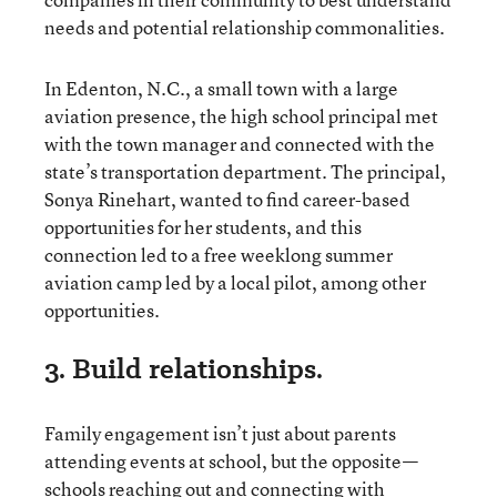
needs and potential relationship commonalities.
In Edenton, N.C., a small town with a large
aviation presence, the high school principal met
with the town manager and connected with the
state’s transportation department. The principal,
Sonya Rinehart, wanted to find career-based
opportunities for her students, and this
connection led to a free weeklong summer
aviation camp led by a local pilot, among other
opportunities.
3. Build relationships.
Family engagement isn’t just about parents
attending events at school, but the opposite—
schools reaching out and connecting with