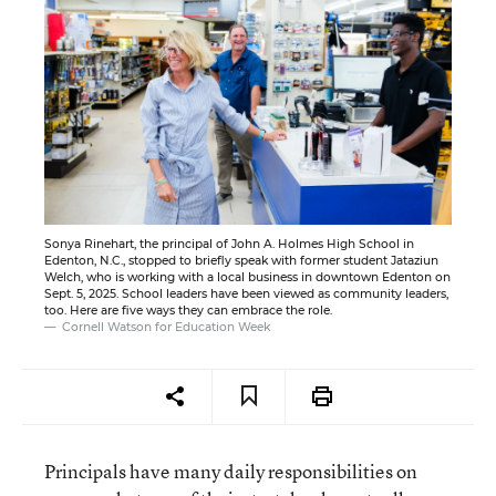
Sonya Rinehart, the principal of John A. Holmes High School in
Edenton, N.C., stopped to briefly speak with former student Jataziun
Welch, who is working with a local business in downtown Edenton on
Sept. 5, 2025. School leaders have been viewed as community leaders,
too. Here are five ways they can embrace the role.
Cornell Watson for Education Week
Principals have many daily responsibilities on