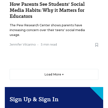
How Parents See Students' Social
Media Habits: Why it Matters for
Educators
The Pew Research Center shows parents have
increasing concern over their teens' social media
usage.
Jennifer Vilcarino
•
5 min read
Load More ▼
Sign Up & Sign In