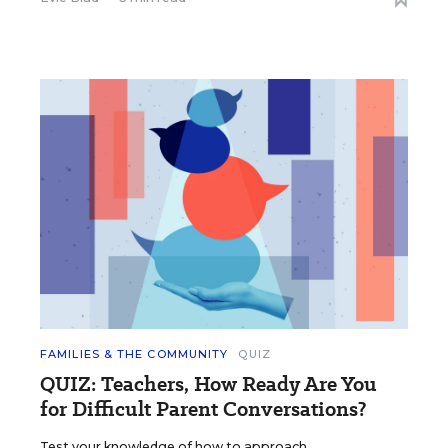
FAMILIES & THE COMMUNITY
QUIZ
QUIZ: Teachers, How Ready Are You
for Difficult Parent Conversations?
Test your knowledge of how to approach