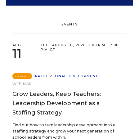
EVENTS
AUG
TUE., AUGUST 11, 2026, 2:00 P.M. - 3:00
11
P.M. ET
PROFESSIONAL DEVELOPMENT
SPONSOR
WEBINAR
Grow Leaders, Keep Teachers:
Leadership Development as a
Staffing Strategy
Find out how to turn leadership development into a
staffing strategy and grow your next generation of
school leaders from within.