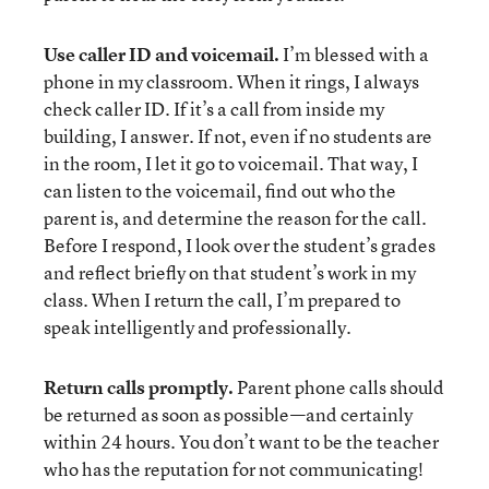
Use caller ID and voicemail.
I’m blessed with a
phone in my classroom. When it rings, I always
check caller ID. If it’s a call from inside my
building, I answer. If not, even if no students are
in the room, I let it go to voicemail. That way, I
can listen to the voicemail, find out who the
parent is, and determine the reason for the call.
Before I respond, I look over the student’s grades
and reflect briefly on that student’s work in my
class. When I return the call, I’m prepared to
speak intelligently and professionally.
Return calls promptly.
Parent phone calls should
be returned as soon as possible—and certainly
within 24 hours. You don’t want to be the teacher
who has the reputation for not communicating!