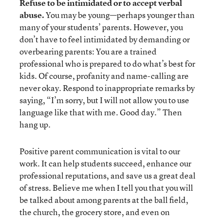
Refuse to be intimidated or to accept verbal
abuse.
You may be young—perhaps younger than
many of your students’ parents. However, you
don’t have to feel intimidated by demanding or
overbearing parents: You are a trained
professional who is prepared to do what’s best for
kids. Of course, profanity and name-calling are
never okay. Respond to inappropriate remarks by
saying, “I’m sorry, but I will not allow you to use
language like that with me. Good day.” Then
hang up.
Positive parent communication is vital to our
work. It can help students succeed, enhance our
professional reputations, and save us a great deal
of stress. Believe me when I tell you that you will
be talked about among parents at the ball field,
the church, the grocery store, and even on