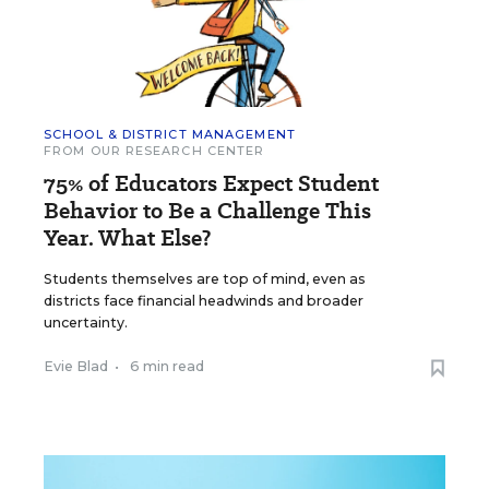
SCHOOL & DISTRICT MANAGEMENT
FROM OUR RESEARCH CENTER
75% of Educators Expect Student
Behavior to Be a Challenge This
Year. What Else?
Students themselves are top of mind, even as
districts face financial headwinds and broader
uncertainty.
Evie Blad
•
6 min read