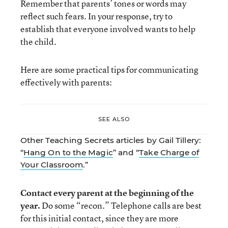
Remember that parents’ tones or words may
reflect such fears. In your response, try to
establish that everyone involved wants to help
the child.
Here are some practical tips for communicating
effectively with parents:
SEE ALSO
Other Teaching Secrets articles by Gail Tillery:
“
Hang On to the Magic
” and “
Take Charge of
Your Classroom
.”
Contact every parent at the beginning of the
year.
Do some “recon.” Telephone calls are best
for this initial contact, since they are more