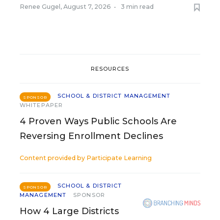
Renee Gugel
,
August 7, 2026
•
3 min read
RESOURCES
SCHOOL & DISTRICT MANAGEMENT
SPONSOR
WHITEPAPER
4 Proven Ways Public Schools Are
Reversing Enrollment Declines
Content provided by
Participate Learning
SCHOOL & DISTRICT
SPONSOR
MANAGEMENT
SPONSOR
How 4 Large Districts