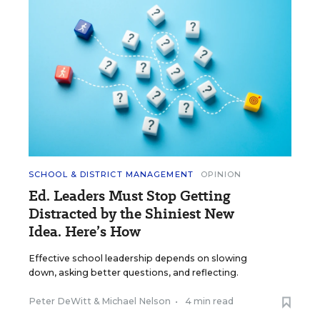
SCHOOL & DISTRICT MANAGEMENT
OPINION
Ed. Leaders Must Stop Getting
Distracted by the Shiniest New
Idea. Here’s How
Effective school leadership depends on slowing
down, asking better questions, and reflecting.
Peter DeWitt
&
Michael Nelson
•
4 min read