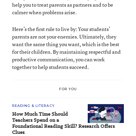
help you to treat parents as partners and to be
calmer when problems arise.
Here’s the first rule to live by: Your students’
parents are not your enemies. Ultimately, they
want the same thing you want, which is the best
for their children. By maintaining respectful and
productive communication, you can work
together to help students succeed.
FOR YOU
READING & LITERACY
How Much Time Should
Teachers Spend on a
Foundational Reading Skill? Research Offers
Clues