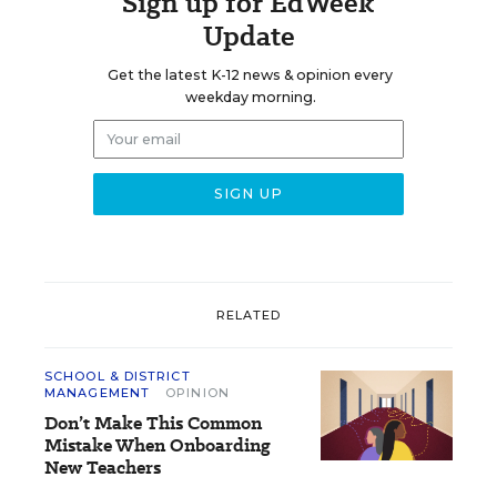
Sign up for EdWeek
Update
Get the latest K-12 news & opinion every
weekday morning.
RELATED
SCHOOL & DISTRICT
MANAGEMENT
OPINION
Don’t Make This Common
Mistake When Onboarding
New Teachers