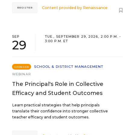
Content provided by
Renaissance
REGISTER
SEP
TUE., SEPTEMBER 29, 2026, 2:00 P.M. -
29
3:00 P.M. ET
SCHOOL & DISTRICT MANAGEMENT
SPONSOR
WEBINAR
The Principal's Role in Collective
Efficacy and Student Outcomes
Learn practical strategies that help principals
translate their confidence into stronger collective
teacher efficacy and student outcomes.