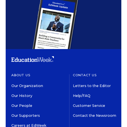
ABOUT US
CONTACT US
Our Organization
Letters to the Editor
Our History
Help/FAQ
Our People
Customer Service
Our Supporters
Contact the Newsroom
Careers at EdWeek