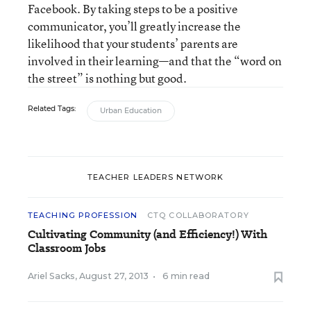
Facebook. By taking steps to be a positive
communicator, you’ll greatly increase the
likelihood that your students’ parents are
involved in their learning—and that the “word on
the street” is nothing but good.
Related Tags:
Urban Education
TEACHER LEADERS NETWORK
TEACHING PROFESSION
CTQ COLLABORATORY
Cultivating Community (and Efficiency!) With
Classroom Jobs
Ariel Sacks
,
August 27, 2013
•
6 min read