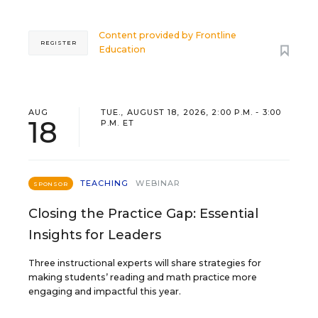
Content provided by
Frontline
REGISTER
Education
AUG
TUE., AUGUST 18, 2026, 2:00 P.M. - 3:00
18
P.M. ET
TEACHING
WEBINAR
SPONSOR
Closing the Practice Gap: Essential
Insights for Leaders
Three instructional experts will share strategies for
making students’ reading and math practice more
engaging and impactful this year.