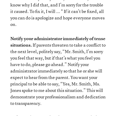
know why I did that, and I’m sorry for the trouble
it caused. To fix it, I will ... " If it can’t be fixed, all
you can do is apologize and hope everyone moves
on.
Notify your administrator immediately of tense
situations.
If parents threaten to take a conflict to
the next level, politely say, “Mr. Smith, I’m sorry
you feel that way, but if that’s what you feel you
have to do, please go ahead.” Notify your
administrator immediately so that he or she will
expect to hear from the parent. You want your
principal to be able to say, “Yes, Mr. Smith, Ms.
Jones spoke to me about this situation.” This will
demonstrate your professionalism and dedication
to transparency.