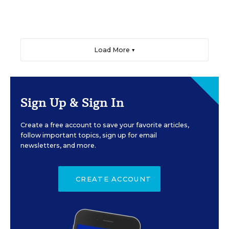
Load More ▼
Sign Up & Sign In
Create a free account to save your favorite articles,
follow important topics, sign up for email
newsletters, and more.
CREATE ACCOUNT