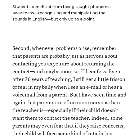
Students benefited from being taught phonemic
awareness—recognizing and manipulating the
sounds in English—but only up to a point.
Second, whenever problems arise, remember
that parents are probably just as nervous about
contacting you as you are about returning the
contact—and maybe more so. I’ll confess: Even
after 26 years of teaching, I still get a little frisson
of fear in my belly when I see an e-mail or hear a
voicemail from a parent. But I have seen time and
again that parents are often more nervous than
the teacher is—especially if their child doesn’t
want them to contact the teacher. Indeed, some
parents may even fear that if they raise concerns,
their child will face some kind of retaliation.