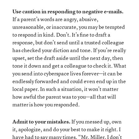
Use caution in responding to negative e-mails.
If a parent’s words are angry, abusive,
unreasonable, or inaccurate, you may be tempted
to respond in kind. Don’t. It’s fine to draft a
response, but don’t send until a trusted colleague
has checked your diction and tone. If you’re really
upset, set the draft aside until the next day, then
tone it down and get a colleague to check it. What
you send into cyberspace lives forever—it can be
endlessly forwarded and could even end up in the
local paper. In such a situation, it won’t matter
how awful the parent was to you—all that will
matter is how you responded.
Admit to your mistakes.
If you messed up, own
it, apologize, and do your best to make it right. I
have had to say many times, “Mr. Miller, I don’t