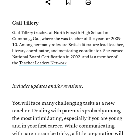
Gail Tillery
Gail Tillery teaches at North Forsyth High School in
Cumming, Ga., where she was teacher of the year for 2009-
10. Among her many roles are British literature lead teacher,
literary coordinator, and mentoring coordinator. She earned
National Board Certification in 2002, and is a member of
the
Teacher Leaders Network
.
Includes updates and/or revisions.
You will face many challenging tasks as a new
teacher. Dealing with parents is probably among
the most intimidating, especially if you are young
and in your first career. While communicating
with parents can be tricky, a little preparation will