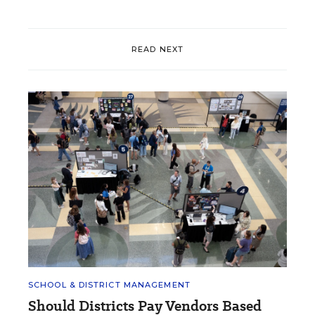
READ NEXT
SCHOOL & DISTRICT MANAGEMENT
Should Districts Pay Vendors Based