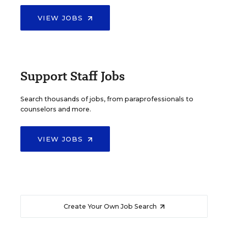
VIEW JOBS
Support Staff Jobs
Search thousands of jobs, from paraprofessionals to
counselors and more.
VIEW JOBS
Create Your Own Job Search