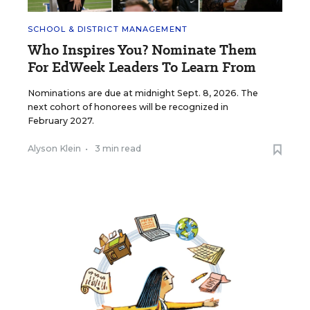
SCHOOL & DISTRICT MANAGEMENT
Who Inspires You? Nominate Them
For EdWeek Leaders To Learn From
Nominations are due at midnight Sept. 8, 2026. The
next cohort of honorees will be recognized in
February 2027.
Alyson Klein
•
3 min read