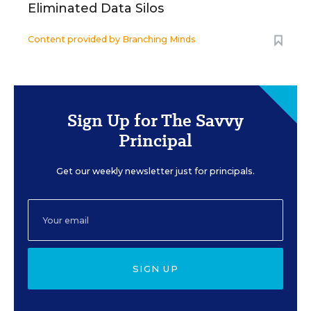
Eliminated Data Silos
Content provided by
Branching Minds
Sign Up for The Savvy
Principal
Get our weekly newsletter just for principals.
SIGN UP