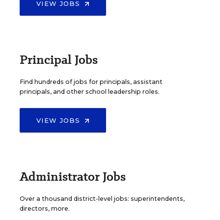
VIEW JOBS
Principal Jobs
Find hundreds of jobs for principals, assistant
principals, and other school leadership roles.
VIEW JOBS
Administrator Jobs
Over a thousand district-level jobs: superintendents,
directors, more.