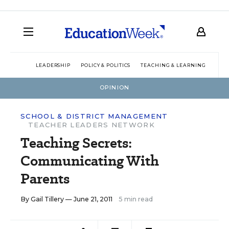
LEADERSHIP
POLICY & POLITICS
TEACHING & LEARNING
TEC
OPINION
SCHOOL & DISTRICT MANAGEMENT
TEACHER LEADERS NETWORK
Teaching Secrets:
Communicating With
Parents
By
Gail Tillery
— June 21, 2011
5 min read