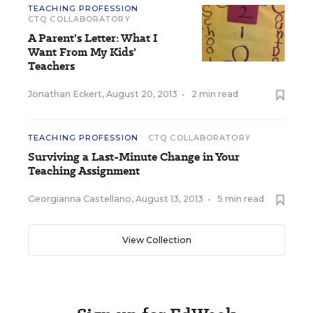
TEACHING PROFESSION
CTQ COLLABORATORY
A Parent's Letter: What I
Want From My Kids'
Teachers
Jonathan Eckert
,
August 20, 2013
•
2 min read
TEACHING PROFESSION
CTQ COLLABORATORY
Surviving a Last-Minute Change in Your
Teaching Assignment
Georgianna Castellano
,
August 13, 2013
•
5 min read
View Collection