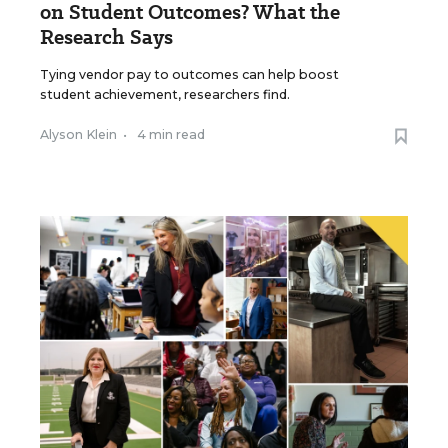
on Student Outcomes? What the
Research Says
Tying vendor pay to outcomes can help boost
student achievement, researchers find.
Alyson Klein
•
4 min read