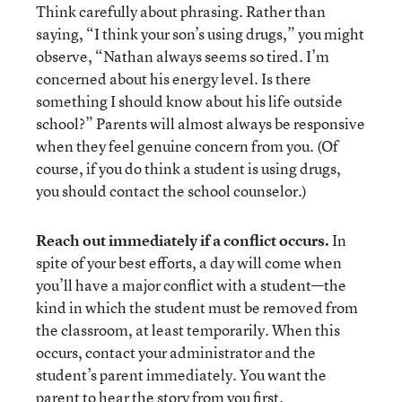
Think carefully about phrasing. Rather than
saying, “I think your son’s using drugs,” you might
observe, “Nathan always seems so tired. I’m
concerned about his energy level. Is there
something I should know about his life outside
school?” Parents will almost always be responsive
when they feel genuine concern from you. (Of
course, if you do think a student is using drugs,
you should contact the school counselor.)
Reach out immediately if a conflict occurs.
In
spite of your best efforts, a day will come when
you’ll have a major conflict with a student—the
kind in which the student must be removed from
the classroom, at least temporarily. When this
occurs, contact your administrator and the
student’s parent immediately. You want the
parent to hear the story from you first.