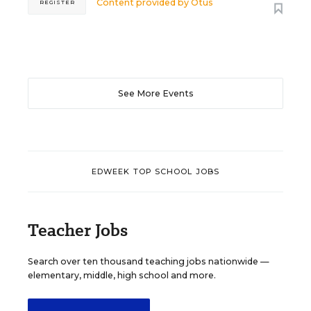
Content provided by
Otus
REGISTER
See More Events
EDWEEK TOP SCHOOL JOBS
Teacher Jobs
Search over ten thousand teaching jobs nationwide —
elementary, middle, high school and more.