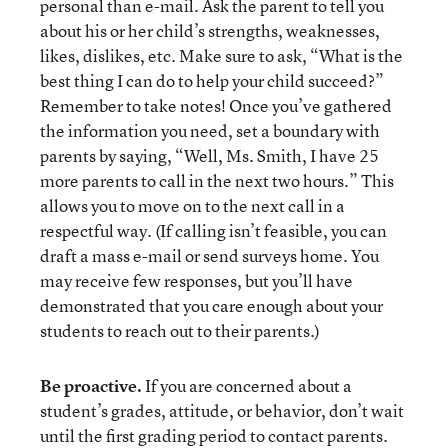
personal than e-mail. Ask the parent to tell you
about his or her child’s strengths, weaknesses,
likes, dislikes, etc. Make sure to ask, “What is the
best thing I can do to help your child succeed?”
Remember to take notes! Once you’ve gathered
the information you need, set a boundary with
parents by saying, “Well, Ms. Smith, I have 25
more parents to call in the next two hours.” This
allows you to move on to the next call in a
respectful way. (If calling isn’t feasible, you can
draft a mass e-mail or send surveys home. You
may receive few responses, but you’ll have
demonstrated that you care enough about your
students to reach out to their parents.)
Be proactive.
If you are concerned about a
student’s grades, attitude, or behavior, don’t wait
until the first grading period to contact parents.