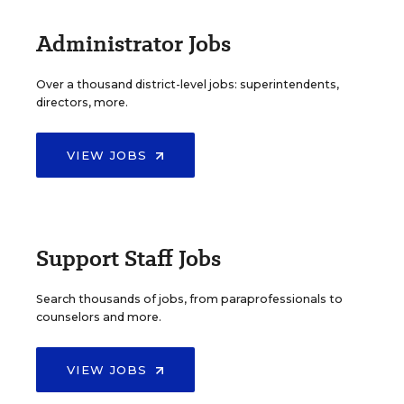
Administrator Jobs
Over a thousand district-level jobs: superintendents,
directors, more.
VIEW JOBS
Support Staff Jobs
Search thousands of jobs, from paraprofessionals to
counselors and more.
VIEW JOBS