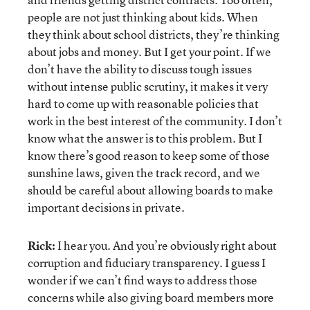
people are not just thinking about kids. When
they think about school districts, they’re thinking
about jobs and money. But I get your point. If we
don’t have the ability to discuss tough issues
without intense public scrutiny, it makes it very
hard to come up with reasonable policies that
work in the best interest of the community. I don’t
know what the answer is to this problem. But I
know there’s good reason to keep some of those
sunshine laws, given the track record, and we
should be careful about allowing boards to make
important decisions in private.
Rick:
I hear you. And you’re obviously right about
corruption and fiduciary transparency. I guess I
wonder if we can’t find ways to address those
concerns while also giving board members more