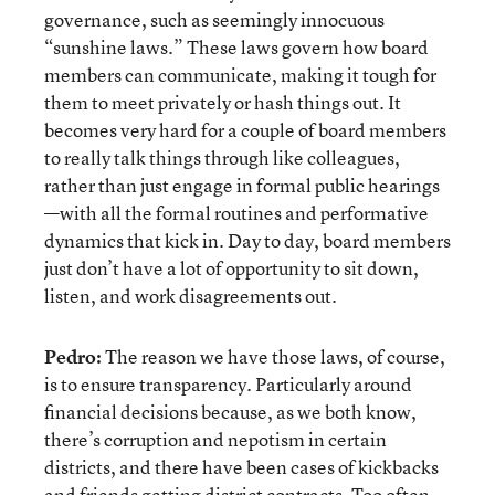
governance, such as seemingly innocuous
“sunshine laws.” These laws govern how board
members can communicate, making it tough for
them to meet privately or hash things out. It
becomes very hard for a couple of board members
to really talk things through like colleagues,
rather than just engage in formal public hearings
—with all the formal routines and performative
dynamics that kick in. Day to day, board members
just don’t have a lot of opportunity to sit down,
listen, and work disagreements out.
Pedro:
The reason we have those laws, of course,
is to ensure transparency. Particularly around
financial decisions because, as we both know,
there’s corruption and nepotism in certain
districts, and there have been cases of kickbacks
and friends getting district contracts. Too often,