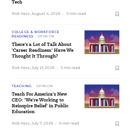
Tech
Rick Hess
,
August 4, 2026
•
5 min read
COLLEGE & WORKFORCE
READINESS
OPINION
There's a Lot of Talk About
'Career Readiness.' Have We
Thought It Through?
Rick Hess
,
July 21, 2026
•
5 min read
TEACHING
OPINION
Teach For America's New
CEO: 'We're Working to
Reinspire Belief' in Public
Education
Rick Hess
,
July 7, 2026
•
6 min read