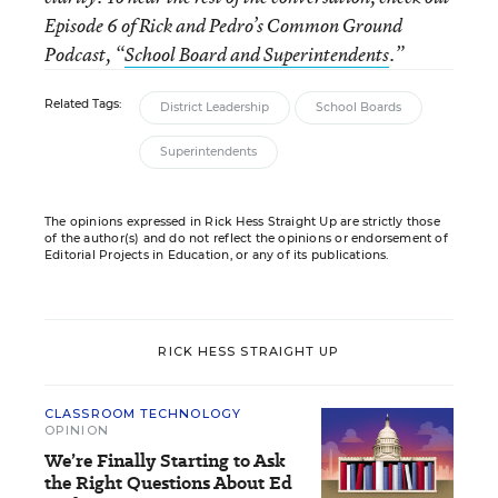
Episode 6 of Rick and Pedro’s Common Ground
Podcast, “
School Board and Superintendents
.”
Related Tags:
District Leadership
School Boards
Superintendents
The opinions expressed in Rick Hess Straight Up are strictly those
of the author(s) and do not reflect the opinions or endorsement of
Editorial Projects in Education, or any of its publications.
RICK HESS STRAIGHT UP
CLASSROOM TECHNOLOGY
OPINION
We’re Finally Starting to Ask
the Right Questions About Ed