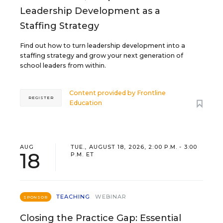
Leadership Development as a
Staffing Strategy
Find out how to turn leadership development into a
staffing strategy and grow your next generation of
school leaders from within.
Content provided by
Frontline
REGISTER
Education
AUG
TUE., AUGUST 18, 2026, 2:00 P.M. - 3:00
18
P.M. ET
TEACHING
WEBINAR
SPONSOR
Closing the Practice Gap: Essential