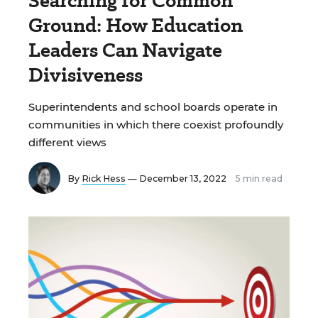
Searching for Common
Ground: How Education
Leaders Can Navigate
Divisiveness
Superintendents and school boards operate in
communities in which there coexist profoundly
different views
By
Rick Hess
— December 13, 2022
5 min read