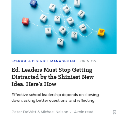
SCHOOL & DISTRICT MANAGEMENT
OPINION
Ed. Leaders Must Stop Getting
Distracted by the Shiniest New
Idea. Here’s How
Effective school leadership depends on slowing
down, asking better questions, and reflecting.
Peter DeWitt
&
Michael Nelson
•
4 min read