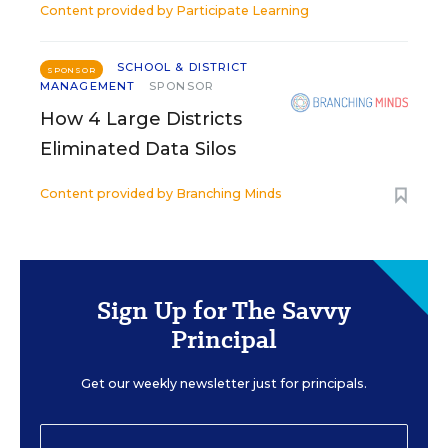
Content provided by
Participate Learning
SCHOOL & DISTRICT
SPONSOR
MANAGEMENT
SPONSOR
How 4 Large Districts
Eliminated Data Silos
Content provided by
Branching Minds
Sign Up for The Savvy
Principal
Get our weekly newsletter just for principals.