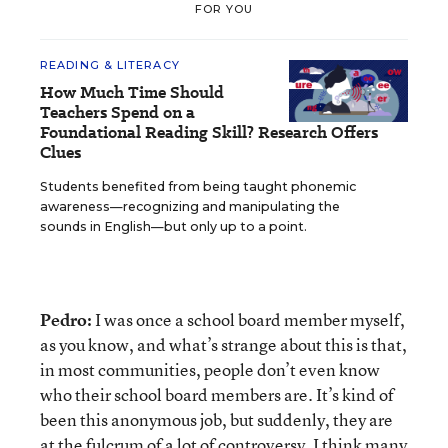
FOR YOU
READING & LITERACY
How Much Time Should
Teachers Spend on a
Foundational Reading Skill? Research Offers
Clues
Students benefited from being taught phonemic
awareness—recognizing and manipulating the
sounds in English—but only up to a point.
Pedro:
I was once a school board member myself,
as you know, and what’s strange about this is that,
in most communities, people don’t even know
who their school board members are. It’s kind of
been this anonymous job, but suddenly, they are
at the fulcrum of a lot of controversy. I think many