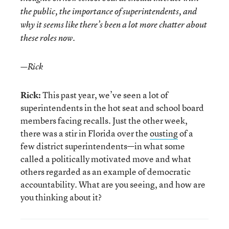
the public, the importance of superintendents, and
why it seems like there’s been a lot more chatter about
these roles now.
—Rick
Rick:
This past year, we’ve seen a lot of
superintendents in the hot seat and school board
members facing recalls. Just the other week,
there was a stir in Florida over the
ousting
of a
few district superintendents—in what some
called a politically motivated move and what
others regarded as an example of democratic
accountability. What are you seeing, and how are
you thinking about it?