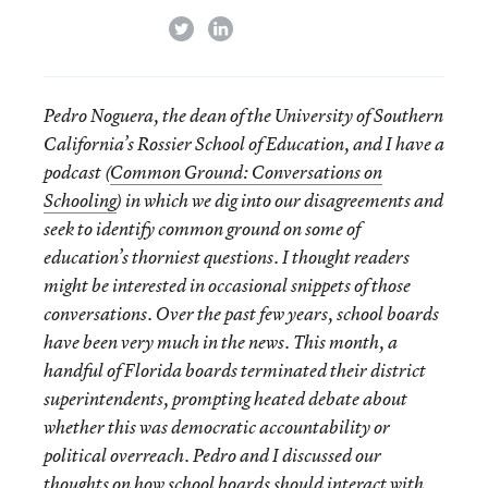
twitter
linkedin
Pedro Noguera, the dean of the University of Southern
California’s Rossier School of Education, and I have a
podcast (
Common Ground: Conversations on
Schooling
) in which we dig into our disagreements and
seek to identify common ground on some of
education’s thorniest questions. I thought readers
might be interested in occasional snippets of those
conversations. Over the past few years, school boards
have been very much in the news. This month, a
handful of Florida boards terminated their district
superintendents, prompting heated debate about
whether this was democratic accountability or
political overreach. Pedro and I discussed our
thoughts on how school boards should interact with