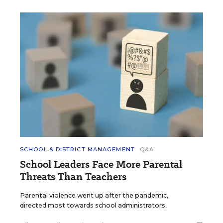
SCHOOL & DISTRICT MANAGEMENT
Q&A
School Leaders Face More Parental
Threats Than Teachers
Parental violence went up after the pandemic,
directed most towards school administrators.