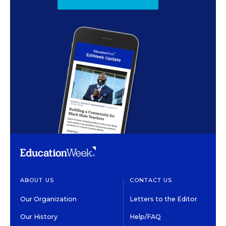
ABOUT US
CONTACT US
Our Organization
Letters to the Editor
Our History
Help/FAQ