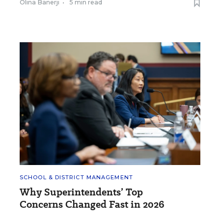
Olina Banerji
•
5 min read
SCHOOL & DISTRICT MANAGEMENT
Why Superintendents’ Top
Concerns Changed Fast in 2026