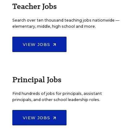
Teacher Jobs
Search over ten thousand teaching jobs nationwide —
elementary, middle, high school and more.
VIEW JOBS
Principal Jobs
Find hundreds of jobs for principals, assistant
principals, and other school leadership roles.
VIEW JOBS