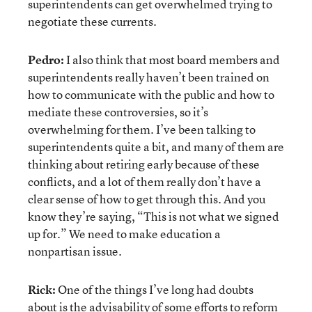
superintendents can get overwhelmed trying to
negotiate these currents.
Pedro:
I also think that most board members and
superintendents really haven’t been trained on
how to communicate with the public and how to
mediate these controversies, so it’s
overwhelming for them. I’ve been talking to
superintendents quite a bit, and many of them are
thinking about retiring early because of these
conflicts, and a lot of them really don’t have a
clear sense of how to get through this. And you
know they’re saying, “This is not what we signed
up for.” We need to make education a
nonpartisan issue.
Rick:
One of the things I’ve long had doubts
about is the advisability of some efforts to reform