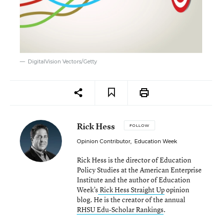
DigitalVision Vectors/Getty
Rick Hess
FOLLOW
Opinion Contributor
,
Education Week
Rick Hess is the director of Education
Policy Studies at the American Enterprise
Institute and the author of Education
Week’s
Rick Hess Straight Up
opinion
blog. He is the creator of the annual
RHSU Edu-Scholar Rankings
.