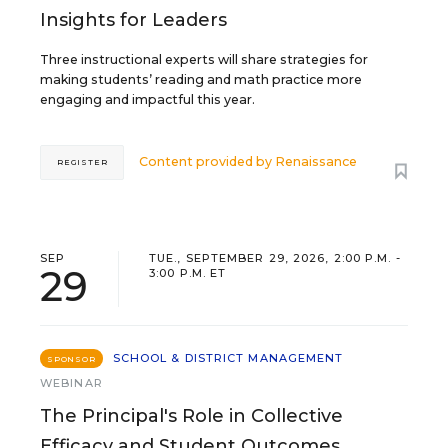
Insights for Leaders
Three instructional experts will share strategies for
making students’ reading and math practice more
engaging and impactful this year.
Content provided by
Renaissance
REGISTER
SEP
TUE., SEPTEMBER 29, 2026, 2:00 P.M. -
29
3:00 P.M. ET
SCHOOL & DISTRICT MANAGEMENT
SPONSOR
WEBINAR
The Principal's Role in Collective
Efficacy and Student Outcomes