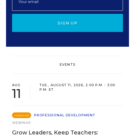
SIGN UP
EVENTS
AUG
TUE., AUGUST 11, 2026, 2:00 P.M. - 3:00
11
P.M. ET
PROFESSIONAL DEVELOPMENT
SPONSOR
WEBINAR
Grow Leaders, Keep Teachers: