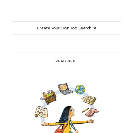
Create Your Own Job Search
READ NEXT