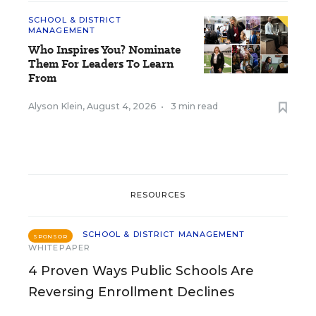
SCHOOL & DISTRICT
MANAGEMENT
Who Inspires You? Nominate
Them For Leaders To Learn
From
Alyson Klein
,
August 4, 2026
•
3 min read
RESOURCES
SCHOOL & DISTRICT MANAGEMENT
SPONSOR
WHITEPAPER
4 Proven Ways Public Schools Are
Reversing Enrollment Declines