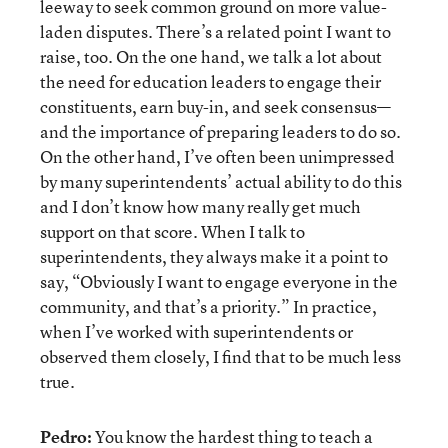
leeway to seek common ground on more value-
laden disputes. There’s a related point I want to
raise, too. On the one hand, we talk a lot about
the need for education leaders to engage their
constituents, earn buy-in, and seek consensus—
and the importance of preparing leaders to do so.
On the other hand, I’ve often been unimpressed
by many superintendents’ actual ability to do this
and I don’t know how many really get much
support on that score. When I talk to
superintendents, they always make it a point to
say, “Obviously I want to engage everyone in the
community, and that’s a priority.” In practice,
when I’ve worked with superintendents or
observed them closely, I find that to be much less
true.
Pedro:
You know the hardest thing to teach a