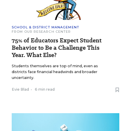
SCHOOL & DISTRICT MANAGEMENT
FROM OUR RESEARCH CENTER
75% of Educators Expect Student
Behavior to Be a Challenge This
Year. What Else?
Students themselves are top of mind, even as
districts face financial headwinds and broader
uncertainty.
Evie Blad
•
6 min read