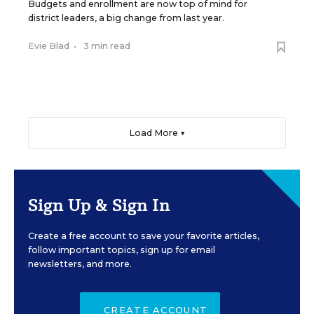
Budgets and enrollment are now top of mind for
district leaders, a big change from last year.
Evie Blad
•
3 min read
Load More ▼
Sign Up & Sign In
Create a free account to save your favorite articles,
follow important topics, sign up for email
newsletters, and more.
CREATE ACCOUNT