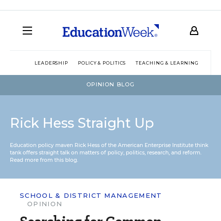
LEADERSHIP
POLICY & POLITICS
TEACHING & LEARNING
TEC
OPINION BLOG
Rick Hess Straight Up
Education policy maven Rick Hess of the
American Enterprise Institute
think
tank offers straight talk on matters of policy, politics, research, and reform.
Read more from this blog.
SCHOOL & DISTRICT MANAGEMENT
OPINION