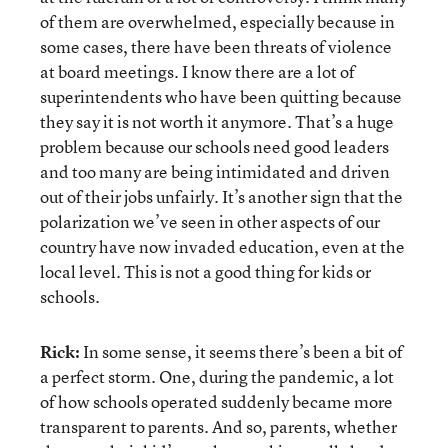
of them are overwhelmed, especially because in
some cases, there have been threats of violence
at board meetings. I know there are a lot of
superintendents who have been quitting because
they say it is not worth it anymore. That’s a huge
problem because our schools need good leaders
and too many are being intimidated and driven
out of their jobs unfairly. It’s another sign that the
polarization we’ve seen in other aspects of our
country have now invaded education, even at the
local level. This is not a good thing for kids or
schools.
Rick:
In some sense, it seems there’s been a bit of
a perfect storm. One, during the pandemic, a lot
of how schools operated suddenly became more
transparent to parents. And so, parents, whether