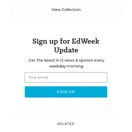
View Collection
Sign up for EdWeek
Update
Get the latest K-12 news & opinion every
weekday morning.
RELATED