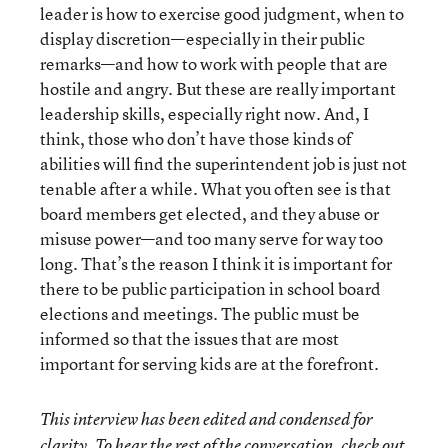
leader is how to exercise good judgment, when to
display discretion—especially in their public
remarks—and how to work with people that are
hostile and angry. But these are really important
leadership skills, especially right now. And, I
think, those who don’t have those kinds of
abilities will find the superintendent job is just not
tenable after a while. What you often see is that
board members get elected, and they abuse or
misuse power—and too many serve for way too
long. That’s the reason I think it is important for
there to be public participation in school board
elections and meetings. The public must be
informed so that the issues that are most
important for serving kids are at the forefront.
This interview has been edited and condensed for
clarity. To hear the rest of the conversation, check out