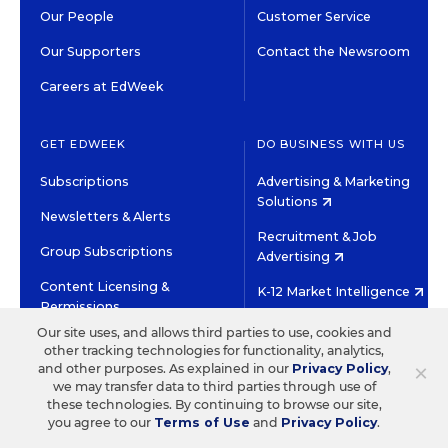
Our People
Customer Service
Our Supporters
Contact the Newsroom
Careers at EdWeek
GET EDWEEK
DO BUSINESS WITH US
Subscriptions
Advertising & Marketing
Solutions
Newsletters & Alerts
Recruitment & Job
Group Subscriptions
Advertising
Content Licensing &
K-12 Market Intelligence
Permissions
Custom Research
Our site uses, and allows third parties to use, cookies and
other tracking technologies for functionality, analytics,
×
and other purposes. As explained in our
Privacy Policy
,
©2026 EDITORIAL PROJECTS IN EDUCATION, INC.
we may transfer data to third parties through use of
TERMS OF USE
PRIVACY POLICY
these technologies. By continuing to browse our site,
you agree to our
Terms of Use
and
Privacy Policy
.
TWITTER
INSTAGRAM
YOUTUBE
FACEBOOK
LINKED
HIGH CONTRAST