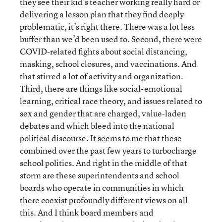
they see their kid’s teacher working really hard or
delivering a lesson plan that they find deeply
problematic, it’s right there. There was a lot less
buffer than we’d been used to. Second, there were
COVID-related fights about social distancing,
masking, school closures, and vaccinations. And
that stirred a lot of activity and organization.
Third, there are things like social-emotional
learning, critical race theory, and issues related to
sex and gender that are charged, value-laden
debates and which bleed into the national
political discourse. It seems to me that these
combined over the past few years to turbocharge
school politics. And right in the middle of that
storm are these superintendents and school
boards who operate in communities in which
there coexist profoundly different views on all
this. And I think board members and