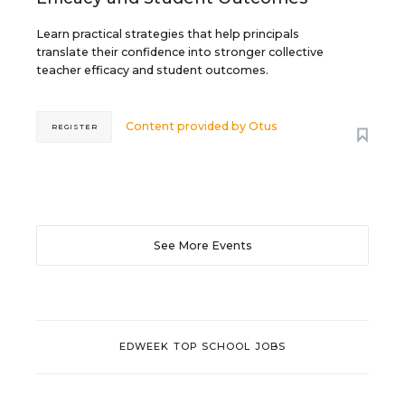
Learn practical strategies that help principals
translate their confidence into stronger collective
teacher efficacy and student outcomes.
Content provided by
Otus
REGISTER
See More Events
EDWEEK TOP SCHOOL JOBS