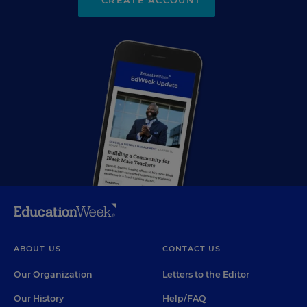
CREATE ACCOUNT
ABOUT US
CONTACT US
Our Organization
Letters to the Editor
Our History
Help/FAQ