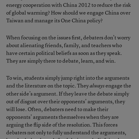
energy cooperation with China 2012 to reduce the risk
of global warming? How should we engage China over
Taiwan and manage its One China policy?
When focusing on the issues first, debaters don’t worry
about alienating friends, family, and teachers who
have certain political beliefs as soon as they speak.
They are simply there to debate, learn, and win.
To win, students simply jump right into the arguments
and the literature on the topic. They
engage the
always
other side’s argument. If they leave the debate simply
out of disgust over their opponents’ arguments, they
will lose. Often, debaters need to make their
opponents’ arguments themselves when they are
arguing the flip side of the resolution. This forces
debaters not only to fully understand the arguments,