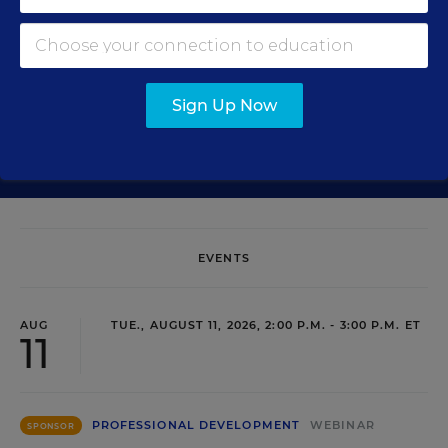
Sign Up Now
SIGN UP
EVENTS
AUG
TUE., AUGUST 11, 2026, 2:00 P.M. - 3:00 P.M. ET
11
PROFESSIONAL DEVELOPMENT
WEBINAR
SPONSOR