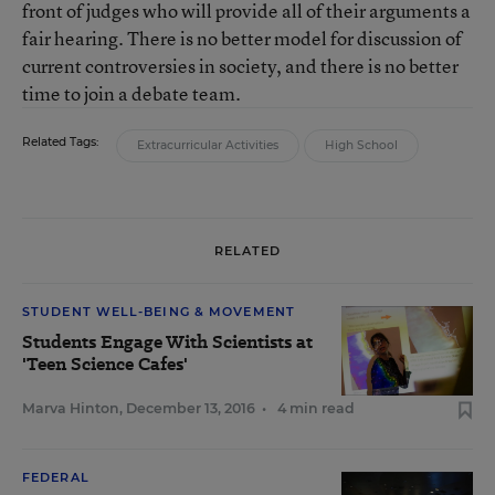
front of judges who will provide all of their arguments a
fair hearing. There is no better model for discussion of
current controversies in society, and there is no better
time to join a debate team.
Related Tags:
Extracurricular Activities
High School
RELATED
STUDENT WELL-BEING & MOVEMENT
Students Engage With Scientists at
'Teen Science Cafes'
Marva Hinton
,
December 13, 2016
•
4 min read
FEDERAL