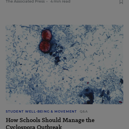
The Associated Press
•
4 min read
STUDENT WELL-BEING & MOVEMENT
Q&A
How Schools Should Manage the
Cyclospora Outbreak