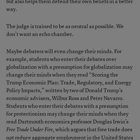
but also helps them defend their own beliefs in a better
way.
The judge is trained to be as neutral as possible. We
don’t want an echo chamber.
Maybe debaters will even change their minds. For
example, students who enter their debates over
globalization with a presumption for globalization may
change their minds when they read “Scoring the
Trump Economic Plan: Trade, Regulatory, and Energy
Policy Impacts,” written by two of Donald Trump’s
economic advisers, Wilbur Ross and Peter Navarro.
Students who enter their debates with a presumption
for protectionism may change their minds when they
read Dartmouth economics professor Douglas Irwin’s
, which argues that free trade does
Free Trade Under Fire
not reduce aggregate employment in the United States