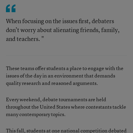
When focusing on the issues first, debaters
don’t worry about alienating friends, family,
and teachers. "
These teams offer students a place to engage with the
issues of the day in an environment that demands
quality research and reasoned arguments.
Every weekend, debate tournaments are held
throughout the United States where contestants tackle
many contemporary topics.
This fall, students at one national competition debated