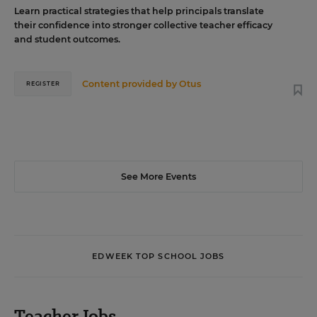
Learn practical strategies that help principals translate
their confidence into stronger collective teacher efficacy
and student outcomes.
Content provided by
Otus
REGISTER
See More Events
EDWEEK TOP SCHOOL JOBS
Teacher Jobs