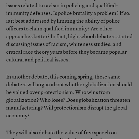
issues related to racism in policing and qualified-
immunity defenses. Is police brutality a problem? If so,
is it best addressed by limiting the ability of police
officers to claim qualified immunity? Are other
approaches better? In fact, high school debaters started
discussing issues of racism, whiteness studies, and
critical race theory years before they became popular
cultural and political issues.
In another debate, this coming spring, those same
debaters will argue about whether globalization should
be valued over protectionism. Who wins from
globalization? Who loses? Does globalization threaten
manufacturing? Will protectionism disrupt the global
economy?
They will also debate the value of free speech on