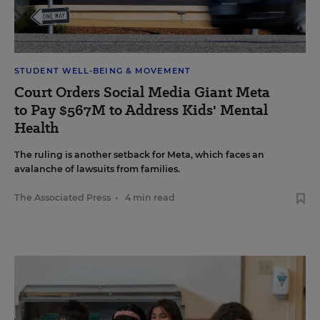
STUDENT WELL-BEING & MOVEMENT
Court Orders Social Media Giant Meta
to Pay $567M to Address Kids' Mental
Health
The ruling is another setback for Meta, which faces an
avalanche of lawsuits from families.
The Associated Press
•
4 min read