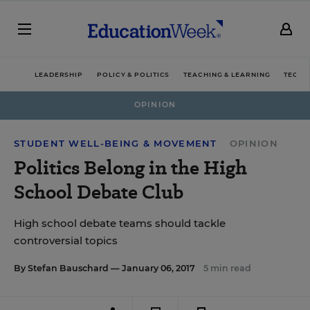
LEADERSHIP
POLICY & POLITICS
TEACHING & LEARNING
TECHN
OPINION
STUDENT WELL-BEING & MOVEMENT
OPINION
Politics Belong in the High
School Debate Club
High school debate teams should tackle
controversial topics
By
Stefan Bauschard
— January 06, 2017
5 min read