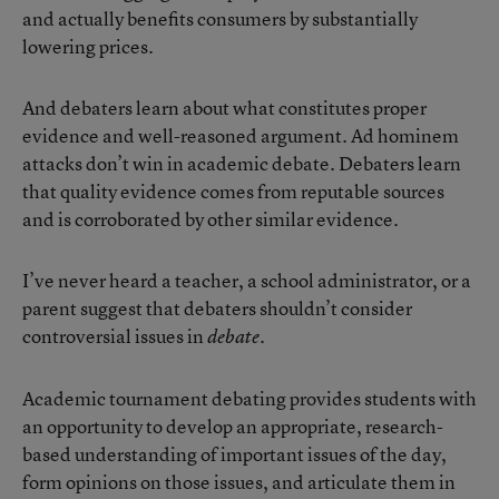
and actually benefits consumers by substantially
lowering prices.
And debaters learn about what constitutes proper
evidence and well-reasoned argument. Ad hominem
attacks don’t win in academic debate. Debaters learn
that quality evidence comes from reputable sources
and is corroborated by other similar evidence.
I’ve never heard a teacher, a school administrator, or a
parent suggest that debaters shouldn’t consider
controversial issues in
.
debate
Academic tournament debating provides students with
an opportunity to develop an appropriate, research-
based understanding of important issues of the day,
form opinions on those issues, and articulate them in