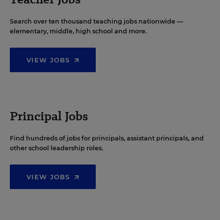
Search over ten thousand teaching jobs nationwide —
elementary, middle, high school and more.
VIEW JOBS
Principal Jobs
Find hundreds of jobs for principals, assistant principals, and
other school leadership roles.
VIEW JOBS