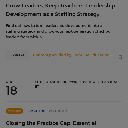
Grow Leaders, Keep Teachers: Leadership
Development as a Staffing Strategy
Find out how to turn leadership development into a
staffing strategy and grow your next generation of school
leaders from within.
Content provided by
Frontline Education
REGISTER
AUG
TUE., AUGUST 18, 2026, 2:00 P.M. - 3:00 P.M.
18
ET
TEACHING
WEBINAR
SPONSOR
Closing the Practice Gap: Essential