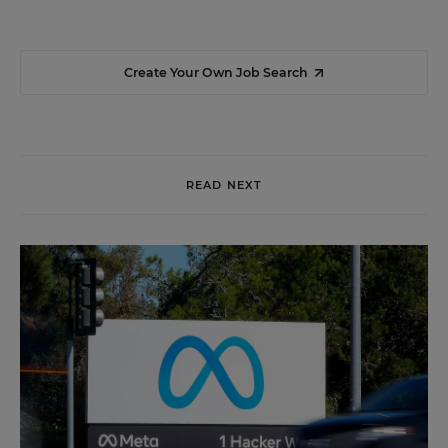
Create Your Own Job Search
READ NEXT