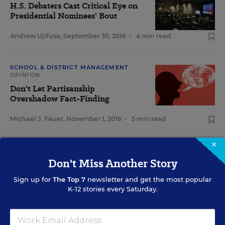
H.S. Debaters Cast Critical Eye on
Presidential Nominees' Bout
Andrew Ujifusa
,
September 30, 2016
•
4 min read
SCHOOL & DISTRICT MANAGEMENT
OPINION
Don't Let Partisanship
Overshadow Fact-Finding
Michael J. Feuer
,
November 1, 2016
•
5 min read
×
Don't Miss Another Story
Sign Up for The Savvy
Sign up for
The Top 7
newsletter and get the most popular
Principal
K-12 stories every Saturday.
Get our weekly newsletter just for principals.