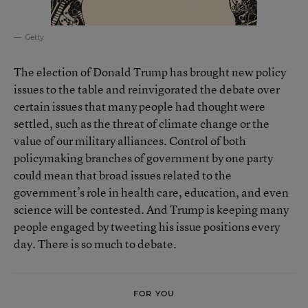
Getty
The election of Donald Trump has brought new policy
issues to the table and reinvigorated the debate over
certain issues that many people had thought were
settled, such as the threat of climate change or the
value of our military alliances. Control of both
policymaking branches of government by one party
could mean that broad issues related to the
government’s role in health care, education, and even
science will be contested. And Trump is keeping many
people engaged by tweeting his issue positions every
day. There is so much to debate.
FOR YOU