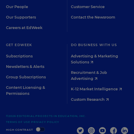
Our People
Customer Service
Our Supporters
Contact the Newsroom
Careers at EdWeek
GET EDWEEK
DO BUSINESS WITH US
Subscriptions
Advertising & Marketing
Solutions
Newsletters & Alerts
Recruitment & Job
Group Subscriptions
Advertising
Content Licensing &
K-12 Market Intelligence
Permissions
Custom Research
©2026 EDITORIAL PROJECTS IN EDUCATION, INC.
TERMS OF USE
PRIVACY POLICY
TWITTER
INSTAGRAM
YOUTUBE
FACEBOO
LIN
HIGH CONTRAST