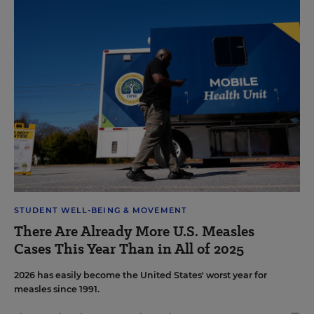
STUDENT WELL-BEING & MOVEMENT
There Are Already More U.S. Measles
Cases This Year Than in All of 2025
2026 has easily become the United States' worst year for
measles since 1991.