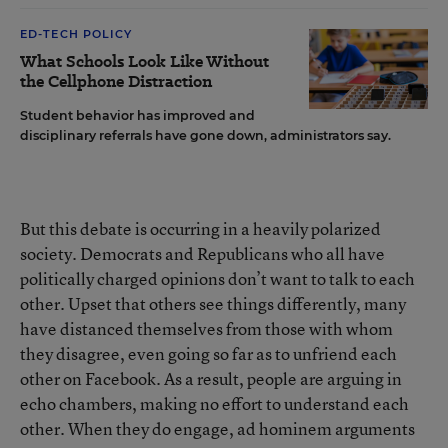
ED-TECH POLICY
What Schools Look Like Without
the Cellphone Distraction
Student behavior has improved and
disciplinary referrals have gone down, administrators say.
But this debate is occurring in a heavily polarized
society. Democrats and Republicans who all have
politically charged opinions don’t want to talk to each
other. Upset that others see things differently, many
have distanced themselves from those with whom
they disagree, even going so far as to unfriend each
other on Facebook. As a result, people are arguing in
echo chambers, making no effort to understand each
other. When they do engage, ad hominem arguments