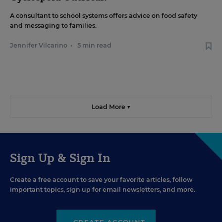
A consultant to school systems offers advice on food safety
and messaging to families.
Jennifer Vilcarino
•
5 min read
Load More ▼
Sign Up & Sign In
Create a free account to save your favorite articles, follow
important topics, sign up for email newsletters, and more.