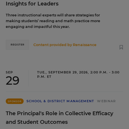
Insights for Leaders
Three instructional experts will share strategies for
making students’ reading and math practice more
engaging and impactful this year.
Content provided by
Renaissance
REGISTER
SEP
TUE., SEPTEMBER 29, 2026, 2:00 P.M. - 3:00
29
P.M. ET
SCHOOL & DISTRICT MANAGEMENT
WEBINAR
SPONSOR
The Principal's Role in Collective Efficacy
and Student Outcomes