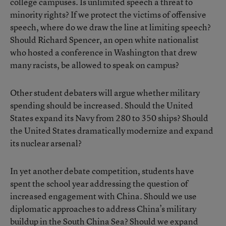
college campuses. Is unlimited speech a threat to
minority rights? If we protect the victims of offensive
speech, where do we draw the line at limiting speech?
Should Richard Spencer, an open white nationalist
who hosted a conference in Washington that drew
many racists, be allowed to speak on campus?
Other student debaters will argue whether military
spending should be increased. Should the United
States expand its Navy from 280 to 350 ships? Should
the United States dramatically modernize and expand
its nuclear arsenal?
In yet another debate competition, students have
spent the school year addressing the question of
increased engagement with China. Should we use
diplomatic approaches to address China’s military
buildup in the South China Sea? Should we expand