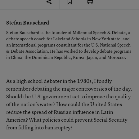
Stefan Bauschard
Stefan Bauschard is the founder of Millennial Speech & Debate, a
debate speech coach for Lakeland Schools in New York state, and
an international programs consultant for the U.S. National Speech
& Debate Association. He has worked to develop debate programs
in China, the Dominican Republic, Korea, Japan, and Morocco.
As a high school debater in the 1980s, I fondly
remember debating the major controversies of the day.
Should the U.S. government act to improve the quality
of the nation’s water? How could the United States
reduce the spread of Russian influence in Latin
America? What policies could prevent Social Security
from falling into bankruptcy?