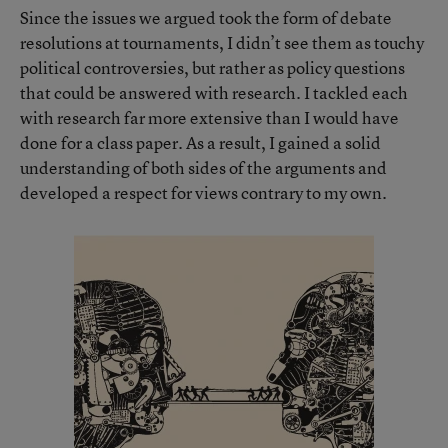
Since the issues we argued took the form of debate
resolutions at tournaments, I didn’t see them as touchy
political controversies, but rather as policy questions
that could be answered with research. I tackled each
with research far more extensive than I would have
done for a class paper. As a result, I gained a solid
understanding of both sides of the arguments and
developed a respect for views contrary to my own.