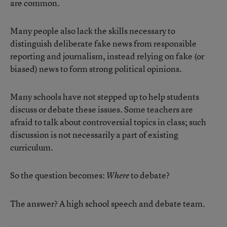
are common.
Many people also lack the skills necessary to
distinguish deliberate fake news from responsible
reporting and journalism, instead relying on fake (or
biased) news to form strong political opinions.
Many schools have not stepped up to help students
discuss or debate these issues. Some teachers are
afraid to talk about controversial topics in class; such
discussion is not necessarily a part of existing
curriculum.
So the question becomes:
to debate?
Where
The answer? A high school speech and debate team.