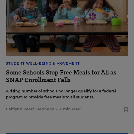
STUDENT WELL-BEING & MOVEMENT
Some Schools Stop Free Meals for All as
SNAP Enrollment Falls
A rising number of schools no longer qualify for a federal
program to provide free meals to all students.
Caitlynn Peetz Stephens
•
6 min read