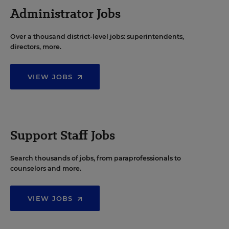
Administrator Jobs
Over a thousand district-level jobs: superintendents,
directors, more.
VIEW JOBS
Support Staff Jobs
Search thousands of jobs, from paraprofessionals to
counselors and more.
VIEW JOBS