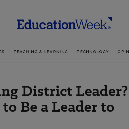
CS
TEACHING & LEARNING
TECHNOLOGY
OPI
ng District Leader?
o Be a Leader to