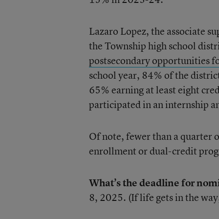
Lazaro Lopez, the associate su
the Township high school distr
postsecondary opportunities fo
school year, 84% of the distric
65% earning at least eight cre
participated in an internship 
Of note, fewer than a quarter o
enrollment or dual-credit pro
What’s the deadline for nom
8, 2025. (If life gets in the way