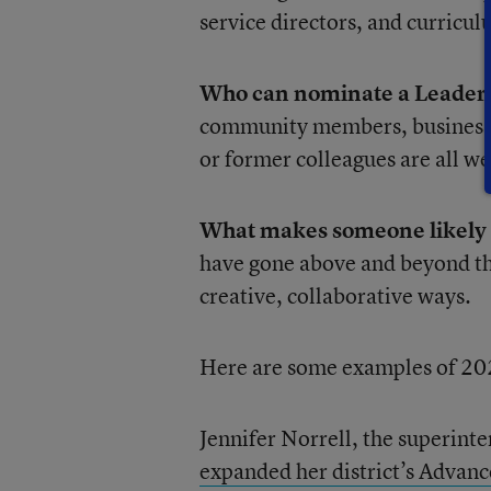
service directors, and curricul
Who can nominate a Leader 
community members, business p
or former colleagues are all w
What makes someone likely t
have gone above and beyond the
creative, collaborative ways.
Here are some examples of 20
Jennifer Norrell, the superinte
expanded her district’s Adva