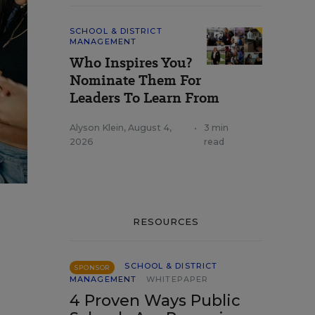
SCHOOL & DISTRICT
MANAGEMENT
Who Inspires You?
Nominate Them For
Leaders To Learn From
Alyson Klein
,
August 4,
•
3 min
2026
read
RESOURCES
SCHOOL & DISTRICT
SPONSOR
MANAGEMENT
WHITEPAPER
4 Proven Ways Public