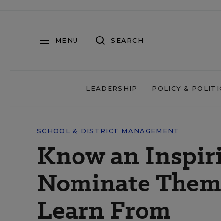
MENU
SEARCH
LEADERSHIP
POLICY & POLITI
SCHOOL & DISTRICT MANAGEMENT
Know an Inspiri
Nominate Them t
Learn From