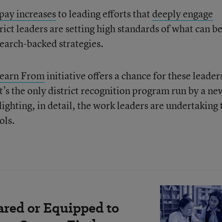
 pay increases
to leading efforts that
d
eeply engage
trict leaders are setting high standards of what can b
earch-backed strategies.
Learn From
initiative offers a chance for these leader
 It’s the only district recognition program run by a ne
lighting, in detail, the work leaders are undertaking 
ols.
ared or Equipped to