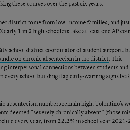
king these courses over the past six years.
 her district come from low-income families, and just
 Nearly 1 in 3 high schoolers take at least one AP cou
ty school district coordinator of student support,
bu
andle on chronic absenteeism in the district
. This
ing interpersonal connections between students and 
n every school building flag early-warning signs bef
ronic absenteeism numbers remain high, Tolentino’s w
nts deemed “severely chronically absent” (those mi
ecline every year, from 22.2% in school year 2021-