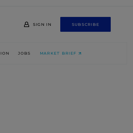
SIGN IN
SUBSCRIBE
NION
JOBS
MARKET BRIEF