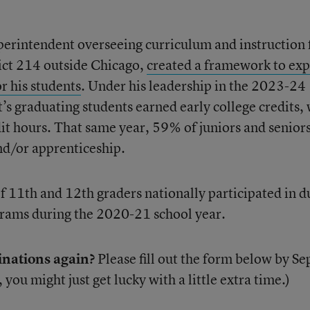
perintendent overseeing curriculum and instruction 
ict 214 outside Chicago,
created a framework to ex
r his students
. Under his leadership in the 2023-24
t’s graduating students earned early college credits,
dit hours. That same year, 59% of juniors and senior
and/or apprenticeship.
f 11th and 12th graders nationally participated in d
grams during the 2020-21 school year.
inations again?
Please fill out the form below by Se
, you might just get lucky with a little extra time.)