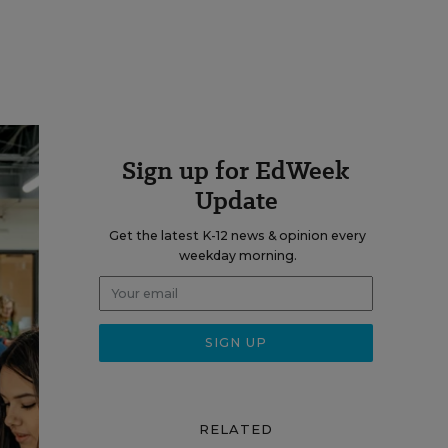
Sign up for EdWeek
Update
Get the latest K-12 news & opinion every
weekday morning.
RELATED