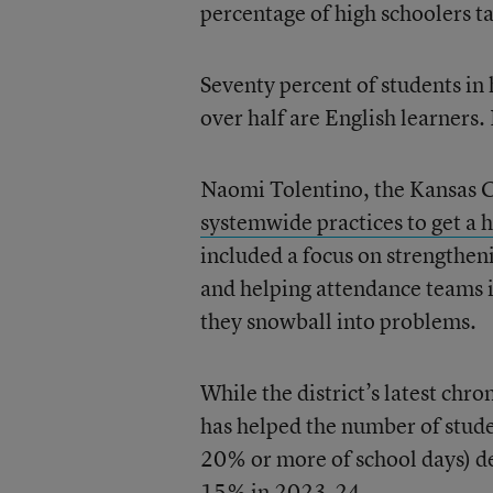
percentage of high schoolers ta
Seventy percent of students in
over half are English learners.
Naomi Tolentino, the Kansas Ci
systemwide practices to get a h
included a focus on strengthen
and helping attendance teams i
they snowball into problems.
While the district’s latest ch
has helped the number of stude
20% or more of school days) d
15% in 2023-24.