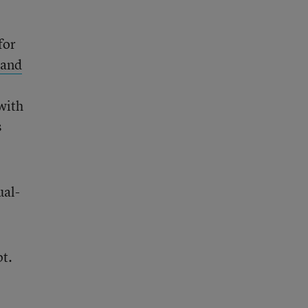
for
pand
 with
s
ual-
pt.