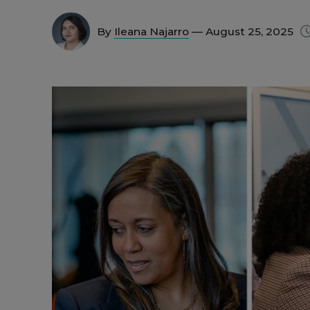
By
Ileana Najarro
— August 25, 2025