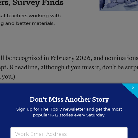
rs, Survey Finds
at teachers working with
g and better materials.
ill be recognized in February 2026, and nominations
pt. 8 deadline, although if you miss it, don’t be surp
 you.)
×
 know? Check out these key details and submit your
Don't Miss Another Story
Sign up for
The Top 7
newsletter and get the most
popular K-12 stories every Saturday.
r to Learn From?
District leaders with various titles,
perintendents, arts supervisors, nursing directors, f