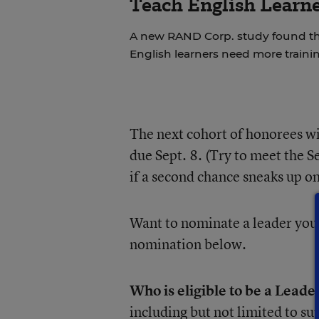
Teach English Learne
A new RAND Corp. study found th
English learners need more trainin
The next cohort of honorees w
due Sept. 8. (Try to meet the Se
if a second chance sneaks up on
Want to nominate a leader you
nomination below.
Who is eligible to be a Leade
including but not limited to su