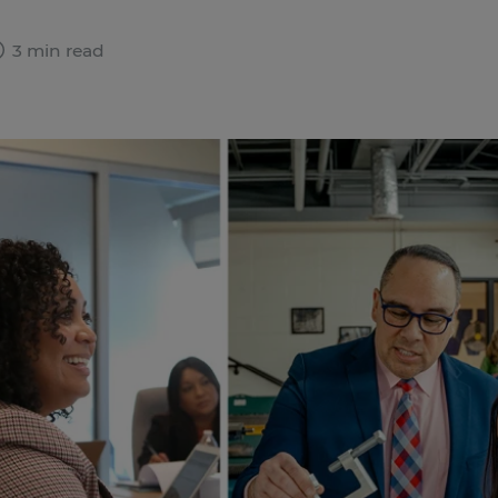
3 min read