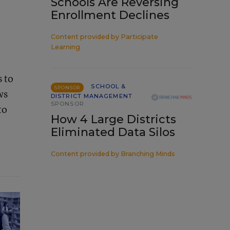
Schools Are Reversing
Enrollment Declines
e
Content provided by
Participate
Learning
s to
SCHOOL &
SPONSOR
ws
DISTRICT MANAGEMENT
SPONSOR
to
How 4 Large Districts
Eliminated Data Silos
Content provided by
Branching Minds