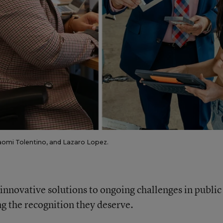
Naomi Tolentino, and Lazaro Lopez.
d innovative solutions to ongoing challenges in public
ng the recognition they deserve.