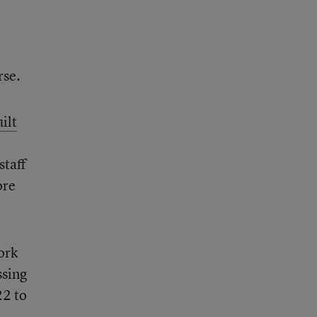
rse.
ilt
staff
ore
ork
ssing
22 to