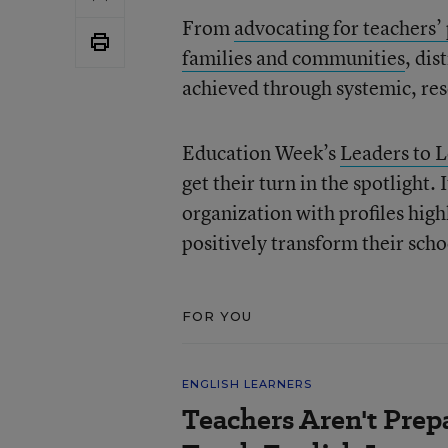
From
advocating for teachers’
families and communities
, dis
achieved through systemic, res
Education Week’s
Leaders to 
get their turn in the spotlight.
organization with profiles high
positively transform their scho
FOR YOU
ENGLISH LEARNERS
Teachers Aren't Prep