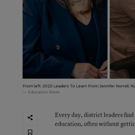
From left: 2025 Leaders To Learn From Jennifer Norrell, 
Education Week
Every day, district leaders fin
education, often without getti