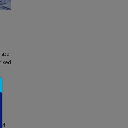
 are
rised
ood