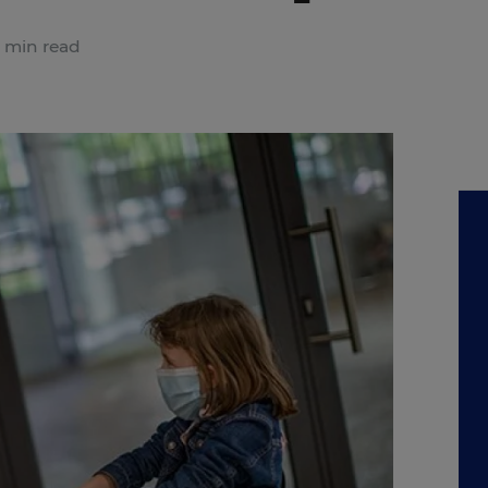
 min read