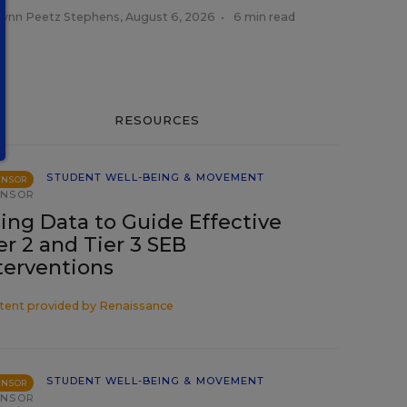
tlynn Peetz Stephens
,
August 6, 2026
•
6 min read
RESOURCES
STUDENT WELL-BEING & MOVEMENT
ONSOR
ONSOR
ing Data to Guide Effective
er 2 and Tier 3 SEB
terventions
tent provided by
Renaissance
STUDENT WELL-BEING & MOVEMENT
ONSOR
ONSOR