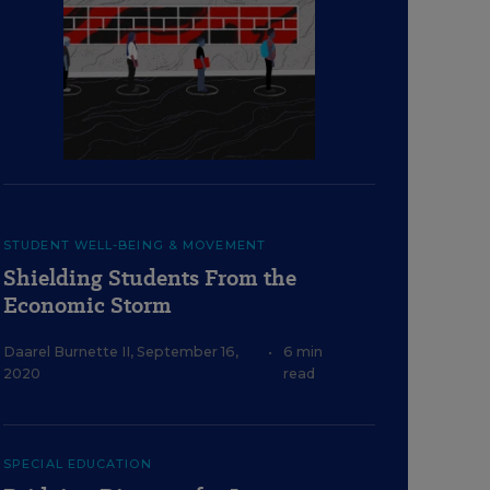
STUDENT WELL-BEING & MOVEMENT
Shielding Students From the
Economic Storm
Daarel Burnette II
,
September 16,
•
6 min
2020
read
SPECIAL EDUCATION