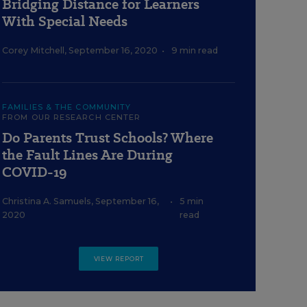
Bridging Distance for Learners
With Special Needs
Corey Mitchell
,
September 16, 2020
•
9 min read
FAMILIES & THE COMMUNITY
FROM OUR RESEARCH CENTER
Do Parents Trust Schools? Where
the Fault Lines Are During
COVID-19
Christina A. Samuels
,
September 16,
•
5 min
2020
read
VIEW REPORT