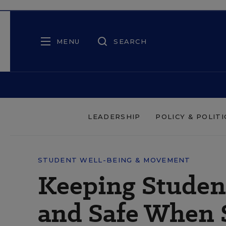
MENU
SEARCH
LEADERSHIP
POLICY & POLITI
STUDENT WELL-BEING & MOVEMENT
Keeping Student
and Safe When 