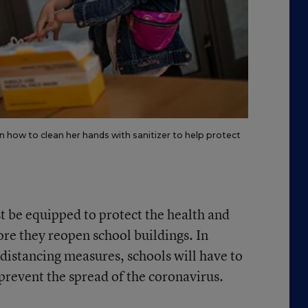
n how to clean her hands with sanitizer to help protect
t be equipped to protect the health and
fore they reopen school buildings. In
-distancing measures, schools will have to
revent the spread of the coronavirus.