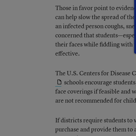
Those in favor point to eviden
can help slow the spread of the
an infected person coughs, sne
concerned that students—espec
their faces while fiddling with
effective.
The U.S. Centers for Disease 
schools encourage students, 
face coverings if feasible and w
are not recommended for child
If districts require students to
purchase and provide them to a