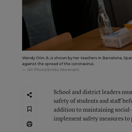
Wendy Otin, 6, is shown by her teachers in Barcelona, Spai
against the spread of the coronavirus.
AP Photo/Emilio Morenatti
School and district leaders mus
safety of students and staff be
addition to maintaining social
implement safety measures to p