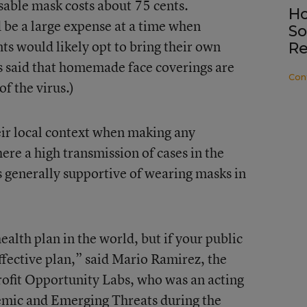
sable mask costs about 75 cents.
Ho
 be a large expense at a time when
So
ts would likely opt to bring their own
Re
aid that homemade face coverings are
Con
of the virus.)
eir local context when making any
here a high transmission of cases in the
generally supportive of wearing masks in
ealth plan in the world, but if your public
 effective plan,” said Mario Ramirez, the
rofit Opportunity Labs, who was an acting
demic and Emerging Threats during the