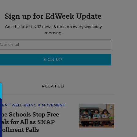
Sign up for EdWeek Update
Get the latest K-12 news & opinion every weekday
morning.
RELATED
DENT WELL-BEING & MOVEMENT
me Schools Stop Free
als for All as SNAP
rollment Falls