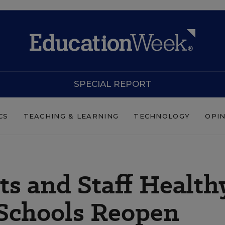
SPECIAL REPORT
CS
TEACHING & LEARNING
TECHNOLOGY
OPI
s and Staff Health
Schools Reopen