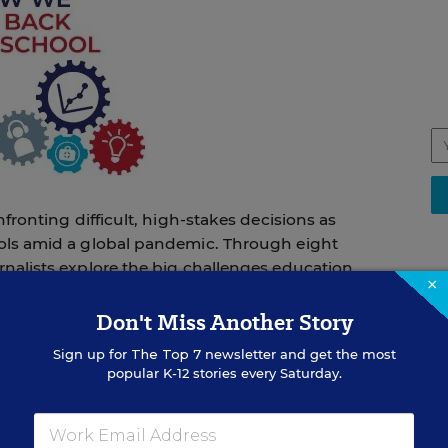
nfronting difficult, high-stakes decisions as
ols amid a global pandemic. Through eight
nalists explore the big challenges education
×
unning a socially distanced school,
o and from school, and making up for
Don't Miss Another Story
oad spectrum of options endorsed by public
STU
Sign up for
The Top 7
newsletter and get the most
s that some districts will adopt, and provide
So
popular K-12 stories every Saturday.
Me
ed School Day
En