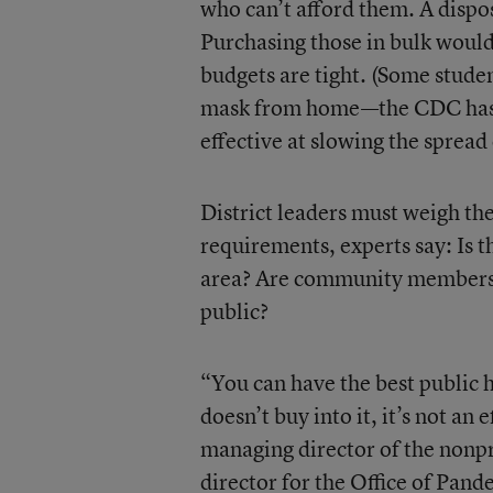
who can’t afford them. A dispo
Purchasing those in bulk would
budgets are tight. (Some studen
mask from home—the CDC has s
effective at slowing the spread 
District leaders must weigh th
requirements, experts say: Is t
area? Are community members 
public?
“You can have the best public h
doesn’t buy into it, it’s not an
managing director of the nonp
director for the Office of Pan