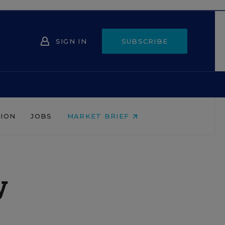
SIGN IN
SUBSCRIBE
NION
JOBS
MARKET BRIEF
y