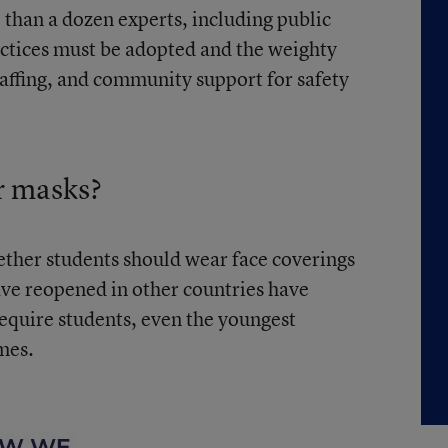
than a dozen experts, including public
ractices must be adopted and the weighty
taffing, and community support for safety
r masks?
ether students should wear face coverings
ave reopened in other countries have
equire students, even the youngest
imes.