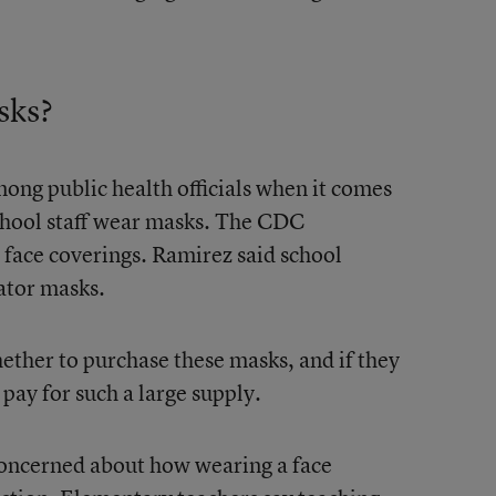
sks?
ong public health officials when it comes
school staff wear masks. The CDC
 face coverings. Ramirez said school
ator masks.
hether to purchase these masks, and if they
 pay for such a large supply.
oncerned about how wearing a face