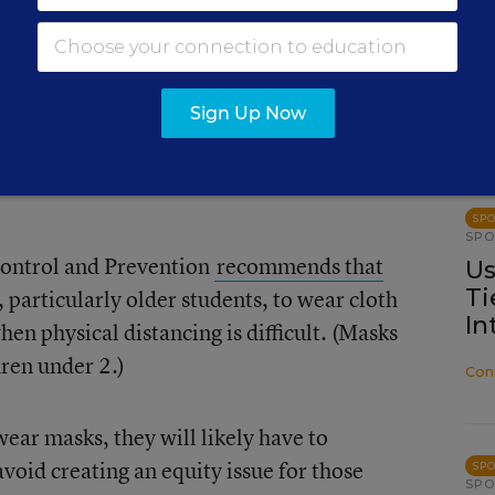
Cai
ce that shows that properly wearing masks
 virus, which is carried by droplets when
ezes, or talks. However, some experts are
Sign Up Now
ially younger ones—will constantly touch
 their masks, making the masks much less
SP
SP
Control and Prevention
recommends that
Us
Ti
particularly older students, to wear cloth
In
hen physical distancing is difficult. (Masks
ren under 2.)
Con
 wear masks, they will likely have to
void creating an equity issue for those
SP
SP