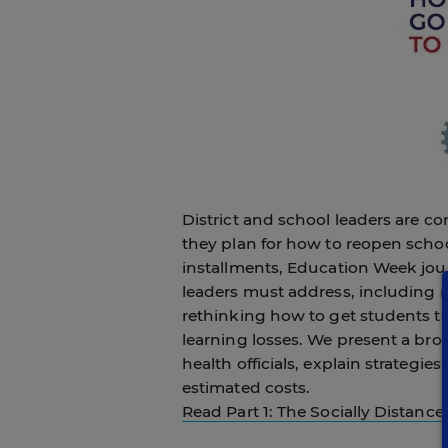
District and school leaders are co
they plan for how to reopen scho
installments, Education Week jour
leaders must address, including r
rethinking how to get students t
learning losses. We present a br
health officials, explain strategie
estimated costs.
Read Part 1: The Socially Distanc