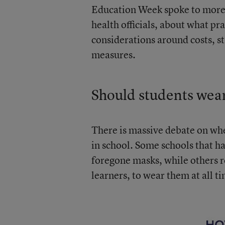
Education Week spoke to more 
health officials, about what p
considerations around costs, s
measures.
Should students wea
There is massive debate on wh
in school. Some schools that h
foregone masks, while others r
learners, to wear them at all t