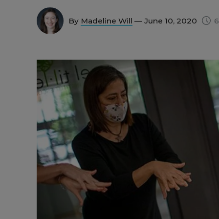
By
Madeline Will
— June 10, 2020
6