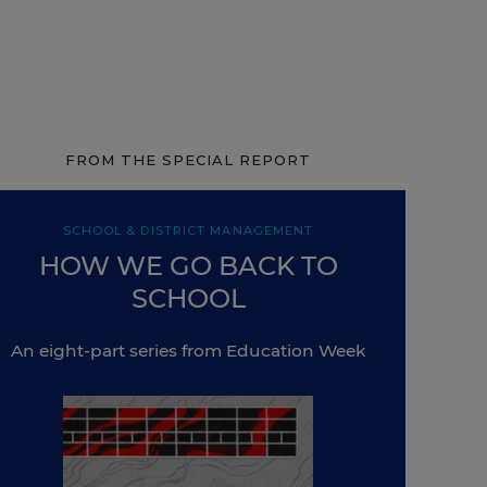
FROM THE SPECIAL REPORT
SCHOOL & DISTRICT MANAGEMENT
HOW WE GO BACK TO
SCHOOL
An eight-part series from Education Week