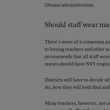
Obama administration.
Should staff wear ma
There’s more of a consensus am
to having teachers and other 
recommends that all staff wear
nurses should have N95 respir
Districts will have to decide w
do, how they will both find and
Many teachers, however, are c