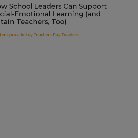
w School Leaders Can Support
cial-Emotional Learning (and
tain Teachers, Too)
tent provided by
Teachers Pay Teachers