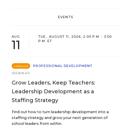
EVENTS
AUG
TUE., AUGUST 11, 2026, 2:00 P.M. - 3:00
11
P.M. ET
PROFESSIONAL DEVELOPMENT
SPONSOR
WEBINAR
Grow Leaders, Keep Teachers:
Leadership Development as a
Staffing Strategy
Find out how to turn leadership development into a
staffing strategy and grow your next generation of
school leaders from within.