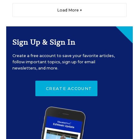
Load More ▼
Sign Up & Sign In
Create a free account to save your favorite articles,
follow important topics, sign up for email
newsletters, and more.
CREATE ACCOUNT