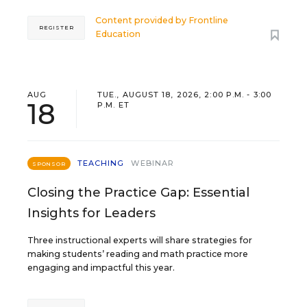
Content provided by
Frontline
REGISTER
Education
AUG
TUE., AUGUST 18, 2026, 2:00 P.M. - 3:00
18
P.M. ET
TEACHING
WEBINAR
SPONSOR
Closing the Practice Gap: Essential
Insights for Leaders
Three instructional experts will share strategies for
making students’ reading and math practice more
engaging and impactful this year.