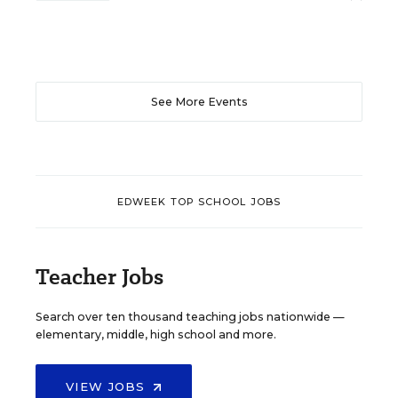
See More Events
EDWEEK TOP SCHOOL JOBS
Teacher Jobs
Search over ten thousand teaching jobs nationwide —
elementary, middle, high school and more.
VIEW JOBS