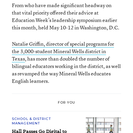
From who have made significant headway on
that vital priority offered their advice at
Education Week’s leadership symposium earlier
this month, held May 10-12 in Washington, D.C.
Natalie Griffin, director of special programs for
the 3,000-student Mineral Wells district in
Texas
, has more than doubled the number of
bilingual educators working in the district, as well
as revamped the way Mineral Wells educates
English learners.
FOR YOU
SCHOOL & DISTRICT
MANAGEMENT
Hall Passes Go Digital to