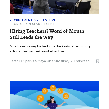
RECRUITMENT & RETENTION
FROM OUR RESEARCH CENTER
Hiring Teachers? Word of Mouth
Still Leads the Way
A national survey looked into the kinds of recruiting
efforts that proved most effective.
Sarah D. Sparks
&
Maya Riser-Kositsky
•
1 min read