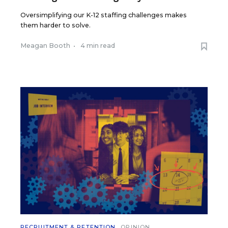
Oversimplifying our K-12 staffing challenges makes
them harder to solve.
Meagan Booth
•
4 min read
RECRUITMENT & RETENTION
OPINION