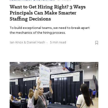
Want to Get Hiring Right? 3 Ways
Principals Can Make Smarter
Staffing Decisions
To build exceptional teams, we need to break apart
the mechanics of the hiring process.
Ian Knox
&
Daniel Hash
•
5 min read