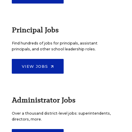
Principal Jobs
Find hundreds of jobs for principals, assistant
principals, and other school leadership roles.
VIEW JOBS
Administrator Jobs
Over a thousand district-level jobs: superintendents,
directors, more.