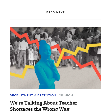
READ NEXT
RECRUITMENT & RETENTION
OPINION
We're Talking About Teacher
Shortages the Wrong Way