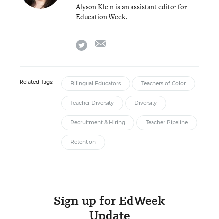
Alyson Klein is an assistant editor for
Education Week.
email
twitter
Related Tags:
Bilingual Educators
Teachers of Color
Teacher Diversity
Diversity
Recruitment & Hiring
Teacher Pipeline
Retention
Sign up for EdWeek
Update