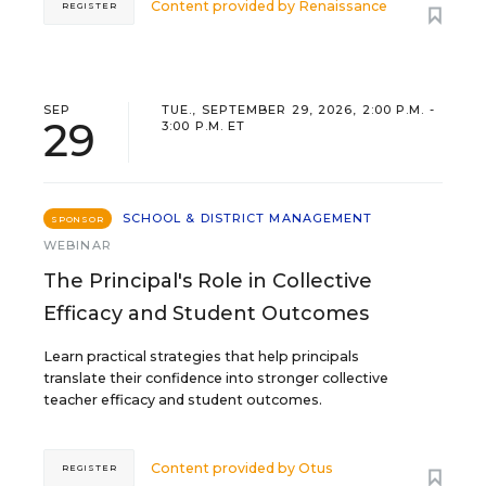
Content provided by
Renaissance
REGISTER
SEP
TUE., SEPTEMBER 29, 2026, 2:00 P.M. -
29
3:00 P.M. ET
SCHOOL & DISTRICT MANAGEMENT
SPONSOR
WEBINAR
The Principal's Role in Collective
Efficacy and Student Outcomes
Learn practical strategies that help principals
translate their confidence into stronger collective
teacher efficacy and student outcomes.
Content provided by
Otus
REGISTER