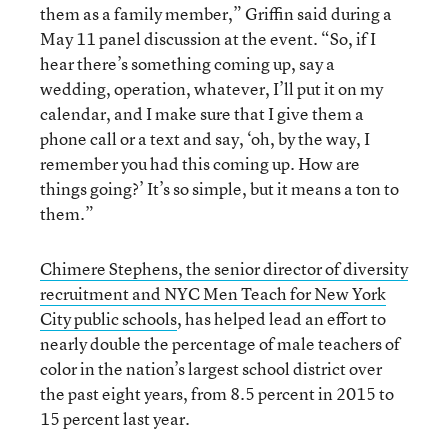
them as a family member,” Griffin said during a
May 11 panel discussion at the event. “So, if I
hear there’s something coming up, say a
wedding, operation, whatever, I’ll put it on my
calendar, and I make sure that I give them a
phone call or a text and say, ‘oh, by the way, I
remember you had this coming up. How are
things going?’ It’s so simple, but it means a ton to
them.”
Chimere Stephens, the senior director of diversity
recruitment and NYC Men Teach for New York
City public schools
, has helped lead an effort to
nearly double the percentage of male teachers of
color in the nation’s largest school district over
the past eight years, from 8.5 percent in 2015 to
15 percent last year.