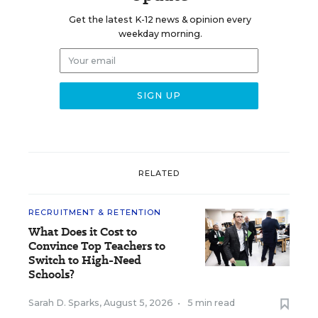
Get the latest K-12 news & opinion every
weekday morning.
RELATED
RECRUITMENT & RETENTION
What Does it Cost to
Convince Top Teachers to
Switch to High-Need
Schools?
Sarah D. Sparks
,
August 5, 2026
•
5 min read