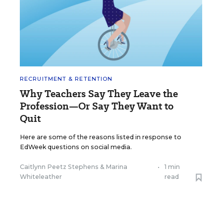
RECRUITMENT & RETENTION
Why Teachers Say They Leave the
Profession—Or Say They Want to
Quit
Here are some of the reasons listed in response to
EdWeek questions on social media.
Caitlynn Peetz Stephens
&
Marina
•
1 min
Whiteleather
read