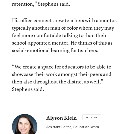
retention,” Stephens said.
His office connects new teachers with a mentor,
typically another man of color whom they may
feel more comfortable talking to than their
school-appointed mentor. He thinks of this as
social-emotional learning for teachers.
“We create a space for educators to be able to
showcase their work amongst their peers and
then also throughout the district as well,”
Stephens said.
Alyson Klein
FOLLOW
Assistant Editor
,
Education Week