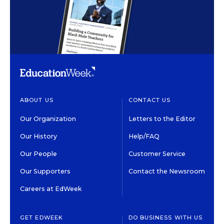
ABOUT US
CONTACT US
Our Organization
Letters to the Editor
Our History
Help/FAQ
Our People
Customer Service
Our Supporters
Contact the Newsroom
Careers at EdWeek
GET EDWEEK
DO BUSINESS WITH US