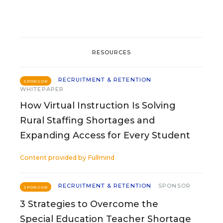
RESOURCES
RECRUITMENT & RETENTION
SPONSOR
WHITEPAPER
How Virtual Instruction Is Solving
Rural Staffing Shortages and
Expanding Access for Every Student
Content provided by
Fullmind
RECRUITMENT & RETENTION
SPONSOR
SPONSOR
3 Strategies to Overcome the
Special Education Teacher Shortage