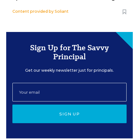
Content provided by
Soliant
Sign Up for The Savvy
Principal
Get our weekly newsletter just for principals.
SIGN UP