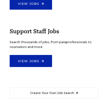
VIEW JOBS
Support Staff Jobs
Search thousands of jobs, from paraprofessionals to
counselors and more.
VIEW JOBS
Create Your Own Job Search