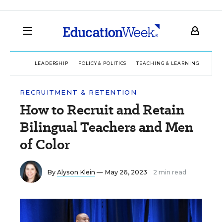
LEADERSHIP
POLICY & POLITICS
TEACHING & LEARNING
TEC
RECRUITMENT & RETENTION
How to Recruit and Retain
Bilingual Teachers and Men
of Color
By
Alyson Klein
— May 26, 2023
2 min read