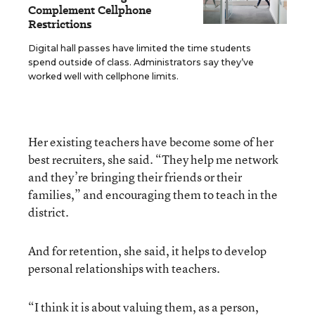
Complement Cellphone
Restrictions
Digital hall passes have limited the time students
spend outside of class. Administrators say they’ve
worked well with cellphone limits.
Her existing teachers have become some of her
best recruiters, she said. “They help me network
and they’re bringing their friends or their
families,” and encouraging them to teach in the
district.
And for retention, she said, it helps to develop
personal relationships with teachers.
“I think it is about valuing them, as a person,