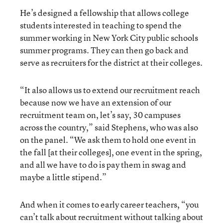
He’s designed a fellowship that allows college
students interested in teaching to spend the
summer working in New York City public schools
summer programs. They can then go back and
serve as recruiters for the district at their colleges.
“It also allows us to extend our recruitment reach
because now we have an extension of our
recruitment team on, let’s say, 30 campuses
across the country,” said Stephens, who was also
on the panel. “We ask them to hold one event in
the fall [at their colleges], one event in the spring,
and all we have to do is pay them in swag and
maybe a little stipend.”
And when it comes to early career teachers, “you
can’t talk about recruitment without talking about