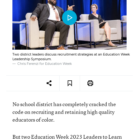
Two district leaders discuss recruitment strategies at an Education Week
Leadership Symposium.
Chris Ferenzi for Education Week
No school district has completely cracked the
code on recruiting and retaining high quality
educators of color.
But two Education Week 2023 Leaders to Learn