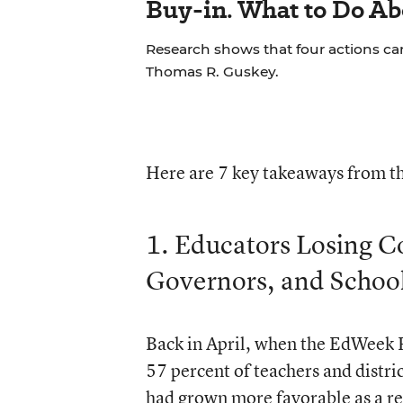
Buy-in. What to Do Ab
Research shows that four actions ca
Thomas R. Guskey.
Here are 7 key takeaways from th
1. Educators Losing C
Governors, and Schoo
Back in April, when the EdWeek R
57 percent of teachers and distric
had grown more favorable as a re