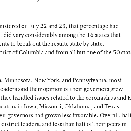
nistered on July 22 and 23, that percentage had
t did vary considerably among the 16 states that
ts to break out the results state by state.
rict of Columbia and from all but one of the 50 stat
an, Minnesota, New York, and Pennsylvania, most
 leaders said their opinion of their governors grew
they handled issues related to the coronavirus and K
ucators in Iowa, Missouri, Oklahoma, and Texas
heir governors had grown less favorable. Overall, hal
district leaders, and less than half of their peers in