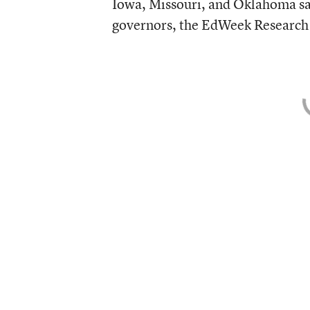
Iowa, Missouri, and Oklahoma said
governors, the EdWeek Research 