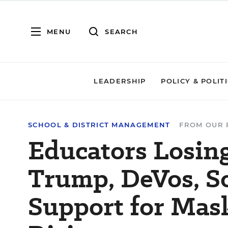
MENU
SEARCH
LEADERSHIP
POLICY & POLIT
SCHOOL & DISTRICT MANAGEMENT
FROM OUR 
Educators Losin
Trump, DeVos, S
Support for Mas