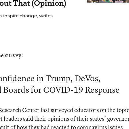
out That (Opinion)
n inspire change, writes
e survey:
onfidence in Trump, DeVos,
l Boards for COVID-19 Response
esearch Center last surveyed educators on the topic
t leaders said their opinions of their states’ governo
sult of how they had reacted to coronavirus issues