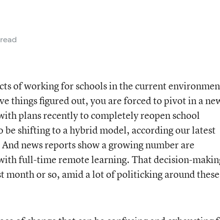
 read
cts of working for schools in the current environmen
ve things figured out, you are forced to pivot in a ne
 with plans recently to completely reopen school
 be shifting to a hybrid model, according our latest
 And news reports show a growing number are
 with full-time remote learning. That decision-makin
t month or so, amid a lot of politicking around these