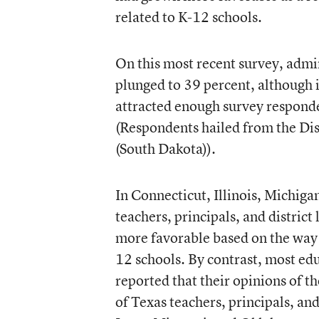
related to K-12 schools.
On this most recent survey, admi
plunged to 39 percent, although i
attracted enough survey responden
(Respondents hailed from the Dist
(South Dakota)).
In Connecticut, Illinois, Michig
teachers, principals, and district
more favorable based on the way 
12 schools. By contrast, most ed
reported that their opinions of t
of Texas teachers, principals, and 