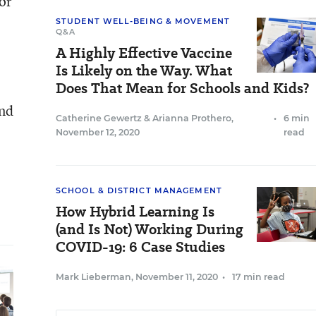
or
STUDENT WELL-BEING & MOVEMENT
Q&A
A Highly Effective Vaccine
Is Likely on the Way. What
Does That Mean for Schools and Kids?
and
Catherine Gewertz
&
Arianna Prothero
,
•
6 min
November 12, 2020
read
SCHOOL & DISTRICT MANAGEMENT
How Hybrid Learning Is
(and Is Not) Working During
COVID-19: 6 Case Studies
Mark Lieberman
,
November 11, 2020
•
17 min read