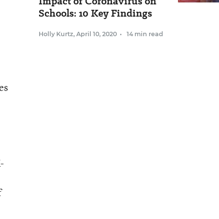
Impact of Coronavirus on
Schools: 10 Key Findings
Holly Kurtz
,
April 10, 2020
•
14 min read
es
-
f