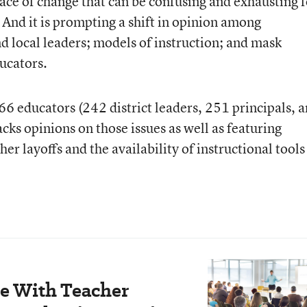
ace of change that can be confusing and exhausting f
 And it is prompting a shift in opinion among
nd local leaders; models of instruction; and mask
ucators.
 educators (242 district leaders, 251 principals, 
ks opinions on those issues as well as featuring
er layoffs and the availability of instructional tools
le With Teacher