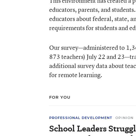
This environment has created a p
educators, parents, and students.
educators about federal, state, a
requirements for students and ed
Our survey—administered to 1,366
873 teachers) July 22 and 23—trac
additional survey data about teach
for remote learning.
FOR YOU
PROFESSIONAL DEVELOPMENT
OPINION
School Leaders Strugg