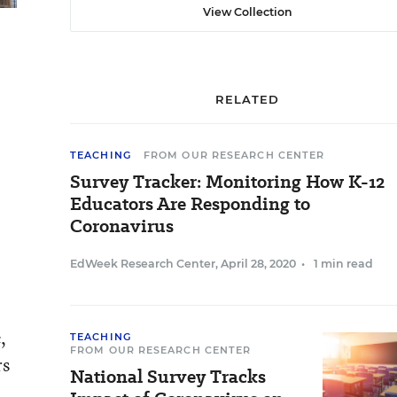
View Collection
RELATED
TEACHING
FROM OUR RESEARCH CENTER
Survey Tracker: Monitoring How K-12
Educators Are Responding to
Coronavirus
EdWeek Research Center
,
April 28, 2020
•
1 min read
,
TEACHING
FROM OUR RESEARCH CENTER
rs
National Survey Tracks