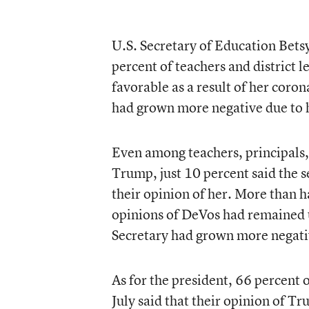
U.S. Secretary of Education Betsy
percent of teachers and district l
favorable as a result of her coron
had grown more negative due to 
Even among teachers, principals,
Trump, just 10 percent said the 
their opinion of her. More than h
opinions of DeVos had remained u
Secretary had grown more negati
As for the president, 66 percent o
July said that their opinion of Tr