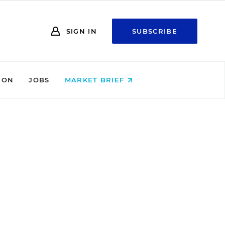
SIGN IN
SUBSCRIBE
ION
JOBS
MARKET BRIEF