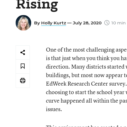
Rising
By
Holly Kurtz
— July 28, 2020
10 min
One of the most challenging aspe
is that just when you think you ha
direction. Many districts started
buildings, but most now appear to
EdWeek Research Center survey.
choosing to start the school year
curve happened all within the pas
issues.