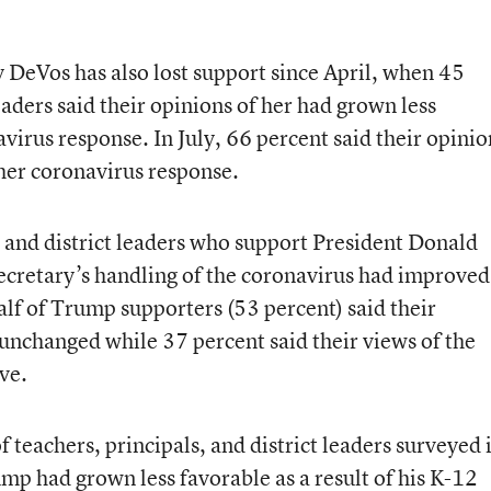
 DeVos has also lost support since April, when 45
eaders said their opinions of her had grown less
avirus response. In July, 66 percent said their opinio
her coronavirus response.
 and district leaders who support President Donald
secretary’s handling of the coronavirus had improved
alf of Trump supporters (53 percent) said their
nchanged while 37 percent said their views of the
ve.
f teachers, principals, and district leaders surveyed 
ump had grown less favorable as a result of his K-12