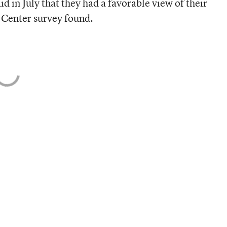
 in July that they had a favorable view of their
Center survey found.