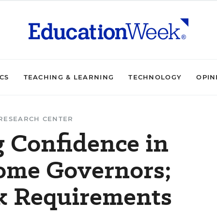
ICS
TEACHING & LEARNING
TECHNOLOGY
OPIN
RESEARCH CENTER
g Confidence in
ome Governors;
k Requirements