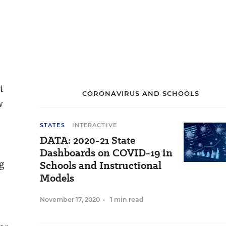
t
CORONAVIRUS AND SCHOOLS
w
STATES
INTERACTIVE
DATA: 2020-21 State
Dashboards on COVID-19 in
g
Schools and Instructional
Models
November 17, 2020
•
1 min read