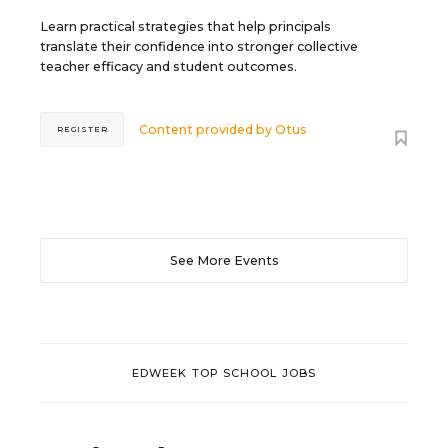
Learn practical strategies that help principals
translate their confidence into stronger collective
teacher efficacy and student outcomes.
Content provided by
Otus
REGISTER
See More Events
EDWEEK TOP SCHOOL JOBS