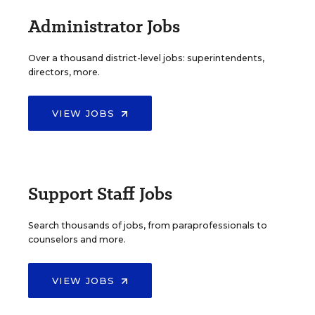
Administrator Jobs
Over a thousand district-level jobs: superintendents,
directors, more.
VIEW JOBS
Support Staff Jobs
Search thousands of jobs, from paraprofessionals to
counselors and more.
VIEW JOBS