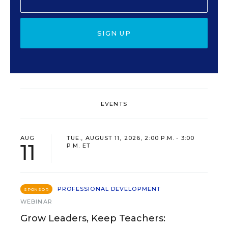
SIGN UP
EVENTS
AUG
TUE., AUGUST 11, 2026, 2:00 P.M. - 3:00
11
P.M. ET
PROFESSIONAL DEVELOPMENT
SPONSOR
WEBINAR
Grow Leaders, Keep Teachers: