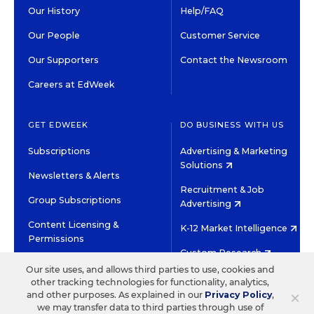
Our History
Help/FAQ
Our People
Customer Service
Our Supporters
Contact the Newsroom
Careers at EdWeek
GET EDWEEK
DO BUSINESS WITH US
Subscriptions
Advertising & Marketing
Solutions
Newsletters & Alerts
Recruitment & Job
Group Subscriptions
Advertising
Content Licensing &
K-12 Market Intelligence
Permissions
Custom Research
Our site uses, and allows third parties to use, cookies and
other tracking technologies for functionality, analytics,
©2026 EDITORIAL PROJECTS IN EDUCATION, INC.
×
and other purposes. As explained in our
Privacy Policy
,
TERMS OF USE
PRIVACY POLICY
we may transfer data to third parties through use of