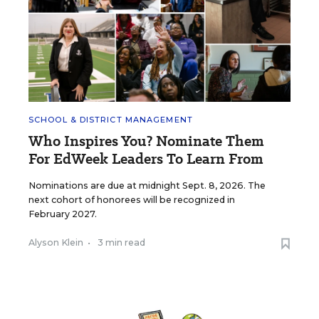
SCHOOL & DISTRICT MANAGEMENT
Who Inspires You? Nominate Them
For EdWeek Leaders To Learn From
Nominations are due at midnight Sept. 8, 2026. The
next cohort of honorees will be recognized in
February 2027.
Alyson Klein
•
3 min read