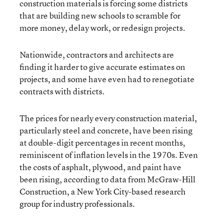
construction materials is forcing some districts
that are building new schools to scramble for
more money, delay work, or redesign projects.
Nationwide, contractors and architects are
finding it harder to give accurate estimates on
projects, and some have even had to renegotiate
contracts with districts.
The prices for nearly every construction material,
particularly steel and concrete, have been rising
at double-digit percentages in recent months,
reminiscent of inflation levels in the 1970s. Even
the costs of asphalt, plywood, and paint have
been rising, according to data from McGraw-Hill
Construction, a New York City-based research
group for industry professionals.