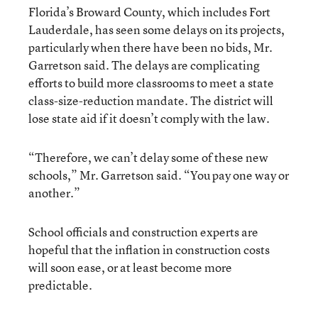
Florida’s Broward County, which includes Fort
Lauderdale, has seen some delays on its projects,
particularly when there have been no bids, Mr.
Garretson said. The delays are complicating
efforts to build more classrooms to meet a state
class-size-reduction mandate. The district will
lose state aid if it doesn’t comply with the law.
“Therefore, we can’t delay some of these new
schools,” Mr. Garretson said. “You pay one way or
another.”
School officials and construction experts are
hopeful that the inflation in construction costs
will soon ease, or at least become more
predictable.