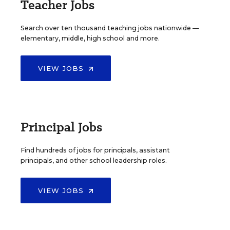
Teacher Jobs
Search over ten thousand teaching jobs nationwide —
elementary, middle, high school and more.
VIEW JOBS
Principal Jobs
Find hundreds of jobs for principals, assistant
principals, and other school leadership roles.
VIEW JOBS