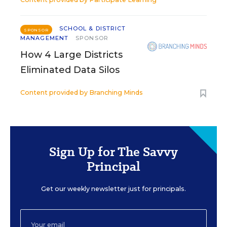
SCHOOL & DISTRICT
SPONSOR
MANAGEMENT
SPONSOR
How 4 Large Districts
Eliminated Data Silos
Content provided by
Branching Minds
Sign Up for The Savvy
Principal
Get our weekly newsletter just for principals.