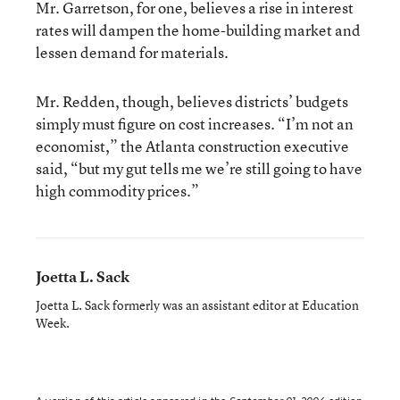
Mr. Garretson, for one, believes a rise in interest
rates will dampen the home-building market and
lessen demand for materials.
Mr. Redden, though, believes districts’ budgets
simply must figure on cost increases. “I’m not an
economist,” the Atlanta construction executive
said, “but my gut tells me we’re still going to have
high commodity prices.”
Joetta L. Sack
Joetta L. Sack formerly was an assistant editor at Education
Week.