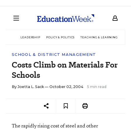
LEADERSHIP
POLICY & POLITICS
TEACHING & LEARNING
TEC
SCHOOL & DISTRICT MANAGEMENT
Costs Climb on Materials For
Schools
By
Joetta L. Sack
— October 02, 2004
5 min read
The rapidly rising cost of steel and other