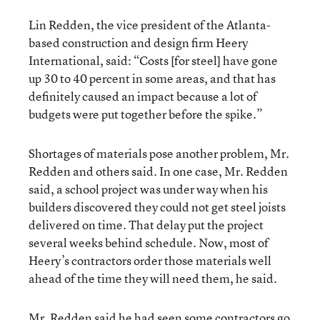
Lin Redden, the vice president of the Atlanta-
based construction and design firm Heery
International, said: “Costs [for steel] have gone
up 30 to 40 percent in some areas, and that has
definitely caused an impact because a lot of
budgets were put together before the spike.”
Shortages of materials pose another problem, Mr.
Redden and others said. In one case, Mr. Redden
said, a school project was under way when his
builders discovered they could not get steel joists
delivered on time. That delay put the project
several weeks behind schedule. Now, most of
Heery’s contractors order those materials well
ahead of the time they will need them, he said.
Mr. Redden said he had seen some contractors go