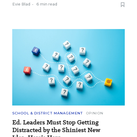
Evie Blad
•
6 min read
SCHOOL & DISTRICT MANAGEMENT
OPINION
Ed. Leaders Must Stop Getting
Distracted by the Shiniest New