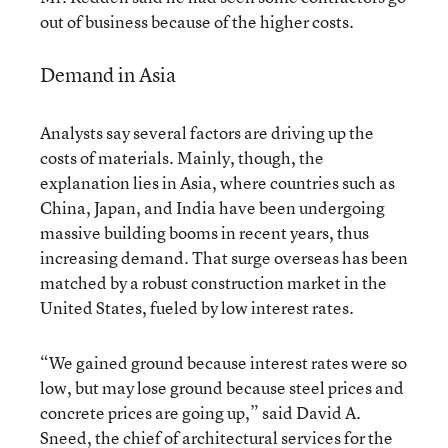
out of business because of the higher costs.
Demand in Asia
Analysts say several factors are driving up the
costs of materials. Mainly, though, the
explanation lies in Asia, where countries such as
China, Japan, and India have been undergoing
massive building booms in recent years, thus
increasing demand. That surge overseas has been
matched by a robust construction market in the
United States, fueled by low interest rates.
“We gained ground because interest rates were so
low, but may lose ground because steel prices and
concrete prices are going up,” said David A.
Sneed, the chief of architectural services for the