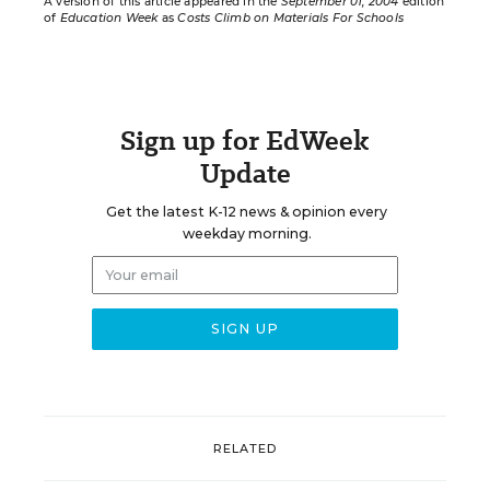
A version of this article appeared in the
September 01, 2004
edition
of
Education Week
as
Costs Climb on Materials For Schools
Sign up for EdWeek
Update
Get the latest K-12 news & opinion every
weekday morning.
RELATED