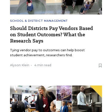
SCHOOL & DISTRICT MANAGEMENT
Should Districts Pay Vendors Based
on Student Outcomes? What the
Research Says
Tying vendor pay to outcomes can help boost
student achievement, researchers find.
Alyson Klein
•
4 min read