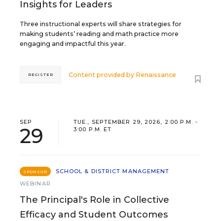
Insights for Leaders
Three instructional experts will share strategies for
making students’ reading and math practice more
engaging and impactful this year.
Content provided by
Renaissance
REGISTER
SEP
TUE., SEPTEMBER 29, 2026, 2:00 P.M. -
29
3:00 P.M. ET
SCHOOL & DISTRICT MANAGEMENT
SPONSOR
WEBINAR
The Principal's Role in Collective
Efficacy and Student Outcomes