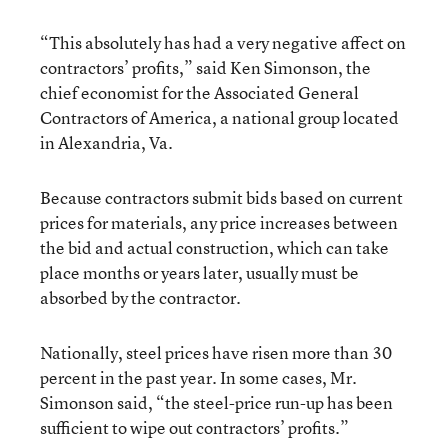
“This absolutely has had a very negative affect on
contractors’ profits,” said Ken Simonson, the
chief economist for the Associated General
Contractors of America, a national group located
in Alexandria, Va.
Because contractors submit bids based on current
prices for materials, any price increases between
the bid and actual construction, which can take
place months or years later, usually must be
absorbed by the contractor.
Nationally, steel prices have risen more than 30
percent in the past year. In some cases, Mr.
Simonson said, “the steel-price run-up has been
sufficient to wipe out contractors’ profits.”