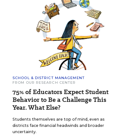
SCHOOL & DISTRICT MANAGEMENT
FROM OUR RESEARCH CENTER
75% of Educators Expect Student
Behavior to Be a Challenge This
Year. What Else?
Students themselves are top of mind, even as
districts face financial headwinds and broader
uncertainty.