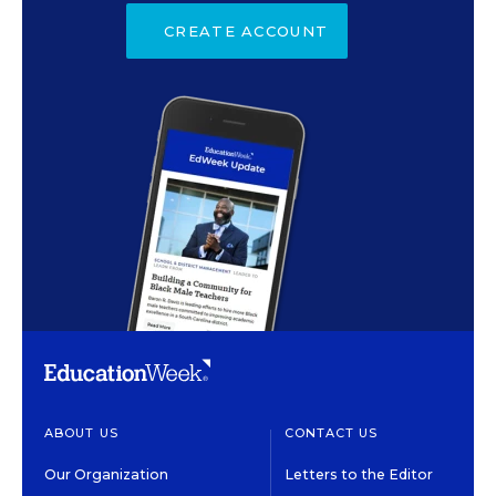
CREATE ACCOUNT
ABOUT US
CONTACT US
Our Organization
Letters to the Editor