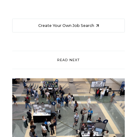
Create Your Own Job Search
READ NEXT