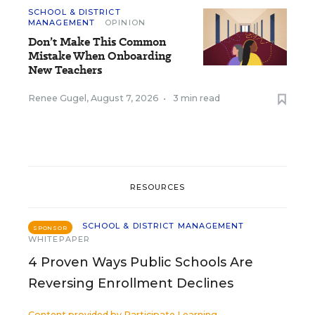
SCHOOL & DISTRICT
MANAGEMENT
OPINION
Don’t Make This Common
Mistake When Onboarding
New Teachers
Renee Gugel
,
August 7, 2026
•
3 min read
RESOURCES
SCHOOL & DISTRICT MANAGEMENT
SPONSOR
WHITEPAPER
4 Proven Ways Public Schools Are
Reversing Enrollment Declines
Content provided by
Participate Learning