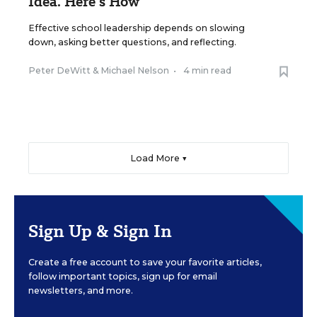
Idea. Here’s How
Effective school leadership depends on slowing
down, asking better questions, and reflecting.
Peter DeWitt
&
Michael Nelson
•
4 min read
Load More ▼
Sign Up & Sign In
Create a free account to save your favorite articles,
follow important topics, sign up for email
newsletters, and more.