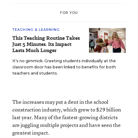
FOR YOU
TEACHING & LEARNING
This Teaching Routine Takes
Just 5 Minutes. Its Impact
Lasts Much Longer
It’s no gimmick. Greeting students individually at the
classroom door has been linked to benefits for both
teachers and students.
The increases may put a dent in the school
construction industry, which grew to $29 billion
last year. Many of the fastest-growing districts
are juggling multiple projects and have seen the
greatest impact.