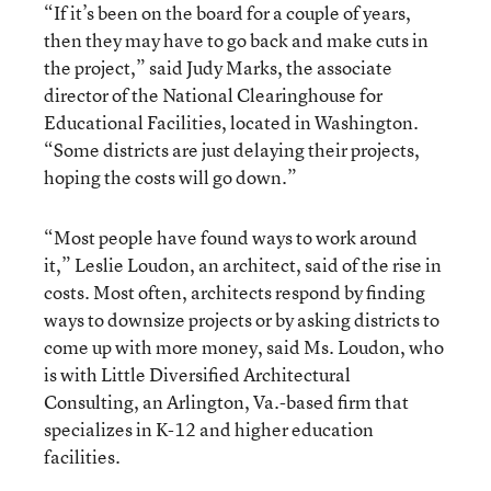
“If it’s been on the board for a couple of years,
then they may have to go back and make cuts in
the project,” said Judy Marks, the associate
director of the National Clearinghouse for
Educational Facilities, located in Washington.
“Some districts are just delaying their projects,
hoping the costs will go down.”
“Most people have found ways to work around
it,” Leslie Loudon, an architect, said of the rise in
costs. Most often, architects respond by finding
ways to downsize projects or by asking districts to
come up with more money, said Ms. Loudon, who
is with Little Diversified Architectural
Consulting, an Arlington, Va.-based firm that
specializes in K-12 and higher education
facilities.