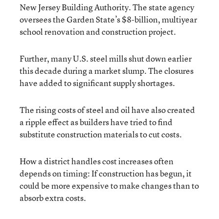
New Jersey Building Authority. The state agency
oversees the Garden State’s $8-billion, multiyear
school renovation and construction project.
Further, many U.S. steel mills shut down earlier
this decade during a market slump. The closures
have added to significant supply shortages.
The rising costs of steel and oil have also created
a ripple effect as builders have tried to find
substitute construction materials to cut costs.
How a district handles cost increases often
depends on timing: If construction has begun, it
could be more expensive to make changes than to
absorb extra costs.