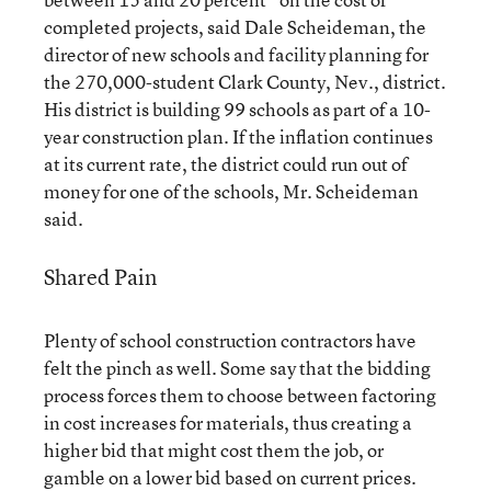
completed projects, said Dale Scheideman, the
director of new schools and facility planning for
the 270,000-student Clark County, Nev., district.
His district is building 99 schools as part of a 10-
year construction plan. If the inflation continues
at its current rate, the district could run out of
money for one of the schools, Mr. Scheideman
said.
Shared Pain
Plenty of school construction contractors have
felt the pinch as well. Some say that the bidding
process forces them to choose between factoring
in cost increases for materials, thus creating a
higher bid that might cost them the job, or
gamble on a lower bid based on current prices.