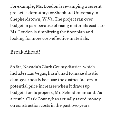
For example, Ms. Loudon is revamping a current
project, a dormitory for Shepherd University in
Shepherdstown, W.Va. The project ran over
budget in part because of rising materials costs, so
Ms. Loudon is simplifying the floor plan and
looking for more cost-effective materials.
Break Ahead?
So far, Nevada’s Clark County district, which
includes Las Vegas, hasn’t had to make drastic
changes, mostly because the district factors in
potential price increases when it draws up
budgets for its projects, Mr. Scheideman said. As
a result, Clark County has actually saved money
on construction costs in the past two years.