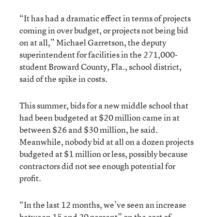
“It has had a dramatic effect in terms of projects
coming in over budget, or projects not being bid
on at all,” Michael Garretson, the deputy
superintendent for facilities in the 271,000-
student Broward County, Fla., school district,
said of the spike in costs.
This summer, bids for a new middle school that
had been budgeted at $20 million came in at
between $26 and $30 million, he said.
Meanwhile, nobody bid at all on a dozen projects
budgeted at $1 million or less, possibly because
contractors did not see enough potential for
profit.
“In the last 12 months, we’ve seen an increase
between 15 and 20 percent” on the cost of