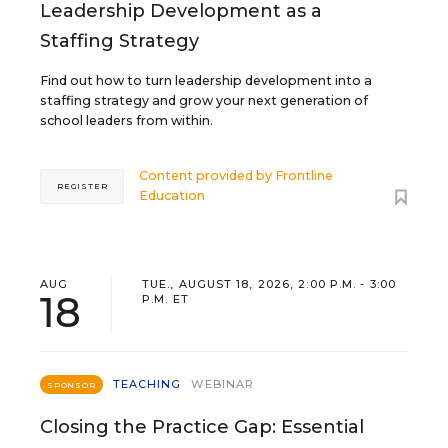
Leadership Development as a
Staffing Strategy
Find out how to turn leadership development into a
staffing strategy and grow your next generation of
school leaders from within.
Content provided by
Frontline
REGISTER
Education
AUG
TUE., AUGUST 18, 2026, 2:00 P.M. - 3:00
18
P.M. ET
TEACHING
WEBINAR
SPONSOR
Closing the Practice Gap: Essential