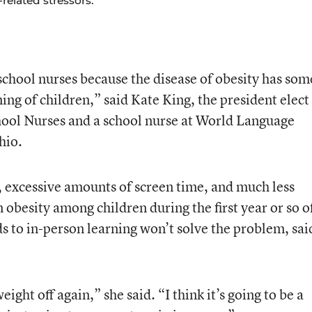
related stressors.
 school nurses because the disease of obesity has som
ing of children,” said Kate King, the president elect
hool Nurses and a school nurse at World Language
hio.
, excessive amounts of screen time, and much less
in obesity among children during the first year or so o
s to in-person learning won’t solve the problem, sai
weight off again,” she said. “I think it’s going to be a