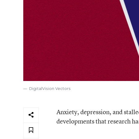
DigitalVision Vectors
Anxiety, depression, and stalle
developments that research has 