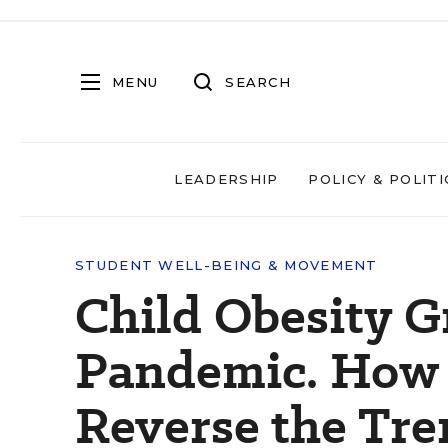
MENU
SEARCH
LEADERSHIP
POLICY & POLITI
STUDENT WELL-BEING & MOVEMENT
Child Obesity G
Pandemic. How 
Reverse the Tr