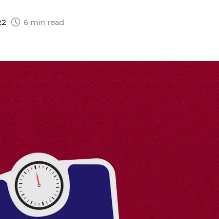
22
6 min read