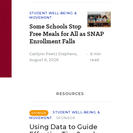
STUDENT WELL-BEING &
MOVEMENT
Some Schools Stop
Free Meals for All as SNAP
Enrollment Falls
Caitlynn Peetz Stephens
,
•
6 min
August 6, 2026
read
RESOURCES
STUDENT WELL-BEING &
SPONSOR
MOVEMENT
SPONSOR
Using Data to Guide