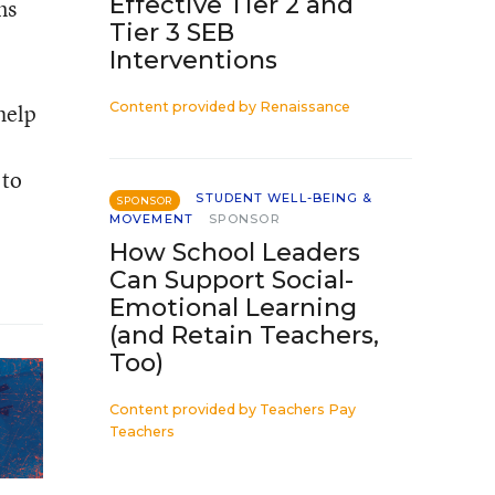
Effective Tier 2 and
ns
Tier 3 SEB
Interventions
help
Content provided by
Renaissance
 to
STUDENT WELL-BEING &
SPONSOR
MOVEMENT
SPONSOR
How School Leaders
Can Support Social-
Emotional Learning
(and Retain Teachers,
Too)
Content provided by
Teachers Pay
Teachers