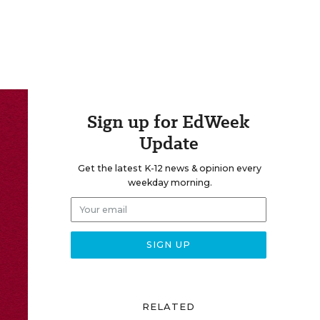
Sign up for EdWeek
Update
Get the latest K-12 news & opinion every
weekday morning.
RELATED