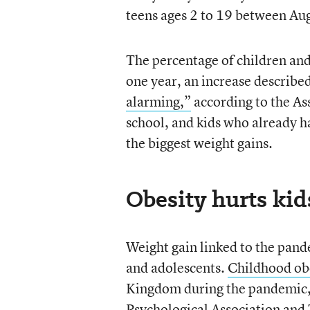
teens ages 2 to 19 between A
The percentage of children and
one year, an increase describe
alarming,”
according to the As
school, and kids who already 
the biggest weight gains.
Obesity hurts kid
Weight gain linked to the pande
and adolescents.
Childhood obe
Kingdom during the pandemic, 
Psychological Associatio
n and 