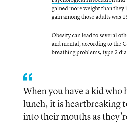
gained more weight than they 
gain among those adults was 1
Obesity can lead to several oth
and mental, according to the 
breathing problems, type 2 dia
When you have a kid who ha
lunch, it is heartbreaking 
into their mouths as they’r