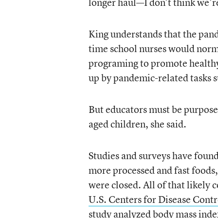
longer haul—I don’t think we’re
King understands that the pand
time school nurses would norma
programing to promote healthy
up by pandemic-related tasks s
But educators must be purposef
aged children, she said.
Studies and surveys have found 
more processed and fast foods,
were closed. All of that likely
U.S. Centers for Disease Cont
study analyzed body mass inde