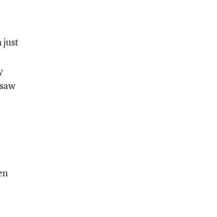
 just
y
 saw
en