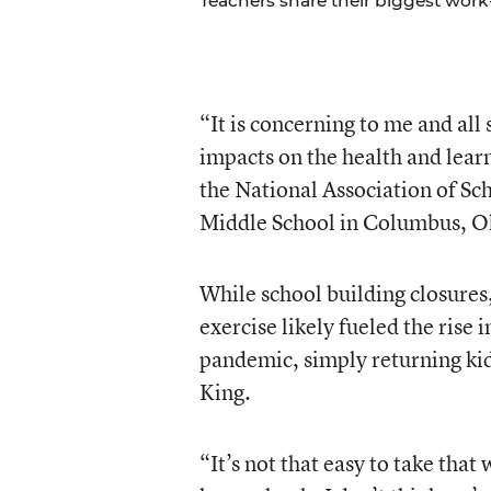
Teachers share their biggest work-
“It is concerning to me and all
impacts on the health and learn
the National Association of Sc
Middle School in Columbus, O
While school building closures
exercise likely fueled the rise 
pandemic, simply returning kid
King.
“It’s not that easy to take that 