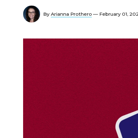
By
Arianna Prothero
— February 01, 20