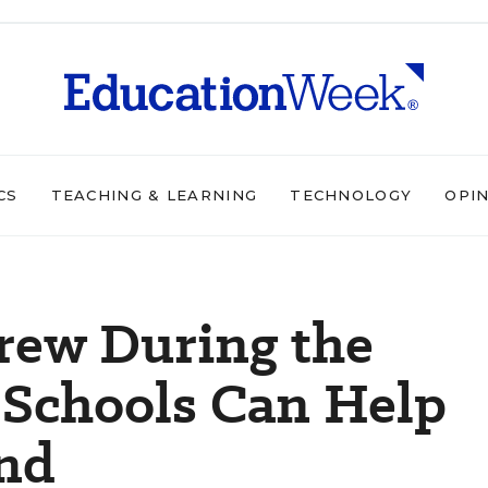
CS
TEACHING & LEARNING
TECHNOLOGY
OPI
rew During the
Schools Can Help
end