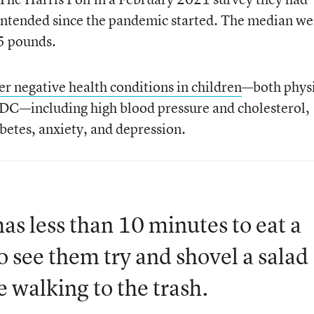
intended since the pandemic started. The median we
5 pounds.
er negative health conditions in children
—both physi
CDC—including high blood pressure and cholesterol,
betes, anxiety, and depression.
s less than 10 minutes to eat a
to see them try and shovel a salad
e walking to the trash.