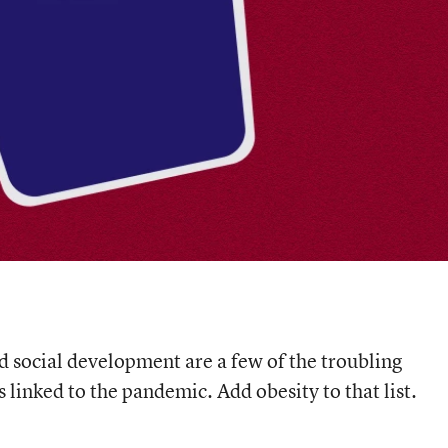
d social development are a few of the troubling
linked to the pandemic. Add obesity to that list.