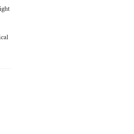
ight
cal