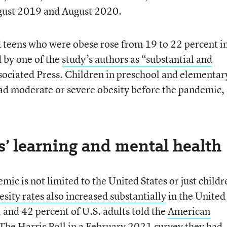
ugust 2019 and August 2020.
 teens who were obese rose from 19 to 22 percent in
d by one of the
study’s authors as “substantial and
sociated Press. Children in preschool and elementar
had moderate or severe obesity before the pandemic,
s’ learning and mental health
mic is not limited to the United States or just childr
sity rates also increased substantially
in the United
and 42 percent of U.S. adults told the
American
The Harris Poll in a February 2021 survey they had