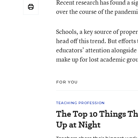
Recent research has found a sig
over the course of the pandemi
Schools, a key source of proper
head off this trend. But efforts
educators’ attention alongside
make up for lost academic gro
FOR YOU
TEACHING PROFESSION
The Top 10 Things T
Up at Night