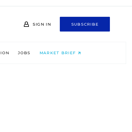
SIGN IN
SUBSCRIBE
NION
JOBS
MARKET BRIEF