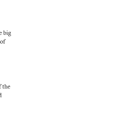
e big
 of
f the
d