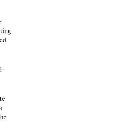
e
ting
led
l-
te
s
the