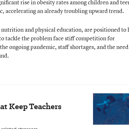
nificant rise in obesity rates among children and tee
c, accelerating an already troubling upward trend.
 nutrition and physical education, are positioned to 
 to tackle the problem face stiff competition for
 the ongoing pandemic, staff shortages, and the need
und.
hat Keep Teachers