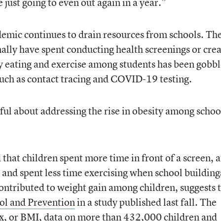
 just going to even out again in a year.”
emic continues to drain resources from schools. Th
lly have spent conducting health screenings or crea
 eating and exercise among students has been gobb
uch as contact tracing and COVID-19 testing.
ul about addressing the rise in obesity among schoo
that children spent more time in front of a screen, a
 and spent less time exercising when school building
 contributed to weight gain among children, suggests 
rol and Prevention
in a study published last fall. The
x, or BMI, data on more than 432,000 children and