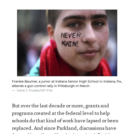
Frankie Baumer, a junior at Indiana Senior High School in Indiana, Pa.,
attends a gun control rally in Pittsburgh in March.
Gene J. Puskar/AP-File
But over the last decade or more, grants and
programs created at the federal level to help
schools do that kind of work have lapsed or been
replaced. And since Parkland, discussions have