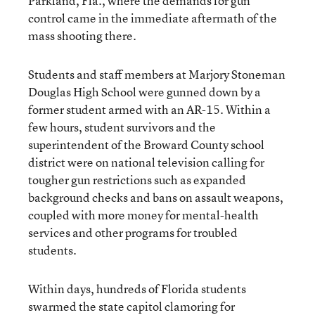
Parkland, Fla., where the demands for gun
control came in the immediate aftermath of the
mass shooting there.
Students and staff members at Marjory Stoneman
Douglas High School were gunned down by a
former student armed with an AR-15. Within a
few hours, student survivors and the
superintendent of the Broward County school
district were on national television calling for
tougher gun restrictions such as expanded
background checks and bans on assault weapons,
coupled with more money for mental-health
services and other programs for troubled
students.
Within days, hundreds of Florida students
swarmed the state capitol clamoring for