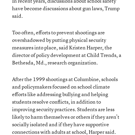
In recent years, discussions about school safety
have become discussions about gun laws, Trump
said.
Too often, efforts to prevent shootings are
overshadowed by putting physical security
measures into place, said Kristen Harper, the
director of policy development at Child Trends, a
Bethesda, Md., research organization.
After the 1999 shootings at Columbine, schools
and policymakers focused on school climate
efforts like addressing bullying and helping
students resolve conflicts, in addition to
improving security practices. Students are less
likely to harm themselves or others if they aren’t
socially isolated and if they have supportive
connections with adults at school, Harper said.