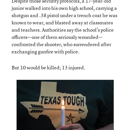
Despite those security protocols, a 17-year-old
junior walked into his own high school, carrying a
shotgun and .38 pistol under a trench coat he was
known to wear, and blasted away at classmates
and teachers. Authorities say the school’s police
officers—one of them seriously wounded—
confronted the shooter, who surrendered after
exchanging gunfire with police.
But 10 would be killed; 13 injured.