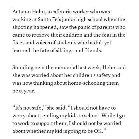
Autumn Helm, a cafeteria worker who was
working at Santa Fe’s junior high school when the
shooting happened, saw the panic of parents who
came to retrieve their children and the fear in the
faces and voices of students who hadn’t yet
learned the fate of siblings and friends.
Standing near the memorial last week, Helm said
she was worried about her children’s safety and
was now thinking about home-schooling them
next year.
“It’s not safe,” she said. “I should not have to
worry about sending my kids to school. While I go
to work to support them, I should not be worried
about whether my kid is going to be OK.”