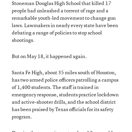
Stoneman Douglas High School that killed 17
people had unleashed a torrent of rage and a
remarkable youth-led movement to change gun
laws. Lawmakers in nearly every state have been
debating a range of policies to stop school
shootings.
But on May 18, it happened again.
Santa Fe High, about 35 miles south of Houston,
has two armed police officers patrolling a campus
of 1,400 students. The staff is trained in
emergency response, students practice lockdown
and active-shooter drills, and the school district
has been praised by Texas officials for its safety
program.