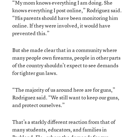
“My mom knows everything I am doing. She
knows everything I post online,” Rodriguez said.
“His parents should have been monitoring him
online. If they were involved, it would have
prevented this.”
But she made clear that in a community where
many people own firearms, people in other parts
of the country shouldn’t expect to see demands
for tighter gun laws.
“The majority of us around here are for guns,”
Rodriguez said. “We still want to keep our guns,
and protect ourselves.”
That’s a starkly different reaction from that of
many students, educators, and families in