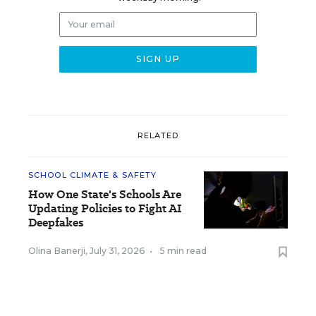
RELATED
SCHOOL CLIMATE & SAFETY
How One State's Schools Are
Updating Policies to Fight AI
Deepfakes
Olina Banerji
,
July 31, 2026
•
5 min read