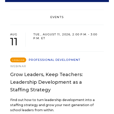
EVENTS
AUG
TUE., AUGUST 11, 2026, 2:00 P.M. - 3:00
11
P.M. ET
PROFESSIONAL DEVELOPMENT
SPONSOR
WEBINAR
Grow Leaders, Keep Teachers:
Leadership Development as a
Staffing Strategy
Find out how to turn leadership development into a
staffing strategy and grow your next generation of
school leaders from within.