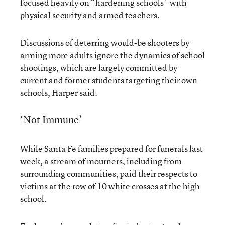
focused heavily on “hardening schools” with
physical security and armed teachers.
Discussions of deterring would-be shooters by
arming more adults ignore the dynamics of school
shootings, which are largely committed by
current and former students targeting their own
schools, Harper said.
‘Not Immune’
While Santa Fe families prepared for funerals last
week, a stream of mourners, including from
surrounding communities, paid their respects to
victims at the row of 10 white crosses at the high
school.