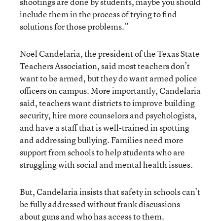
shootings are done by students, maybe you should
include them in the process of trying to find
solutions for those problems.”
Noel Candelaria, the president of the Texas State
Teachers Association, said most teachers don’t
want to be armed, but they do want armed police
officers on campus. More importantly, Candelaria
said, teachers want districts to improve building
security, hire more counselors and psychologists,
and have a staff that is well-trained in spotting
and addressing bullying. Families need more
support from schools to help students who are
struggling with social and mental health issues.
But, Candelaria insists that safety in schools can’t
be fully addressed without frank discussions
about guns and who has access to them.