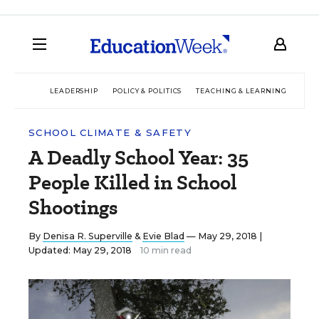
LEADERSHIP
POLICY & POLITICS
TEACHING & LEARNING
TEC
SCHOOL CLIMATE & SAFETY
A Deadly School Year: 35
People Killed in School
Shootings
By
Denisa R. Superville
&
Evie Blad
— May 29, 2018 |
Updated: May 29, 2018
10 min read