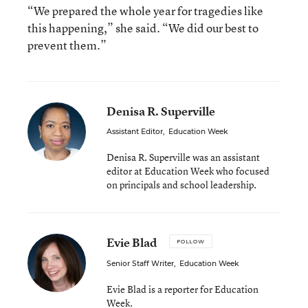
“We prepared the whole year for tragedies like
this happening,” she said. “We did our best to
prevent them.”
Denisa R. Superville
Assistant Editor
,
Education Week
Denisa R. Superville was an assistant
editor at Education Week who focused
on principals and school leadership.
Evie Blad
FOLLOW
Senior Staff Writer
,
Education Week
Evie Blad is a reporter for Education
Week.