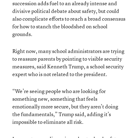
succession adds fuel to an already intense and
divisive political debate about safety, but could
also complicate efforts to reach a broad consensus
for how to stanch the bloodshed on school
grounds.
Right now, many school administrators are trying
to reassure parents by pointing to visible security
measures, said Kenneth Trump, a school security
expert who is not related to the president.
“We’re seeing people who are looking for
something new, something that feels
emotionally more secure, but they aren’t doing
the fundamentals,” Trump said, adding it’s
impossible to eliminate all risk.