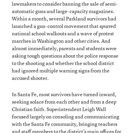
lawmakers to consider banning the sale of semi-
automatic guns and large-capacity magazines.
Within a month, several Parkland survivors had
launched a gun-control movement that spurred
national school walkouts and a wave of protest
marches in Washington and other cities. And
almost immediately, parents and students were
asking tough questions about the police response
to the shooting and whether the school district
had ignored multiple warning signs from the
accused shooter.
In Santa Fe, most survivors have turned inward,
seeking solace from each other and from a deep
Christian faith. Superintendent Leigh Wall
focused largely on consoling and communicating
with the Santa Fe community, bringing teachers
and staff members to the district’s main offices for