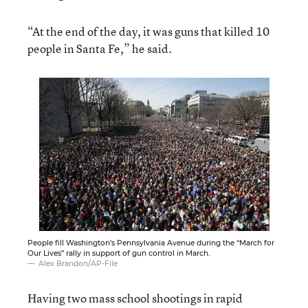
“At the end of the day, it was guns that killed 10
people in Santa Fe,” he said.
People fill Washington’s Pennsylvania Avenue during the “March for
Our Lives” rally in support of gun control in March.
Alex Brandon/AP-File
Having two mass school shootings in rapid