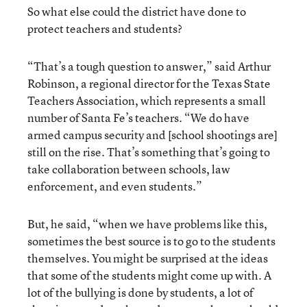
So what else could the district have done to
protect teachers and students?
“That’s a tough question to answer,” said Arthur
Robinson, a regional director for the Texas State
Teachers Association, which represents a small
number of Santa Fe’s teachers. “We do have
armed campus security and [school shootings are]
still on the rise. That’s something that’s going to
take collaboration between schools, law
enforcement, and even students.”
But, he said, “when we have problems like this,
sometimes the best source is to go to the students
themselves. You might be surprised at the ideas
that some of the students might come up with. A
lot of the bullying is done by students, a lot of