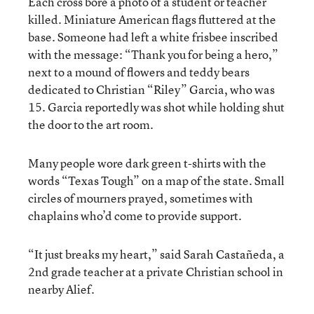
Each cross bore a photo of a student or teacher
killed. Miniature American flags fluttered at the
base. Someone had left a white frisbee inscribed
with the message: “Thank you for being a hero,”
next to a mound of flowers and teddy bears
dedicated to Christian “Riley” Garcia, who was
15. Garcia reportedly was shot while holding shut
the door to the art room.
Many people wore dark green t-shirts with the
words “Texas Tough” on a map of the state. Small
circles of mourners prayed, sometimes with
chaplains who’d come to provide support.
“It just breaks my heart,” said Sarah Castañeda, a
2nd grade teacher at a private Christian school in
nearby Alief.