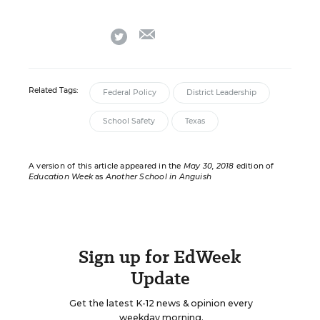
email
twitter
Related Tags:
Federal Policy
District Leadership
School Safety
Texas
A version of this article appeared in the
May 30, 2018
edition of
Education Week
as
Another School in Anguish
Sign up for EdWeek
Update
Get the latest K-12 news & opinion every
weekday morning.