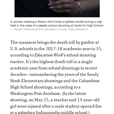
A woman wearing a Texas t-shirt holds a lighted candle during a vigil
held in the wake of a deadly school shooting at Santa Fe High School.
Stuart Villanueva/The Galveston County Daily News/AP
The massacre brings the death toll by gunfire at
U.S. schools in the 2017-18 academic year to 35,
according to
‘s school shooting
Education Week
tracker
. It’s the highest death toll in a single
academic year from school shootings in recent
decades—outnumbering the years of the Sandy
Hook Elementary shootings and the Columbine
High School shootings, according to a
Washington Post database. (In the latest
shooting, on May 25, a teacher and 13-year-old
girl were injured after a male student opened fire
at a suburban Indianapolis middle school.)