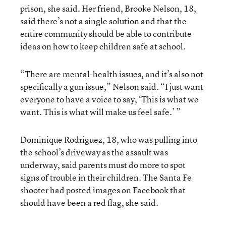
prison, she said. Her friend, Brooke Nelson, 18,
said there’s not a single solution and that the
entire community should be able to contribute
ideas on how to keep children safe at school.
“There are mental-health issues, and it’s also not
specifically a gun issue,” Nelson said. “I just want
everyone to have a voice to say, ‘This is what we
want. This is what will make us feel safe.’ ”
Dominique Rodriguez, 18, who was pulling into
the school’s driveway as the assault was
underway, said parents must do more to spot
signs of trouble in their children. The Santa Fe
shooter had posted images on Facebook that
should have been a red flag, she said.