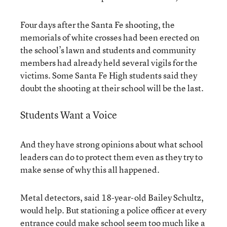
Four days after the Santa Fe shooting, the
memorials of white crosses had been erected on
the school’s lawn and students and community
members had already held several vigils for the
victims. Some Santa Fe High students said they
doubt the shooting at their school will be the last.
Students Want a Voice
And they have strong opinions about what school
leaders can do to protect them even as they try to
make sense of why this all happened.
Metal detectors, said 18-year-old Bailey Schultz,
would help. But stationing a police officer at every
entrance could make school seem too much like a