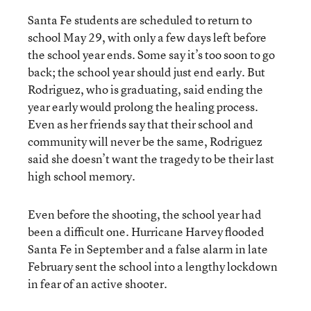
Santa Fe students are scheduled to return to
school May 29, with only a few days left before
the school year ends. Some say it’s too soon to go
back; the school year should just end early. But
Rodriguez, who is graduating, said ending the
year early would prolong the healing process.
Even as her friends say that their school and
community will never be the same, Rodriguez
said she doesn’t want the tragedy to be their last
high school memory.
Even before the shooting, the school year had
been a difficult one. Hurricane Harvey flooded
Santa Fe in September and a false alarm in late
February sent the school into a lengthy lockdown
in fear of an active shooter.