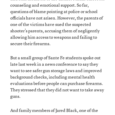
counseling and emotional support. So far,
questions of blame pointing at police or school
officials have not arisen. However, the parents of
one of the victims have sued the suspected
shooter’s parents, accusing them of negligently
allowing him access to weapons and failing to
secure their firearms.
But a small group of Sante Fe students spoke out
late last week in a news conference to say they
want to see safer gun storage laws and improved
background checks, including mental health
evaluations before people can purchase firearms.
They stressed that they did not want to take away
guns.
And family members of Jared Black, one of the