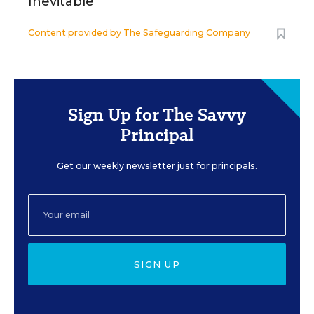
Inevitable
Content provided by
The Safeguarding Company
Sign Up for The Savvy
Principal
Get our weekly newsletter just for principals.
SIGN UP