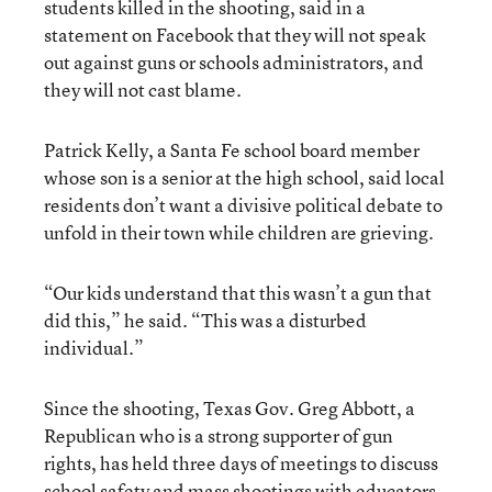
students killed in the shooting, said in a
statement on Facebook that they will not speak
out against guns or schools administrators, and
they will not cast blame.
Patrick Kelly, a Santa Fe school board member
whose son is a senior at the high school, said local
residents don’t want a divisive political debate to
unfold in their town while children are grieving.
“Our kids understand that this wasn’t a gun that
did this,” he said. “This was a disturbed
individual.”
Since the shooting, Texas Gov. Greg Abbott, a
Republican who is a strong supporter of gun
rights, has held three days of meetings to discuss
school safety and mass shootings with educators,