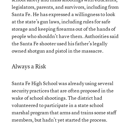
legislators, parents, and survivors, including from
Santa Fe. He has expressed a willingness to look
at the state’s gun laws, including rules for safe
storage and keeping firearms out of the hands of
people who shouldn’t have them. Authorities said
the Santa Fe shooter used his father’s legally
owned shotgun and pistol in the massacre.
Always a Risk
Santa Fe High School was already using several
security practices that are often proposed in the
wake of school shootings. The district had
volunteered to participate in a state school
marshal program that arms and trains some staff
members, but hadn’t yet started the process.