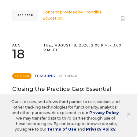
Content provided by
Frontline
REGISTER
Education
AUG
TUE., AUGUST 18, 2026, 2:00 P.M. - 3:00
18
P.M. ET
TEACHING
WEBINAR
SPONSOR
Closing the Practice Gap: Essential
Insights for Leaders
Our site uses, and allows third parties to use, cookies and
other tracking technologies for functionality, analytics,
Three instructional experts will share strategies for
×
and other purposes. As explained in our
Privacy Policy
,
making students’ reading and math practice more
we may transfer data to third parties through use of
engaging and impactful this year.
these technologies. By continuing to browse our site,
you agree to our
Terms of Use
and
Privacy Policy
.