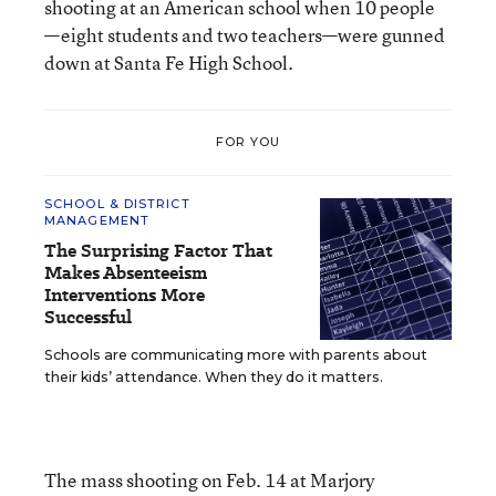
shooting at an American school when 10 people
—eight students and two teachers—were gunned
down at Santa Fe High School.
FOR YOU
SCHOOL & DISTRICT
MANAGEMENT
The Surprising Factor That
Makes Absenteeism
Interventions More
Successful
Schools are communicating more with parents about
their kids’ attendance. When they do it matters.
The mass shooting on Feb. 14 at Marjory