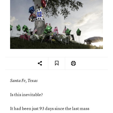
Santa Fe, Texas
Is this inevitable?
It had been just 93 days since the last mass