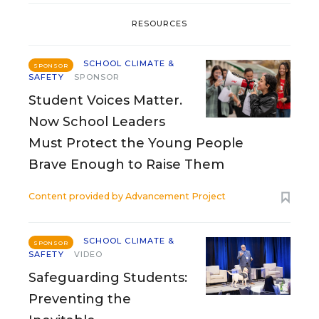
RESOURCES
SCHOOL CLIMATE &
SPONSOR
SAFETY
SPONSOR
Student Voices Matter.
Now School Leaders
Must Protect the Young People
Brave Enough to Raise Them
Content provided by
Advancement Project
SCHOOL CLIMATE &
SPONSOR
SAFETY
VIDEO
Safeguarding Students:
Preventing the