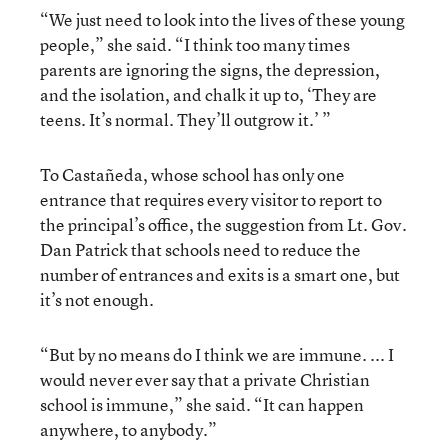
“We just need to look into the lives of these young
people,” she said. “I think too many times
parents are ignoring the signs, the depression,
and the isolation, and chalk it up to, ‘They are
teens. It’s normal. They’ll outgrow it.’ ”
To Castañeda, whose school has only one
entrance that requires every visitor to report to
the principal’s office, the suggestion from Lt. Gov.
Dan Patrick that schools need to reduce the
number of entrances and exits is a smart one, but
it’s not enough.
“But by no means do I think we are immune. ... I
would never ever say that a private Christian
school is immune,” she said. “It can happen
anywhere, to anybody.”