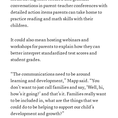
conversations in parent-teacher conferences with
detailed action items parents can take home to
practice reading and math skills with their
children.
It could also mean hosting webinars and
workshops for parents to explain how they can
better interpret standardized test scores and
student grades.
“The communications need to be around
learning and development,” Mapp said. “You
don’t want to just call families and say, ‘Well, hi,
how’s it going?’ and that’s it. Families really want
to be included in, what are the things that we
could do to be helping to support our child’s
development and growth?”