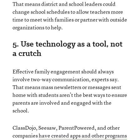
That means district and school leaders could
change school schedules to allow teachers more
time to meet with families or partner with outside
organizations to help.
5. Use technology as a tool, not
a crutch
Effective family engagement should always
involve two-way communication, experts say.
That means mass newsletters or messages sent
home with students aren’t the best ways to ensure
parents are involved and engaged with the
school.
ClassDojo, Seesaw, ParentPowered, and other
companies
have created apps and other programs