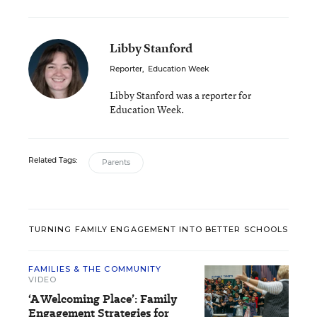
Libby Stanford
Reporter
,
Education Week
Libby Stanford was a reporter for
Education Week.
Related Tags:
Parents
TURNING FAMILY ENGAGEMENT INTO BETTER SCHOOLS
FAMILIES & THE COMMUNITY
VIDEO
‘A Welcoming Place’: Family
Engagement Strategies for