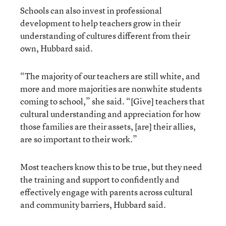
Schools can also invest in professional
development to help teachers grow in their
understanding of cultures different from their
own, Hubbard said.
“The majority of our teachers are still white, and
more and more majorities are nonwhite students
coming to school,” she said. “[Give] teachers that
cultural understanding and appreciation for how
those families are their assets, [are] their allies,
are so important to their work.”
Most teachers know this to be true, but they need
the training and support to confidently and
effectively engage with parents across cultural
and community barriers, Hubbard said.