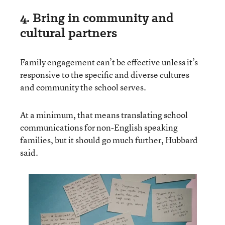
4. Bring in community and
cultural partners
Family engagement can’t be effective unless it’s
responsive to the specific and diverse cultures
and community the school serves.
At a minimum, that means translating school
communications for non-English speaking
families, but it should go much further, Hubbard
said.