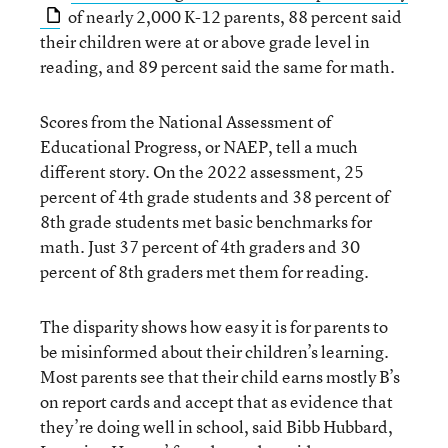
of nearly 2,000 K-12 parents, 88 percent said
their children were at or above grade level in
reading, and 89 percent said the same for math.
Scores from the National Assessment of
Educational Progress, or NAEP, tell a much
different story. On the 2022 assessment, 25
percent of 4th grade students and 38 percent of
8th grade students met basic benchmarks for
math. Just 37 percent of 4th graders and 30
percent of 8th graders met them for reading.
The disparity shows how easy it is for parents to
be misinformed about their children’s learning.
Most parents see that their child earns mostly B’s
on report cards and accept that as evidence that
they’re doing well in school, said Bibb Hubbard,