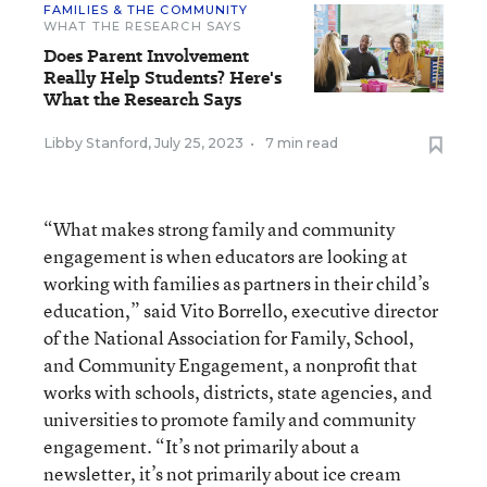
FAMILIES & THE COMMUNITY
WHAT THE RESEARCH SAYS
Does Parent Involvement
Really Help Students? Here's
What the Research Says
Libby Stanford
,
July 25, 2023
•
7 min read
“What makes strong family and community
engagement is when educators are looking at
working with families as partners in their child’s
education,” said Vito Borrello, executive director
of the National Association for Family, School,
and Community Engagement, a nonprofit that
works with schools, districts, state agencies, and
universities to promote family and community
engagement. “It’s not primarily about a
newsletter, it’s not primarily about ice cream