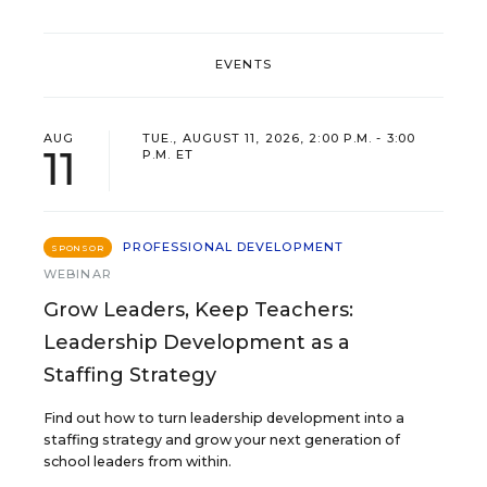
EVENTS
AUG
TUE., AUGUST 11, 2026, 2:00 P.M. - 3:00
11
P.M. ET
PROFESSIONAL DEVELOPMENT
SPONSOR
WEBINAR
Grow Leaders, Keep Teachers:
Leadership Development as a
Staffing Strategy
Find out how to turn leadership development into a
staffing strategy and grow your next generation of
school leaders from within.