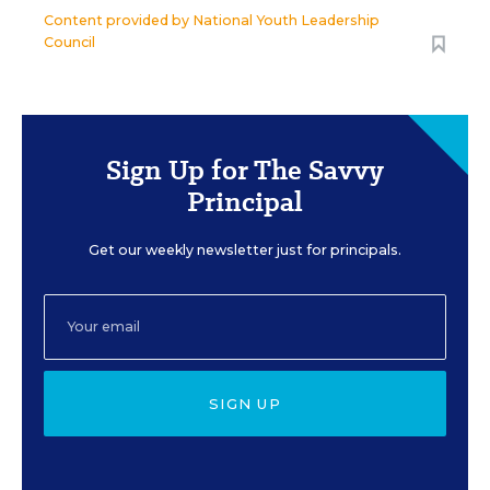
Content provided by
National Youth Leadership
Council
Sign Up for The Savvy
Principal
Get our weekly newsletter just for principals.
SIGN UP