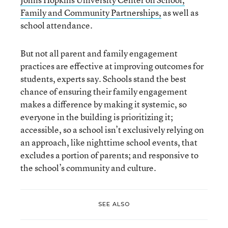
Family and Community Partnerships,
as well as
school attendance.
But not all parent and family engagement
practices are effective at improving outcomes for
students, experts say. Schools stand the best
chance of ensuring their family engagement
makes a difference by making it systemic, so
everyone in the building is prioritizing it;
accessible, so a school isn’t exclusively relying on
an approach, like nighttime school events, that
excludes a portion of parents; and responsive to
the school’s community and culture.
SEE ALSO