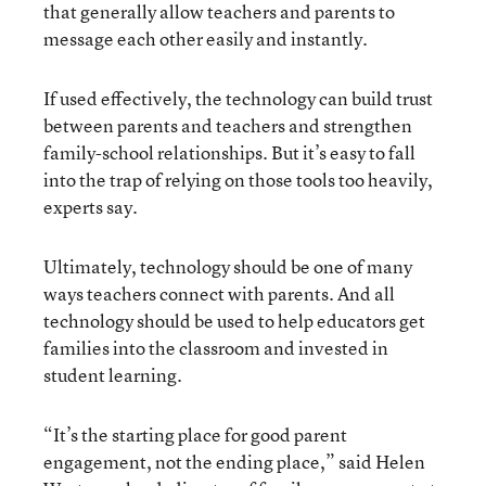
that generally allow teachers and parents to
message each other easily and instantly.
If used effectively, the technology can build trust
between parents and teachers and strengthen
family-school relationships. But it’s easy to fall
into the trap of relying on those tools too heavily,
experts say.
Ultimately, technology should be one of many
ways teachers connect with parents. And all
technology should be used to help educators get
families into the classroom and invested in
student learning.
“It’s the starting place for good parent
engagement, not the ending place,” said Helen