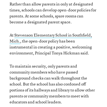
Rather than allow parents in only at designated
times, schools can develop open-door policies for
parents. At some schools, spare rooms can
become a designated parent space.
At
Stevenson Elementary School in Southfield,
Mich.
, the open-door policy has been
instrumental in creating a positive, welcoming
environment, Principal Tonya Hickman said.
To maintain security, only parents and
community members who have passed
background checks can walk throughout the
school. But the school has also cordoned off
portions of its hallways and library to allow other
parents or community members to meet with
educators and school leaders.