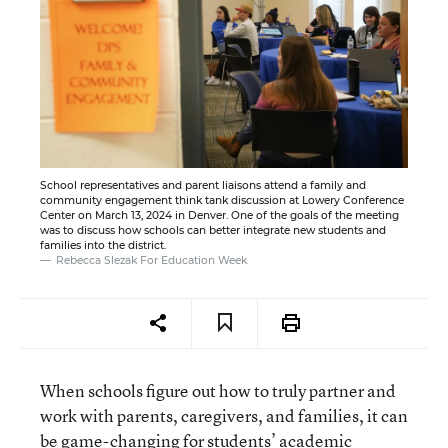
School representatives and parent liaisons attend a family and
community engagement think tank discussion at Lowery Conference
Center on March 13, 2024 in Denver. One of the goals of the meeting
was to discuss how schools can better integrate new students and
families into the district.
Rebecca Slezak For Education Week
When schools figure out how to truly partner and
work with parents, caregivers, and families, it can
be game-changing for students’ academic