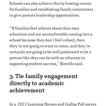
Schools can also achieve this by hosting events
for families and establishing family committees
to give parents leadership opportunities.
“If families feel inferior about their own
education and are uncomfortable coming into a
school because they don’t feel valued, then
they’re not going to want to come, and they’re
certainly not going to be well positioned to be a
partner like they can be with an educator in
supporting student success,” Borrello said.
3. Tie family engagement
directly to academic
achievement
In a
2023 Learning Heroes and Gallup Poll survey