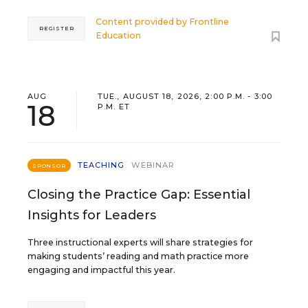
Content provided by
Frontline
REGISTER
Education
AUG
TUE., AUGUST 18, 2026, 2:00 P.M. - 3:00
18
P.M. ET
TEACHING
WEBINAR
SPONSOR
Closing the Practice Gap: Essential
Insights for Leaders
Three instructional experts will share strategies for
making students’ reading and math practice more
engaging and impactful this year.