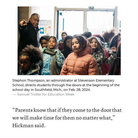
Stephon Thompson, an administrator at Stevenson Elementary
School, directs students through the doors at the beginning of the
school day in Southfield, Mich., on Feb. 28, 2024.
Samuel Trotter for Education Week
“Parents know that if they come to the door that
we will make time for them no matter what,”
Hickman said.