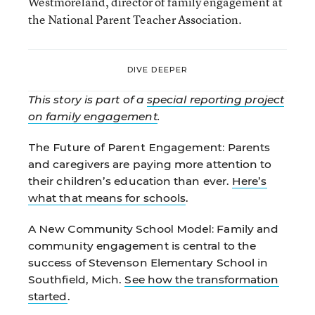
Westmoreland, director of family engagement at
the National Parent Teacher Association.
DIVE DEEPER
This story is part of a
special reporting project
on family engagement
.
The Future of Parent Engagement:
Parents
and caregivers are paying more attention to
their children’s education than ever.
Here’s
what that means for schools
.
A New Community School Model:
Family and
community engagement is central to the
success of Stevenson Elementary School in
Southfield, Mich.
See how the transformation
started
.