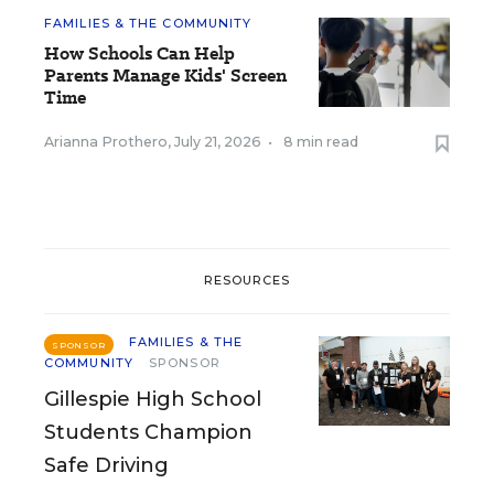
FAMILIES & THE COMMUNITY
How Schools Can Help
Parents Manage Kids' Screen
Time
Arianna Prothero
,
July 21, 2026
•
8 min read
RESOURCES
FAMILIES & THE
SPONSOR
COMMUNITY
SPONSOR
Gillespie High School
Students Champion
Safe Driving