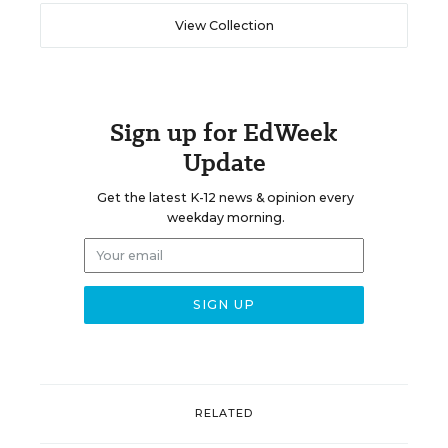
View Collection
Sign up for EdWeek
Update
Get the latest K-12 news & opinion every
weekday morning.
RELATED