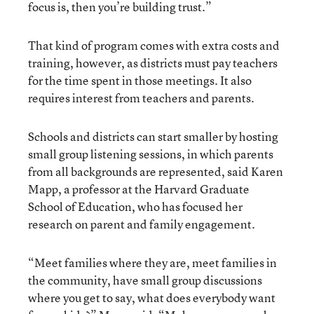
focus is, then you’re building trust.”
That kind of program comes with extra costs and
training, however, as districts must pay teachers
for the time spent in those meetings. It also
requires interest from teachers and parents.
Schools and districts can start smaller by hosting
small group listening sessions, in which parents
from all backgrounds are represented, said Karen
Mapp, a professor at the Harvard Graduate
School of Education, who has focused her
research on parent and family engagement.
“Meet families where they are, meet families in
the community, have small group discussions
where you get to say, what does everybody want