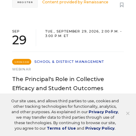
Content provided by
Renaissance
REGISTER
SEP
TUE., SEPTEMBER 29, 2026, 2:00 P.M. -
29
3:00 P.M. ET
SCHOOL & DISTRICT MANAGEMENT
SPONSOR
WEBINAR
The Principal's Role in Collective
Efficacy and Student Outcomes
Learn practical strategies that help principals
Our site uses, and allows third parties to use, cookies and
translate their confidence into stronger collective
other tracking technologies for functionality, analytics,
×
and other purposes. As explained in our
Privacy Policy
,
teacher efficacy and student outcomes.
we may transfer data to third parties through use of
these technologies. By continuing to browse our site,
you agree to our
Terms of Use
and
Privacy Policy
.
Content provided by
Otus
REGISTER