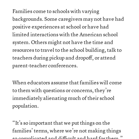
Families come to schools with varying
backgrounds. Some caregivers may not have had
positive experiences at school or have had
limited interactions with the American school
system. Others might not have the time and
resources to travel to the school building, talk to
teachers during pickup and dropoff, or attend
parent-teacher conferences.
When educators assume that families will come
to them with questions or concerns, they’re
immediately alienating much of their school
population.
“It’s so important that we put things on the
families’ terms, where we’re not making things
so complicated and difficult and hard for them,”