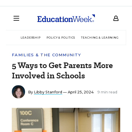
LEADERSHIP
POLICY & POLITICS
TEACHING & LEARNING
TEC
FAMILIES & THE COMMUNITY
5 Ways to Get Parents More
Involved in Schools
By
Libby Stanford
— April 25, 2024
9 min read