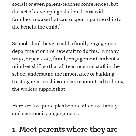
socials or even parent-teacher conferences, but
the act of developing relational trust with
families in ways that can support a partnership to
the benefit the child.”
Schools don’t have to add a family engagement
department or hire new staff to do this. In many
ways, experts say, family engagement is about a
mindset shift so that all teachers and staff in the
school understand the importance of building
trusting relationships and are committed to doing
the work to support that.
Here are five principles behind effective family
and community engagement.
1. Meet parents where they are