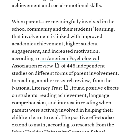
achievement and social-emotional skills.
When parents are meaningfully involved
in the
school community and their students’ learning,
that involvement is linked with improved
academic achievement, higher student
engagement, and increased motivation,
according to
an American Psychological
Association review
of 448 independent
studies on different forms of parent involvement.
In reading, another research review,
from the
National Literacy Trust
, found positive effects
on students’ reading achievement, language
comprehension, and interest in reading when
parents were actively involved in helping their
children learn to read. The positive effects also
extend to math, according to
research from the
Johns Hopkins University Center on School,