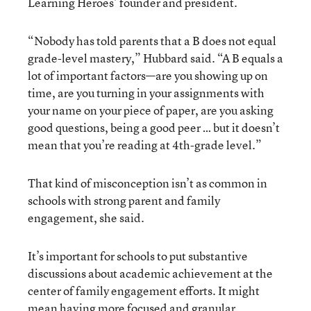
Learning Heroes’ founder and president.
“Nobody has told parents that a B does not equal
grade-level mastery,” Hubbard said. “A B equals a
lot of important factors—are you showing up on
time, are you turning in your assignments with
your name on your piece of paper, are you asking
good questions, being a good peer … but it doesn’t
mean that you’re reading at 4th-grade level.”
That kind of misconception isn’t as common in
schools with strong parent and family
engagement, she said.
It’s important for schools to put substantive
discussions about academic achievement at the
center of family engagement efforts. It might
mean having more focused and granular