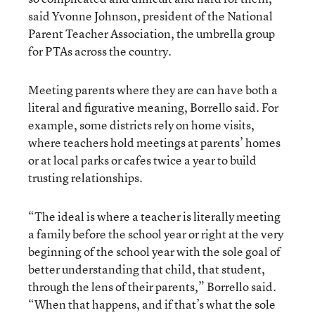
said Yvonne Johnson, president of the National
Parent Teacher Association, the umbrella group
for PTAs across the country.
Meeting parents where they are can have both a
literal and figurative meaning, Borrello said. For
example, some districts rely on home visits,
where teachers hold meetings at parents’ homes
or at local parks or cafes twice a year to build
trusting relationships.
“The ideal is where a teacher is literally meeting
a family before the school year or right at the very
beginning of the school year with the sole goal of
better understanding that child, that student,
through the lens of their parents,” Borrello said.
“When that happens, and if that’s what the sole