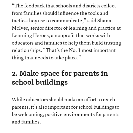
“The feedback that schools and districts collect
from families should influence the tools and
tactics they use to communicate,” said Shana
McIver, senior director of learning and practice at
Learning Heroes, a nonprofit that works with
educators and families to help them build trusting
relationships. “That’s the No. 1 most important
thing that needs to take place.”
2. Make space for parents in
school buildings
While educators should make an effort to reach
parents, it’s also important for school buildings to
be welcoming, positive environments for parents
and families.