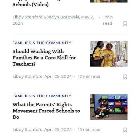
Schools (Video)
Libby Stanford
&
Jaclyn Borowski
,
May 2,
•
1 min
2024
read
FAMILIES & THE COMMUNITY
Should Working With
Families Be a Core Skill for
Teachers?
Libby Stanford
,
April 25, 2024
•
12 min read
FAMILIES & THE COMMUNITY
What the Parents' Rights
Movement Forced Schools to
Do
Libby Stanford
,
April 25, 2024
•
10 min read