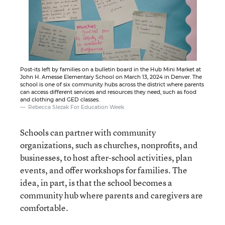
Post-its left by families on a bulletin board in the Hub Mini Market at
John H. Amesse Elementary School on March 13, 2024 in Denver. The
school is one of six community hubs across the district where parents
can access different services and resources they need, such as food
and clothing and GED classes.
Rebecca Slezak For Education Week
Schools can partner with community
organizations, such as churches, nonprofits, and
businesses, to host after-school activities, plan
events, and offer workshops for families. The
idea, in part, is that the school becomes a
community hub where parents and caregivers are
comfortable.