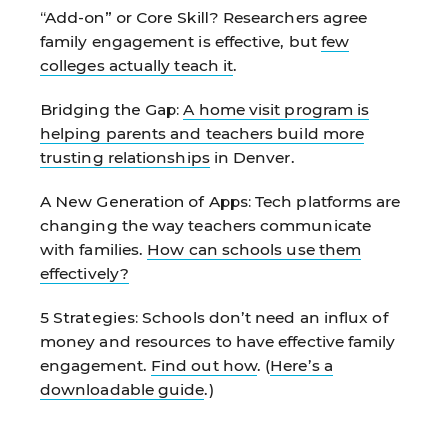
“Add-on” or Core Skill?
Researchers agree
family engagement is effective, but
few
colleges actually teach it
.
Bridging the Gap:
A home visit program is
helping parents and teachers build more
trusting relationships
in Denver.
A New Generation of Apps:
Tech platforms are
changing the way teachers communicate
with families.
How can schools use them
effectively?
5 Strategies:
Schools don’t need an influx of
money and resources to have effective family
engagement.
Find out how
. (
Here’s a
downloadable guide
.)