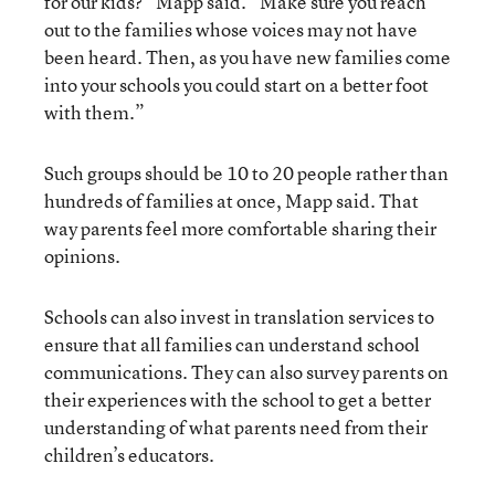
for our kids?” Mapp said. “Make sure you reach
out to the families whose voices may not have
been heard. Then, as you have new families come
into your schools you could start on a better foot
with them.”
Such groups should be 10 to 20 people rather than
hundreds of families at once, Mapp said. That
way parents feel more comfortable sharing their
opinions.
Schools can also invest in translation services to
ensure that all families can understand school
communications. They can also survey parents on
their experiences with the school to get a better
understanding of what parents need from their
children’s educators.