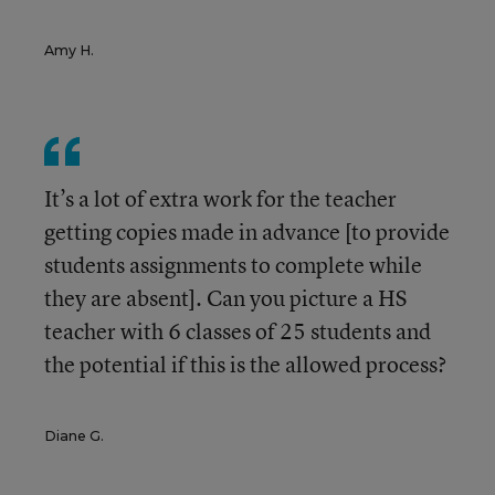
Amy H.
It’s a lot of extra work for the teacher
getting copies made in advance [to provide
students assignments to complete while
they are absent]. Can you picture a HS
teacher with 6 classes of 25 students and
the potential if this is the allowed process?
Diane G.