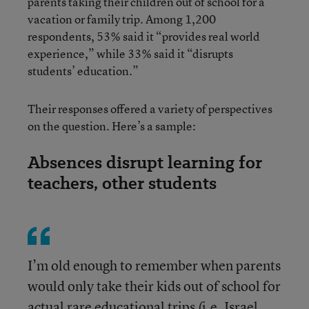
parents taking their children out of school for a
vacation or family trip. Among 1,200
respondents, 53% said it “provides real world
experience,” while 33% said it “disrupts
students’ education.”
Their responses offered a variety of perspectives
on the question. Here’s a sample:
Absences disrupt learning for
teachers, other students
I’m old enough to remember when parents
would only take their kids out of school for
actual rare educational trips (i.e. Israel,