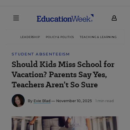
LEADERSHIP
POLICY & POLITICS
TEACHING & LEARNING
TEC
STUDENT ABSENTEEISM
Should Kids Miss School for
Vacation? Parents Say Yes,
Teachers Aren’t So Sure
By
Evie Blad
— November 10, 2025
1 min read