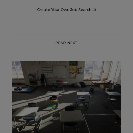
Create Your Own Job Search
READ NEXT