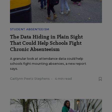
STUDENT ABSENTEEISM
The Data Hiding in Plain Sight
That Could Help Schools Fight
Chronic Absenteeism
A granular look at attendance data could help
schools fight mounting absences, a new report
says.
Caitlynn Peetz Stephens
•
4 min read