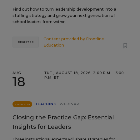
Find out how to turn leadership development into a
staffing strategy and grow your next generation of
school leaders from within.
Content provided by
Frontline
REGISTER
Education
AUG
TUE., AUGUST 18, 2026, 2:00 P.M. - 3:00
18
P.M. ET
TEACHING
WEBINAR
SPONSOR
Closing the Practice Gap: Essential
Insights for Leaders
Three instructional experts will share strategies for