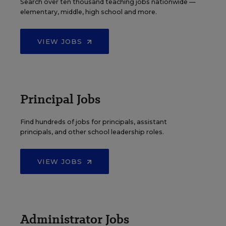
Search over ten thousand teaching jobs nationwide —
elementary, middle, high school and more.
VIEW JOBS
Principal Jobs
Find hundreds of jobs for principals, assistant
principals, and other school leadership roles.
VIEW JOBS
Administrator Jobs