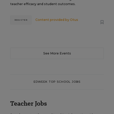
teacher efficacy and student outcomes.
Content provided by
Otus
REGISTER
See More Events
EDWEEK TOP SCHOOL JOBS
Teacher Jobs