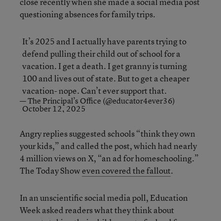
close recently when she made a social media post
questioning absences for family trips.
It’s 2025 and I actually have parents trying to
defend pulling their child out of school for a
vacation. I get a death. I get granny is turning
100 and lives out of state. But to get a cheaper
vacation- nope. Can’t ever support that.
— The Principal’s Office (@educator4ever36)
October 12, 2025
Angry replies suggested schools “think they own
your kids,” and called the post, which had nearly
4 million views on X, “an ad for homeschooling.”
The Today Show
even covered the fallout
.
In an unscientific social media poll, Education
Week asked readers what they think about