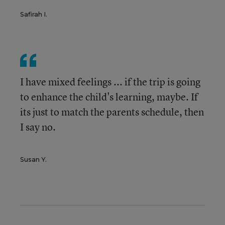
Safirah I.
I have mixed feelings ... if the trip is going
to enhance the child's learning, maybe. If
its just to match the parents schedule, then
I say no.
Susan Y.