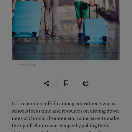
iStock/Getty
It’s a common refrain among educators: Even as
schools focus time and resources on driving down
rates of chronic absenteeism, some parents make
the uphill climb even steeper by pulling their