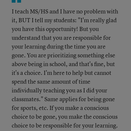
I teach MS/HS and I have no problem with
it, BUT I tell my students: "I'm really glad
you have this opportunity! But you
understand that you are responsible for
your learning during the time you are
gone. You are prioritizing something else
above being in school, and that's fine, but
it's a choice. I'm here to help but cannot
spend the same amount of time
individually teaching you as I did your
classmates." Same applies for being gone
for sports, etc. If you make a conscious
choice to be gone, you make the conscious
choice to be responsible for your learning.