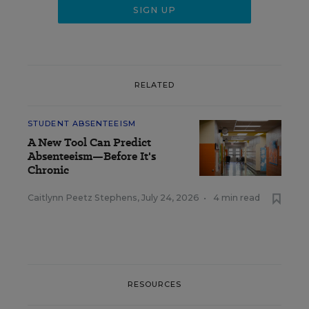
RELATED
STUDENT ABSENTEEISM
A New Tool Can Predict
Absenteeism—Before It's
Chronic
Caitlynn Peetz Stephens
,
July 24, 2026
•
4 min read
RESOURCES