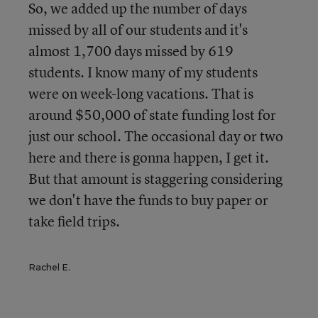
So, we added up the number of days
missed by all of our students and it's
almost 1,700 days missed by 619
students. I know many of my students
were on week-long vacations. That is
around $50,000 of state funding lost for
just our school. The occasional day or two
here and there is gonna happen, I get it.
But that amount is staggering considering
we don't have the funds to buy paper or
take field trips.
Rachel E.