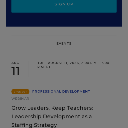
SIGN UP
EVENTS
AUG
TUE., AUGUST 11, 2026, 2:00 P.M. - 3:00
11
P.M. ET
PROFESSIONAL DEVELOPMENT
SPONSOR
WEBINAR
Grow Leaders, Keep Teachers:
Leadership Development as a
Staffing Strategy