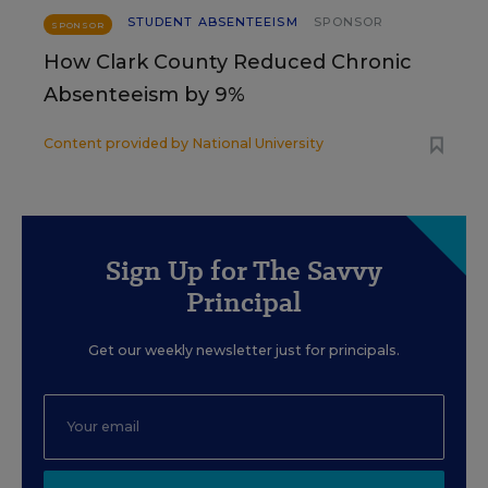
STUDENT ABSENTEEISM
SPONSOR
SPONSOR
How Clark County Reduced Chronic
Absenteeism by 9%
Content provided by
National University
Sign Up for The Savvy
Principal
Get our weekly newsletter just for principals.