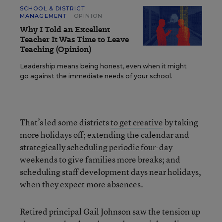
SCHOOL & DISTRICT
MANAGEMENT
OPINION
Why I Told an Excellent
Teacher It Was Time to Leave
Teaching (Opinion)
Leadership means being honest, even when it might
go against the immediate needs of your school.
That’s led some districts
to get creative
by taking
more holidays off; extending the calendar and
strategically scheduling periodic four-day
weekends to give families more breaks; and
scheduling staff development days near holidays,
when they expect more absences.
Retired principal Gail Johnson saw the tension up