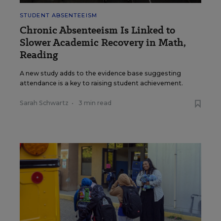
STUDENT ABSENTEEISM
Chronic Absenteeism Is Linked to
Slower Academic Recovery in Math,
Reading
A new study adds to the evidence base suggesting
attendance is a key to raising student achievement.
Sarah Schwartz
•
3 min read