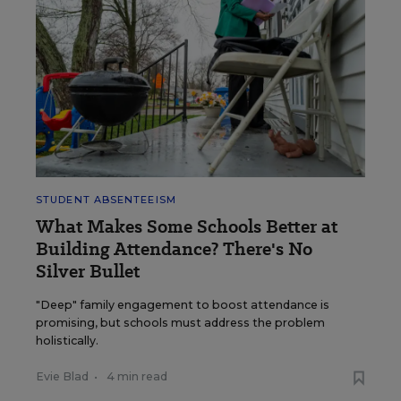
STUDENT ABSENTEEISM
What Makes Some Schools Better at
Building Attendance? There's No
Silver Bullet
"Deep" family engagement to boost attendance is
promising, but schools must address the problem
holistically.
Evie Blad
•
4 min read