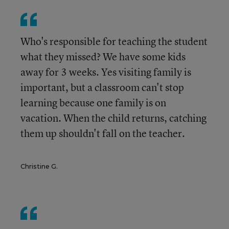
Who's responsible for teaching the student
what they missed? We have some kids
away for 3 weeks. Yes visiting family is
important, but a classroom can't stop
learning because one family is on
vacation. When the child returns, catching
them up shouldn't fall on the teacher.
Christine G.