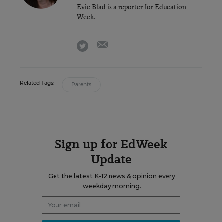
Evie Blad is a reporter for Education
Week.
email
twitter
Related Tags:
Parents
Sign up for EdWeek
Update
Get the latest K-12 news & opinion every
weekday morning.