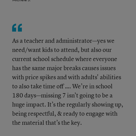
As a teacher and administrator—yes we
need/want kids to attend, but also our
current school schedule where everyone
has the same major breaks causes issues
with price spikes and with adults' abilities
to also take time off …. We’re in school
180 days—missing 7 isn’t going to be a
huge impact. It’s the regularly showing up,
being respectful, & ready to engage with
the material that’s the key.