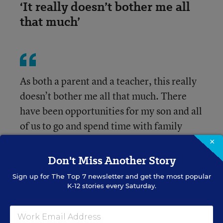
‘It really doesn’t bother me all
that much’
As both a parent and a teacher, this really
doesn’t bother me all that much. There
have been opportunities for my son and all
of us to go and spend time with family
away, and I think that is more important.
×
Don't Miss Another Story
Whitney H.
Sign up for
The Top 7
newsletter and get the most popular
K-12 stories every Saturday.