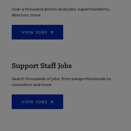
Over a thousand district-level jobs: superintendents,
directors, more.
VIEW JOBS
Support Staff Jobs
Search thousands of jobs, from paraprofessionals to
counselors and more.
VIEW JOBS