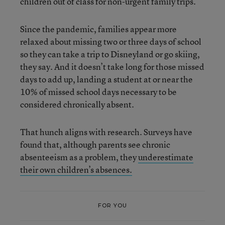
children out of class for non-urgent family trips.
Since the pandemic, families appear more
relaxed about missing two or three days of school
so they can take a trip to Disneyland or go skiing,
they say. And it doesn’t take long for those missed
days to add up, landing a student at or near the
10% of missed school days necessary to be
considered chronically absent.
That hunch aligns with research. Surveys have
found that, although parents see chronic
absenteeism as a problem, they
underestimate
their own children’s absences.
FOR YOU