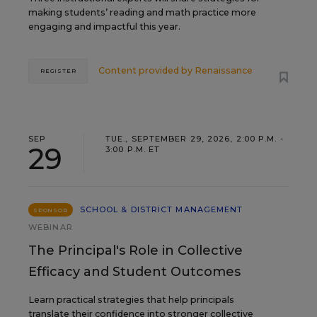
making students’ reading and math practice more
engaging and impactful this year.
Content provided by
Renaissance
REGISTER
SEP
TUE., SEPTEMBER 29, 2026, 2:00 P.M. -
29
3:00 P.M. ET
SCHOOL & DISTRICT MANAGEMENT
SPONSOR
WEBINAR
The Principal's Role in Collective
Efficacy and Student Outcomes
Learn practical strategies that help principals
translate their confidence into stronger collective