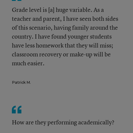
Grade level is [a] huge variable. As a
teacher and parent, I have seen both sides
of this scenario, having family around the
country. I have found younger students
have less homework that they will miss;
classroom recovery or make-up will be
much easier.
Patrick M.
How are they performing academically?