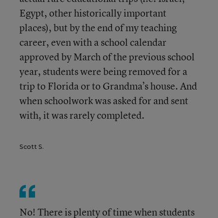
Egypt, other historically important
places), but by the end of my teaching
career, even with a school calendar
approved by March of the previous school
year, students were being removed for a
trip to Florida or to Grandma’s house. And
when schoolwork was asked for and sent
with, it was rarely completed.
Scott S.
No! There is plenty of time when students