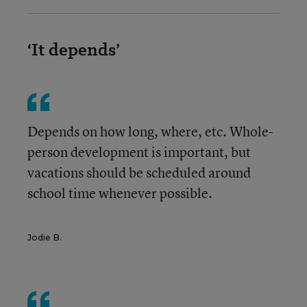
‘It depends’
Depends on how long, where, etc. Whole-
person development is important, but
vacations should be scheduled around
school time whenever possible.
Jodie B.