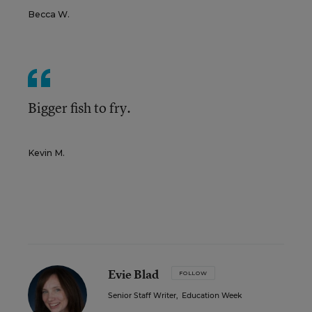
Becca W.
Bigger fish to fry.
Kevin M.
Evie Blad
FOLLOW
Senior Staff Writer
,
Education Week