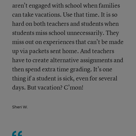
aren’t engaged with school when families
can take vacations. Use that time. It is so
hard on both teachers and students when
students miss school unnecessarily. They
miss out on experiences that can’t be made
up via packets sent home. And teachers
have to create alternative assignments and
then spend extra time grading. It’s one
thing if a student is sick, even for several
days. But vacation? C’mon!
Sheri W.