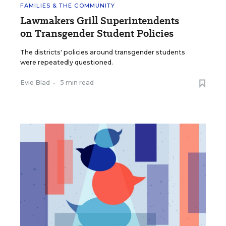
FAMILIES & THE COMMUNITY
Lawmakers Grill Superintendents
on Transgender Student Policies
The districts' policies around transgender students
were repeatedly questioned.
Evie Blad
•
5 min read