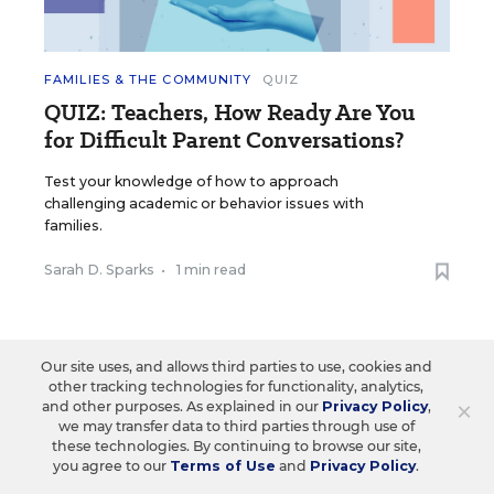
FAMILIES & THE COMMUNITY
QUIZ
QUIZ: Teachers, How Ready Are You
for Difficult Parent Conversations?
Test your knowledge of how to approach
challenging academic or behavior issues with
families.
Sarah D. Sparks
•
1 min read
Our site uses, and allows third parties to use, cookies and
other tracking technologies for functionality, analytics,
×
and other purposes. As explained in our
Privacy Policy
,
we may transfer data to third parties through use of
these technologies. By continuing to browse our site,
you agree to our
Terms of Use
and
Privacy Policy
.