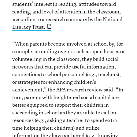
students’ interest in reading, attitudes toward
reading, and level of attention in the classroom,
according to a research summary by the National
Literacy Trust.
“When parents become involved at school by, for
example, attending events such as open houses or
volunteering in the classroom, they build social
networks that can provide useful information,
connections to school personnel (e.g., teachers),
or strategies for enhancing children’s
achievement,” the APA research review said. “In
turn, parents with heightened social capital are
better equipped to support their children in
succeeding in school as they are able to call on
resources (e.g., asking a teacher to spend extra
time helping their children) and utilize
information they have gathered (e.g., knowing