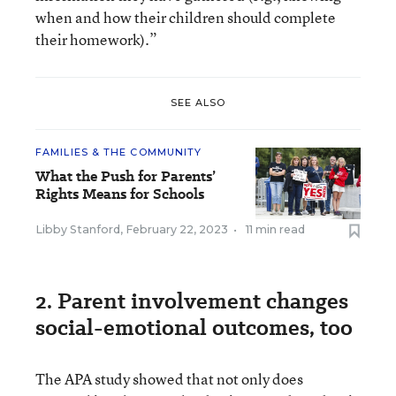
when and how their children should complete
their homework).”
SEE ALSO
FAMILIES & THE COMMUNITY
What the Push for Parents’
Rights Means for Schools
Libby Stanford
,
February 22, 2023
•
11 min read
2. Parent involvement changes
social-emotional outcomes, too
The APA study showed that not only does