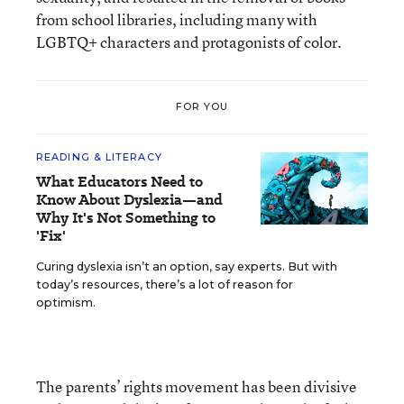
from school libraries, including many with
LGBTQ+ characters and protagonists of color.
FOR YOU
READING & LITERACY
What Educators Need to
Know About Dyslexia—and
Why It's Not Something to
'Fix'
Curing dyslexia isn’t an option, say experts. But with
today’s resources, there’s a lot of reason for
optimism.
The parents’ rights movement has been divisive