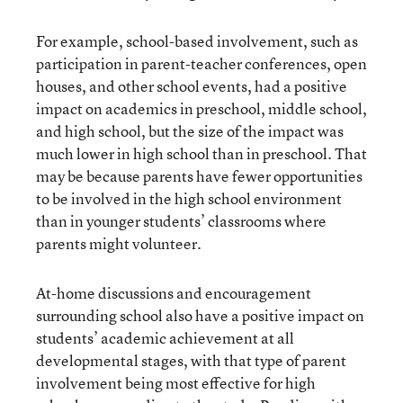
For example, school-based involvement, such as
participation in parent-teacher conferences, open
houses, and other school events, had a positive
impact on academics in preschool, middle school,
and high school, but the size of the impact was
much lower in high school than in preschool. That
may be because parents have fewer opportunities
to be involved in the high school environment
than in younger students’ classrooms where
parents might volunteer.
At-home discussions and encouragement
surrounding school also have a positive impact on
students’ academic achievement at all
developmental stages, with that type of parent
involvement being most effective for high