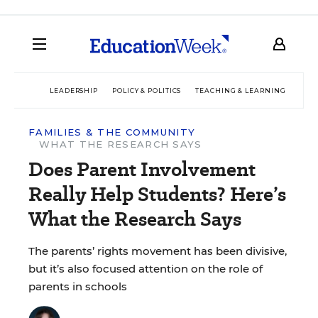
LEADERSHIP
POLICY & POLITICS
TEACHING & LEARNING
TEC
FAMILIES & THE COMMUNITY
WHAT THE RESEARCH SAYS
Does Parent Involvement
Really Help Students? Here’s
What the Research Says
The parents’ rights movement has been divisive,
but it’s also focused attention on the role of
parents in schools