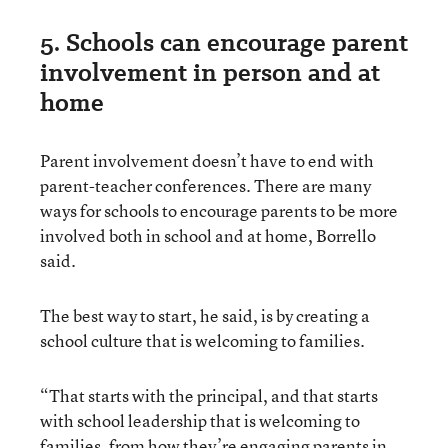
5. Schools can encourage parent
involvement in person and at
home
Parent involvement doesn’t have to end with
parent-teacher conferences. There are many
ways for schools to encourage parents to be more
involved both in school and at home, Borrello
said.
The best way to start, he said, is by creating a
school culture that is welcoming to families.
“That starts with the principal, and that starts
with school leadership that is welcoming to
families, from how they’re engaging parents in