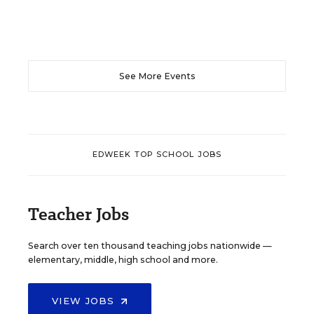
See More Events
EDWEEK TOP SCHOOL JOBS
Teacher Jobs
Search over ten thousand teaching jobs nationwide —
elementary, middle, high school and more.
VIEW JOBS