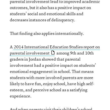
parental involvement lead to improved academic
outcomes, but it also has a positive impact on
students’ social and emotional skills and
decreases instances of delinquency.
That finding also applies internationally.
A
2014 International Education Studies report on
parental involvement
among 9th and 10th
graders in Jordan showed that parental
involvement had a positive impact on students’
emotional engagement in school. That means
students with more involved parents are more
likely to have fun, enjoy school, have high self-
esteem, and perceive school as a satisfying
experience.
And when parents visit their children’s school,