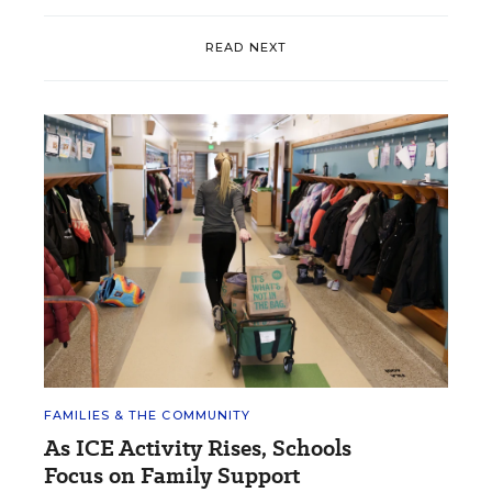
READ NEXT
FAMILIES & THE COMMUNITY
As ICE Activity Rises, Schools
Focus on Family Support