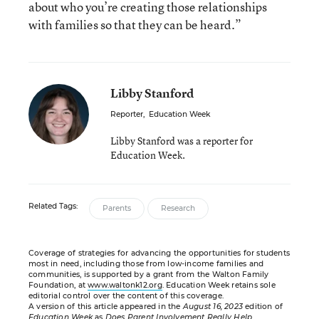
about who you’re creating those relationships
with families so that they can be heard.”
Libby Stanford
Reporter
,
Education Week
Libby Stanford was a reporter for
Education Week.
Related Tags:
Parents
Research
Coverage of strategies for advancing the opportunities for students
most in need, including those from low-income families and
communities, is supported by a grant from the Walton Family
Foundation, at
www.waltonk12.org
. Education Week retains sole
editorial control over the content of this coverage.
A version of this article appeared in the
August 16, 2023
edition of
Education Week
as
Does Parent Involvement Really Help