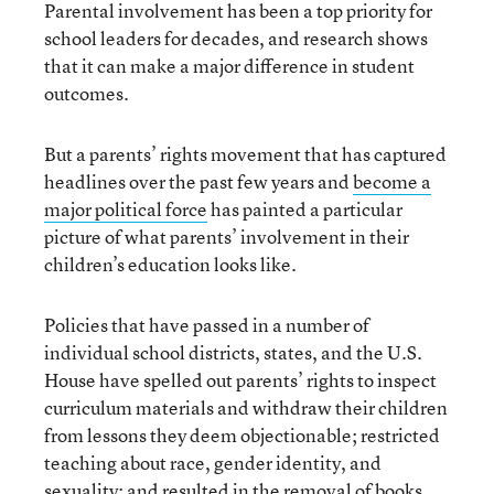
Parental involvement has been a top priority for
school leaders for decades, and research shows
that it can make a major difference in student
outcomes.
But a parents’ rights movement that has captured
headlines over the past few years and
become a
major political force
has painted a particular
picture of what parents’ involvement in their
children’s education looks like.
Policies that have passed in a number of
individual school districts, states, and the U.S.
House have spelled out parents’ rights to inspect
curriculum materials and withdraw their children
from lessons they deem objectionable; restricted
teaching about race, gender identity, and
sexuality; and resulted in the removal of books