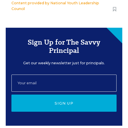
Content provided by
National Youth Leadership
Council
Sign Up for The Savvy
Principal
Get our weekly newsletter just for principals.
SIGN UP