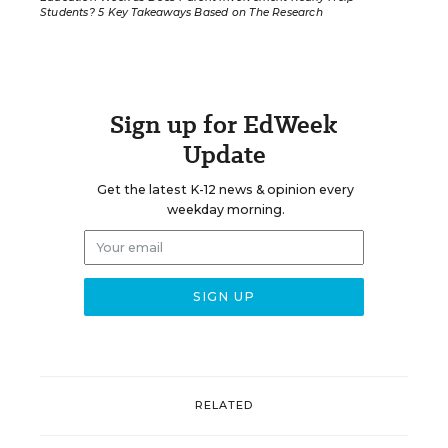
Students? 5 Key Takeaways Based on The Research
Sign up for EdWeek
Update
Get the latest K-12 news & opinion every
weekday morning.
RELATED