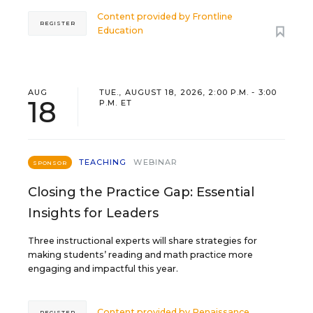
Content provided by
Frontline
REGISTER
Education
AUG
TUE., AUGUST 18, 2026, 2:00 P.M. - 3:00
18
P.M. ET
TEACHING
WEBINAR
SPONSOR
Closing the Practice Gap: Essential
Insights for Leaders
Three instructional experts will share strategies for
making students’ reading and math practice more
engaging and impactful this year.
Content provided by
Renaissance
REGISTER