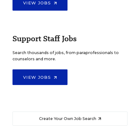
VIEW JOBS
Support Staff Jobs
Search thousands of jobs, from paraprofessionals to
counselors and more.
VIEW JOBS
Create Your Own Job Search