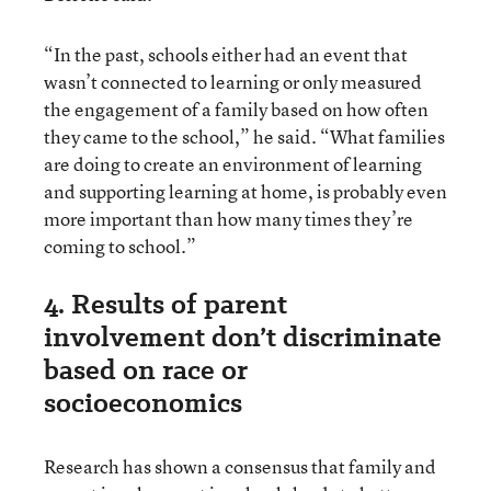
“In the past, schools either had an event that
wasn’t connected to learning or only measured
the engagement of a family based on how often
they came to the school,” he said. “What families
are doing to create an environment of learning
and supporting learning at home, is probably even
more important than how many times they’re
coming to school.”
4. Results of parent
involvement don’t discriminate
based on race or
socioeconomics
Research has shown a consensus that family and