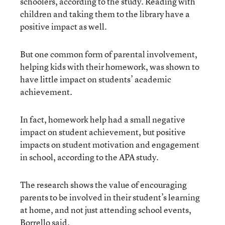
schoolers, according to the study. Reading with
children and taking them to the library have a
positive impact as well.
But one common form of parental involvement,
helping kids with their homework, was shown to
have little impact on students’ academic
achievement.
In fact, homework help had a small negative
impact on student achievement, but positive
impacts on student motivation and engagement
in school, according to the APA study.
The research shows the value of encouraging
parents to be involved in their student’s learning
at home, and not just attending school events,
Borrello said.