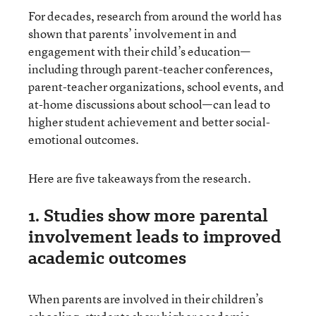
For decades, research from around the world has
shown that parents’ involvement in and
engagement with their child’s education—
including through parent-teacher conferences,
parent-teacher organizations, school events, and
at-home discussions about school—can lead to
higher student achievement and better social-
emotional outcomes.
Here are five takeaways from the research.
1. Studies show more parental
involvement leads to improved
academic outcomes
When parents are involved in their children’s