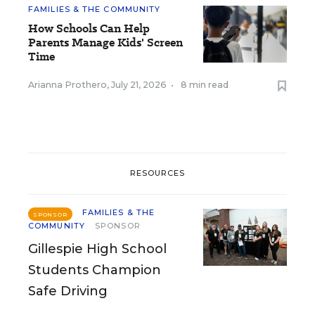
FAMILIES & THE COMMUNITY
How Schools Can Help
Parents Manage Kids' Screen
Time
Arianna Prothero
,
July 21, 2026
•
8 min read
RESOURCES
FAMILIES & THE
SPONSOR
COMMUNITY
SPONSOR
Gillespie High School
Students Champion
Safe Driving