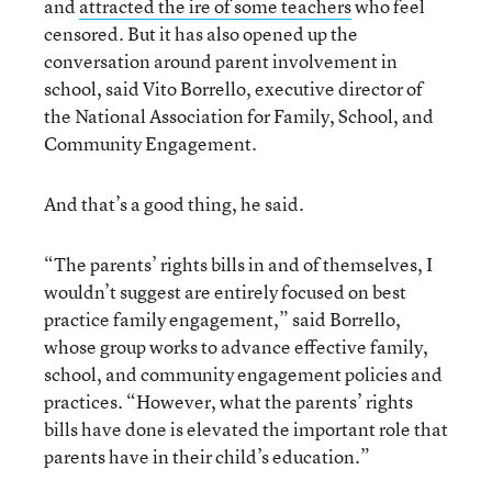
and
attracted the ire of some teachers
who feel
censored. But it has also opened up the
conversation around parent involvement in
school, said Vito Borrello, executive director of
the National Association for Family, School, and
Community Engagement.
And that’s a good thing, he said.
“The parents’ rights bills in and of themselves, I
wouldn’t suggest are entirely focused on best
practice family engagement,” said Borrello,
whose group works to advance effective family,
school, and community engagement policies and
practices. “However, what the parents’ rights
bills have done is elevated the important role that
parents have in their child’s education.”