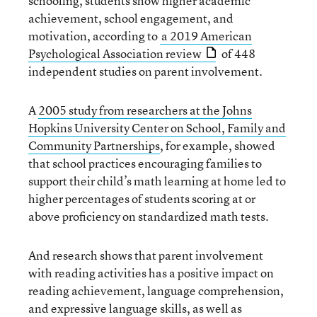
schooling, students show higher academic
achievement, school engagement, and
motivation, according to
a 2019 American
Psychological Association review
of 448
independent studies on parent involvement.
A
2005 study from researchers at the Johns
Hopkins University Center on School, Family and
Community Partnerships
, for example, showed
that school practices encouraging families to
support their child’s math learning at home led to
higher percentages of students scoring at or
above proficiency on standardized math tests.
And research shows that parent involvement
with reading activities has a positive impact on
reading achievement, language comprehension,
and expressive language skills, as well as