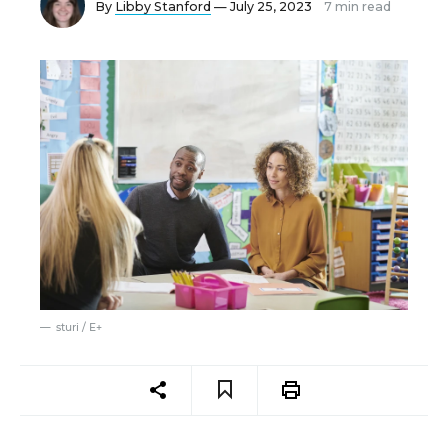
By
Libby Stanford
— July 25, 2023
7 min read
sturi / E+