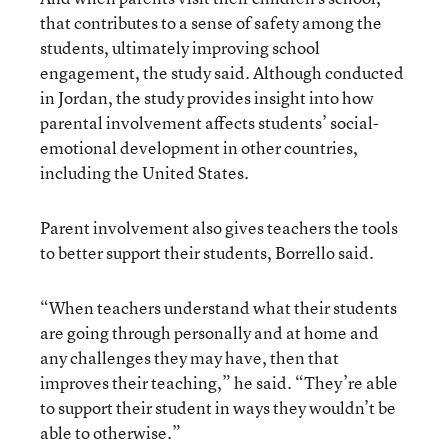
that contributes to a sense of safety among the
students, ultimately improving school
engagement, the study said. Although conducted
in Jordan, the study provides insight into how
parental involvement affects students’ social-
emotional development in other countries,
including the United States.
Parent involvement also gives teachers the tools
to better support their students, Borrello said.
“When teachers understand what their students
are going through personally and at home and
any challenges they may have, then that
improves their teaching,” he said. “They’re able
to support their student in ways they wouldn’t be
able to otherwise.”