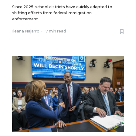
Since 2025, school districts have quickly adapted to
shifting effects from federal immigration
enforcement.
Ileana Najarro
•
7 min read