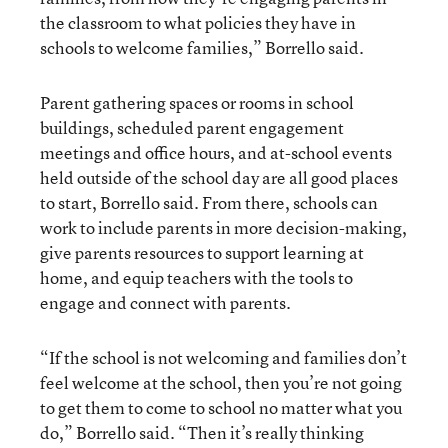
the classroom to what policies they have in
schools to welcome families,” Borrello said.
Parent gathering spaces or rooms in school
buildings, scheduled parent engagement
meetings and office hours, and at-school events
held outside of the school day are all good places
to start, Borrello said. From there, schools can
work to include parents in more decision-making,
give parents resources to support learning at
home, and equip teachers with the tools to
engage and connect with parents.
“If the school is not welcoming and families don’t
feel welcome at the school, then you’re not going
to get them to come to school no matter what you
do,” Borrello said. “Then it’s really thinking