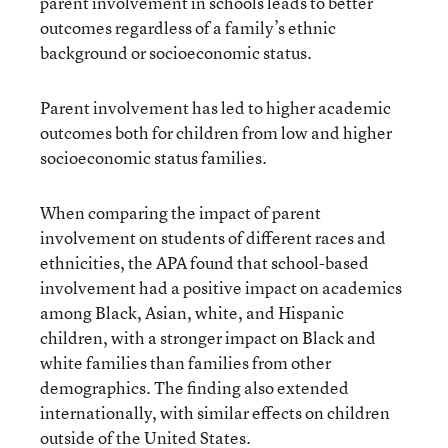
parent involvement in schools leads to better
outcomes regardless of a family’s ethnic
background or socioeconomic status.
Parent involvement has led to higher academic
outcomes both for children from low and higher
socioeconomic status families.
When comparing the impact of parent
involvement on students of different races and
ethnicities, the APA found that school-based
involvement had a positive impact on academics
among Black, Asian, white, and Hispanic
children, with a stronger impact on Black and
white families than families from other
demographics. The finding also extended
internationally, with similar effects on children
outside of the United States.