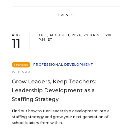
EVENTS
AUG
TUE., AUGUST 11, 2026, 2:00 P.M. - 3:00
11
P.M. ET
PROFESSIONAL DEVELOPMENT
SPONSOR
WEBINAR
Grow Leaders, Keep Teachers:
Leadership Development as a
Staffing Strategy
Find out how to turn leadership development into a
staffing strategy and grow your next generation of
school leaders from within.