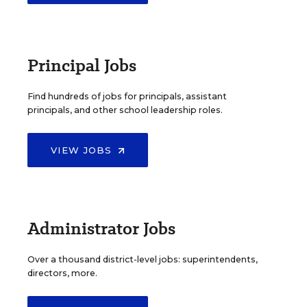
Principal Jobs
Find hundreds of jobs for principals, assistant
principals, and other school leadership roles.
VIEW JOBS
Administrator Jobs
Over a thousand district-level jobs: superintendents,
directors, more.