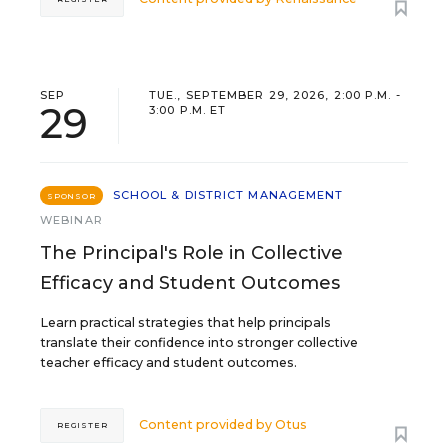
SEP
TUE., SEPTEMBER 29, 2026, 2:00 P.M. -
29
3:00 P.M. ET
SCHOOL & DISTRICT MANAGEMENT
SPONSOR
WEBINAR
The Principal's Role in Collective
Efficacy and Student Outcomes
Learn practical strategies that help principals
translate their confidence into stronger collective
teacher efficacy and student outcomes.
Content provided by
Otus
REGISTER