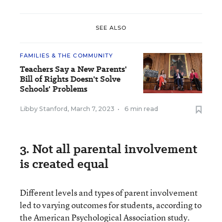
SEE ALSO
FAMILIES & THE COMMUNITY
Teachers Say a New Parents'
Bill of Rights Doesn't Solve
Schools' Problems
Libby Stanford
,
March 7, 2023
•
6 min read
3. Not all parental involvement
is created equal
Different levels and types of parent involvement
led to varying outcomes for students, according to
the American Psychological Association study.