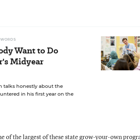
N WORDS
ody Want to Do
r's Midyear
 talks honestly about the
ntered in his first year on the
ne of the largest of these state grow-your-own prog