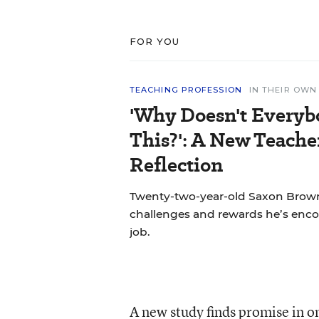
FOR YOU
TEACHING PROFESSION
IN THEIR OW
'Why Doesn't Everyb
This?': A New Teache
Reflection
Twenty-two-year-old Saxon Brown
challenges and rewards he’s encou
job.
A new study finds promise in o