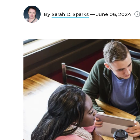
By
Sarah D. Sparks
— June 06, 2024