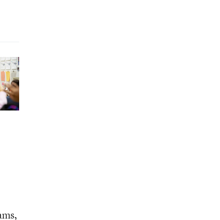
rams,