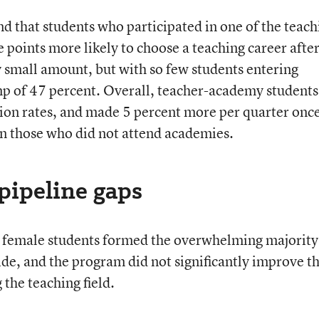
nd that students who participated in one of the teach
points more likely to choose a teaching career afte
y small amount, but with so few students entering
ump of 47 percent. Overall, teacher-academy students
ion rates, and made 5 percent more per quarter onc
n those who did not attend academies.
pipeline gaps
ll, female students formed the overwhelming majority
de, and the program did not significantly improve t
the teaching field.