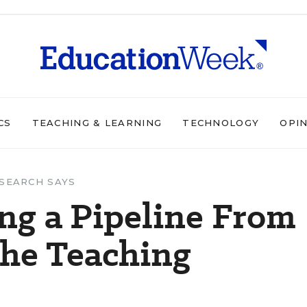
CS
TEACHING & LEARNING
TECHNOLOGY
OPI
SEARCH SAYS
ing a Pipeline From
the Teaching