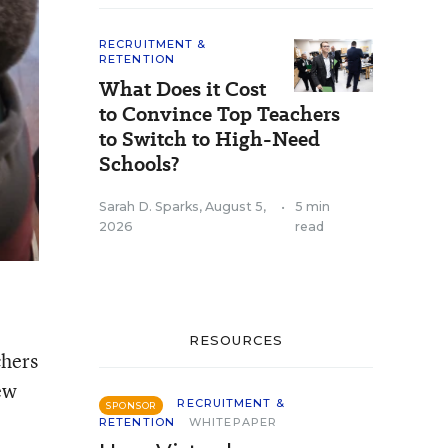
RECRUITMENT &
RETENTION
What Does it Cost
to Convince Top Teachers
to Switch to High-Need
Schools?
Sarah D. Sparks
,
August 5,
•
5 min
2026
read
RESOURCES
chers
new
RECRUITMENT &
SPONSOR
RETENTION
WHITEPAPER