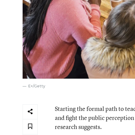
E+/Getty
Starting the formal path to te
and fight the public perception 
research suggests.