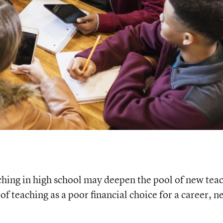
aching in high school may deepen the pool of new tea
of teaching as a poor financial choice for a career, 