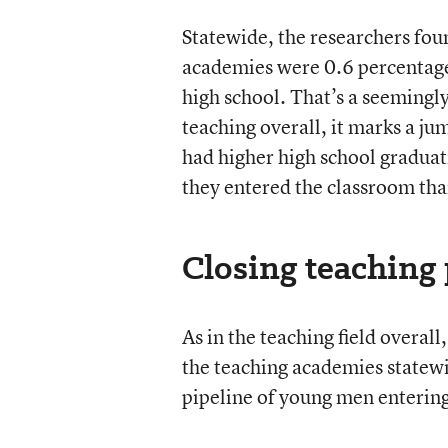
Statewide, the researchers fou
academies were 0.6 percentage 
high school. That’s a seemingl
teaching overall, it marks a j
had higher high school graduat
they entered the classroom tha
Closing teaching 
As in the teaching field overa
the teaching academies statewi
pipeline of young men entering 