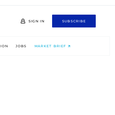
SIGN IN
SUBSCRIBE
NION
JOBS
MARKET BRIEF