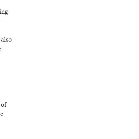
ing
r
 also
e
 of
he