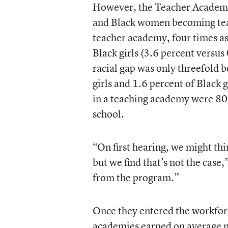
However, the Teacher Academy
and Black women becoming teac
teacher academy, four times as
Black girls (3.6 percent versu
racial gap was only threefold b
girls and 1.6 percent of Black g
in a teaching academy were 80 
school.
“On first hearing, we might thi
but we find that’s not the case,
from the program.”
Once they entered the workfor
academies earned on average m