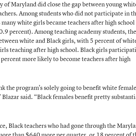
 of Maryland did close the gap between young whit
hers. Among students who did not participate in t
 many white girls became teachers after high school
s 0.9 percent). Among teaching academy students, th
etween white and Black girls, with 5 percent of whit
irls teaching after high school. Black girls participat
percent more likely to become teachers after high
nk the program’s solely going to benefit white female
” Blazar said. “Black females benefit pretty substanti
ce, Black teachers who had gone through the Maryl
ore than $640 more per quarter, or 18 percent of t