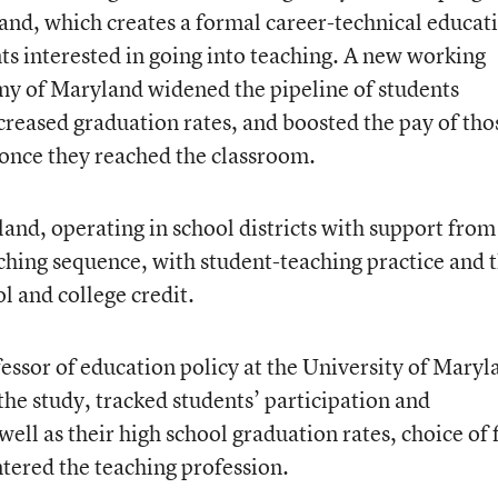
nd, which creates a formal career-technical educat
ts interested in going into teaching. A new working
my of Maryland widened the pipeline of students
ncreased graduation rates, and boosted the pay of tho
nce they reached the classroom.
d, operating in school districts with support from
aching sequence, with student-teaching practice and 
l and college credit.
essor of education policy at the University of Maryl
the study, tracked students’ participation and
ell as their high school graduation rates, choice of f
tered the teaching profession.