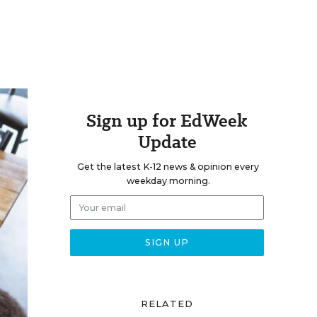
Sign up for EdWeek
Update
Get the latest K-12 news & opinion every
weekday morning.
RELATED