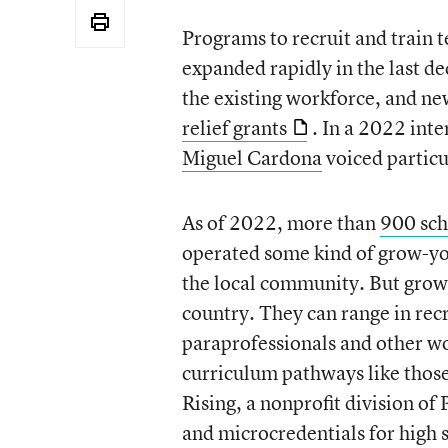
Programs to recruit and train 
expanded rapidly in the last de
the existing workforce, and n
relief grants
. In a 2022 int
Miguel Cardona
voiced particu
As of 2022, more than
900 scho
operated some kind of grow-yo
the local community. But grow
country. They can range in recr
paraprofessionals and other wo
curriculum pathways like those
Rising, a nonprofit division of
and microcredentials for high