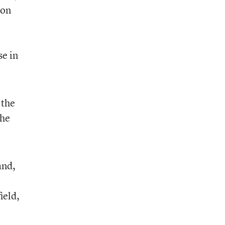
ion
se in
 the
the
and,
ield,