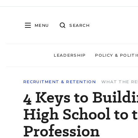
MENU
SEARCH
LEADERSHIP
POLICY & POLITI
RECRUITMENT & RETENTION
WHAT THE RE
4 Keys to Build
High School to 
Profession