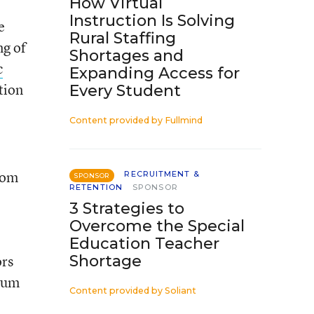
How Virtual
Instruction Is Solving
e
Rural Staffing
ng of
Shortages and
c
Expanding Access for
tion
Every Student
Content provided by
Fullmind
rom
RECRUITMENT &
SPONSOR
RETENTION
SPONSOR
3 Strategies to
Overcome the Special
Education Teacher
rs
Shortage
ulum
Content provided by
Soliant