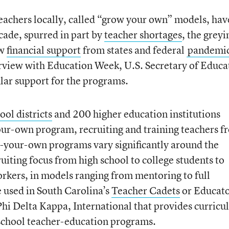
teachers locally, called “grow your own” models, hav
cade, spurred in part by
teacher shortages
, the greyi
ew
financial support
from states and federal
pandemi
erview with Education Week, U.S. Secretary of Educa
lar support for the programs.
ol districts
and 200 higher education institutions
ur-own program, recruiting and training teachers f
-your-own programs vary significantly around the
uiting focus from high school to college students to
rkers, in models ranging from mentoring to full
 used in South Carolina’s
Teacher Cadets
or Educato
 Phi Delta Kappa, International that provides curric
 school teacher-education programs.