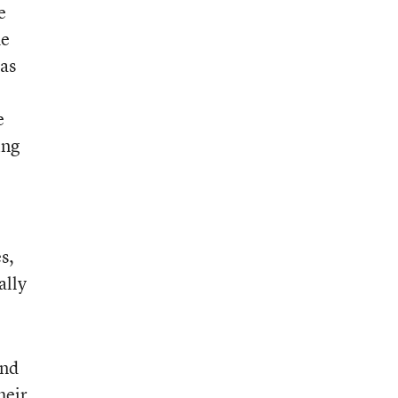
e
he
 as
e
e
ing
s,
ally
and
heir