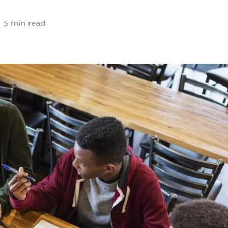
5 min read