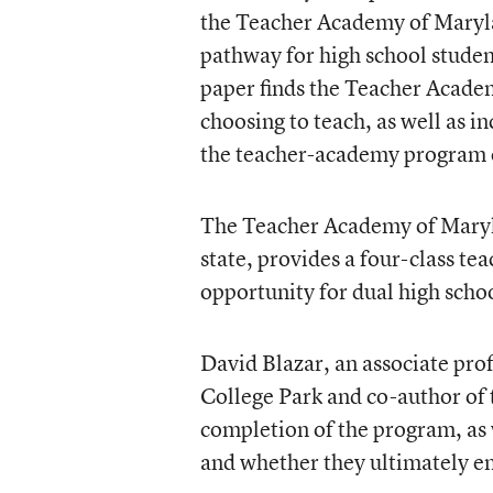
the Teacher Academy of Maryla
pathway for high school studen
paper finds the Teacher Acade
choosing to teach, as well as i
the teacher-academy program o
The Teacher Academy of Marylan
state, provides a four-class te
opportunity for dual high schoo
David Blazar, an associate prof
College Park and co-author of 
completion of the program, as w
and whether they ultimately en