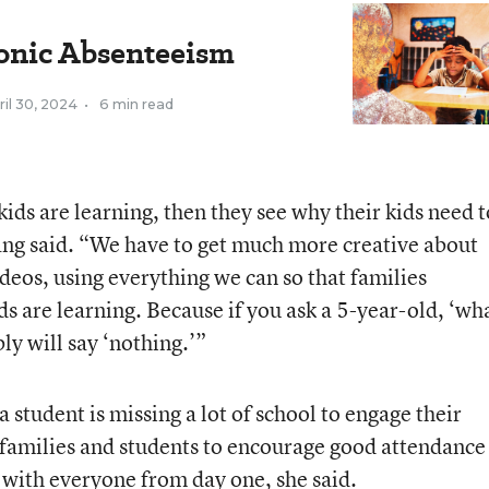
onic Absenteeism
ril 30, 2024
•
6 min read
ids are learning, then they see why their kids need t
ang said. “We have to get much more creative about
ideos, using everything we can so that families
ds are learning. Because if you ask a 5-year-old, ‘wh
ly will say ‘nothing.’”
 a student is missing a lot of school to engage their
families and students to encourage good attendance 
with everyone from day one, she said.