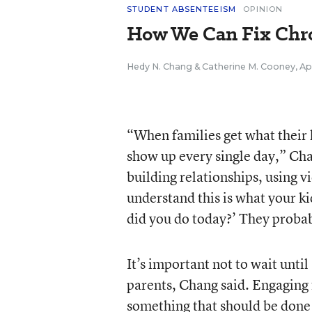
STUDENT ABSENTEEISM
OPINION
How We Can Fix Chr
Hedy N. Chang
&
Catherine M. Cooney
,
Ap
“When families get what their k
show up every single day,” Ch
building relationships, using v
understand this is what your ki
did you do today?’ They probab
It’s important not to wait until
parents, Chang said. Engaging 
something that should be done 