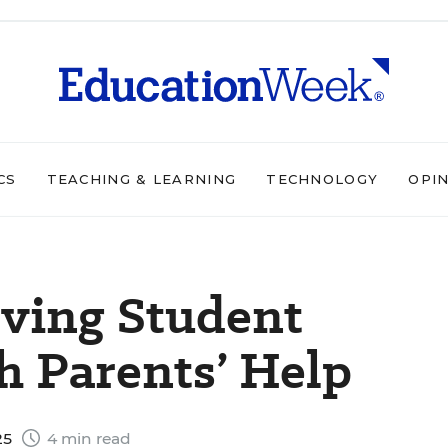
CS
TEACHING & LEARNING
TECHNOLOGY
OPI
oving Student
h Parents’ Help
25
4 min read