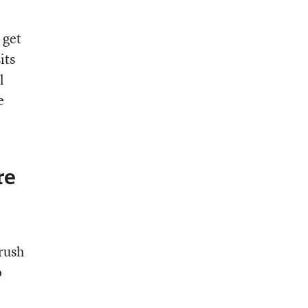
 get
its
l
e
re
 rush
o