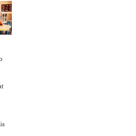
o
at
is