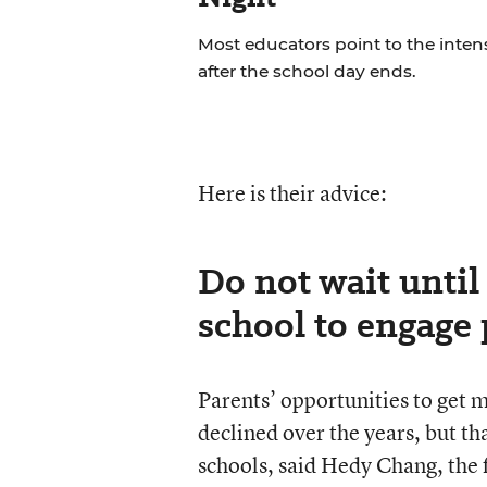
Most educators point to the inten
after the school day ends.
Here is their advice:
Do not wait until 
school to engage 
Parents’ opportunities to get m
declined over the years, but tha
schools, said Hedy Chang, the 