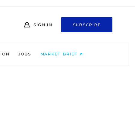
SIGN IN
SUBSCRIBE
NION
JOBS
MARKET BRIEF