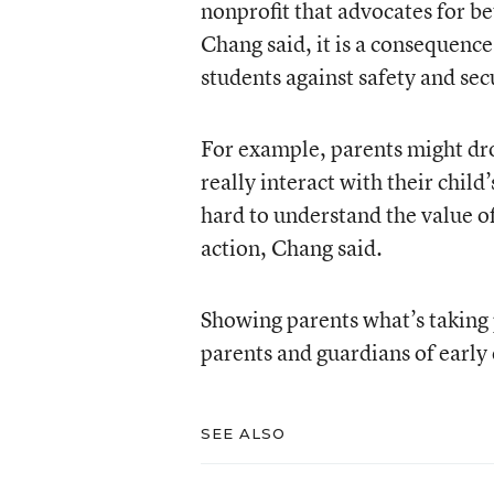
nonprofit that advocates for be
Chang said, it is a consequence
students against safety and secu
For example, parents might drop
really interact with their child
hard to understand the value o
action, Chang said.
Showing parents what’s taking p
parents and guardians of early
SEE ALSO