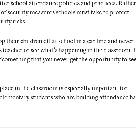
tter school attendance policies and practices. Rather
 of security measures schools must take to protect
rity risks.
 their children off at school in a car line and never
’s teacher or see what’s happening in the classroom. I
f something that you never get the opportunity to see
lace in the classroom is especially important for
 elementary students who are building attendance ha