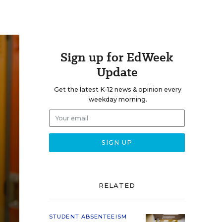
Sign up for EdWeek
Update
Get the latest K-12 news & opinion every
weekday morning.
RELATED
STUDENT ABSENTEEISM