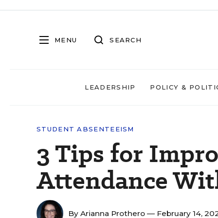
MENU
SEARCH
LEADERSHIP
POLICY & POLITI
STUDENT ABSENTEEISM
3 Tips for Impr
Attendance Wit
By
Arianna Prothero
— February 14, 20