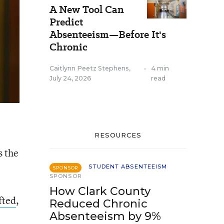
A New Tool Can
Predict
Absenteeism—Before It's
Chronic
Caitlynn Peetz Stephens
,
•
4 min
July 24, 2026
read
RESOURCES
s the
STUDENT ABSENTEEISM
SPONSOR
SPONSOR
How Clark County
fted
,
Reduced Chronic
Absenteeism by 9%