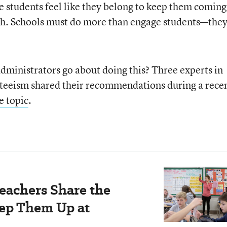
re students feel like they belong to keep them coming
ugh. Schools must do more than engage students—the
ministrators go about doing this? Three experts in
teeism shared their recommendations during a rece
e topic
.
Teachers Share the
eep Them Up at