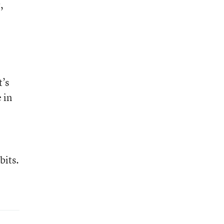
,
t’s
 in
bits.