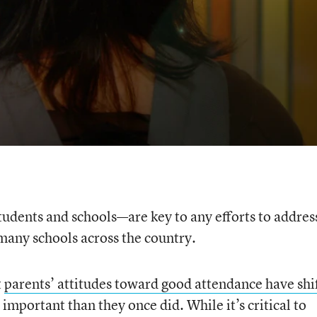
tudents and schools—are key to any efforts to addres
many schools across the country.
t
parents’ attitudes toward good attendance have shi
 important than they once did. While it’s critical to