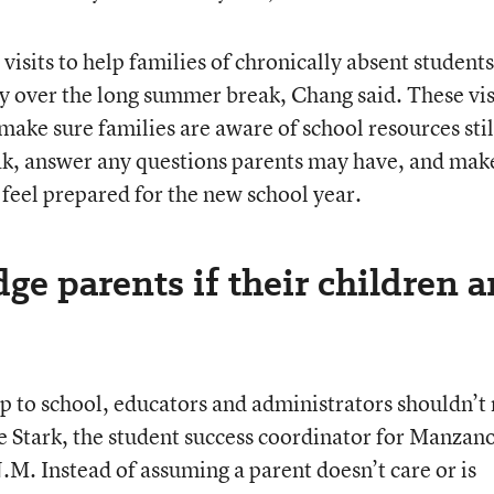
visits to help families of chronically absent students
ly over the long summer break, Chang said. These vis
make sure families are aware of school resources stil
eak, answer any questions parents may have, and mak
 feel prepared for the new school year.
ge parents if their children a
p to school, educators and administrators shouldn’t
ie Stark, the student success coordinator for Manzan
M. Instead of assuming a parent doesn’t care or is