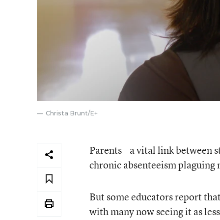
Christa Brunt/E+
Parents—a vital link between s
chronic absenteeism plaguing 
But some educators report tha
with many now seeing it as less