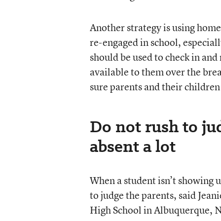
Another strategy is using home 
re-engaged in school, especial
should be used to check in and 
available to them over the br
sure parents and their children
Do not rush to jud
absent a lot
When a student isn’t showing u
to judge the parents, said Jean
High School in Albuquerque, N.