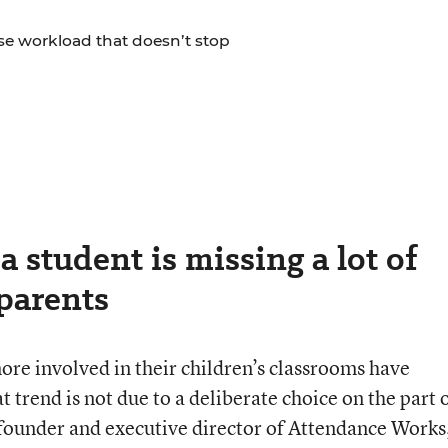
se workload that doesn’t stop
a student is missing a lot of
parents
ore involved in their children’s classrooms have
t trend is not due to a deliberate choice on the part 
founder and executive director of Attendance Works