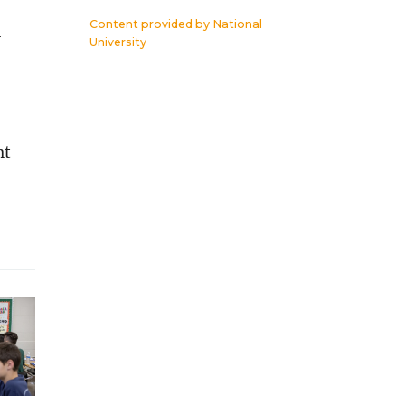
Content provided by
National
y
University
nt