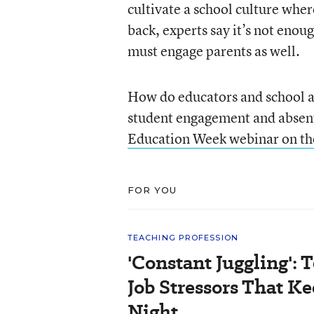
cultivate a school culture whe
back, experts say it’s not eno
must engage parents as well.
How do educators and school ad
student engagement and absen
Education Week webinar on th
FOR YOU
TEACHING PROFESSION
'Constant Juggling': 
Job Stressors That K
Night