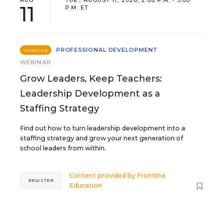
11
P.M. ET
PROFESSIONAL DEVELOPMENT
SPONSOR
WEBINAR
Grow Leaders, Keep Teachers:
Leadership Development as a
Staffing Strategy
Find out how to turn leadership development into a
staffing strategy and grow your next generation of
school leaders from within.
Content provided by
Frontline
REGISTER
Education