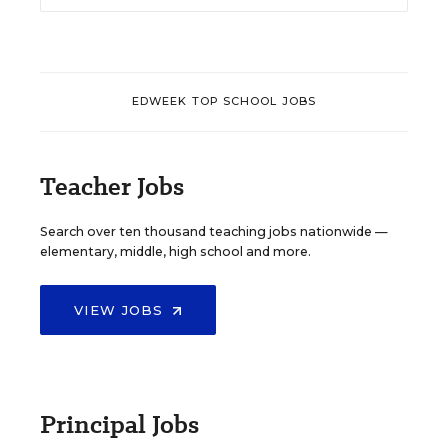
EDWEEK TOP SCHOOL JOBS
Teacher Jobs
Search over ten thousand teaching jobs nationwide —
elementary, middle, high school and more.
VIEW JOBS
Principal Jobs