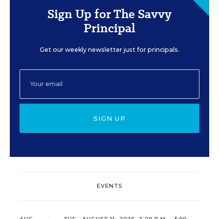
Sign Up for The Savvy
Principal
Get our weekly newsletter just for principals.
SIGN UP
EVENTS
AUG
TUE., AUGUST 11, 2026, 2:00 P.M. - 3:00