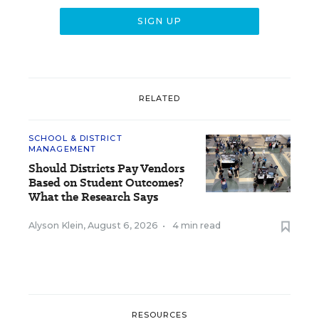
RELATED
SCHOOL & DISTRICT
MANAGEMENT
Should Districts Pay Vendors
Based on Student Outcomes?
What the Research Says
Alyson Klein
,
August 6, 2026
•
4 min read
RESOURCES