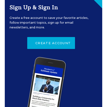
Sign Up & Sign In
Create a free account to save your favorite articles,
follow important topics, sign up for email
newsletters, and more.
CREATE ACCOUNT