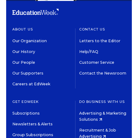
ABOUT US
CONTACT US
Our Organization
Letters to the Editor
Our History
Help/FAQ
Our People
Customer Service
Our Supporters
Contact the Newsroom
Careers at EdWeek
GET EDWEEK
DO BUSINESS WITH US
Subscriptions
Advertising & Marketing
Solutions
Newsletters & Alerts
Recruitment & Job
Group Subscriptions
Advertising