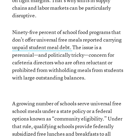
on tight margins. That’s why shifts in supply
chains and labor markets can be particularly
disruptive.
Ninety-five percent of school food programs that
don’t offer universal free meals reported carrying
unpaid student meal debt.
The issue is a
perennial—and politically tricky—concern for
cafeteria directors who are often reluctant or
prohibited from withholding meals from students
with large outstanding balances.
A growing number of schools serve universal free
school meals under a state policy or a federal
options known as “community eligibility.” Under
that rule, qualifying schools provide federally
subsidized free lunches and breakfasts to all