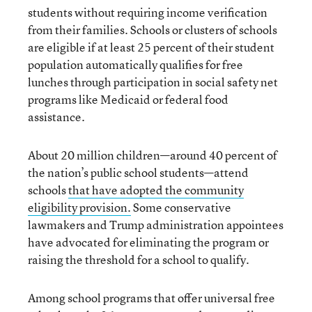
students without requiring income verification
from their families. Schools or clusters of schools
are eligible if at least 25 percent of their student
population automatically qualifies for free
lunches through participation in social safety net
programs like Medicaid or federal food
assistance.
About 20 million children—around 40 percent of
the nation’s public school students—attend
schools
that have adopted the community
eligibility provision.
Some conservative
lawmakers and Trump administration appointees
have advocated for eliminating the program or
raising the threshold for a school to qualify.
Among school programs that offer universal free