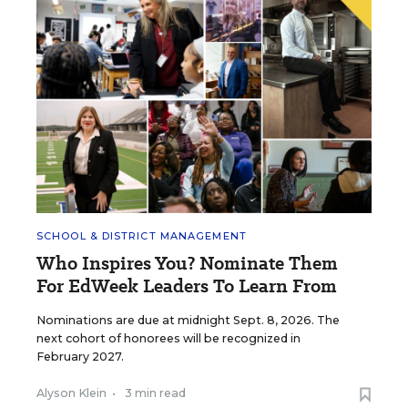
SCHOOL & DISTRICT MANAGEMENT
Who Inspires You? Nominate Them
For EdWeek Leaders To Learn From
Nominations are due at midnight Sept. 8, 2026. The
next cohort of honorees will be recognized in
February 2027.
Alyson Klein
•
3 min read