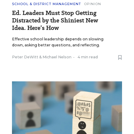
SCHOOL & DISTRICT MANAGEMENT
OPINION
Ed. Leaders Must Stop Getting
Distracted by the Shiniest New
Idea. Here’s How
Effective school leadership depends on slowing
down, asking better questions, and reflecting.
Peter DeWitt
&
Michael Nelson
•
4 min read