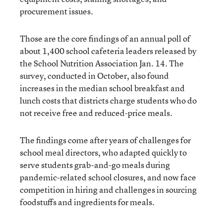
procurement issues.
Those are the core findings of an annual poll of
about 1,400 school cafeteria leaders released by
the School Nutrition Association Jan. 14. The
survey, conducted in October, also found
increases in the median school breakfast and
lunch costs that districts charge students who do
not receive free and reduced-price meals.
The findings come after years of challenges for
school meal directors, who adapted quickly to
serve students grab-and-go meals during
pandemic-related school closures, and now face
competition in hiring and challenges in sourcing
foodstuffs and ingredients for meals.