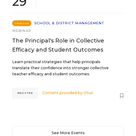
29
SCHOOL & DISTRICT MANAGEMENT
SPONSOR
WEBINAR
The Principal's Role in Collective
Efficacy and Student Outcomes
Learn practical strategies that help principals
translate their confidence into stronger collective
teacher efficacy and student outcomes.
Content provided by
Otus
REGISTER
See More Events