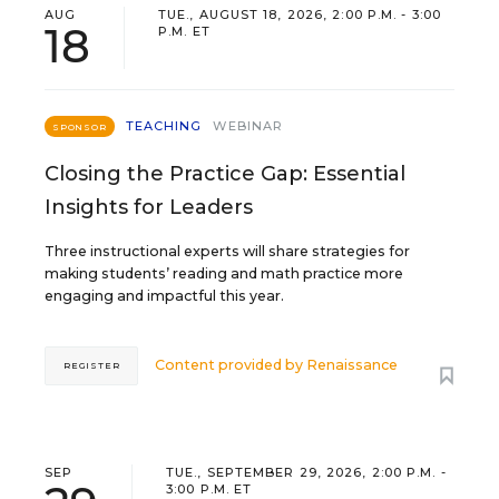
AUG
TUE., AUGUST 18, 2026, 2:00 P.M. - 3:00
18
P.M. ET
TEACHING
WEBINAR
SPONSOR
Closing the Practice Gap: Essential
Insights for Leaders
Three instructional experts will share strategies for
making students’ reading and math practice more
engaging and impactful this year.
Content provided by
Renaissance
REGISTER
SEP
TUE., SEPTEMBER 29, 2026, 2:00 P.M. -
3:00 P.M. ET