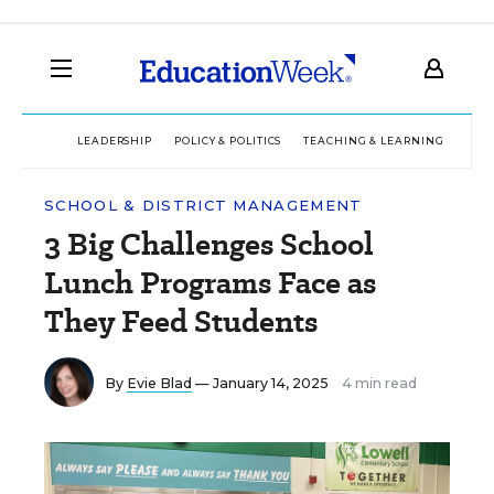
LEADERSHIP
POLICY & POLITICS
TEACHING & LEARNING
TEC
SCHOOL & DISTRICT MANAGEMENT
3 Big Challenges School
Lunch Programs Face as
They Feed Students
By
Evie Blad
— January 14, 2025
4 min read