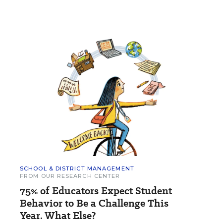
SCHOOL & DISTRICT MANAGEMENT
FROM OUR RESEARCH CENTER
75% of Educators Expect Student
Behavior to Be a Challenge This
Year. What Else?