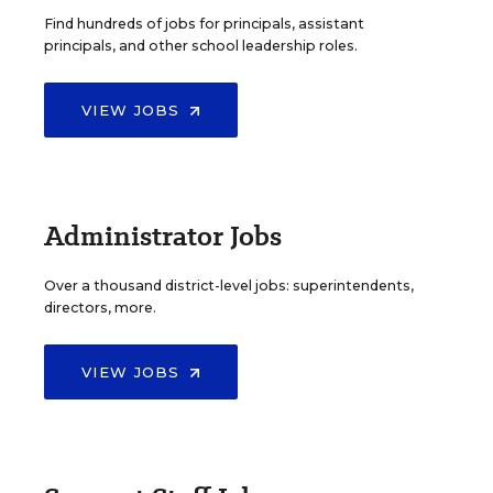
Find hundreds of jobs for principals, assistant
principals, and other school leadership roles.
VIEW JOBS
Administrator Jobs
Over a thousand district-level jobs: superintendents,
directors, more.
VIEW JOBS