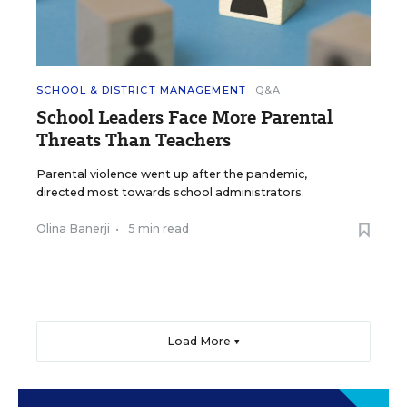
SCHOOL & DISTRICT MANAGEMENT
Q&A
School Leaders Face More Parental
Threats Than Teachers
Parental violence went up after the pandemic,
directed most towards school administrators.
Olina Banerji
•
5 min read
Load More ▼