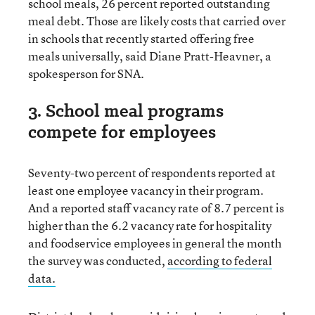
school meals, 26 percent reported outstanding
meal debt. Those are likely costs that carried over
in schools that recently started offering free
meals universally, said Diane Pratt-Heavner, a
spokesperson for SNA.
3. School meal programs
compete for employees
Seventy-two percent of respondents reported at
least one employee vacancy in their program.
And a reported staff vacancy rate of 8.7 percent is
higher than the 6.2 vacancy rate for hospitality
and foodservice employees in general the month
the survey was conducted,
according to federal
data.