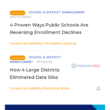
SCHOOL & DISTRICT MANAGEMENT
SPONSOR
WHITEPAPER
4 Proven Ways Public Schools Are
Reversing Enrollment Declines
Content provided by
Participate Learning
SCHOOL & DISTRICT
SPONSOR
MANAGEMENT
SPONSOR
How 4 Large Districts
Eliminated Data Silos
Content provided by
Branching Minds