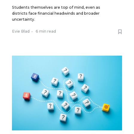
Students themselves are top of mind, even as
districts face financial headwinds and broader
uncertainty.
Evie Blad
•
6 min read