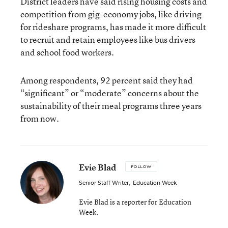
District leaders have said rising housing costs and
competition from gig-economy jobs, like driving
for rideshare programs, has made it more difficult
to recruit and retain employees like bus drivers
and school food workers.
Among respondents, 92 percent said they had
“significant” or “moderate” concerns about the
sustainability of their meal programs three years
from now.
Evie Blad
FOLLOW
Senior Staff Writer
,
Education Week
Evie Blad is a reporter for Education
Week.