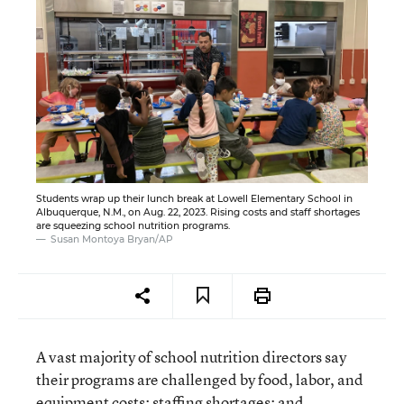
Students wrap up their lunch break at Lowell Elementary School in
Albuquerque, N.M., on Aug. 22, 2023. Rising costs and staff shortages
are squeezing school nutrition programs.
Susan Montoya Bryan/AP
A vast majority of school nutrition directors say
their programs are challenged by food, labor, and
equipment costs; staffing shortages; and