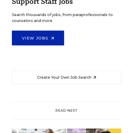
Support Staff Jobs
Search thousands of jobs, from paraprofessionals to
counselors and more.
VIEW JOBS
Create Your Own Job Search
READ NEXT