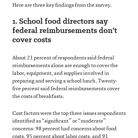
Here are three key findings from the survey.
1. School food directors say
federal reimbursements don’t
cover costs
About 21 percent of respondents said federal
reimbursements alone are enough to cover the
labor, equipment, and supplies involved in
preparing and serving a school lunch. Twenty-
five percent said federal reimbursements cover
the costs of breakfasts.
Cost factors were the top three issues respondents
identified as “significant” or “moderate”
concerns: 98 percent had concerns about food
costs, 95 percent about labor costs, and 91