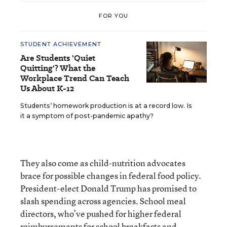
FOR YOU
STUDENT ACHIEVEMENT
Are Students 'Quiet
Quitting'? What the
Workplace Trend Can Teach
Us About K-12
Students’ homework production is at a record low. Is
it a symptom of post-pandemic apathy?
They also come as child-nutrition advocates
brace for possible changes in federal food policy.
President-elect Donald Trump has promised to
slash spending across agencies. School meal
directors, who’ve pushed for higher federal
reimbursements for school breakfasts and