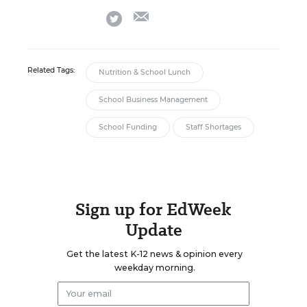
email
twitter
Related Tags:
Nutrition & School Lunch
School Business Management
School Funding
Staff Shortages
Sign up for EdWeek
Update
Get the latest K-12 news & opinion every
weekday morning.