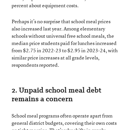
percent about equipment costs.
Perhaps it’s no surprise that school meal prices
also increased last year. Among elementary
schools without universal free school meals, the
median price students paid for lunches increased
from $2.75 in 2022-23 to $2.95 in 2023-24, with
similar price increases at all grade levels,
respondents reported.
2. Unpaid school meal debt
remains a concern
School meal programs often operate apart from
general district budgets, covering their own costs