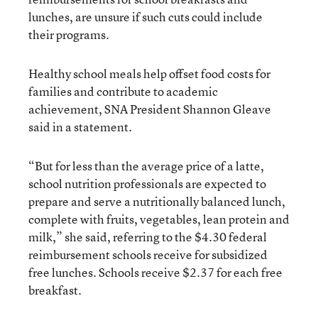
lunches, are unsure if such cuts could include
their programs.
Healthy school meals help offset food costs for
families and contribute to academic
achievement, SNA President Shannon Gleave
said in a statement.
“But for less than the average price of a latte,
school nutrition professionals are expected to
prepare and serve a nutritionally balanced lunch,
complete with fruits, vegetables, lean protein and
milk,” she said, referring to the $4.30 federal
reimbursement schools receive for subsidized
free lunches. Schools receive $2.37 for each free
breakfast.