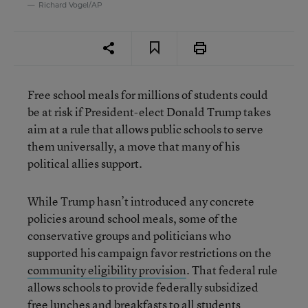
Richard Vogel/AP
Free school meals for millions of students could
be at risk if President-elect Donald Trump takes
aim at a rule that allows public schools to serve
them universally, a move that many of his
political allies support.
While Trump hasn’t introduced any concrete
policies around school meals, some of the
conservative groups and politicians who
supported his campaign favor restrictions on the
community eligibility provision
. That federal rule
allows schools to provide federally subsidized
free lunches and breakfasts to all students