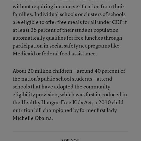
without requiring income verification from their
families. Individual schools or clusters of schools
are eligible to offer free meals for all under CEP if
at least 25 percent of their student population
automatically qualifies for free lunches through
participation in social safety net programs like
Medicaid or federal food assistance.
About 20 million children—around 40 percent of
the nation’s public school students—attend
schools that have adopted the community
eligibility provision, which was first introduced in
the Healthy Hunger-Free Kids Act, a 2010 child
nutrition bill championed by former first lady
Michelle Obama.
FOR YOU