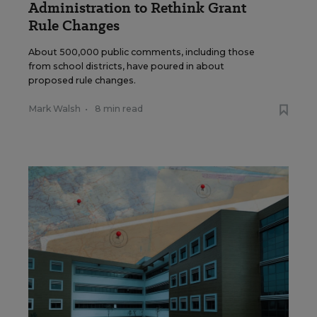
Administration to Rethink Grant
Rule Changes
About 500,000 public comments, including those
from school districts, have poured in about
proposed rule changes.
Mark Walsh
•
8 min read