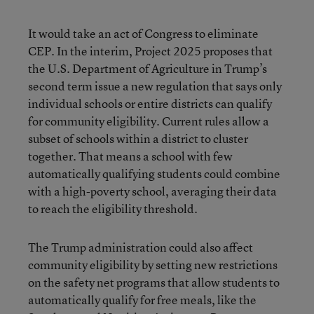
It would take an act of Congress to eliminate
CEP. In the interim, Project 2025 proposes that
the U.S. Department of Agriculture in Trump’s
second term issue a new regulation that says only
individual schools or entire districts can qualify
for community eligibility. Current rules allow a
subset of schools within a district to cluster
together. That means a school with few
automatically qualifying students could combine
with a high-poverty school, averaging their data
to reach the eligibility threshold.
The Trump administration could also affect
community eligibility by setting new restrictions
on the safety net programs that allow students to
automatically qualify for free meals, like the