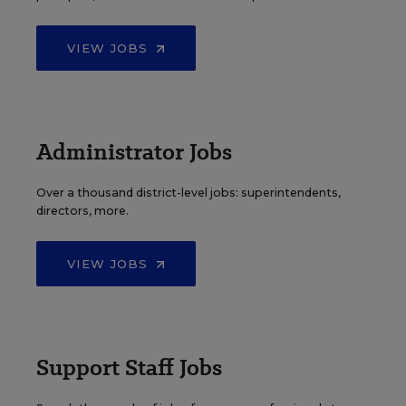
VIEW JOBS
Administrator Jobs
Over a thousand district-level jobs: superintendents,
directors, more.
VIEW JOBS
Support Staff Jobs