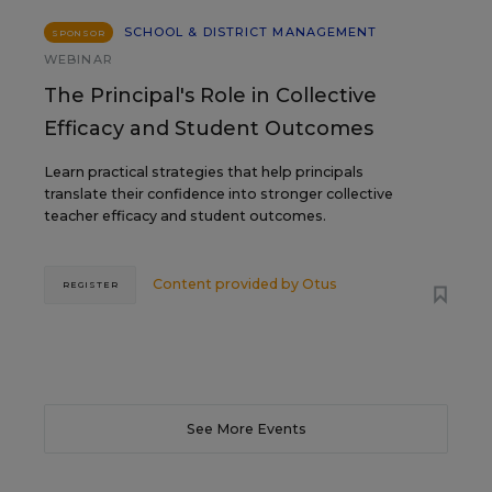
SCHOOL & DISTRICT MANAGEMENT
SPONSOR
WEBINAR
The Principal's Role in Collective
Efficacy and Student Outcomes
Learn practical strategies that help principals
translate their confidence into stronger collective
teacher efficacy and student outcomes.
Content provided by
Otus
REGISTER
See More Events