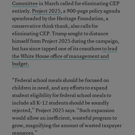
Committee
in March called for eliminating CEP
entirely.
Project 2025
, a 900-page policy agenda
spearheaded by the Heritage Foundation, a
conservative think thank, also calls for
eliminating CEP. Trump sought to distance
himself from Project 2025 during the campaign,
but has since tapped one of its coauthors
to lead
the White House office of management and
budget.
“Federal school meals should be focused on
children in need, and any efforts to expand
student eligibility for federal school meals to
include all K–12 students should be soundly
rejected,” Project 2025 says. “Such expansion
would allow an inefficient, wasteful program to
grow, magnifying the amount of wasted taxpayer
resources.”