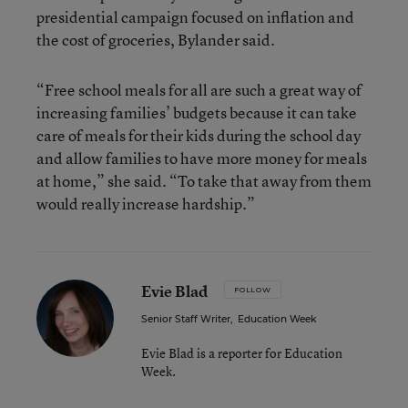
presidential campaign focused on inflation and
the cost of groceries, Bylander said.
“Free school meals for all are such a great way of
increasing families’ budgets because it can take
care of meals for their kids during the school day
and allow families to have more money for meals
at home,” she said. “To take that away from them
would really increase hardship.”
Evie Blad
FOLLOW
Senior Staff Writer
,
Education Week
Evie Blad is a reporter for Education
Week.