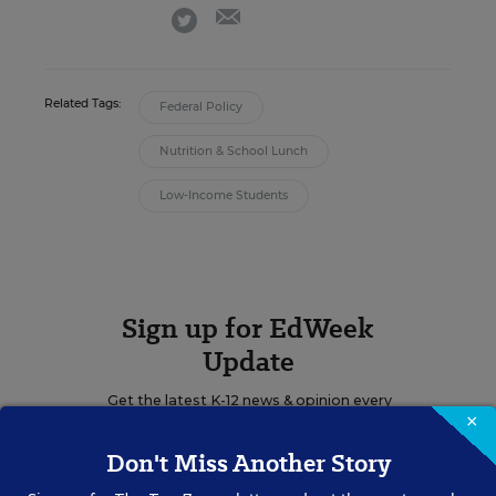
email
twitter
Related Tags:
Federal Policy
Nutrition & School Lunch
Low-Income Students
Sign up for EdWeek
Update
Get the latest K-12 news & opinion every
×
weekday morning.
Don't Miss Another Story