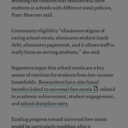
reducing the chances that families will have
students in schools with different meal policies,
Pratt-Heavner said.
Community eligibility “eliminates stigma of
eating school meals, eliminates student lunch
debt, eliminates paperwork, and it allows staff to
really focus on serving students,” she said.
Supporters argue that school meals are a key
source of nutrition for students from low-income
households.
Researchers have also found
benefits linked to universal free meals
related
to academic achievement, student engagement,
and
school discipline rates.
Eroding progress toward universal free meals
would be particularly troubling after a