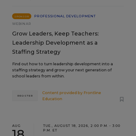
PROFESSIONAL DEVELOPMENT
SPONSOR
WEBINAR
Grow Leaders, Keep Teachers:
Leadership Development as a
Staffing Strategy
Find out how to turn leadership development into a
staffing strategy and grow your next generation of
school leaders from within.
Content provided by
Frontline
REGISTER
Education
AUG
TUE., AUGUST 18, 2026, 2:00 P.M. - 3:00
18
P.M. ET