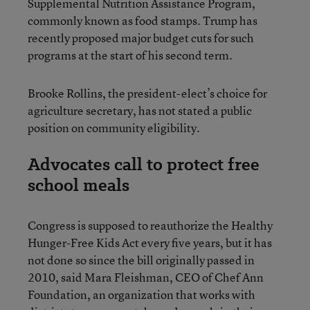
Supplemental Nutrition Assistance Program,
commonly known as food stamps. Trump has
recently proposed major budget cuts for such
programs at the start of his second term.
Brooke Rollins, the president-elect’s choice for
agriculture secretary, has not stated a public
position on community eligibility.
Advocates call to protect free
school meals
Congress is supposed to reauthorize the Healthy
Hunger-Free Kids Act every five years, but it has
not done so since the bill originally passed in
2010, said Mara Fleishman, CEO of Chef Ann
Foundation, an organization that works with