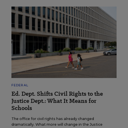
FEDERAL
Ed. Dept. Shifts Civil Rights to the
Justice Dept.: What It Means for
Schools
The office for civil rights has already changed
dramatically. What more will change in the Justice