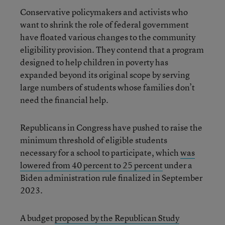
Conservative policymakers and activists who
want to shrink the role of federal government
have floated various changes to the community
eligibility provision. They contend that a program
designed to help children in poverty has
expanded beyond its original scope by serving
large numbers of students whose families don’t
need the financial help.
Republicans in Congress have pushed to raise the
minimum threshold of eligible students
necessary for a school to participate, which
was
lowered from 40 percent to 25 percent
under a
Biden administration rule finalized in September
2023.
A budget
proposed by the Republican Study