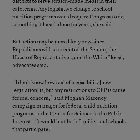
districts to serve scratch-made meals in their
cafeterias. Any legislative change to school
nutrition programs would require Congress to do
something it hasn’t done for years, she said.
But action may be more likely now since
Republicans will soon control the Senate, the
House of Representatives, and the White House,
advocates said.
“I don’t know how real of a possibility [new
legislation] is, but any restrictions to CEP is cause
for real concern,” said Meghan Maroney,
campaign manager for federal child nutrition
programs at the Center for Science in the Public
Interest. “It would hurt both families and schools
that participate.”