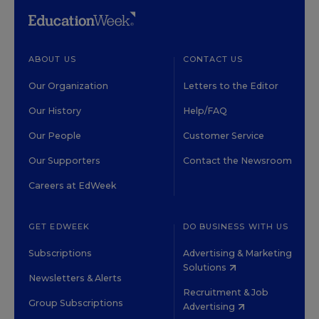
ABOUT US
CONTACT US
Our Organization
Letters to the Editor
Our History
Help/FAQ
Our People
Customer Service
Our Supporters
Contact the Newsroom
Careers at EdWeek
GET EDWEEK
DO BUSINESS WITH US
Subscriptions
Advertising & Marketing
Solutions
Newsletters & Alerts
Recruitment & Job
Group Subscriptions
Advertising