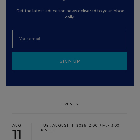
Get the latest education news delivered to your inbox
daily.
SIGN UP
EVENTS
AUG
TUE., AUGUST 11, 2026, 2:00 P.M. - 3:00
11
P.M. ET