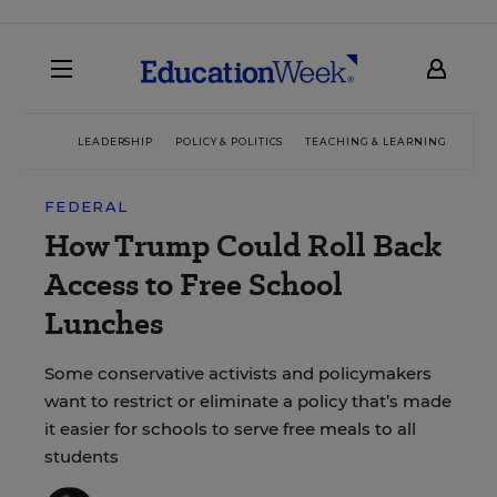
LEADERSHIP
POLICY & POLITICS
TEACHING & LEARNING
TEC
FEDERAL
How Trump Could Roll Back
Access to Free School
Lunches
Some conservative activists and policymakers
want to restrict or eliminate a policy that’s made
it easier for schools to serve free meals to all
students