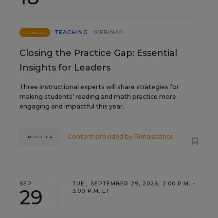
TEACHING
WEBINAR
SPONSOR
Closing the Practice Gap: Essential
Insights for Leaders
Three instructional experts will share strategies for
making students’ reading and math practice more
engaging and impactful this year.
Content provided by
Renaissance
REGISTER
SEP
TUE., SEPTEMBER 29, 2026, 2:00 P.M. -
29
3:00 P.M. ET