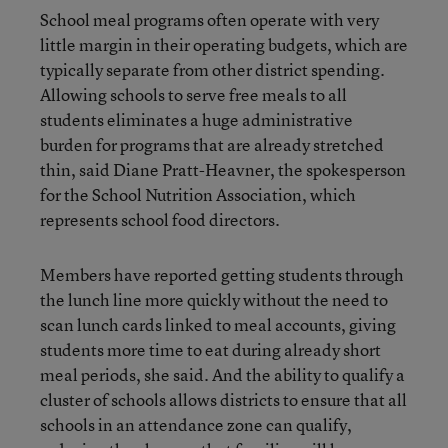
School meal programs often operate with very
little margin in their operating budgets, which are
typically separate from other district spending.
Allowing schools to serve free meals to all
students eliminates a huge administrative
burden for programs that are already stretched
thin, said Diane Pratt-Heavner, the spokesperson
for the School Nutrition Association, which
represents school food directors.
Members have reported getting students through
the lunch line more quickly without the need to
scan lunch cards linked to meal accounts, giving
students more time to eat during already short
meal periods, she said. And the ability to qualify a
cluster of schools allows districts to ensure that all
schools in an attendance zone can qualify,