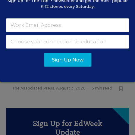
Sign up for
The Top 7
newsletter and get the most popular
K-12 stories every Saturday.
RELATED
FEDERAL
Sign Up Now
Trump Overhaul Could Gut
Head Start Preschool
Standards
The Associated Press
,
August 3, 2026
•
5 min read
Sign Up for EdWeek
Update