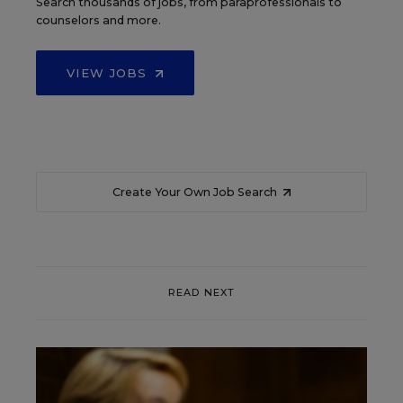
Search thousands of jobs, from paraprofessionals to
counselors and more.
VIEW JOBS
Create Your Own Job Search
READ NEXT