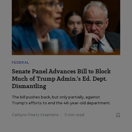
FEDERAL
Senate Panel Advances Bill to Block
Much of Trump Admin.’s Ed. Dept.
Dismantling
The bill pushes back, but only partially, against
Trump's efforts to end the 46-year-old department.
Caitlynn Peetz Stephens
•
5 min read