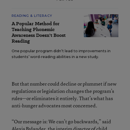
READING & LITERACY
A Popular Method for
Teaching Phonemic
Awareness Doesn't Boost
Reading
One popular program didn’t lead to improvements in
students’ word-reading abilities in a new study.
But that number could decline or plummet if new
regulations or legislation changes the program’s
rules—or eliminates it entirely. That’s what has
anti-hunger advocates most concerned.
“Our message is: We can’t go backwards,” said
Alexis Bylander, the interim director of child