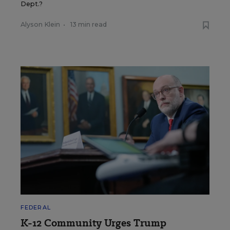
Dept.?
Alyson Klein
•
13 min read
FEDERAL
K-12 Community Urges Trump