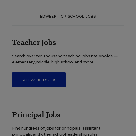
EDWEEK TOP SCHOOL JOBS
Teacher Jobs
Search over ten thousand teaching jobs nationwide —
elementary, middle, high school and more.
VIEW JOBS
Principal Jobs
Find hundreds of jobs for principals, assistant
principals, and other school leadership roles.