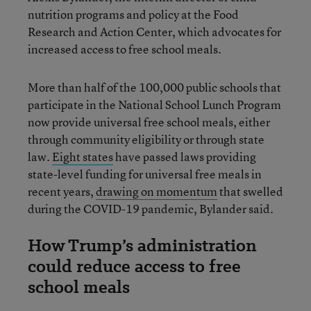
nutrition programs and policy at the Food
Research and Action Center, which advocates for
increased access to free school meals.
More than half of the 100,000 public schools that
participate in the National School Lunch Program
now provide universal free school meals, either
through community eligibility or through state
law.
Eight states
have passed laws providing
state-level funding for universal free meals in
recent years,
drawing on momentum
that swelled
during the COVID-19 pandemic, Bylander said.
How Trump’s administration
could reduce access to free
school meals