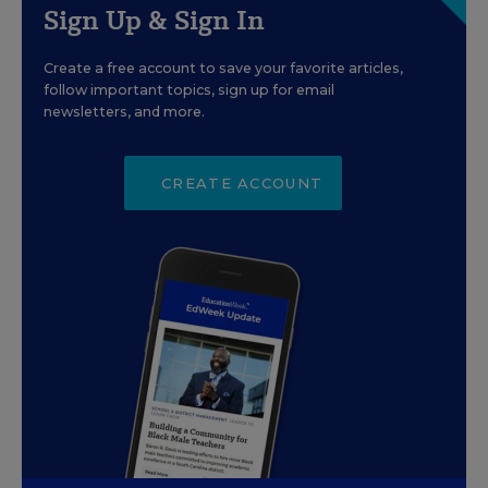
Sign Up & Sign In
Create a free account to save your favorite articles,
follow important topics, sign up for email
newsletters, and more.
CREATE ACCOUNT