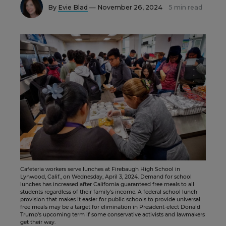
By
Evie Blad
— November 26, 2024
5 min read
Cafeteria workers serve lunches at Firebaugh High School in
Lynwood, Calif., on Wednesday, April 3, 2024. Demand for school
lunches has increased after California guaranteed free meals to all
students regardless of their family's income. A federal school lunch
provision that makes it easier for public schools to provide universal
free meals may be a target for elimination in President-elect Donald
Trump's upcoming term if some conservative activists and lawmakers
get their way.