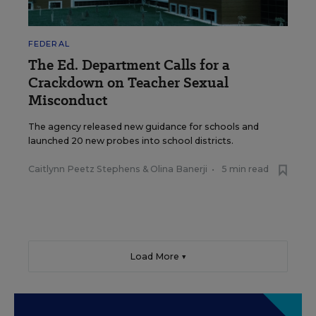
FEDERAL
The Ed. Department Calls for a
Crackdown on Teacher Sexual
Misconduct
The agency released new guidance for schools and
launched 20 new probes into school districts.
Caitlynn Peetz Stephens
&
Olina Banerji
•
5 min read
Load More ▼