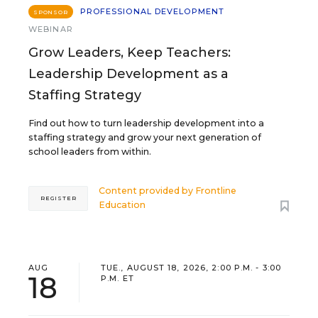
PROFESSIONAL DEVELOPMENT
SPONSOR
WEBINAR
Grow Leaders, Keep Teachers:
Leadership Development as a
Staffing Strategy
Find out how to turn leadership development into a
staffing strategy and grow your next generation of
school leaders from within.
Content provided by
Frontline
REGISTER
Education
AUG
TUE., AUGUST 18, 2026, 2:00 P.M. - 3:00
18
P.M. ET