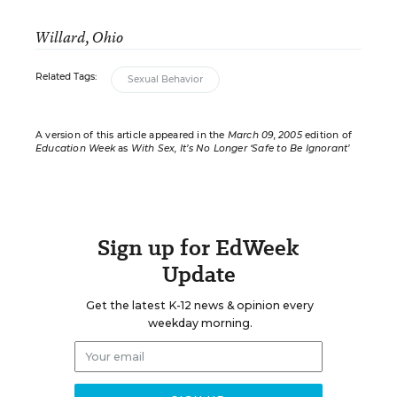
Willard, Ohio
Related Tags:
Sexual Behavior
A version of this article appeared in the
March 09, 2005
edition of
Education Week
as
With Sex, It’s No Longer ‘Safe to Be Ignorant’
Sign up for EdWeek
Update
Get the latest K-12 news & opinion every
weekday morning.