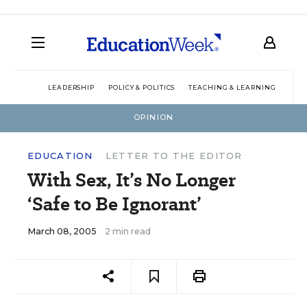
LEADERSHIP
POLICY & POLITICS
TEACHING & LEARNING
TEC
OPINION
EDUCATION
LETTER TO THE EDITOR
With Sex, It’s No Longer
‘Safe to Be Ignorant’
March 08, 2005
2 min read