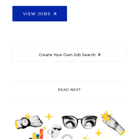
VIEW JOBS
Create Your Own Job Search
READ NEXT