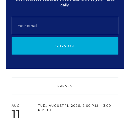
daily.
SIGN UP
EVENTS
AUG
TUE., AUGUST 11, 2026, 2:00 P.M. - 3:00
11
P.M. ET