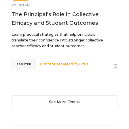
WEBINAR
The Principal's Role in Collective
Efficacy and Student Outcomes
Learn practical strategies that help principals
translate their confidence into stronger collective
teacher efficacy and student outcomes.
Content provided by
Otus
REGISTER
See More Events