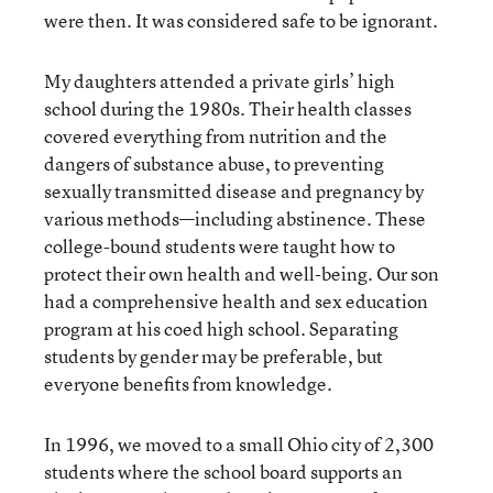
were then. It was considered safe to be ignorant.
My daughters attended a private girls’ high
school during the 1980s. Their health classes
covered everything from nutrition and the
dangers of substance abuse, to preventing
sexually transmitted disease and pregnancy by
various methods—including abstinence. These
college-bound students were taught how to
protect their own health and well-being. Our son
had a comprehensive health and sex education
program at his coed high school. Separating
students by gender may be preferable, but
everyone benefits from knowledge.
In 1996, we moved to a small Ohio city of 2,300
students where the school board supports an