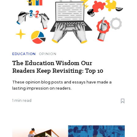
EDUCATION
OPINION
The Education Wisdom Our
Readers Keep Revisiting: Top 10
These opinion blog posts and essays have made a
lasting impression on readers.
1 min read