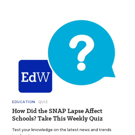
EDUCATION
QUIZ
How Did the SNAP Lapse Affect
Schools? Take This Weekly Quiz
Test your knowledge on the latest news and trends