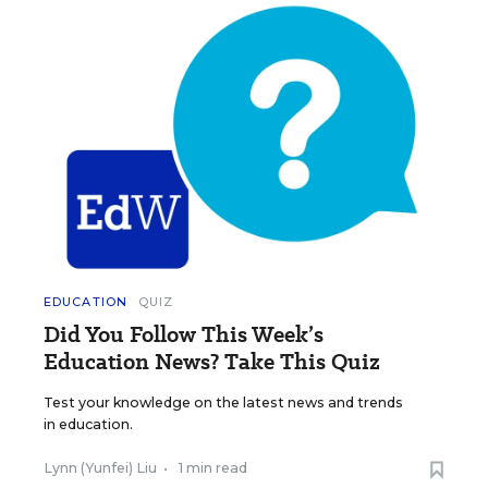
EDUCATION
QUIZ
Did You Follow This Week’s
Education News? Take This Quiz
Test your knowledge on the latest news and trends
in education.
Lynn (Yunfei) Liu
•
1 min read