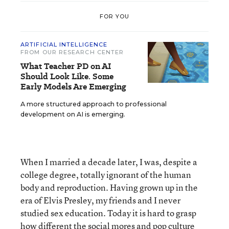
FOR YOU
ARTIFICIAL INTELLIGENCE
FROM OUR RESEARCH CENTER
What Teacher PD on AI
Should Look Like. Some
Early Models Are Emerging
A more structured approach to professional
development on AI is emerging.
When I married a decade later, I was, despite a
college degree, totally ignorant of the human
body and reproduction. Having grown up in the
era of Elvis Presley, my friends and I never
studied sex education. Today it is hard to grasp
how different the social mores and pop culture