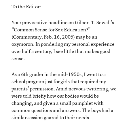
To the Editor:
Your provocative headline on Gilbert T. Sewall’s
“Common Sense for Sex Education?”
(Commentary, Feb. 16, 2005) may be an
oxymoron. In pondering my personal experience
over half a century, I see little that makes good
sense.
As a 6th grader in the mid-1950s, I went to a
school program just for girls that required my
parents’ permission. Amid nervous twittering, we
were told briefly how our bodies would be
changing, and given a small pamphlet with
common questions and answers. The boys had a
similar session geared to their needs.