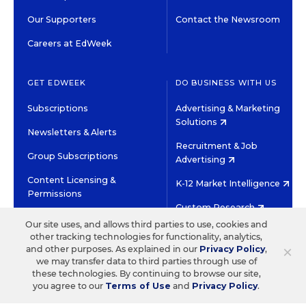
Our Supporters
Contact the Newsroom
Careers at EdWeek
GET EDWEEK
DO BUSINESS WITH US
Subscriptions
Advertising & Marketing
Solutions
Newsletters & Alerts
Recruitment & Job
Group Subscriptions
Advertising
Content Licensing &
K-12 Market Intelligence
Permissions
Custom Research
Our site uses, and allows third parties to use, cookies and
other tracking technologies for functionality, analytics,
©2026 EDITORIAL PROJECTS IN EDUCATION, INC.
×
and other purposes. As explained in our
Privacy Policy
,
TERMS OF USE
PRIVACY POLICY
we may transfer data to third parties through use of
these technologies. By continuing to browse our site,
TWITTER
INSTAGRAM
YOUTUBE
FACEBOOK
LINKED
you agree to our
Terms of Use
and
Privacy Policy
.
HIGH CONTRAST