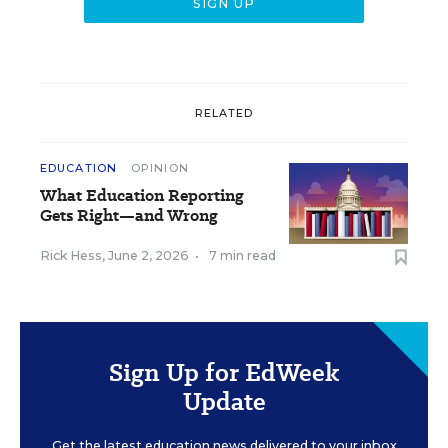
RELATED
EDUCATION
OPINION
What Education Reporting
Gets Right—and Wrong
Rick Hess
,
June 2, 2026
•
7 min read
Sign Up for EdWeek
Update
Get the latest education news delivered to your inbox