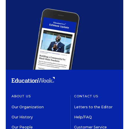
ABOUT US
CONTACT US
Our Organization
Letters to the Editor
Our History
Help/FAQ
Our People
Customer Service