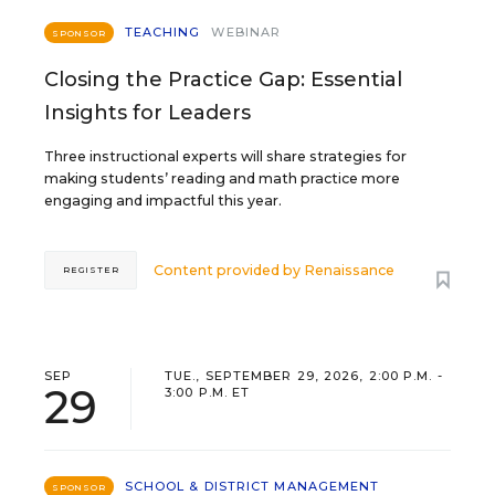
TEACHING
WEBINAR
SPONSOR
Closing the Practice Gap: Essential
Insights for Leaders
Three instructional experts will share strategies for
making students’ reading and math practice more
engaging and impactful this year.
Content provided by
Renaissance
REGISTER
SEP
TUE., SEPTEMBER 29, 2026, 2:00 P.M. -
29
3:00 P.M. ET
SCHOOL & DISTRICT MANAGEMENT
SPONSOR