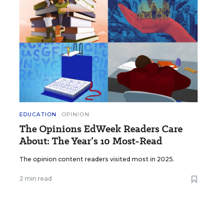
EDUCATION
OPINION
The Opinions EdWeek Readers Care
About: The Year’s 10 Most-Read
The opinion content readers visited most in 2025.
2 min read