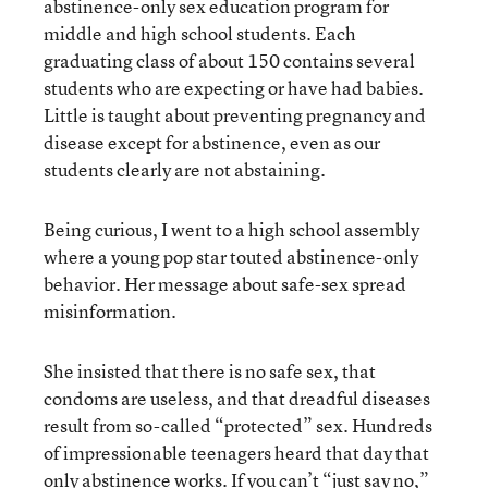
abstinence-only sex education program for
middle and high school students. Each
graduating class of about 150 contains several
students who are expecting or have had babies.
Little is taught about preventing pregnancy and
disease except for abstinence, even as our
students clearly are not abstaining.
Being curious, I went to a high school assembly
where a young pop star touted abstinence-only
behavior. Her message about safe-sex spread
misinformation.
She insisted that there is no safe sex, that
condoms are useless, and that dreadful diseases
result from so-called “protected” sex. Hundreds
of impressionable teenagers heard that day that
only abstinence works. If you can’t “just say no,”