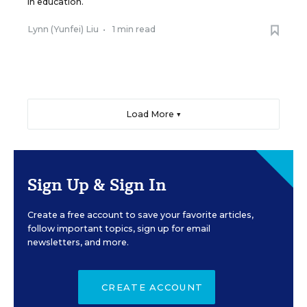
in education.
Lynn (Yunfei) Liu
•
1 min read
Load More ▼
Sign Up & Sign In
Create a free account to save your favorite articles,
follow important topics, sign up for email
newsletters, and more.
CREATE ACCOUNT