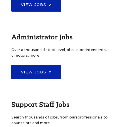
VIEW JOBS
Administrator Jobs
Over a thousand district-level jobs: superintendents,
directors, more.
VIEW JOBS
Support Staff Jobs
Search thousands of jobs, from paraprofessionals to
counselors and more.