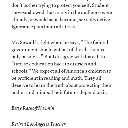
don’t bother trying to protect yourself. Student
surveys showed that many in the audience were
already, or would soon become, sexually active.
Ignorance puts them all at risk.
Mr. Sewall is right when he says, “The federal
government should get out of the abstinence-
only business.” But I disagree with his call to
“turn sex education back to districts and
schools.” We expect all of America’s children to
be proficient in reading and math. They all
deserve to learn the truth about protecting their
bodies and minds. Their futures depend on it.
Betty Raskoff Kazmin
Retired Los Angeles Teacher