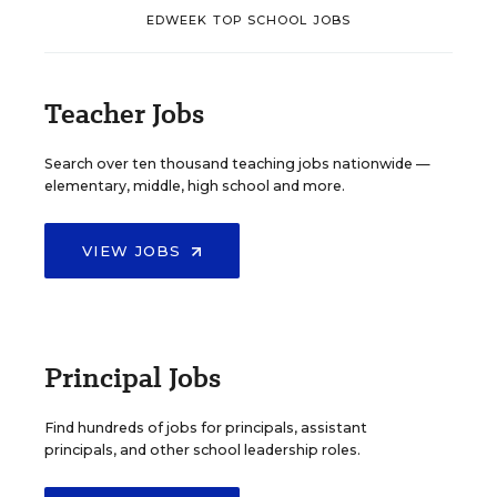
EDWEEK TOP SCHOOL JOBS
Teacher Jobs
Search over ten thousand teaching jobs nationwide —
elementary, middle, high school and more.
VIEW JOBS
Principal Jobs
Find hundreds of jobs for principals, assistant
principals, and other school leadership roles.