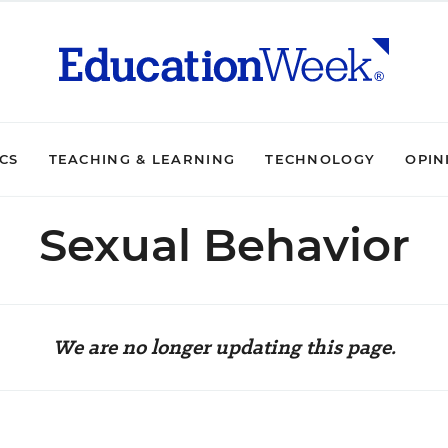
ICS
TEACHING & LEARNING
TECHNOLOGY
OPIN
Sexual Behavior
We are no longer updating this page.