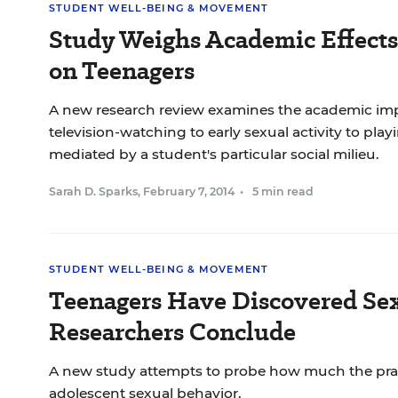
STUDENT WELL-BEING & MOVEMENT
Study Weighs Academic Effects 
on Teenagers
A new research review examines the academic impa
television-watching to early sexual activity to play
mediated by a student's particular social milieu.
Sarah D. Sparks
,
February 7, 2014
•
5 min read
STUDENT WELL-BEING & MOVEMENT
Teenagers Have Discovered Sex
Researchers Conclude
A new study attempts to probe how much the prac
adolescent sexual behavior.