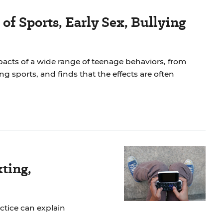
of Sports, Early Sex, Bullying
cts of a wide range of teenage behaviors, from
ing sports, and finds that the effects are often
ting,
tice can explain