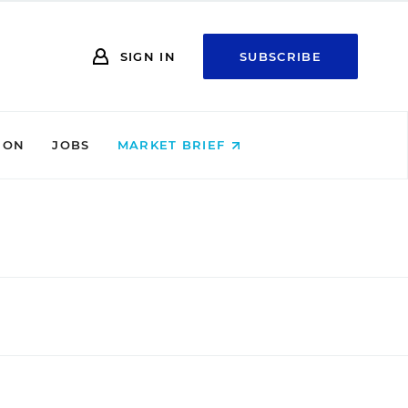
SIGN IN
SUBSCRIBE
ION
JOBS
MARKET BRIEF