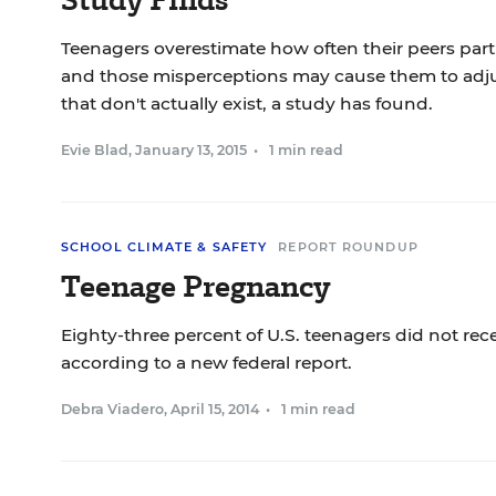
Teenagers overestimate how often their peers parti
and those misperceptions may cause them to adjus
that don't actually exist, a study has found.
Evie Blad
,
January 13, 2015
•
1 min read
SCHOOL CLIMATE & SAFETY
REPORT ROUNDUP
Teenage Pregnancy
Eighty-three percent of U.S. teenagers did not rece
according to a new federal report.
Debra Viadero
,
April 15, 2014
•
1 min read