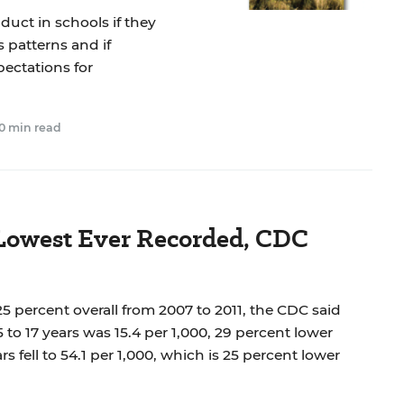
uct in schools if they
 patterns and if
ectations for
0 min read
 Lowest Ever Recorded, CDC
 25 percent overall from 2007 to 2011, the CDC said
5 to 17 years was 15.4 per 1,000, 29 percent lower
rs fell to 54.1 per 1,000, which is 25 percent lower