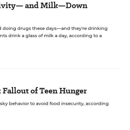
ctivity— and Milk—Down
nd doing drugs these days—and they're drinking
nts drink a glass of milk a day, according to a
t Fallout of Teen Hunger
sky behavior to avoid food insecurity, according