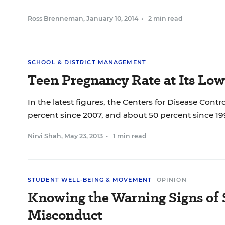
Ross Brenneman
,
January 10, 2014
•
2 min read
SCHOOL & DISTRICT MANAGEMENT
Teen Pregnancy Rate at Its Low
In the latest figures, the Centers for Disease Cont
percent since 2007, and about 50 percent since 1
Nirvi Shah
,
May 23, 2013
•
1 min read
STUDENT WELL-BEING & MOVEMENT
OPINION
Knowing the Warning Signs of 
Misconduct