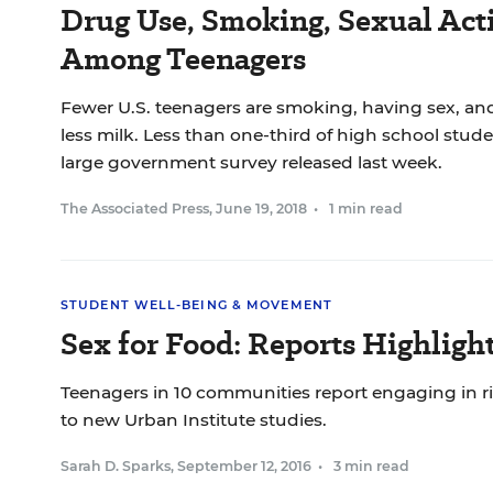
Drug Use, Smoking, Sexual A
Among Teenagers
Fewer U.S. teenagers are smoking, having sex, a
less milk. Less than one-third of high school stude
large government survey released last week.
The Associated Press
,
June 19, 2018
•
1 min read
STUDENT WELL-BEING & MOVEMENT
Sex for Food: Reports Highligh
Teenagers in 10 communities report engaging in ri
to new Urban Institute studies.
Sarah D. Sparks
,
September 12, 2016
•
3 min read