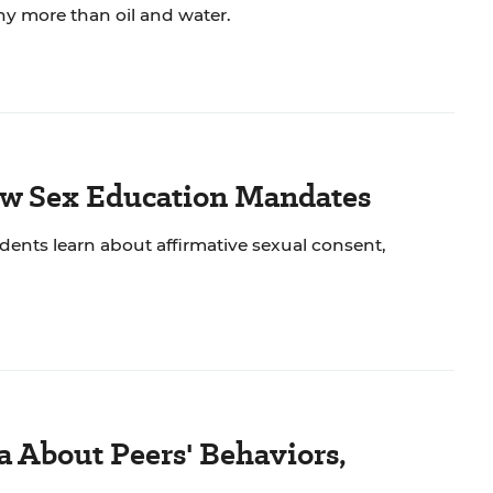
ny more than oil and water.
New Sex Education Mandates
dents learn about affirmative sexual consent,
a About Peers' Behaviors,