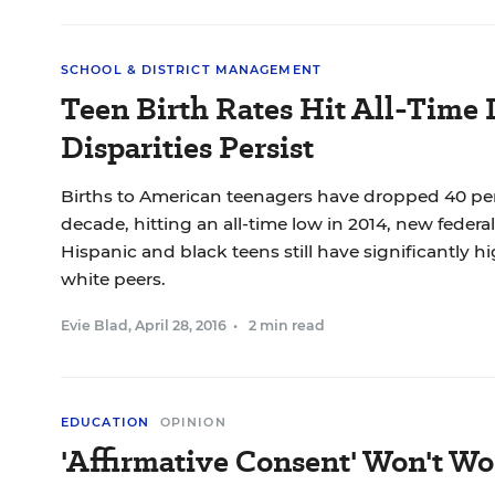
SCHOOL & DISTRICT MANAGEMENT
Teen Birth Rates Hit All-Time 
Disparities Persist
Births to American teenagers have dropped 40 perc
decade, hitting an all-time low in 2014, new federa
Hispanic and black teens still have significantly hi
white peers.
Evie Blad
,
April 28, 2016
•
2 min read
EDUCATION
OPINION
'Affirmative Consent' Won't Wo