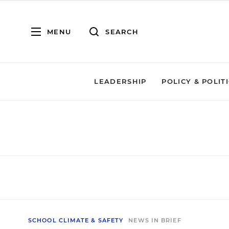
MENU
SEARCH
LEADERSHIP
POLICY & POLIT
SCHOOL CLIMATE & SAFETY
NEWS IN BRIEF