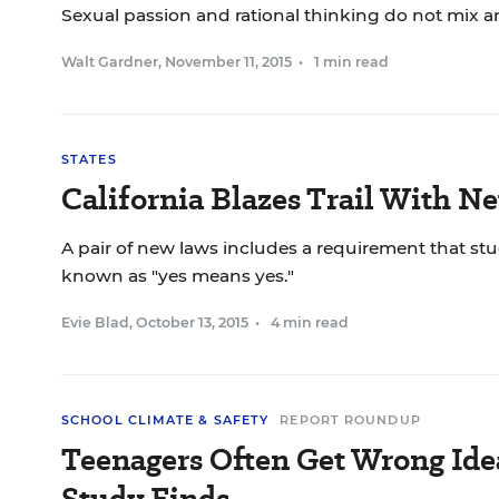
Sexual passion and rational thinking do not mix a
Walt Gardner
,
November 11, 2015
•
1 min read
STATES
California Blazes Trail With 
A pair of new laws includes a requirement that stu
known as "yes means yes."
Evie Blad
,
October 13, 2015
•
4 min read
SCHOOL CLIMATE & SAFETY
REPORT ROUNDUP
Teenagers Often Get Wrong Ide
Study Finds