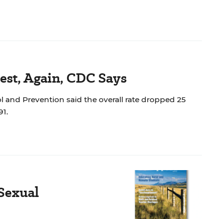
est, Again, CDC Says
rol and Prevention said the overall rate dropped 25
991.
Sexual