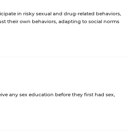
cipate in risky sexual and drug-related behaviors,
t their own behaviors, adapting to social norms
ive any sex education before they first had sex,