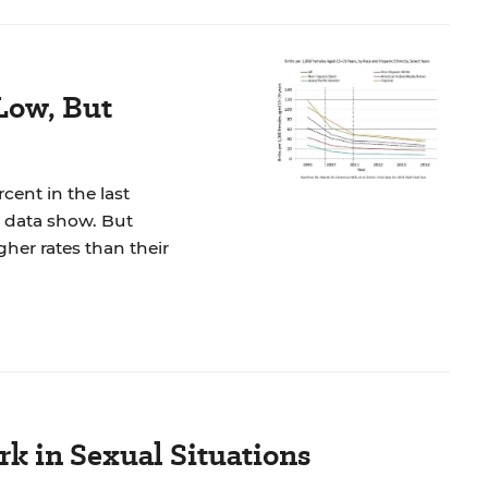
Low, But
ent in the last
l data show. But
gher rates than their
rk in Sexual Situations