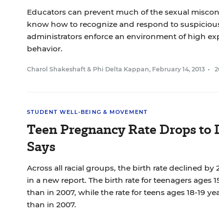
Educators can prevent much of the sexual miscond
know how to recognize and respond to suspicious
administrators enforce an environment of high exp
behavior.
Charol Shakeshaft
&
Phi Delta Kappan
,
February 14, 2013
•
2
STUDENT WELL-BEING & MOVEMENT
Teen Pregnancy Rate Drops to
Says
Across all racial groups, the birth rate declined by
in a new report. The birth rate for teenagers ages 1
than in 2007, while the rate for teens ages 18-19 yea
than in 2007.