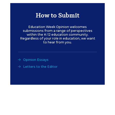
How to Submit
Education Week Opinion welcomes
submissions from a range of perspectives
within the K-12 education community.
Regardless of your role in education, we want
to hear from you.
Opinion Essays
Letters to the Editor