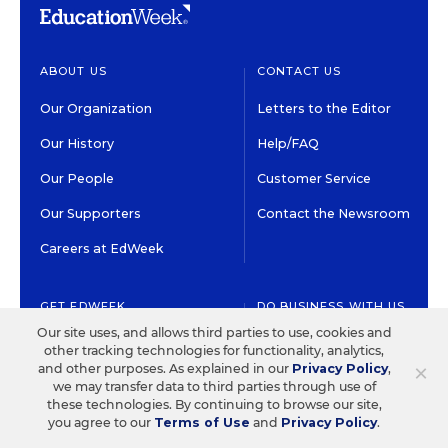
ABOUT US
CONTACT US
Our Organization
Letters to the Editor
Our History
Help/FAQ
Our People
Customer Service
Our Supporters
Contact the Newsroom
Careers at EdWeek
GET EDWEEK
DO BUSINESS WITH US
Our site uses, and allows third parties to use, cookies and
Subscriptions
Advertising & Marketing
other tracking technologies for functionality, analytics,
Solutions
×
and other purposes. As explained in our
Privacy Policy
,
Newsletters & Alerts
we may transfer data to third parties through use of
Recruitment & Job
these technologies. By continuing to browse our site,
Group Subscriptions
Advertising
you agree to our
Terms of Use
and
Privacy Policy
.