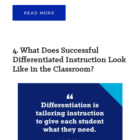
READ MORE
4. What Does Successful
Differentiated Instruction Look
Like in the Classroom?