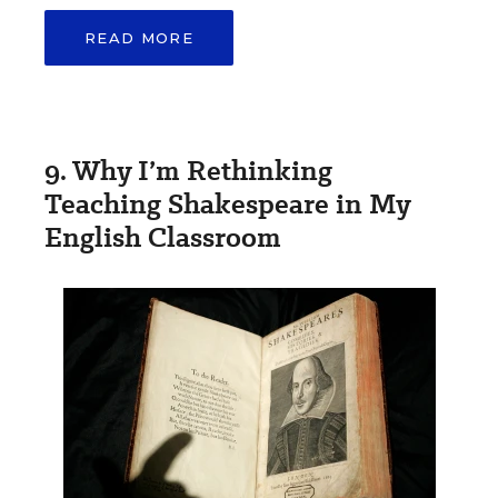
READ MORE
9. Why I’m Rethinking
Teaching Shakespeare in My
English Classroom