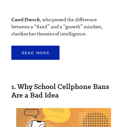
Carol Dweck
, who parsed the difference
between a “fixed” and a “growth” mindset,
clarifies her theories of intelligence.
READ MORE
1. Why School Cellphone Bans
Are a Bad Idea