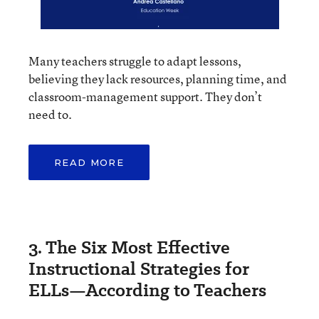
Many teachers struggle to adapt lessons,
believing they lack resources, planning time, and
classroom-management support. They don’t
need to.
READ MORE
3. The Six Most Effective
Instructional Strategies for
ELLs—According to Teachers