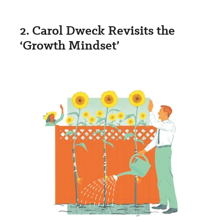
2. Carol Dweck Revisits the
‘Growth Mindset’