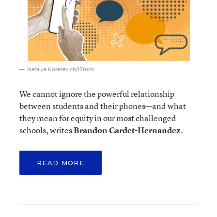
Natalya Kosarevich/iStock
We cannot ignore the powerful relationship
between students and their phones—and what
they mean for equity in our most challenged
schools, writes
Brandon Cardet-Hernandez
.
READ MORE