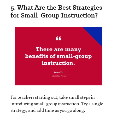
5. What Are the Best Strategies
for Small-Group Instruction?
For teachers starting out, take small steps in
introducing small-group instruction. Try a single
strategy, and add time as you go along.