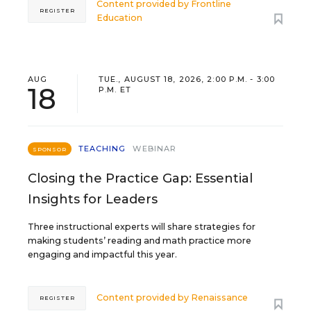
Content provided by
Frontline
REGISTER
Education
AUG
TUE., AUGUST 18, 2026, 2:00 P.M. - 3:00
18
P.M. ET
TEACHING
WEBINAR
SPONSOR
Closing the Practice Gap: Essential
Insights for Leaders
Three instructional experts will share strategies for
making students’ reading and math practice more
engaging and impactful this year.
Content provided by
Renaissance
REGISTER