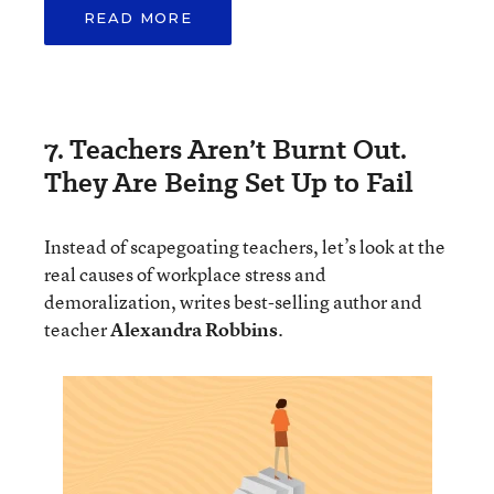
READ MORE
7. Teachers Aren’t Burnt Out.
They Are Being Set Up to Fail
Instead of scapegoating teachers, let’s look at the
real causes of workplace stress and
demoralization, writes best-selling author and
teacher
Alexandra Robbins
.