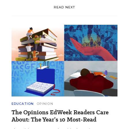
READ NEXT
EDUCATION
OPINION
The Opinions EdWeek Readers Care
About: The Year’s 10 Most-Read