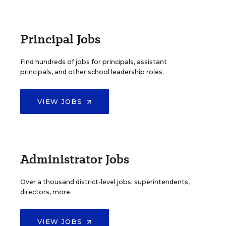
Principal Jobs
Find hundreds of jobs for principals, assistant
principals, and other school leadership roles.
VIEW JOBS
Administrator Jobs
Over a thousand district-level jobs: superintendents,
directors, more.
VIEW JOBS