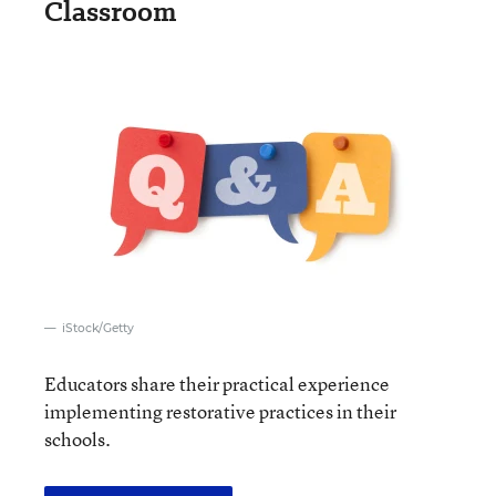
Classroom
iStock/Getty
Educators share their practical experience
implementing restorative practices in their
schools.