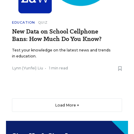
EDUCATION
QUIZ
New Data on School Cellphone
Bans: How Much Do You Know?
Test your knowledge on the latest news and trends
in education.
Lynn (Yunfei) Liu
•
1 min read
Load More ▼