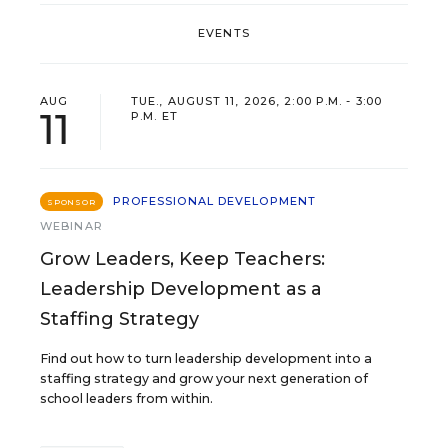
EVENTS
AUG
TUE., AUGUST 11, 2026, 2:00 P.M. - 3:00
11
P.M. ET
PROFESSIONAL DEVELOPMENT
SPONSOR
WEBINAR
Grow Leaders, Keep Teachers:
Leadership Development as a
Staffing Strategy
Find out how to turn leadership development into a
staffing strategy and grow your next generation of
school leaders from within.