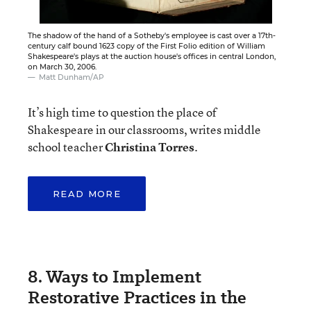
The shadow of the hand of a Sotheby's employee is cast over a 17th-
century calf bound 1623 copy of the First Folio edition of William
Shakespeare's plays at the auction house's offices in central London,
on March 30, 2006.
Matt Dunham/AP
It’s high time to question the place of
Shakespeare in our classrooms, writes middle
school teacher
Christina Torres
.
READ MORE
8. Ways to Implement
Restorative Practices in the