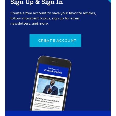
Sign Up & Sign In
Create a free account to save your favorite articles,
follow important topics, sign up for email
newsletters, and more.
CREATE ACCOUNT