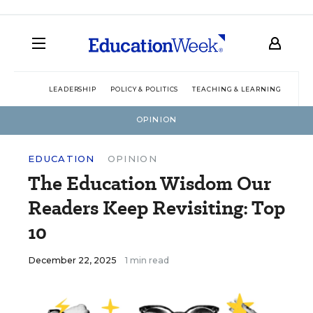
LEADERSHIP
POLICY & POLITICS
TEACHING & LEARNING
TEC
OPINION
EDUCATION
OPINION
The Education Wisdom Our
Readers Keep Revisiting: Top
10
December 22, 2025
1 min read