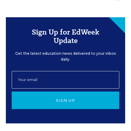
Sign Up for EdWeek
Update
Get the latest education news delivered to your inbox
daily.
SIGN UP