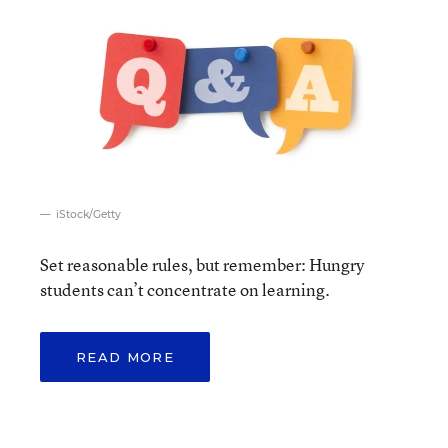
iStock/Getty
Set reasonable rules, but remember: Hungry
students can’t concentrate on learning.
READ MORE