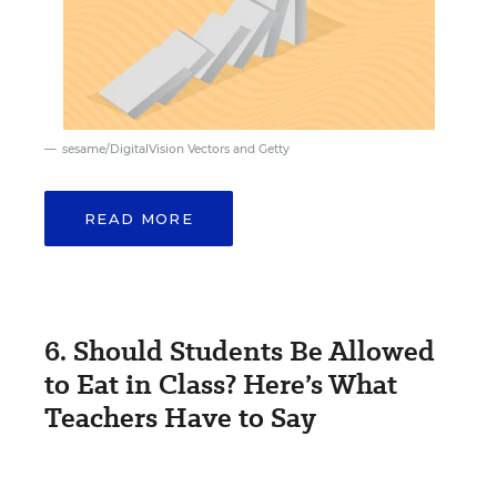
sesame/DigitalVision Vectors and Getty
READ MORE
6. Should Students Be Allowed
to Eat in Class? Here’s What
Teachers Have to Say