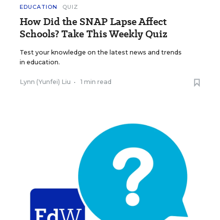
EDUCATION
QUIZ
How Did the SNAP Lapse Affect
Schools? Take This Weekly Quiz
Test your knowledge on the latest news and trends
in education.
Lynn (Yunfei) Liu
•
1 min read