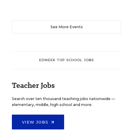
See More Events
EDWEEK TOP SCHOOL JOBS
Teacher Jobs
Search over ten thousand teaching jobs nationwide —
elementary, middle, high school and more.
VIEW JOBS