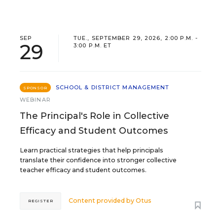
SEP
TUE., SEPTEMBER 29, 2026, 2:00 P.M. -
29
3:00 P.M. ET
SCHOOL & DISTRICT MANAGEMENT
SPONSOR
WEBINAR
The Principal's Role in Collective
Efficacy and Student Outcomes
Learn practical strategies that help principals
translate their confidence into stronger collective
teacher efficacy and student outcomes.
Content provided by
Otus
REGISTER