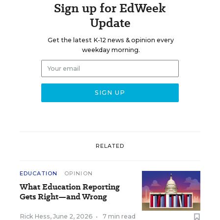
Sign up for EdWeek
Update
Get the latest K-12 news & opinion every
weekday morning.
RELATED
EDUCATION
OPINION
What Education Reporting
Gets Right—and Wrong
Rick Hess
,
June 2, 2026
•
7 min read