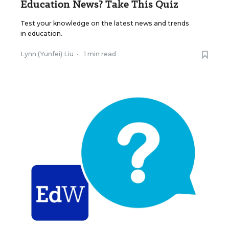
Education News? Take This Quiz
Test your knowledge on the latest news and trends
in education.
Lynn (Yunfei) Liu
•
1 min read