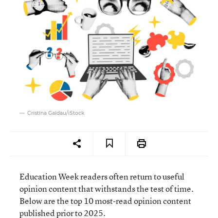
Cristina Gaidau/iStock
Education Week readers often return to useful
opinion content that withstands the test of time.
Below are the top 10 most-read opinion content
published prior to 2025.