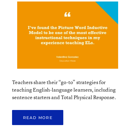
Teachers share their “go-to” strategies for
teaching English-language learners, including
sentence starters and Total Physical Response.
READ MORE