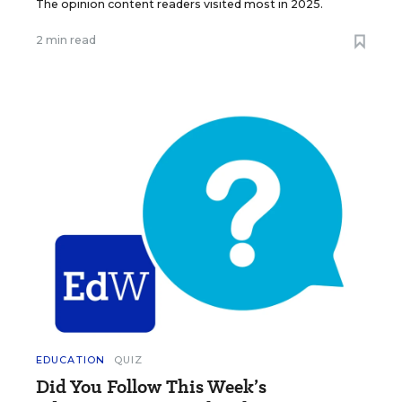
The opinion content readers visited most in 2025.
2 min read
EDUCATION
QUIZ
Did You Follow This Week’s