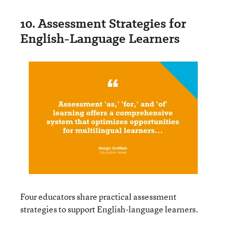
10. Assessment Strategies for
English-Language Learners
Four educators share practical assessment
strategies to support English-language learners.