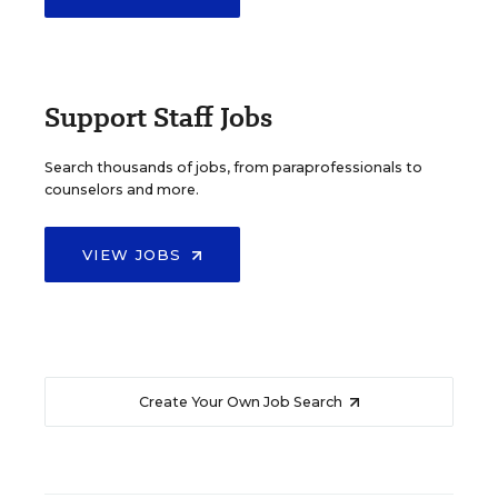
Support Staff Jobs
Search thousands of jobs, from paraprofessionals to
counselors and more.
VIEW JOBS
Create Your Own Job Search