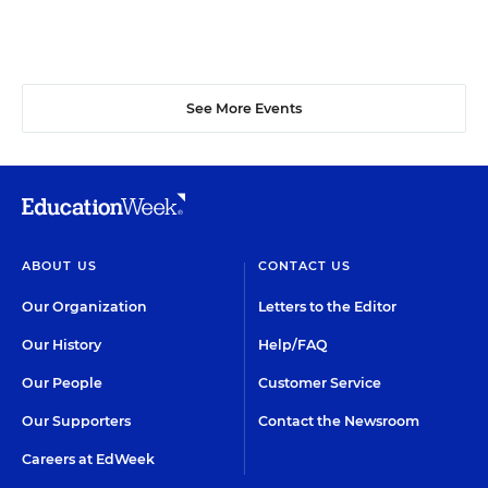
See More Events
ABOUT US
CONTACT US
Our Organization
Letters to the Editor
Our History
Help/FAQ
Our People
Customer Service
Our Supporters
Contact the Newsroom
Careers at EdWeek