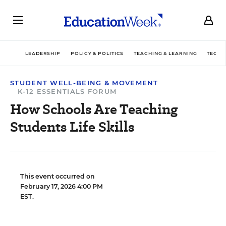
LEADERSHIP
POLICY & POLITICS
TEACHING & LEARNING
TECHN
STUDENT WELL-BEING & MOVEMENT
K-12 ESSENTIALS FORUM
How Schools Are Teaching
Students Life Skills
This event occurred on
February 17, 2026 4:00 PM
EST.