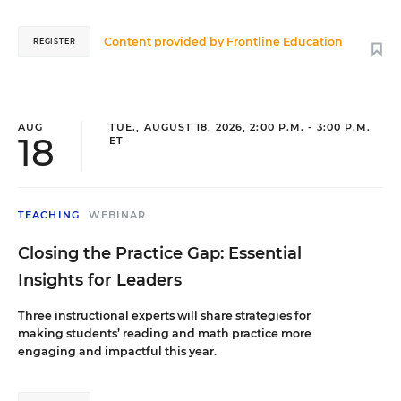
education and is dedicated to empowering
them with the resources they need to thrive.
Whether she is advocating for student safety or
Content provided by
Frontline Education
REGISTER
coaching a new site lead, Montez’s goal remains
the same: showing up with heart to ensure every
child and staff member has the opportunity to
succeed.
AUG
TUE., AUGUST 18, 2026, 2:00 P.M. - 3:00 P.M.
18
ET
Heather Spruell
Supervisor of Extended Student Services
,
La Mesa
TEACHING
WEBINAR
Spring Valley Schools (CA)
Closing the Practice Gap: Essential
Heather Spruell is a supervisor for the La Mesa-
Spring Valley Schools who oversees the middle
Insights for Leaders
school programs. She has been with ESSPN
since its inception, helping implement social-
Three instructional experts will share strategies for
emotional learning and collaborating with
making students’ reading and math practice more
school social workers, principals, and office
engaging and impactful this year.
teams to support student growth. As someone
who grew up in ESS, she first experienced