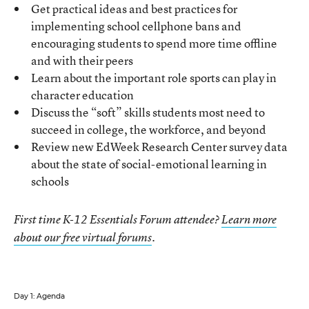
Get practical ideas and best practices for
implementing school cellphone bans and
encouraging students to spend more time offline
and with their peers
Learn about the important role sports can play in
character education
Discuss the “soft” skills students most need to
succeed in college, the workforce, and beyond
Review new EdWeek Research Center survey data
about the state of social-emotional learning in
schools
First time K-12 Essentials Forum attendee?
Learn more
about our free virtual forums
.
Day 1: Agenda