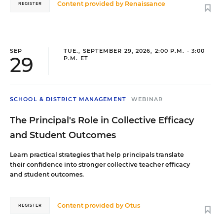
organized sports through kickball, which was a
Content provided by
Renaissance
REGISTER
meaningful opportunity for her as a child of a
single mother who worked long hours. That
experience shapes her commitment to providing
free sports programs that teach not only athletic
fundamentals but also teamwork, discipline,
SEP
TUE., SEPTEMBER 29, 2026, 2:00 P.M. - 3:00
29
P.M. ET
and lifelong skills for success.
SCHOOL & DISTRICT MANAGEMENT
WEBINAR
The Principal's Role in Collective Efficacy
and Student Outcomes
Learn practical strategies that help principals translate
their confidence into stronger collective teacher efficacy
and student outcomes.
Content provided by
Otus
REGISTER