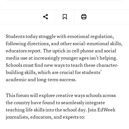
Students today struggle with emotional regulation,
following directions, and other social-emotional skills,
educators report. The uptick in cell phone and social
media use at increasingly younger ages isn’t helping.
Schools must find new ways to teach these character-
building skills, which are crucial for students’
academic and long-term success.
This forum will explore creative ways schools across
the country have found to seamlessly integrate
teaching life skills into the school day. Join EdWeek
journalists, educators, and experts to: