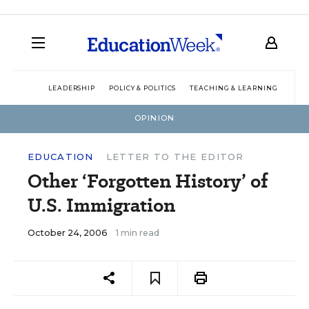
LEADERSHIP
POLICY & POLITICS
TEACHING & LEARNING
TEC
OPINION
EDUCATION
LETTER TO THE EDITOR
Other ‘Forgotten History’ of
U.S. Immigration
October 24, 2006
1 min read