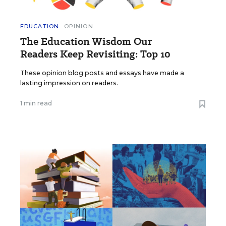
EDUCATION
OPINION
The Education Wisdom Our
Readers Keep Revisiting: Top 10
These opinion blog posts and essays have made a
lasting impression on readers.
1 min read