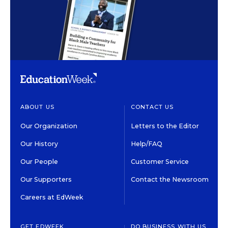
ABOUT US
CONTACT US
Our Organization
Letters to the Editor
Our History
Help/FAQ
Our People
Customer Service
Our Supporters
Contact the Newsroom
Careers at EdWeek
GET EDWEEK
DO BUSINESS WITH US