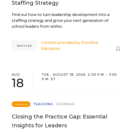
Staffing Strategy
Find out how to turn leadership development into a
staffing strategy and grow your next generation of
school leaders from within.
Content provided by
Frontline
REGISTER
Education
AUG
TUE., AUGUST 18, 2026, 2:00 P.M. - 3:00
18
P.M. ET
TEACHING
WEBINAR
SPONSOR
Closing the Practice Gap: Essential
Insights for Leaders