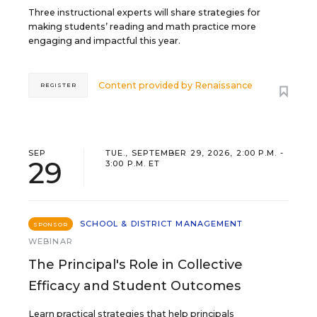
Three instructional experts will share strategies for
making students’ reading and math practice more
engaging and impactful this year.
Content provided by
Renaissance
REGISTER
SEP
TUE., SEPTEMBER 29, 2026, 2:00 P.M. -
29
3:00 P.M. ET
SCHOOL & DISTRICT MANAGEMENT
SPONSOR
WEBINAR
The Principal's Role in Collective
Efficacy and Student Outcomes
Learn practical strategies that help principals