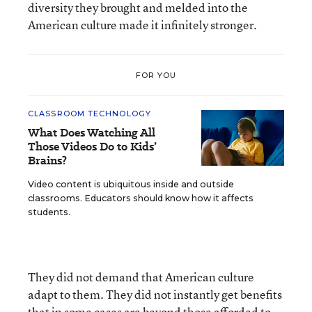
diversity they brought and melded into the
American culture made it infinitely stronger.
FOR YOU
CLASSROOM TECHNOLOGY
What Does Watching All
Those Videos Do to Kids’
Brains?
Video content is ubiquitous inside and outside
classrooms. Educators should know how it affects
students.
They did not demand that American culture
adapt to them. They did not instantly get benefits
that in some cases are beyond those afforded to