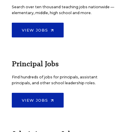
Search over ten thousand teaching jobs nationwide —
elementary, middle, high school and more.
VIEW JOBS
Principal Jobs
Find hundreds of jobs for principals, assistant
principals, and other school leadership roles.
VIEW JOBS