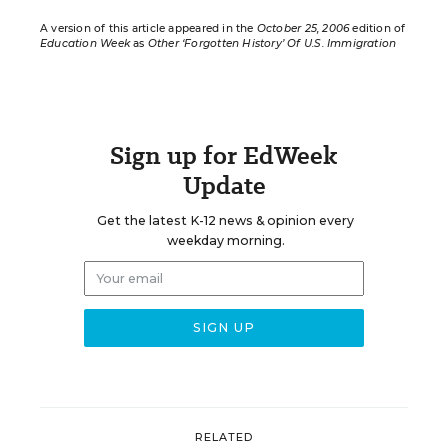
A version of this article appeared in the
October 25, 2006
edition of
Education Week
as
Other ‘Forgotten History’ Of U.S. Immigration
Sign up for EdWeek
Update
Get the latest K-12 news & opinion every
weekday morning.
RELATED