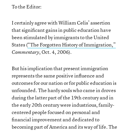
To the Editor:
I certainly agree with William Celis’ assertion
that significant gains in public education have
been stimulated by immigrants to the United
States (
“The Forgotten History of Immigration,”
, Oct. 4, 2006).
Commentary
But his implication that present immigration
represents the same positive influence and
outcomes for our nation or for public education is
unfounded. The hardy souls who came in droves
during the latter part of the 19th century and in
the early 20th century were industrious, family-
centered people focused on personal and
financial improvement and dedicated to
becoming part of America and its way of life. The