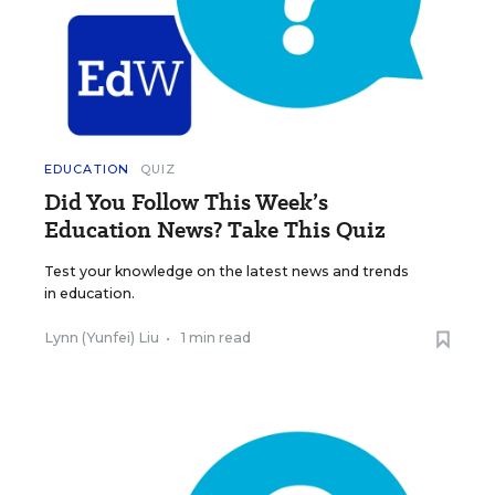
EDUCATION
QUIZ
Did You Follow This Week’s
Education News? Take This Quiz
Test your knowledge on the latest news and trends
in education.
Lynn (Yunfei) Liu
•
1 min read