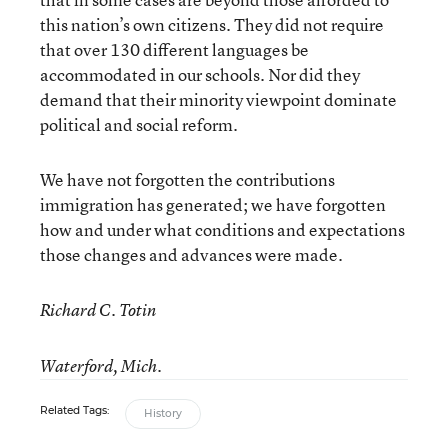
this nation’s own citizens. They did not require
that over 130 different languages be
accommodated in our schools. Nor did they
demand that their minority viewpoint dominate
political and social reform.
We have not forgotten the contributions
immigration has generated; we have forgotten
how and under what conditions and expectations
those changes and advances were made.
Richard C. Totin
Waterford, Mich.
Related Tags:
History