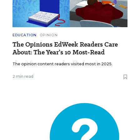
EDUCATION
OPINION
The Opinions EdWeek Readers Care
About: The Year’s 10 Most-Read
The opinion content readers visited most in 2025.
2 min read