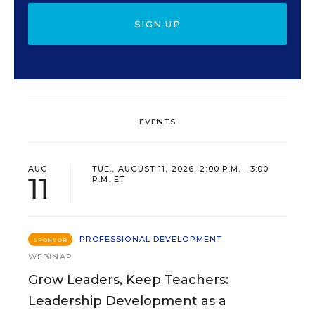
SIGN UP
EVENTS
AUG
TUE., AUGUST 11, 2026, 2:00 P.M. - 3:00
11
P.M. ET
PROFESSIONAL DEVELOPMENT
SPONSOR
WEBINAR
Grow Leaders, Keep Teachers:
Leadership Development as a