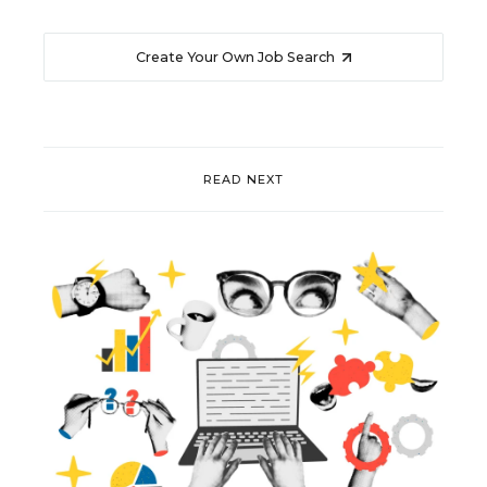
Create Your Own Job Search
READ NEXT