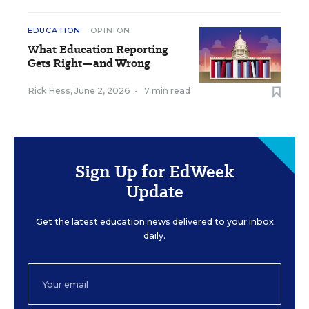
EDUCATION
OPINION
What Education Reporting
Gets Right—and Wrong
Rick Hess
,
June 2, 2026
•
7 min read
Sign Up for EdWeek
Update
Get the latest education news delivered to your inbox
daily.