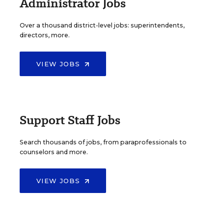
Administrator Jobs
Over a thousand district-level jobs: superintendents,
directors, more.
VIEW JOBS
Support Staff Jobs
Search thousands of jobs, from paraprofessionals to
counselors and more.
VIEW JOBS