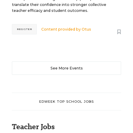
translate their confidence into stronger collective
teacher efficacy and student outcomes.
Content provided by
Otus
REGISTER
See More Events
EDWEEK TOP SCHOOL JOBS
Teacher Jobs