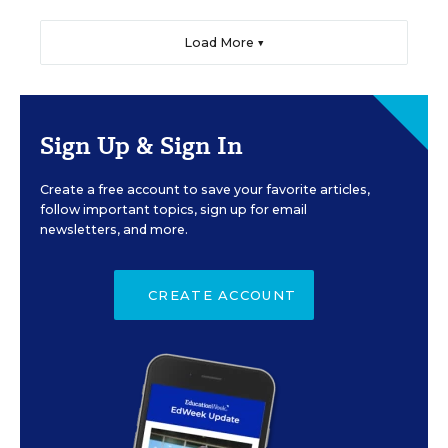
Load More ▼
Sign Up & Sign In
Create a free account to save your favorite articles,
follow important topics, sign up for email
newsletters, and more.
CREATE ACCOUNT