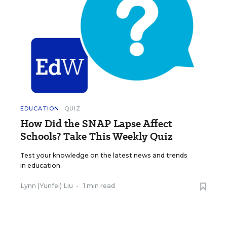
EDUCATION
QUIZ
How Did the SNAP Lapse Affect
Schools? Take This Weekly Quiz
Test your knowledge on the latest news and trends
in education.
Lynn (Yunfei) Liu
•
1 min read