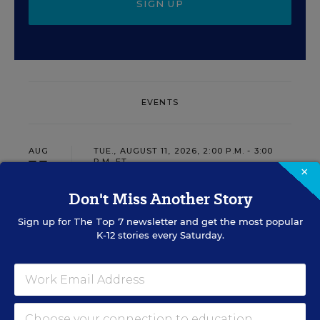
SIGN UP
EVENTS
AUG
TUE., AUGUST 11, 2026, 2:00 P.M. - 3:00
11
P.M. ET
×
Don't Miss Another Story
Sign up for
The Top 7
newsletter and get the most popular
PROFESSIONAL DEVELOPMENT
SPONSOR
K-12 stories every Saturday.
WEBINAR
Grow Leaders, Keep Teachers:
Leadership Development as a
Staffing Strategy