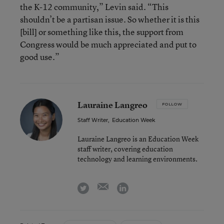
the K-12 community,” Levin said. “This
shouldn’t be a partisan issue. So whether it is this
[bill] or something like this, the support from
Congress would be much appreciated and put to
good use.”
Lauraine Langreo
FOLLOW
Staff Writer
,
Education Week
Lauraine Langreo is an Education Week
staff writer, covering education
technology and learning environments.
email
twitter
linkedin