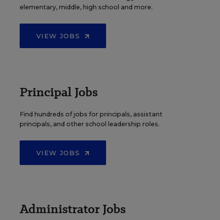
elementary, middle, high school and more.
VIEW JOBS
Principal Jobs
Find hundreds of jobs for principals, assistant
principals, and other school leadership roles.
VIEW JOBS
Administrator Jobs