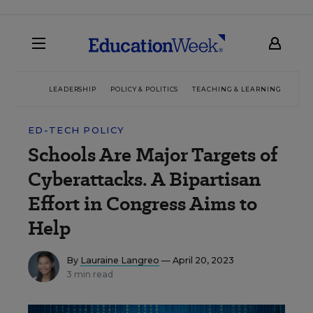
LEADERSHIP
POLICY & POLITICS
TEACHING & LEARNING
TEC
ED-TECH POLICY
Schools Are Major Targets of
Cyberattacks. A Bipartisan
Effort in Congress Aims to
Help
By
Lauraine Langreo
— April 20, 2023
3 min read