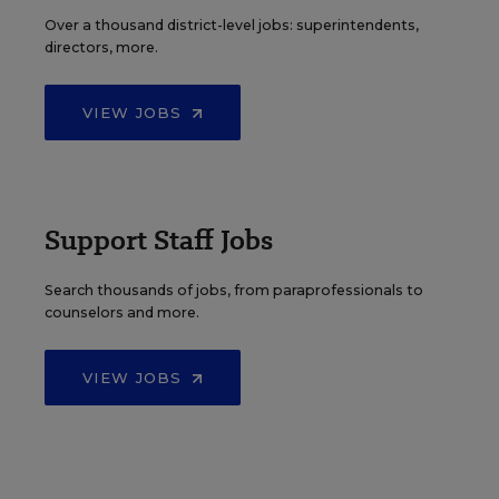
Over a thousand district-level jobs: superintendents,
directors, more.
VIEW JOBS
Support Staff Jobs
Search thousands of jobs, from paraprofessionals to
counselors and more.
VIEW JOBS