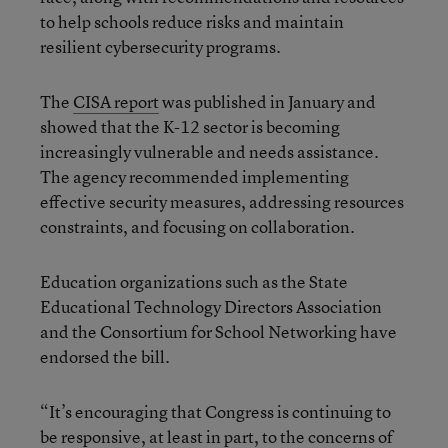
to help schools reduce risks and maintain
resilient cybersecurity programs.
The
CISA report
was published in January and
showed that the K-12 sector is becoming
increasingly vulnerable and needs assistance.
The agency recommended implementing
effective security measures, addressing resources
constraints, and focusing on collaboration.
Education organizations such as the State
Educational Technology Directors Association
and the Consortium for School Networking have
endorsed the bill.
“It’s encouraging that Congress is continuing to
be responsive, at least in part, to the concerns of