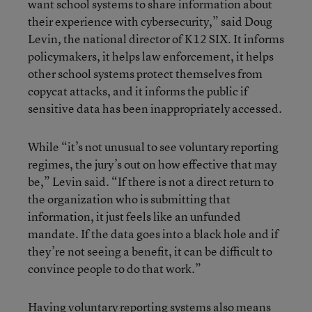
want school systems to share information about
their experience with cybersecurity,” said Doug
Levin, the national director of K12 SIX. It informs
policymakers, it helps law enforcement, it helps
other school systems protect themselves from
copycat attacks, and it informs the public if
sensitive data has been inappropriately accessed.
While “it’s not unusual to see voluntary reporting
regimes, the jury’s out on how effective that may
be,” Levin said. “If there is not a direct return to
the organization who is submitting that
information, it just feels like an unfunded
mandate. If the data goes into a black hole and if
they’re not seeing a benefit, it can be difficult to
convince people to do that work.”
Having voluntary reporting systems also means