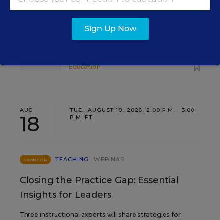
Find out how to turn leadership development into a
staffing strategy and grow your next generation of
Sign Up Now
school leaders from within.
Content provided by
Frontline
REGISTER
Education
AUG
TUE., AUGUST 18, 2026, 2:00 P.M. - 3:00
18
P.M. ET
TEACHING
WEBINAR
SPONSOR
Closing the Practice Gap: Essential
Insights for Leaders
Three instructional experts will share strategies for