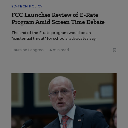
ED-TECH POLICY
FCC Launches Review of E-Rate
Program Amid Screen Time Debate
The end of the E-rate program would be an
"existential threat" for schools, advocates say.
Lauraine Langreo
•
4 min read