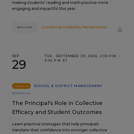
making students’ reading and math practice more
engaging and impactful this year.
Content provided by
Renaissance
REGISTER
SEP
TUE., SEPTEMBER 29, 2026, 2:00 P.M. -
29
3:00 P.M. ET
SCHOOL & DISTRICT MANAGEMENT
SPONSOR
WEBINAR
The Principal's Role in Collective
Efficacy and Student Outcomes
Learn practical strategies that help principals
translate their confidence into stronger collective