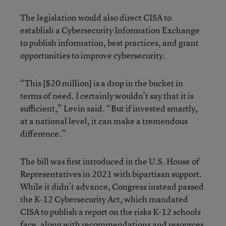
The legislation would also direct CISA to
establish a Cybersecurity Information Exchange
to publish information, best practices, and grant
opportunities to improve cybersecurity.
“This [$20 million] is a drop in the bucket in
terms of need. I certainly wouldn’t say that it is
sufficient,” Levin said. “But if invested smartly,
at a national level, it can make a tremendous
difference.”
The bill was first introduced in the U.S. House of
Representatives in 2021 with bipartisan support.
While it didn’t advance, Congress instead passed
the K-12 Cybersecurity Act, which mandated
CISA to publish a report on the risks K-12 schools
face, along with recommendations and resources