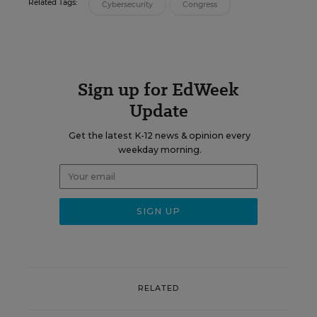
Related Tags:
Cybersecurity
Congress
Sign up for EdWeek
Update
Get the latest K-12 news & opinion every
weekday morning.
RELATED