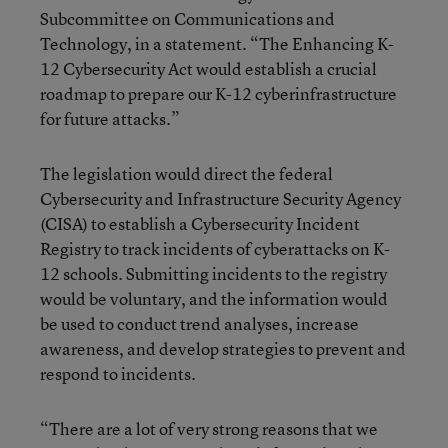
Subcommittee on Communications and
Technology, in a statement. “The Enhancing K-
12 Cybersecurity Act would establish a crucial
roadmap to prepare our K-12 cyberinfrastructure
for future attacks.”
The legislation would direct the federal
Cybersecurity and Infrastructure Security Agency
(CISA) to establish a Cybersecurity Incident
Registry to track incidents of cyberattacks on K-
12 schools. Submitting incidents to the registry
would be voluntary, and the information would
be used to conduct trend analyses, increase
awareness, and develop strategies to prevent and
respond to incidents.
“There are a lot of very strong reasons that we