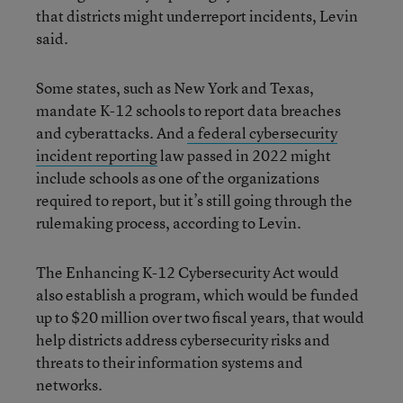
that districts might underreport incidents, Levin
said.
Some states, such as New York and Texas,
mandate K-12 schools to report data breaches
and cyberattacks. And
a federal cybersecurity
incident reporting
law passed in 2022 might
include schools as one of the organizations
required to report, but it’s still going through the
rulemaking process, according to Levin.
The Enhancing K-12 Cybersecurity Act would
also establish a program, which would be funded
up to $20 million over two fiscal years, that would
help districts address cybersecurity risks and
threats to their information systems and
networks.