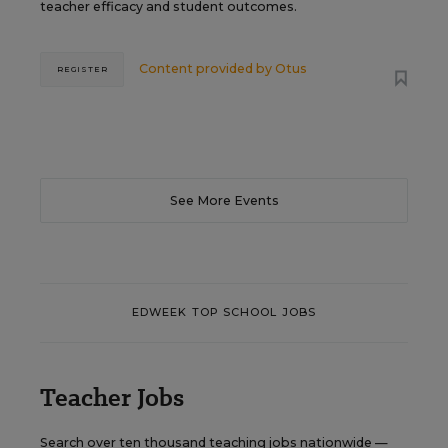
teacher efficacy and student outcomes.
Content provided by
Otus
REGISTER
See More Events
EDWEEK TOP SCHOOL JOBS
Teacher Jobs
Search over ten thousand teaching jobs nationwide —