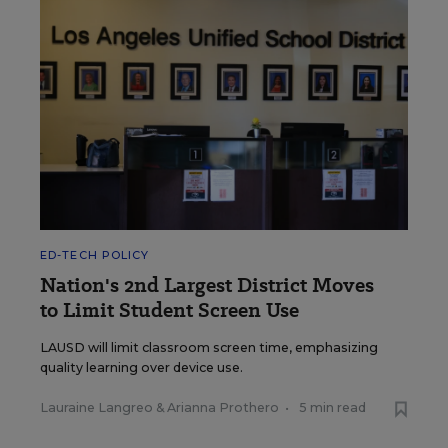
ED-TECH POLICY
Nation's 2nd Largest District Moves
to Limit Student Screen Use
LAUSD will limit classroom screen time, emphasizing
quality learning over device use.
Lauraine Langreo
&
Arianna Prothero
•
5 min read