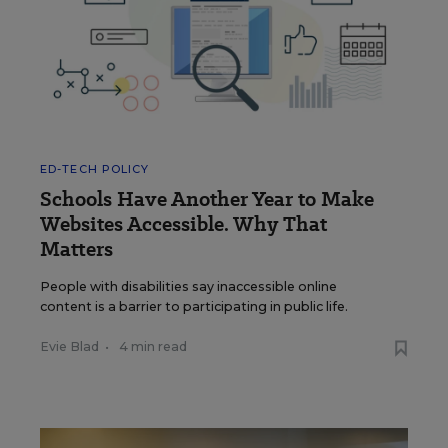
ED-TECH POLICY
Schools Have Another Year to Make
Websites Accessible. Why That
Matters
People with disabilities say inaccessible online
content is a barrier to participating in public life.
Evie Blad
•
4 min read