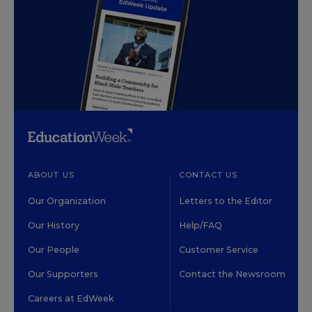
ABOUT US
CONTACT US
Our Organization
Letters to the Editor
Our History
Help/FAQ
Our People
Customer Service
Our Supporters
Contact the Newsroom
Careers at EdWeek