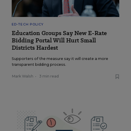
ED-TECH POLICY
Education Groups Say New E-Rate
Bidding Portal Will Hurt Small
Districts Hardest
Supporters of the measure say it will create a more
transparent bidding process.
Mark Walsh
•
3 min read