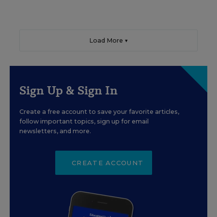
Load More ▼
Sign Up & Sign In
Create a free account to save your favorite articles,
follow important topics, sign up for email
newsletters, and more.
CREATE ACCOUNT