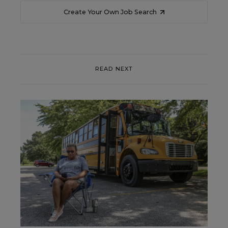
Create Your Own Job Search
READ NEXT