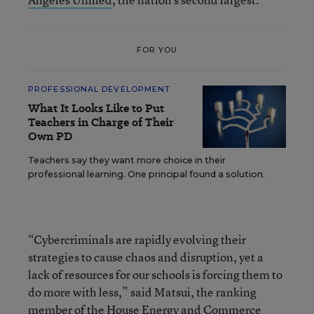
FOR YOU
PROFESSIONAL DEVELOPMENT
What It Looks Like to Put
Teachers in Charge of Their
Own PD
Teachers say they want more choice in their
professional learning. One principal found a solution.
“Cybercriminals are rapidly evolving their
strategies to cause chaos and disruption, yet a
lack of resources for our schools is forcing them to
do more with less,” said Matsui, the ranking
member of the House Energy and Commerce