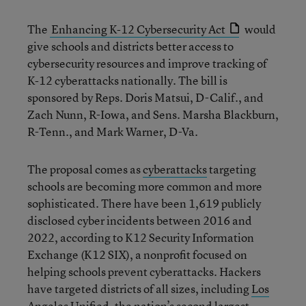
The
Enhancing K-12 Cybersecurity Act
would
give schools and districts better access to
cybersecurity resources and improve tracking of
K-12 cyberattacks nationally. The bill is
sponsored by Reps. Doris Matsui, D-Calif., and
Zach Nunn, R-Iowa, and Sens. Marsha Blackburn,
R-Tenn., and Mark Warner, D-Va.
The proposal comes as
cyberattacks
targeting
schools are becoming more common and more
sophisticated. There have been 1,619 publicly
disclosed cyber incidents between 2016 and
2022, according to K12 Security Information
Exchange (K12 SIX), a nonprofit focused on
helping schools prevent cyberattacks. Hackers
have targeted districts of all sizes, including
Los
Angeles Unified
, the nation’s second largest.