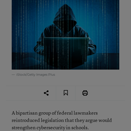
iStock/Getty Images Plus
A bipartisan group of federal lawmakers
reintroduced legislation that they argue would
strengthen cybersecurity in schools.