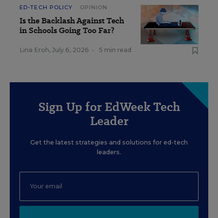
ED-TECH POLICY
OPINION
Is the Backlash Against Tech
in Schools Going Too Far?
Lina Eroh
,
July 6, 2026
•
5 min read
Sign Up for EdWeek Tech
Leader
Get the latest strategies and solutions for ed-tech
leaders.