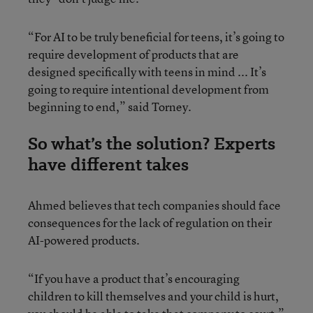
“For AI to be truly beneficial for teens, it’s going to
require development of products that are
designed specifically with teens in mind ... It’s
going to require intentional development from
beginning to end,” said Torney.
So what’s the solution? Experts
have different takes
Ahmed believes that tech companies should face
consequences for the lack of regulation on their
AI-powered products.
“If you have a product that’s encouraging
children to kill themselves and your child is hurt,