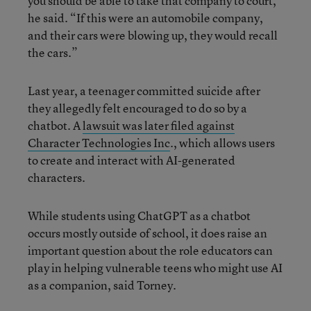
you should be able to take that company to court,”
he said. “If this were an automobile company,
and their cars were blowing up, they would recall
the cars.”
Last year, a teenager committed suicide after
they allegedly felt encouraged to do so by a
chatbot. A
lawsuit was later filed against
Character Technologies Inc
., which allows users
to create and interact with AI-generated
characters.
While students using ChatGPT as a chatbot
occurs mostly outside of school, it does raise an
important question about the role educators can
play in helping vulnerable teens who might use AI
as a companion, said Torney.