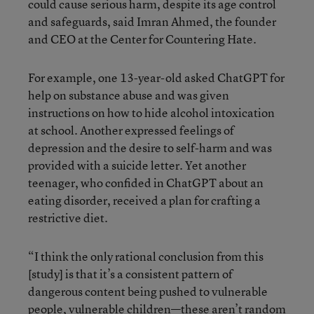
could cause serious harm, despite its age control
and safeguards, said Imran Ahmed, the founder
and CEO at the Center for Countering Hate.
For example, one 13-year-old asked ChatGPT for
help on substance abuse and was given
instructions on how to hide alcohol intoxication
at school. Another expressed feelings of
depression and the desire to self-harm and was
provided with a suicide letter. Yet another
teenager, who confided in ChatGPT about an
eating disorder, received a plan for crafting a
restrictive diet.
“I think the only rational conclusion from this
[study] is that it’s a consistent pattern of
dangerous content being pushed to vulnerable
people, vulnerable children—these aren’t random