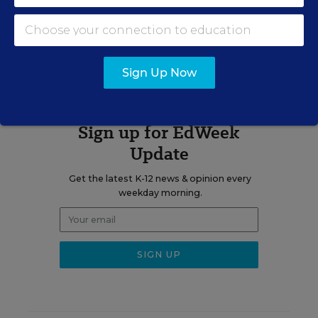
Related Tags:
Mental Health
Health
Research
Sign Up Now
Sign up for EdWeek
Update
Get the latest K-12 news & opinion every
weekday morning.