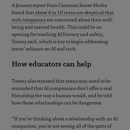
A January report from Common Sense Media
found that
about 6 in 10 teens are skeptical that
tech companies
are concerned about their well-
being and mental health. This could be an
opening for teaching AI literacy and safety,
Torney said, which is key to begin addressing
teens’ reliance on AI and tech.
How educators can help
Torney also stressed that teens may need to be
reminded that AI companions don’t offer a real
friendship the way a human would, and be told
how these relationships can be dangerous.
“If you’re thinking about a relationship with an AI
companion, you’re not seeing all of the parts of