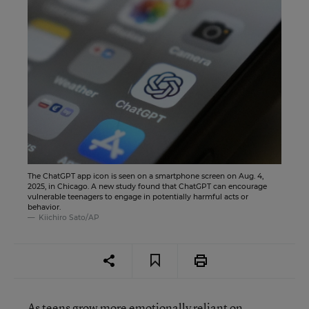
The ChatGPT app icon is seen on a smartphone screen on Aug. 4,
2025, in Chicago. A new study found that ChatGPT can encourage
vulnerable teenagers to engage in potentially harmful acts or
behavior.
Kiichiro Sato/AP
As teens grow more
emotionally reliant on