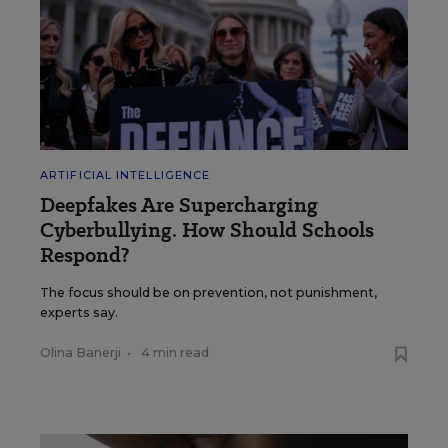
ARTIFICIAL INTELLIGENCE
Deepfakes Are Supercharging
Cyberbullying. How Should Schools
Respond?
The focus should be on prevention, not punishment,
experts say.
Olina Banerji
•
4 min read