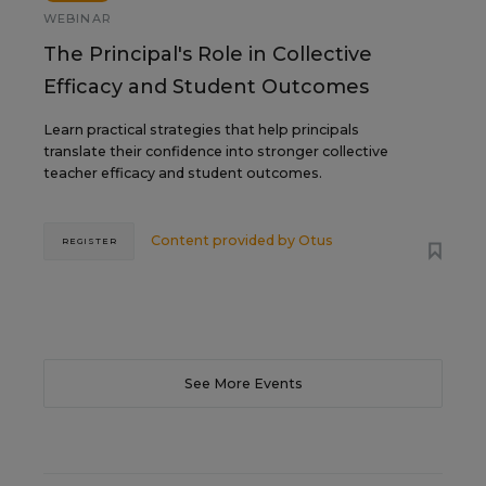
WEBINAR
The Principal's Role in Collective
Efficacy and Student Outcomes
Learn practical strategies that help principals
translate their confidence into stronger collective
teacher efficacy and student outcomes.
Content provided by
Otus
REGISTER
See More Events