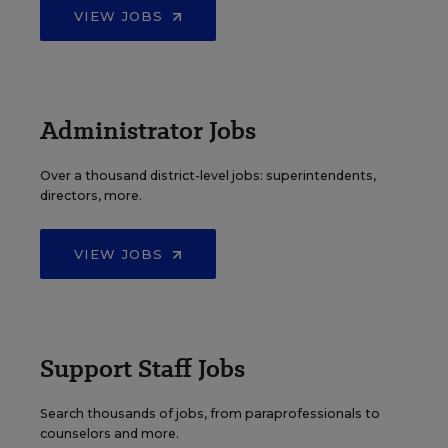
VIEW JOBS
Administrator Jobs
Over a thousand district-level jobs: superintendents,
directors, more.
VIEW JOBS
Support Staff Jobs
Search thousands of jobs, from paraprofessionals to
counselors and more.