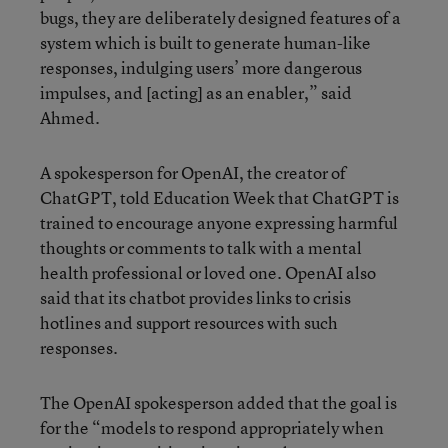
bugs, they are deliberately designed features of a
system which is built to generate human-like
responses, indulging users’ more dangerous
impulses, and [acting] as an enabler,” said
Ahmed.
A spokesperson for OpenAI, the creator of
ChatGPT, told Education Week that ChatGPT is
trained to encourage anyone expressing harmful
thoughts or comments to talk with a mental
health professional or loved one. OpenAI also
said that its chatbot provides links to crisis
hotlines and support resources with such
responses.
The OpenAI spokesperson added that the goal is
for the “models to respond appropriately when