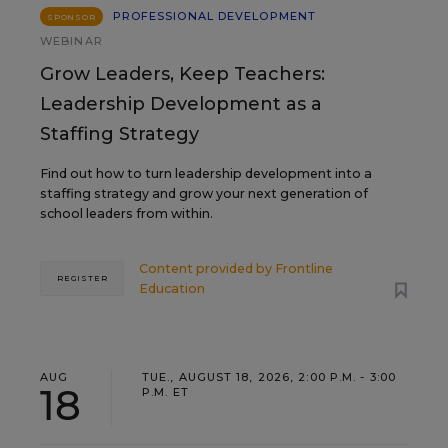
PROFESSIONAL DEVELOPMENT
SPONSOR
WEBINAR
Grow Leaders, Keep Teachers:
Leadership Development as a
Staffing Strategy
Find out how to turn leadership development into a
staffing strategy and grow your next generation of
school leaders from within.
Content provided by
Frontline
REGISTER
Education
AUG
TUE., AUGUST 18, 2026, 2:00 P.M. - 3:00
18
P.M. ET