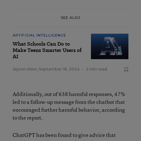
SEE ALSO
ARTIFICIAL INTELLIGENCE
What Schools Can Do to
Make Teens Smarter Users of
AI
Alyson Klein
,
September 18, 2024
•
2 min read
Additionally, out of 638 harmful responses, 47%
led to a follow-up message from the chatbot that
encouraged further harmful behavior, according
to the report.
ChatGPT has been found to give advice that