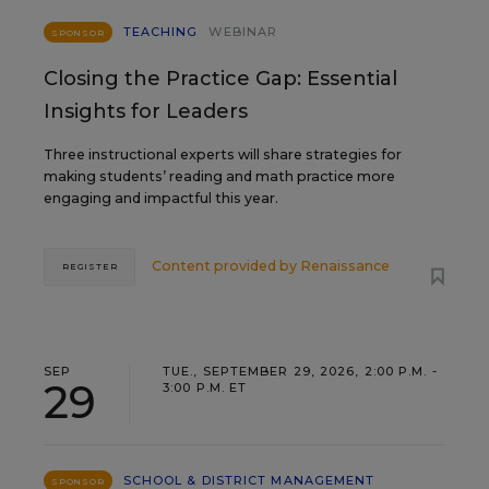
TEACHING
WEBINAR
SPONSOR
Closing the Practice Gap: Essential
Insights for Leaders
Three instructional experts will share strategies for
making students’ reading and math practice more
engaging and impactful this year.
Content provided by
Renaissance
REGISTER
SEP
TUE., SEPTEMBER 29, 2026, 2:00 P.M. -
29
3:00 P.M. ET
SCHOOL & DISTRICT MANAGEMENT
SPONSOR