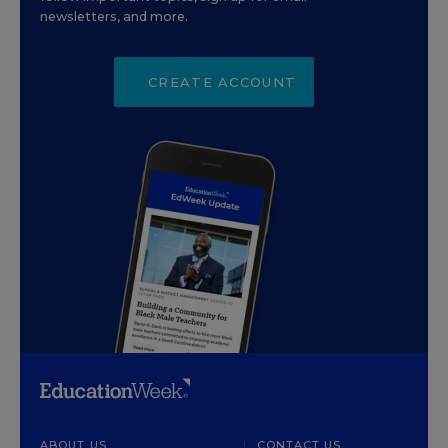
newsletters, and more.
CREATE ACCOUNT
ABOUT US
CONTACT US