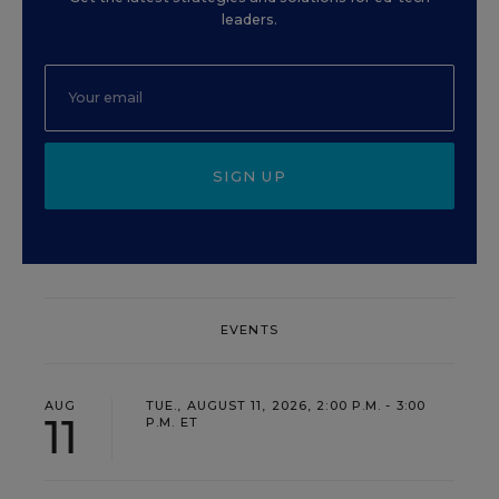
leaders.
SIGN UP
EVENTS
AUG
TUE., AUGUST 11, 2026, 2:00 P.M. - 3:00
11
P.M. ET