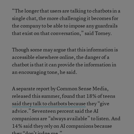
“The longer that users are talking to chatbots in a
single chat, the more challenging it becomes for
the company to be able to impose any guardrails
that exist on that conversation,” said Torney.
Though some may argue that this information is
accessible elsewhere online, the danger of a
chatbot is that it can provide the information in
an encouraging tone, he said.
A separate report by Common Sense Media,
released this summer, found that 18% of teens
said they talk to chatbots because
they “give
advice.” Seventeen percent said the AI
companions are “always available” to listen. And
14% said they rely on AI companions because
they “don’t judge me.”