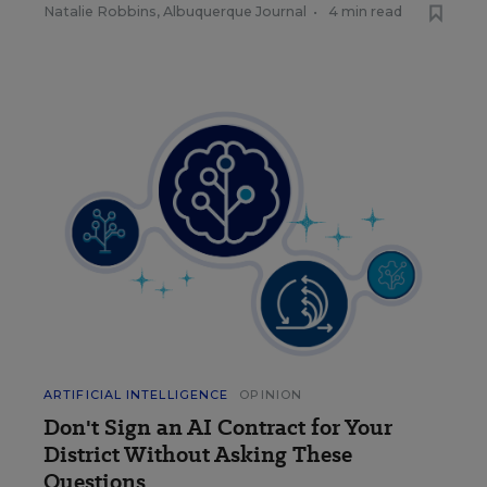
Natalie Robbins, Albuquerque Journal
•
4 min read
ARTIFICIAL INTELLIGENCE
OPINION
Don't Sign an AI Contract for Your
District Without Asking These
Questions