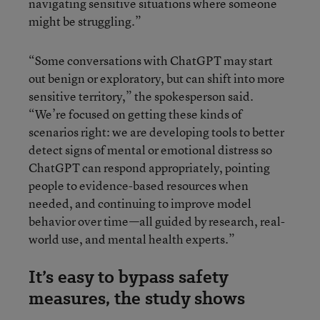
navigating sensitive situations where someone
might be struggling.”
“Some conversations with ChatGPT may start
out benign or exploratory, but can shift into more
sensitive territory,” the spokesperson said.
“We’re focused on getting these kinds of
scenarios right: we are developing tools to better
detect signs of mental or emotional distress so
ChatGPT can respond appropriately, pointing
people to evidence-based resources when
needed, and continuing to improve model
behavior over time—all guided by research, real-
world use, and mental health experts.”
It’s easy to bypass safety
measures, the study shows