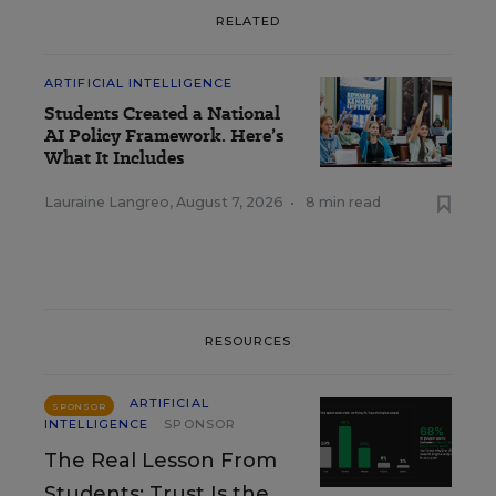
RELATED
ARTIFICIAL INTELLIGENCE
Students Created a National
AI Policy Framework. Here’s
What It Includes
Lauraine Langreo
,
August 7, 2026
•
8 min read
RESOURCES
ARTIFICIAL
SPONSOR
INTELLIGENCE
SPONSOR
The Real Lesson From
Students: Trust Is the