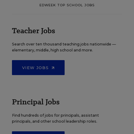
EDWEEK TOP SCHOOL JOBS
Teacher Jobs
Search over ten thousand teaching jobs nationwide —
elementary, middle, high school and more.
VIEW JOBS
Principal Jobs
Find hundreds of jobs for principals, assistant
principals, and other school leadership roles.