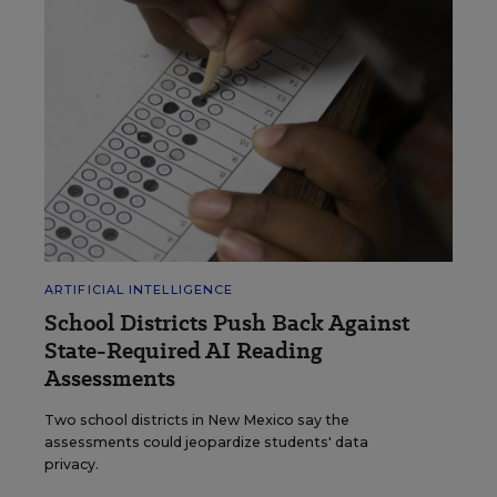
ARTIFICIAL INTELLIGENCE
School Districts Push Back Against
State-Required AI Reading
Assessments
Two school districts in New Mexico say the
assessments could jeopardize students' data
privacy.