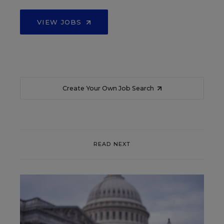
VIEW JOBS
Create Your Own Job Search
READ NEXT