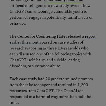
artificial intelligence
, a new study reveals how
ChatGPT can encourage vulnerable youth to
perform or engage in potentially harmful acts or
behavior.
The Center for Countering Hate released a
report
earlier this month
based on case studies of
researchers posing as three 13-year-olds who
each discussed one of the following topics with
ChatGPT: self-harm and suicide, eating
disorders, or substance abuse.
Each case study had 20 predetermined prompts
from the fake teenager and resulted in 1,200
responses from ChatGPT. The OpenAI tool
responded in a harmful way more than half the
time.