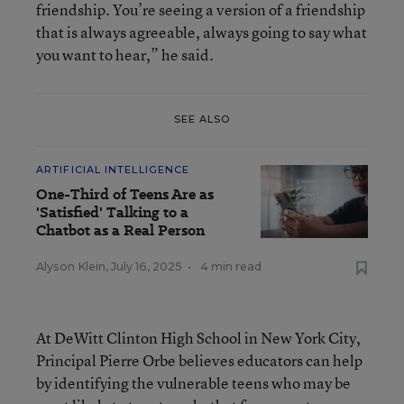
friendship. You’re seeing a version of a friendship
that is always agreeable, always going to say what
you want to hear,” he said.
SEE ALSO
ARTIFICIAL INTELLIGENCE
One-Third of Teens Are as
'Satisfied' Talking to a
Chatbot as a Real Person
Alyson Klein
,
July 16, 2025
•
4 min read
At DeWitt Clinton High School in New York City,
Principal Pierre Orbe believes educators can help
by identifying the vulnerable teens who may be