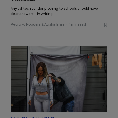
Any ed-tech vendor pitching to schools should have
clear answers—in writing.
Pedro A. Noguera
&
Ayisha Irfan
•
1 min read