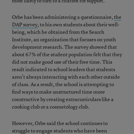
most likely to turn to a chatbot for support.
Orbe has been administering a questionnaire,
the
DAP survey
, to his own students about their well-
being, which he obtained from the Search
Institute, an organization that focuses on youth
development research. The survey showed that
about 67% of the student population felt that they
did not make good use of their free time. This
result indicated to school leaders that students
aren’t always interacting with each other outside
of class. As a result, the school is attempting to
find ways to make unstructured time more
constructive by creating extracurriculars like a
cooking club or a cosmetology club.
However, Orbe said the school continues to
struggle to engage students who have been