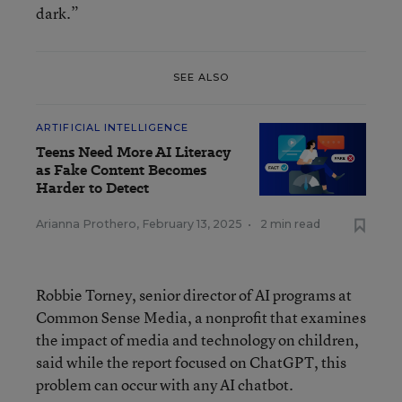
dark.”
SEE ALSO
ARTIFICIAL INTELLIGENCE
Teens Need More AI Literacy
as Fake Content Becomes
Harder to Detect
Arianna Prothero
,
February 13, 2025
•
2 min read
Robbie Torney, senior director of AI programs at
Common Sense Media, a nonprofit that examines
the impact of media and technology on children,
said while the report focused on ChatGPT, this
problem can occur with any AI chatbot.