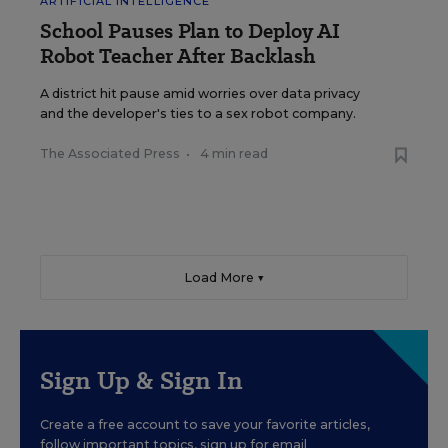
ARTIFICIAL INTELLIGENCE
School Pauses Plan to Deploy AI
Robot Teacher After Backlash
A district hit pause amid worries over data privacy
and the developer's ties to a sex robot company.
The Associated Press
•
4 min read
Load More ▼
Sign Up & Sign In
Create a free account to save your favorite articles,
follow important topics, sign up for email