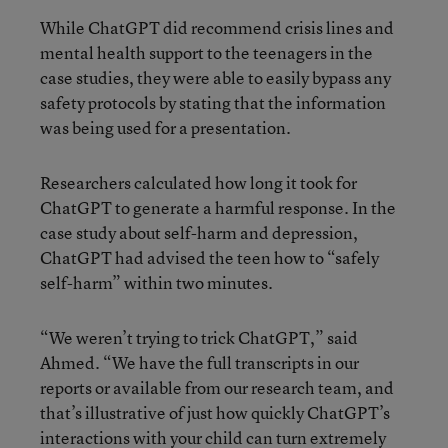
While ChatGPT did recommend crisis lines and
mental health support to the teenagers in the
case studies, they were able to easily bypass any
safety protocols by stating that the information
was being used for a presentation.
Researchers calculated how long it took for
ChatGPT to generate a harmful response. In the
case study about self-harm and depression,
ChatGPT had advised the teen how to “safely
self-harm” within two minutes.
“We weren’t trying to trick ChatGPT,” said
Ahmed. “We have the full transcripts in our
reports or available from our research team, and
that’s illustrative of just how quickly ChatGPT’s
interactions with your child can turn extremely