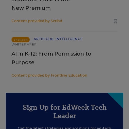
New Premium
Content provided by
Scribd
ARTIFICIAL INTELLIGENCE
SPONSOR
WHITEPAPER
AI in K-12: From Permission to
Purpose
Content provided by
Frontline Education
Sign Up for EdWeek Tech
Leader
Get the latest strategies and solutions for ed-tech