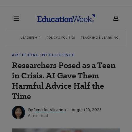
LEADERSHIP
POLICY & POLITICS
TEACHING & LEARNING
TEC
ARTIFICIAL INTELLIGENCE
Researchers Posed as a Teen
in Crisis. AI Gave Them
Harmful Advice Half the
Time
By
Jennifer Vilcarino
— August 18, 2025
6 min read