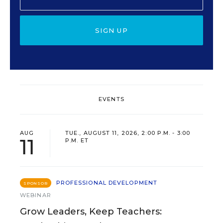
SIGN UP
EVENTS
AUG
TUE., AUGUST 11, 2026, 2:00 P.M. - 3:00
11
P.M. ET
PROFESSIONAL DEVELOPMENT
SPONSOR
WEBINAR
Grow Leaders, Keep Teachers: