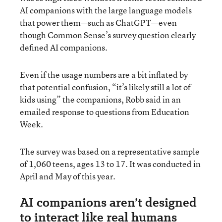
AI companions with the large language models
that power them—such as ChatGPT—even
though Common Sense’s survey question clearly
defined AI companions.
Even if the usage numbers are a bit inflated by
that potential confusion, “it’s likely still a lot of
kids using” the companions, Robb said in an
emailed response to questions from Education
Week.
The survey was based on a representative sample
of 1,060 teens, ages 13 to 17. It was conducted in
April and May of this year.
AI companions aren’t designed
to interact like real humans