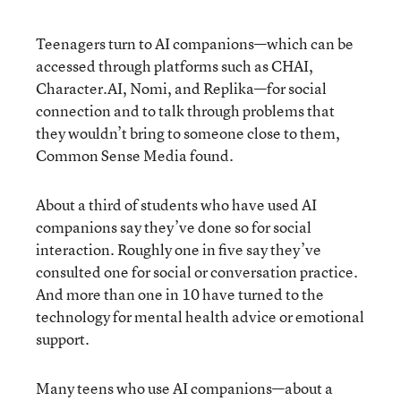
Teenagers turn to AI companions—which can be
accessed through platforms such as CHAI,
Character.AI, Nomi, and Replika—for social
connection and to talk through problems that
they wouldn’t bring to someone close to them,
Common Sense Media found.
About a third of students who have used AI
companions say they’ve done so for social
interaction. Roughly one in five say they’ve
consulted one for social or conversation practice.
And more than one in 10 have turned to the
technology for mental health advice or emotional
support.
Many teens who use AI companions—about a