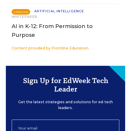
ARTIFICIAL INTELLIGENCE
SPONSOR
WHITEPAPER
AI in K-12: From Permission to
Purpose
Content provided by
Frontline Education
Sign Up for EdWeek Tech
Leader
Get the latest strategies and solutions for ed-tech
leaders.