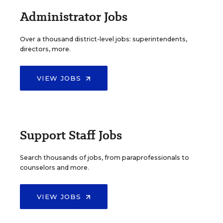
Administrator Jobs
Over a thousand district-level jobs: superintendents,
directors, more.
VIEW JOBS
Support Staff Jobs
Search thousands of jobs, from paraprofessionals to
counselors and more.
VIEW JOBS