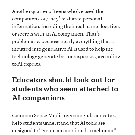
Another quarter of teens who’ve used the
companions say they’ve shared personal
information, including their real name, location,
or secrets with an AI companion. That’s
problematic, because nearly everything that’s
inputted into generative AI is used to help the
technology generate better responses, according
to AI experts.
Educators should look out for
students who seem attached to
AI companions
Common Sense Media recommends educators
help students understand that AI tools are
designed to “create an emotional attachment”