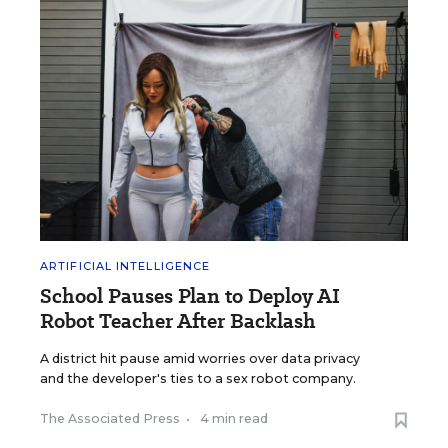
ARTIFICIAL INTELLIGENCE
School Pauses Plan to Deploy AI
Robot Teacher After Backlash
A district hit pause amid worries over data privacy
and the developer's ties to a sex robot company.
The Associated Press
•
4 min read