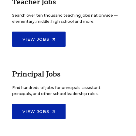
Teacher Jobs
Search over ten thousand teaching jobs nationwide —
elementary, middle, high school and more.
VIEW JOBS
Principal Jobs
Find hundreds of jobs for principals, assistant
principals, and other school leadership roles.
VIEW JOBS