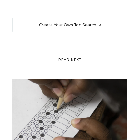
Create Your Own Job Search
READ NEXT