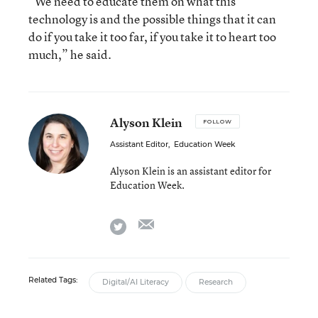
“We need to educate them on what this
technology is and the possible things that it can
do if you take it too far, if you take it to heart too
much,” he said.
Alyson Klein
FOLLOW
Assistant Editor
,
Education Week
Alyson Klein is an assistant editor for
Education Week.
email
twitter
Related Tags:
Digital/AI Literacy
Research