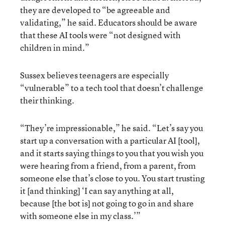
they are developed to “be agreeable and
validating,” he said. Educators should be aware
that these AI tools were “not designed with
children in mind.”
Sussex believes teenagers are especially
“vulnerable” to a tech tool that doesn’t challenge
their thinking.
“They’re impressionable,” he said. “Let’s say you
start up a conversation with a particular AI [tool],
and it starts saying things to you that you wish you
were hearing from a friend, from a parent, from
someone else that’s close to you. You start trusting
it [and thinking] ‘I can say anything at all,
because [the bot is] not going to go in and share
with someone else in my class.’”