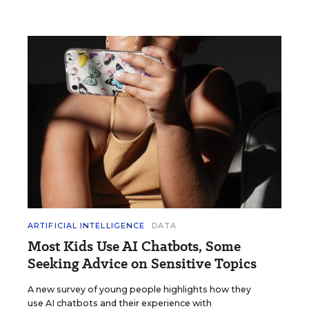
ARTIFICIAL INTELLIGENCE
DATA
Most Kids Use AI Chatbots, Some
Seeking Advice on Sensitive Topics
A new survey of young people highlights how they
use AI chatbots and their experience with