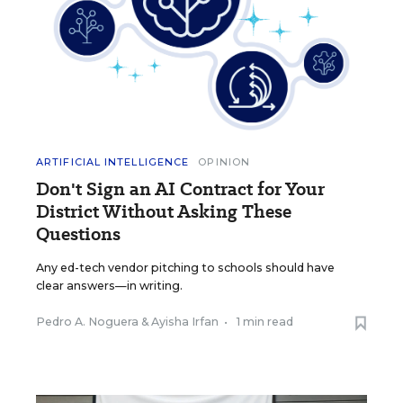
ARTIFICIAL INTELLIGENCE
OPINION
Don't Sign an AI Contract for Your
District Without Asking These
Questions
Any ed-tech vendor pitching to schools should have
clear answers—in writing.
Pedro A. Noguera
&
Ayisha Irfan
•
1 min read