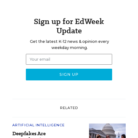
Sign up for EdWeek
Update
Get the latest K-12 news & opinion every
weekday morning.
RELATED
ARTIFICIAL INTELLIGENCE
Deepfakes Are