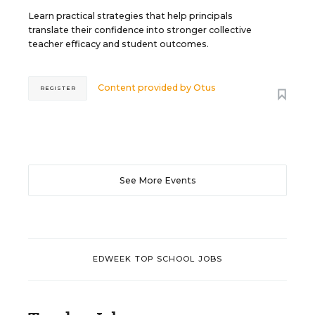
Learn practical strategies that help principals
translate their confidence into stronger collective
teacher efficacy and student outcomes.
Content provided by
Otus
REGISTER
See More Events
EDWEEK TOP SCHOOL JOBS