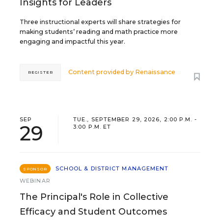
Insights for Leaders
Three instructional experts will share strategies for
making students’ reading and math practice more
engaging and impactful this year.
Content provided by
Renaissance
REGISTER
SEP
TUE., SEPTEMBER 29, 2026, 2:00 P.M. -
29
3:00 P.M. ET
SCHOOL & DISTRICT MANAGEMENT
SPONSOR
WEBINAR
The Principal's Role in Collective
Efficacy and Student Outcomes