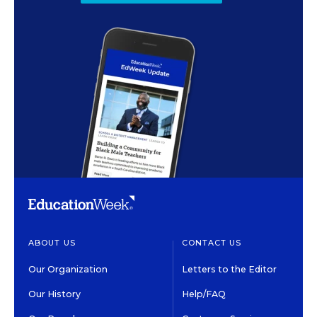
ABOUT US
CONTACT US
Our Organization
Letters to the Editor
Our History
Help/FAQ