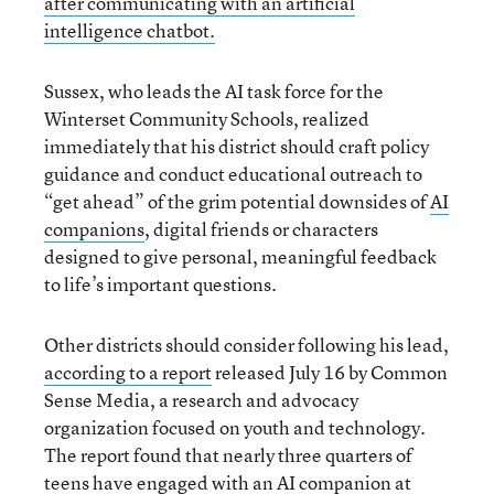
after communicating with an artificial
intelligence chatbot.
Sussex, who leads the AI task force for the
Winterset Community Schools, realized
immediately that his district should craft policy
guidance and conduct educational outreach to
“get ahead” of the grim potential downsides of
AI
companions
, digital friends or characters
designed to give personal, meaningful feedback
to life’s important questions.
Other districts should consider following his lead,
according to a report
released July 16 by Common
Sense Media, a research and advocacy
organization focused on youth and technology.
The report found that nearly three quarters of
teens have engaged with an AI companion at