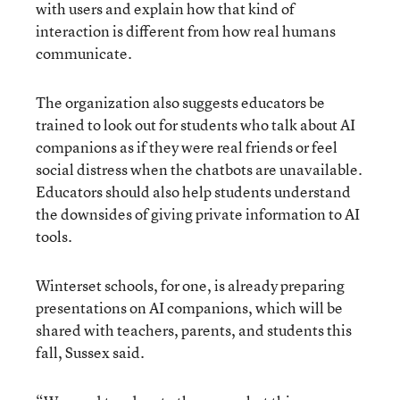
with users and explain how that kind of
interaction is different from how real humans
communicate.
The organization also suggests educators be
trained to look out for students who talk about AI
companions as if they were real friends or feel
social distress when the chatbots are unavailable.
Educators should also help students understand
the downsides of giving private information to AI
tools.
Winterset schools, for one, is already preparing
presentations on AI companions, which will be
shared with teachers, parents, and students this
fall, Sussex said.