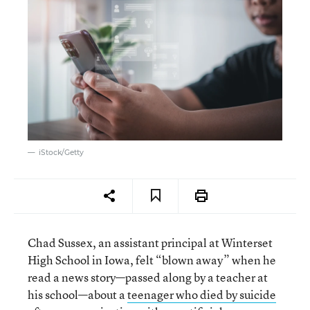
iStock/Getty
Chad Sussex, an assistant principal at Winterset
High School in Iowa, felt “blown away” when he
read a news story—passed along by a teacher at
his school—about a
teenager who died by suicide