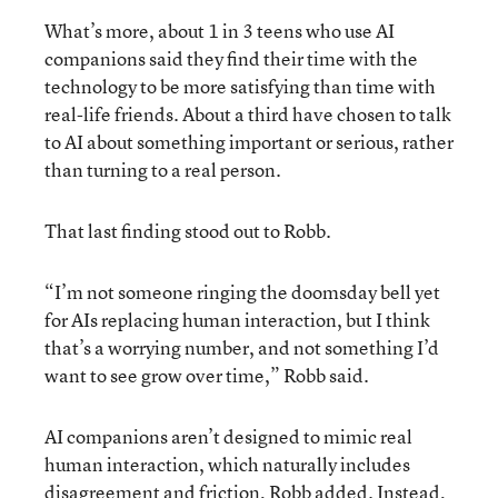
What’s more, about 1 in 3 teens who use AI
companions said they find their time with the
technology to be more satisfying than time with
real-life friends. About a third have chosen to talk
to AI about something important or serious, rather
than turning to a real person.
That last finding stood out to Robb.
“I’m not someone ringing the doomsday bell yet
for AIs replacing human interaction, but I think
that’s a worrying number, and not something I’d
want to see grow over time,” Robb said.
AI companions aren’t designed to mimic real
human interaction, which naturally includes
disagreement and friction, Robb added. Instead,