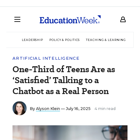
LEADERSHIP
POLICY & POLITICS
TEACHING & LEARNING
TEC
ARTIFICIAL INTELLIGENCE
One-Third of Teens Are as
‘Satisfied’ Talking to a
Chatbot as a Real Person
By
Alyson Klein
— July 16, 2025
4 min read