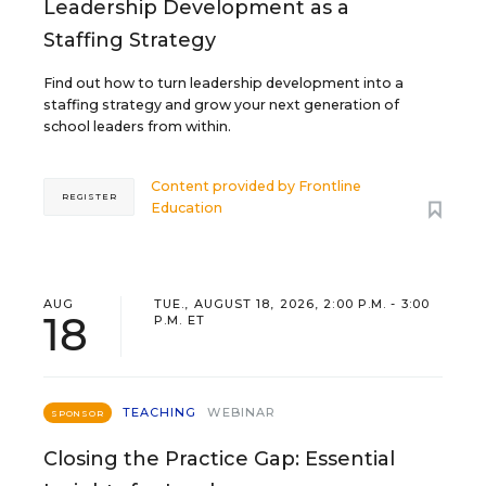
Leadership Development as a
Staffing Strategy
Find out how to turn leadership development into a
staffing strategy and grow your next generation of
school leaders from within.
Content provided by
Frontline
REGISTER
Education
AUG
TUE., AUGUST 18, 2026, 2:00 P.M. - 3:00
18
P.M. ET
TEACHING
WEBINAR
SPONSOR
Closing the Practice Gap: Essential