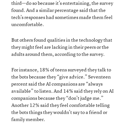
third—do so because it’s entertaining, the survey
found. And a similar percentage said that the
tech’s responses had sometimes made them feel
uncomfortable.
But others found qualities in the technology that
they might feel are lacking in their peers or the
adults around them, according to the survey.
For instance, 18% of teens surveyed they talk to
the bots because they “give advice.” Seventeen
percent said the AI companions are “always
available” to listen. And 14% said they rely on AI
companions because they “don’t judge me.”
Another 12% said they feel comfortable telling
the bots things they wouldn’t say to a friend or
family member.