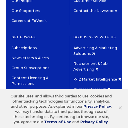
Our People
Customer Service
Our Supporters
Contact the Newsroom
Careers at EdWeek
GET EDWEEK
DO BUSINESS WITH US
Subscriptions
Advertising & Marketing
Solutions
Newsletters & Alerts
Recruitment & Job
Group Subscriptions
Advertising
Content Licensing &
K-12 Market Intelligence
Permissions
Custom Research
Our site uses, and allows third parties to use, cookies and
other tracking technologies for functionality, analytics,
©2026 EDITORIAL PROJECTS IN EDUCATION, INC.
×
and other purposes. As explained in our
Privacy Policy
,
TERMS OF USE
PRIVACY POLICY
we may transfer data to third parties through use of
these technologies. By continuing to browse our site,
TWITTER
INSTAGRAM
YOUTUBE
FACEBOOK
LINKED
you agree to our
Terms of Use
and
Privacy Policy
.
HIGH CONTRAST