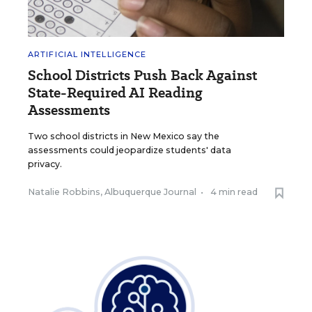
ARTIFICIAL INTELLIGENCE
School Districts Push Back Against
State-Required AI Reading
Assessments
Two school districts in New Mexico say the
assessments could jeopardize students' data
privacy.
Natalie Robbins, Albuquerque Journal
•
4 min read