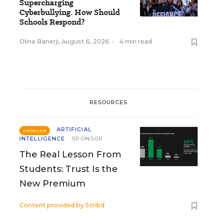
Supercharging
Cyberbullying. How Should
Schools Respond?
Olina Banerji
,
August 6, 2026
•
4 min read
RESOURCES
ARTIFICIAL
SPONSOR
INTELLIGENCE
SPONSOR
The Real Lesson From
Students: Trust Is the
New Premium
Content provided by
Scribd