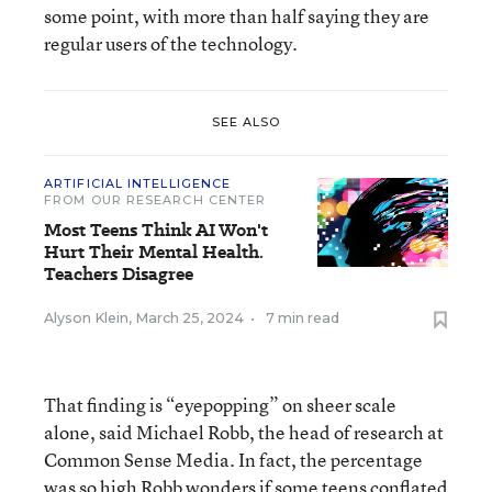
some point, with more than half saying they are
regular users of the technology.
SEE ALSO
ARTIFICIAL INTELLIGENCE
FROM OUR RESEARCH CENTER
Most Teens Think AI Won't
Hurt Their Mental Health.
Teachers Disagree
Alyson Klein
,
March 25, 2024
•
7 min read
That finding is “eyepopping” on sheer scale
alone, said Michael Robb, the head of research at
Common Sense Media. In fact, the percentage
was so high Robb wonders if some teens conflated