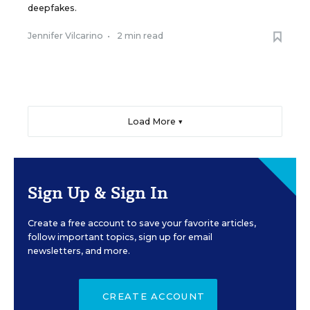
deepfakes.
Jennifer Vilcarino
•
2 min read
Load More ▼
Sign Up & Sign In
Create a free account to save your favorite articles,
follow important topics, sign up for email
newsletters, and more.
CREATE ACCOUNT