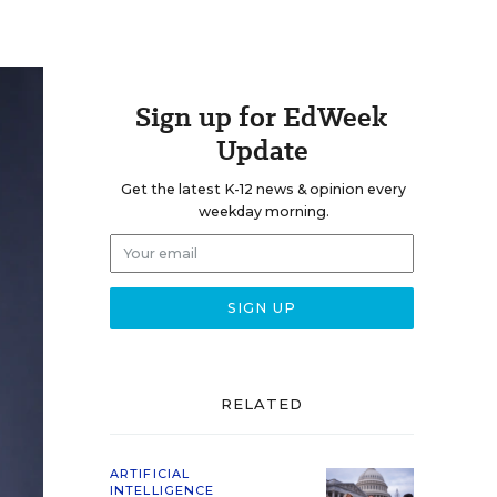
Sign up for EdWeek
Update
Get the latest K-12 news & opinion every
weekday morning.
RELATED
ARTIFICIAL
INTELLIGENCE