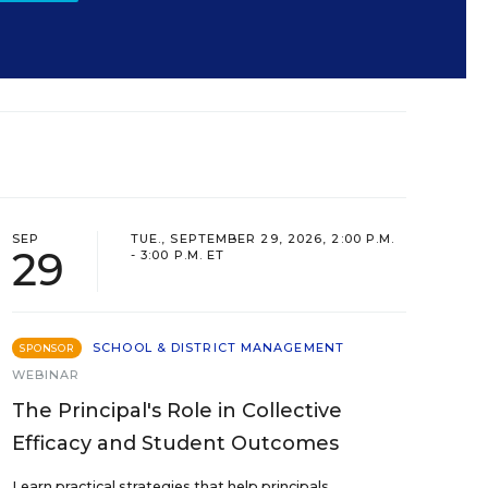
SEP
TUE., SEPTEMBER 29, 2026, 2:00 P.M.
29
- 3:00 P.M. ET
SCHOOL & DISTRICT MANAGEMENT
SPONSOR
WEBINAR
The Principal's Role in Collective
Efficacy and Student Outcomes
Learn practical strategies that help principals