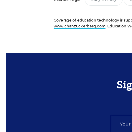
Coverage of education technology is suppo
www.chanzuckerberg.com
. Education We
Si