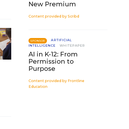
New Premium
Content provided by
Scribd
ARTIFICIAL
SPONSOR
INTELLIGENCE
WHITEPAPER
AI in K-12: From
Permission to
Purpose
Content provided by
Frontline
Education