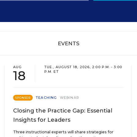
EVENTS
AUG
TUE., AUGUST 18, 2026, 2:00 P.M. - 3:00
18
P.M. ET
TEACHING
WEBINAR
SPONSOR
Closing the Practice Gap: Essential
Insights for Leaders
Three instructional experts will share strategies for