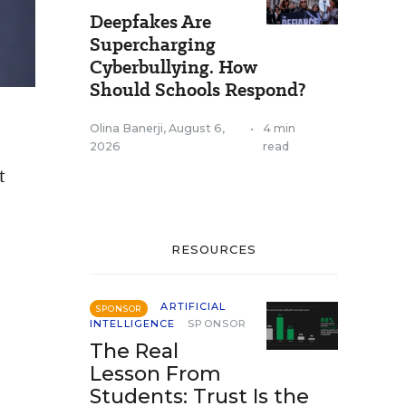
Deepfakes Are
Supercharging
Cyberbullying. How
Should Schools Respond?
Olina Banerji
,
August 6,
•
4 min
2026
read
t
RESOURCES
ARTIFICIAL
SPONSOR
INTELLIGENCE
SPONSOR
The Real
Lesson From
Students: Trust Is the