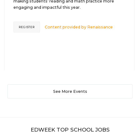
making students’ reading and math practice more
engaging and impactful this year.
Content provided by
Renaissance
REGISTER
See More Events
EDWEEK TOP SCHOOL JOBS