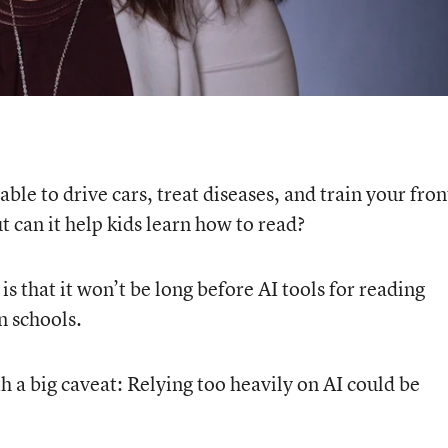
 able to drive cars, treat diseases, and train your fron
t can it help kids learn how to read?
 that it won’t be long before AI tools for reading
n schools.
 a big caveat: Relying too heavily on AI could be