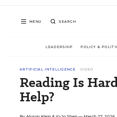
MENU
SEARCH
LEADERSHIP
POLICY & POLITI
ARTIFICIAL INTELLIGENCE
VIDEO
Reading Is Hard
Help?
By
Alyson Klein
&
Yi-Jo Shen
— March 27, 2026