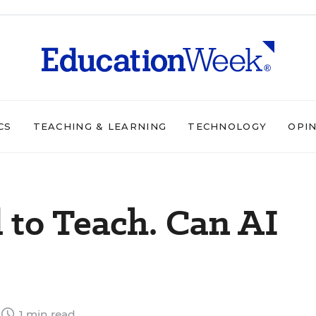
CS
TEACHING & LEARNING
TECHNOLOGY
OPI
 to Teach. Can AI
1 min read