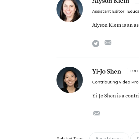
Alyson Klein
Assistant Editor
,
Educa
Alyson Klein is an a
email
twitter
Yi-Jo Shen
FOL
Contributing Video Pr
Yi-Jo Shen is a cont
email
Related Tags:
Early Literacy
D