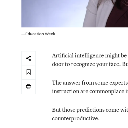
—Education Week
Artificial intelligence might be
door to recognize your face. Bu
The answer from some experts is
instruction are commonplace i
But those predictions come with
counterproductive.