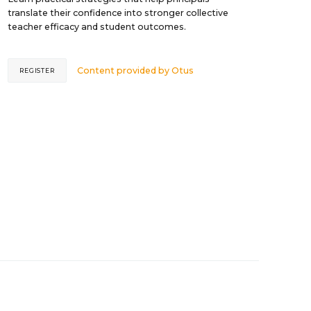
translate their confidence into stronger collective
teacher efficacy and student outcomes.
Content provided by
Otus
REGISTER