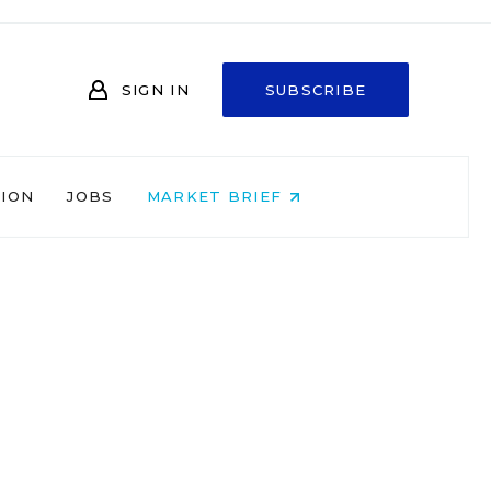
SIGN IN
SUBSCRIBE
NION
JOBS
MARKET BRIEF