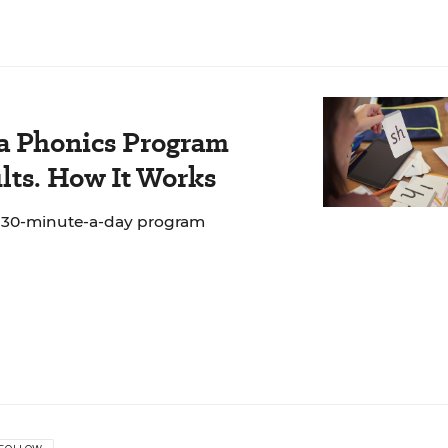
 a Phonics Program
lts. How It Works
e 30-minute-a-day program