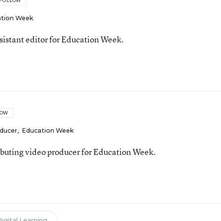
FOLLOW
tion Week
ssistant editor for Education Week.
LOW
oducer
,
Education Week
ributing video producer for Education Week.
igital Learning