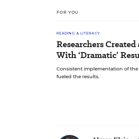
FOR YOU
READING & LITERACY
Researchers Created
With ‘Dramatic’ Resu
Consistent implementation of th
fueled the results.