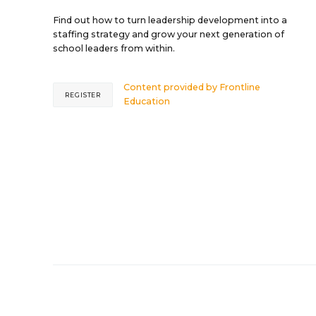
Find out how to turn leadership development into a
staffing strategy and grow your next generation of
school leaders from within.
Content provided by
Frontline
REGISTER
Education