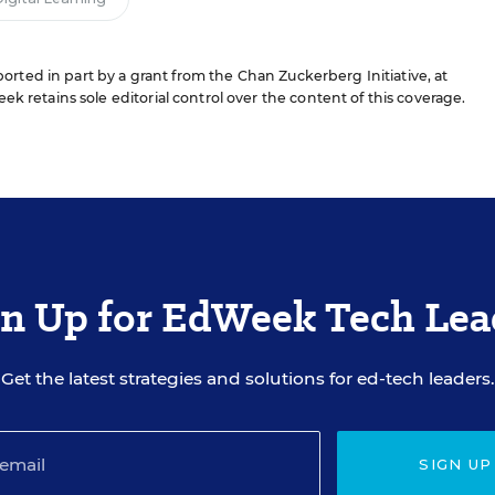
rted in part by a grant from the Chan Zuckerberg Initiative, at
ek retains sole editorial control over the content of this coverage.
gn Up for EdWeek Tech Lea
Get the latest strategies and solutions for ed-tech leaders.
SIGN UP