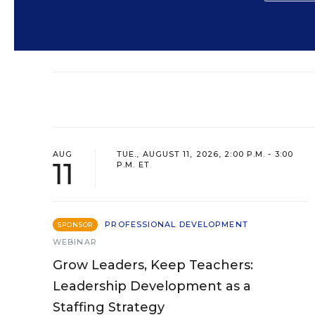
AUG
TUE., AUGUST 11, 2026, 2:00 P.M. - 3:00
11
P.M. ET
PROFESSIONAL DEVELOPMENT
SPONSOR
WEBINAR
Grow Leaders, Keep Teachers:
Leadership Development as a
Staffing Strategy