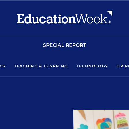
SPECIAL REPORT
ICS
TEACHING & LEARNING
TECHNOLOGY
OPIN