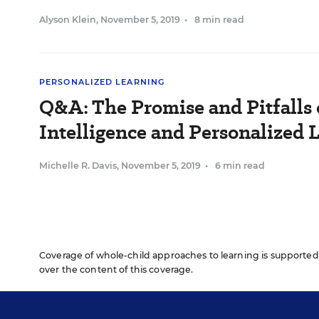
Alyson Klein
,
November 5, 2019
•
8 min read
PERSONALIZED LEARNING
Q&A: The Promise and Pitfalls o
Intelligence and Personalized 
Michelle R. Davis
,
November 5, 2019
•
6 min read
Coverage of whole-child approaches to learning is supported 
over the content of this coverage.