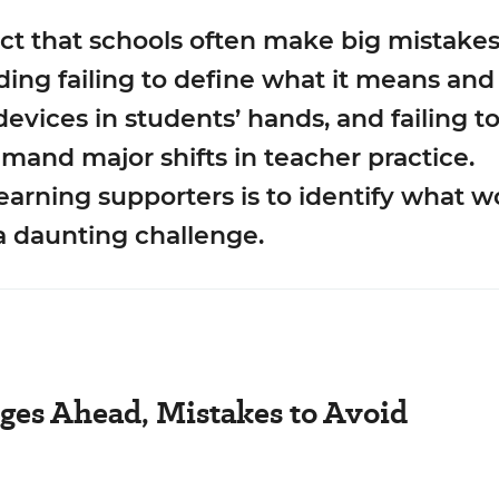
act that schools often make big mistake
uding failing to define what it means an
l devices in students’ hands, and failing t
mand major shifts in teacher practice.
learning supporters is to identify what
a daunting challenge.
ges Ahead, Mistakes to Avoid