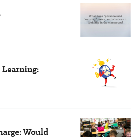
?
d Learning:
Charge: Would