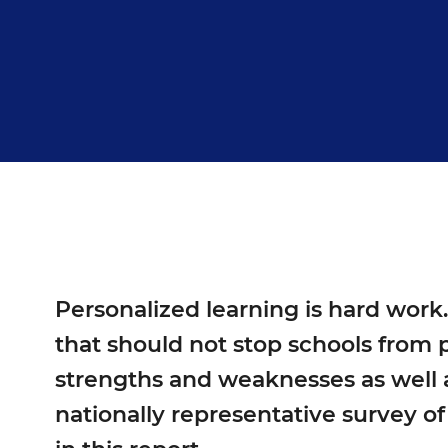
Personalized learning is hard work
that should not stop schools from p
strengths and weaknesses as well a
nationally representative survey of