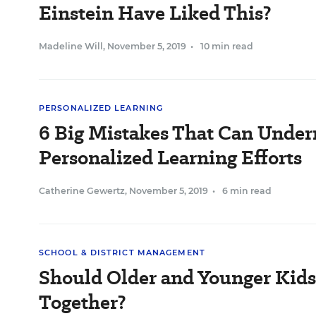
Einstein Have Liked This?
Madeline Will
,
November 5, 2019
•
10 min read
PERSONALIZED LEARNING
6 Big Mistakes That Can Unde
Personalized Learning Efforts
Catherine Gewertz
,
November 5, 2019
•
6 min read
SCHOOL & DISTRICT MANAGEMENT
Should Older and Younger Kid
Together?