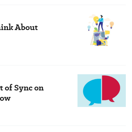
hink About
t of Sync on
how