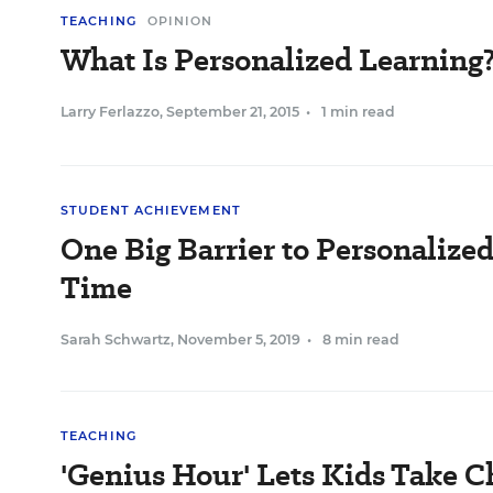
TEACHING
OPINION
What Is Personalized Learning
Larry Ferlazzo
,
September 21, 2015
•
1 min read
STUDENT ACHIEVEMENT
One Big Barrier to Personalize
Time
Sarah Schwartz
,
November 5, 2019
•
8 min read
TEACHING
'Genius Hour' Lets Kids Take 