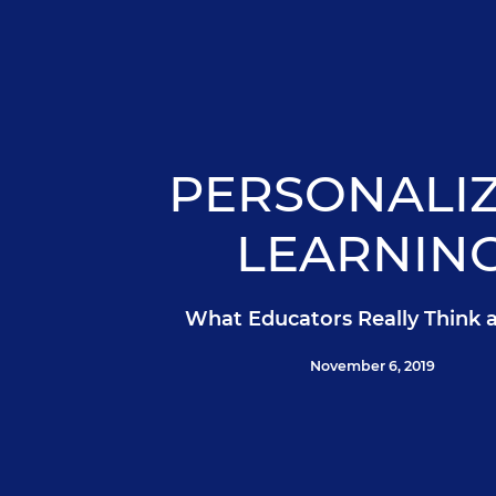
PERSONALI
LEARNIN
What Educators Really Think 
November 6, 2019