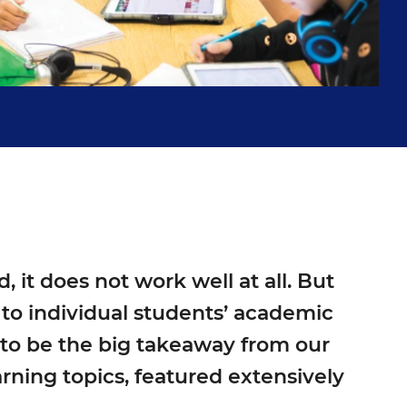
it does not work well at all. But
n to individual students’ academic
 to be the big takeaway from our
rning topics, featured extensively