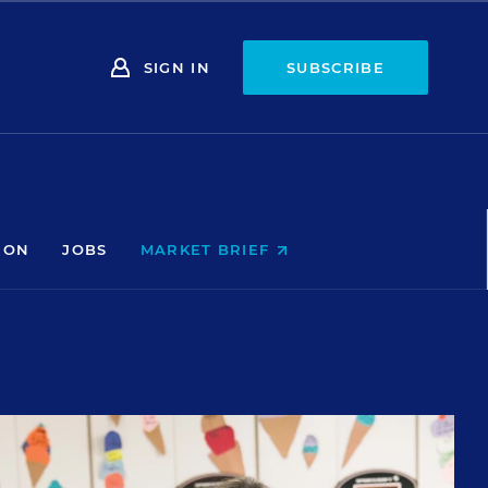
SIGN IN
SUBSCRIBE
ION
JOBS
MARKET BRIEF