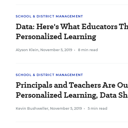
SCHOOL & DISTRICT MANAGEMENT
Data: Here's What Educators T
Personalized Learning
Alyson Klein
,
November 5, 2019
•
8 min read
SCHOOL & DISTRICT MANAGEMENT
Principals and Teachers Are Ou
Personalized Learning, Data S
Kevin Bushweller
,
November 5, 2019
•
5 min read