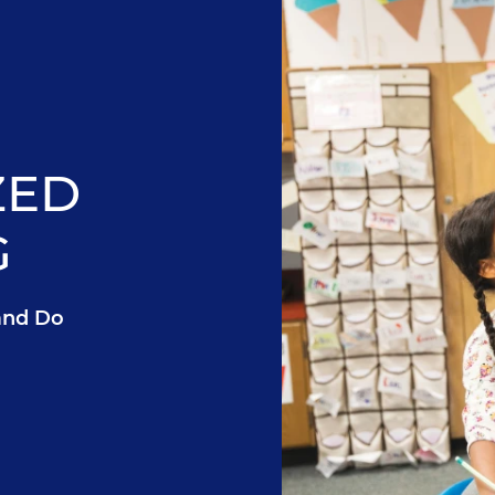
ZED
G
and Do