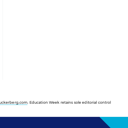
uckerberg.com
. Education Week retains sole editorial control