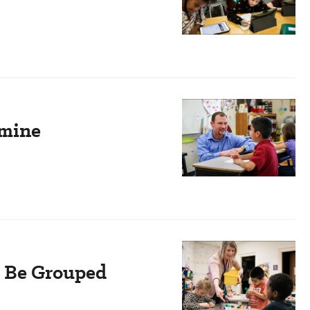
rmine
s Be Grouped