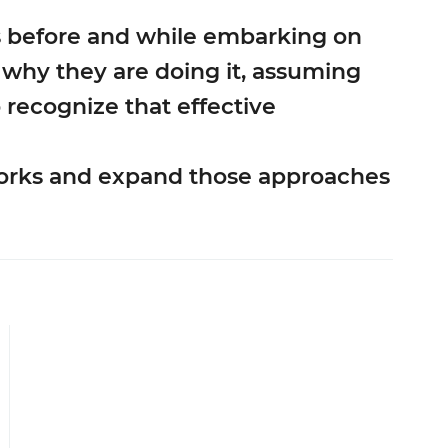
s before and while embarking on
d why they are doing it, assuming
o recognize that effective
 works and expand those approaches