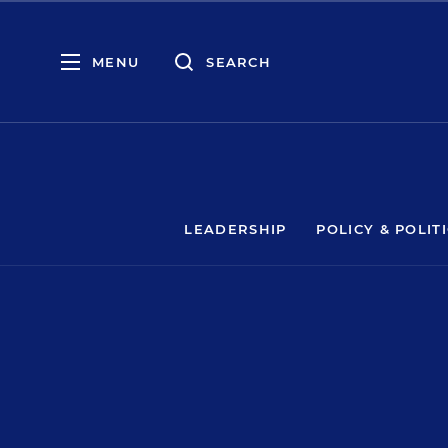
MENU
SEARCH
LEADERSHIP
POLICY & POLIT