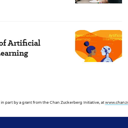
f Artificial
Learning
in part by a grant from the Chan Zuckerberg Initiative, at
www.chanz