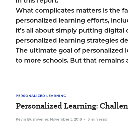
in this report.
What complicates matters is the f
personalized learning efforts, incl
it’s all about simply putting digita
personalized learning strategies de
The ultimate goal of personalized 
to more schools. But that remains 
PERSONALIZED LEARNING
Personalized Learning: Challen
Kevin Bushweller
,
November 5, 2019
•
3 min read