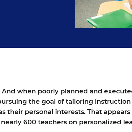
. And when poorly planned and executed, 
ursuing the goal of tailoring instructio
s their personal interests. That appears
 nearly 600 teachers on personalized lea