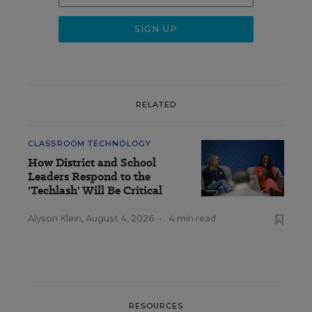
RELATED
CLASSROOM TECHNOLOGY
How District and School
Leaders Respond to the
'Techlash' Will Be Critical
Alyson Klein
,
August 4, 2026
•
4 min read
RESOURCES