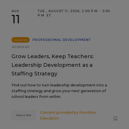
AUG
TUE., AUGUST 11, 2026, 2:00 P.M. - 3:00
11
P.M. ET
PROFESSIONAL DEVELOPMENT
SPONSOR
WEBINAR
Grow Leaders, Keep Teachers:
Leadership Development as a
Staffing Strategy
Find out how to turn leadership development into a
staffing strategy and grow your next generation of
school leaders from within.
Content provided by
Frontline
REGISTER
Education