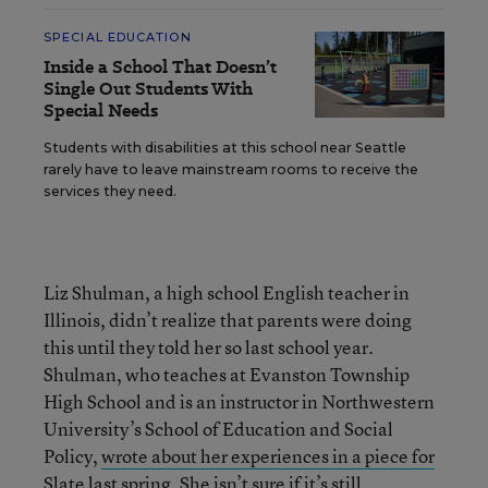
SPECIAL EDUCATION
Inside a School That Doesn’t
Single Out Students With
Special Needs
Students with disabilities at this school near Seattle
rarely have to leave mainstream rooms to receive the
services they need.
Liz Shulman, a high school English teacher in
Illinois, didn’t realize that parents were doing
this until they told her so last school year.
Shulman, who teaches at Evanston Township
High School and is an instructor in Northwestern
University’s School of Education and Social
Policy,
wrote about her experiences in a piece for
Slate last spring
. She isn’t sure if it’s still