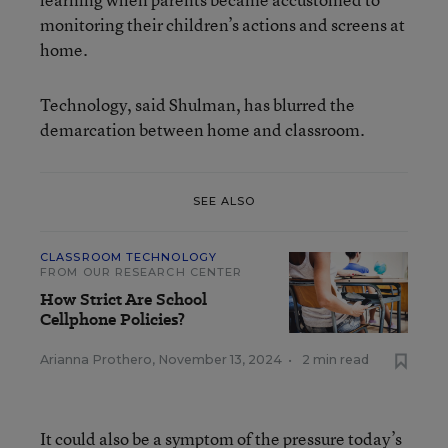
monitoring their children’s actions and screens at
home.
Technology, said Shulman, has blurred the
demarcation between home and classroom.
SEE ALSO
CLASSROOM TECHNOLOGY
FROM OUR RESEARCH CENTER
How Strict Are School
Cellphone Policies?
Arianna Prothero
,
November 13, 2024
•
2 min read
It could also be a symptom of the pressure today’s