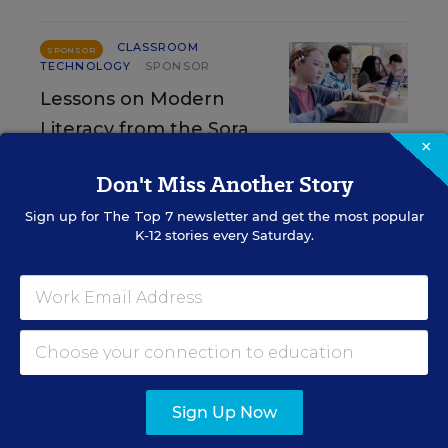
CLASSROOM
SPONSOR
TECHNOLOGY
SPONSOR
Lessons on Modern
Literacy from the Sora
×
Student Reading App Annual Report
Don't Miss Another Story
Content provided by
Sora
Sign up for
The Top 7
newsletter and get the most popular
K-12 stories every Saturday.
CLASSROOM TECHNOLOGY
SPONSOR
SPONSOR
Beyond One-Size-Fits-All:
Accessibility as a Superpower
Content provided by
Digital Promise
Sign Up Now