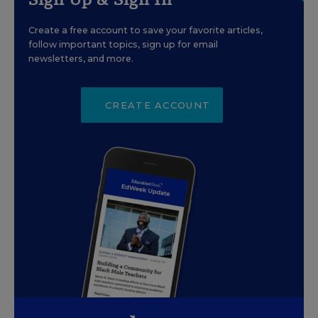
Create a free account to save your favorite articles,
follow important topics, sign up for email
newsletters, and more.
CREATE ACCOUNT