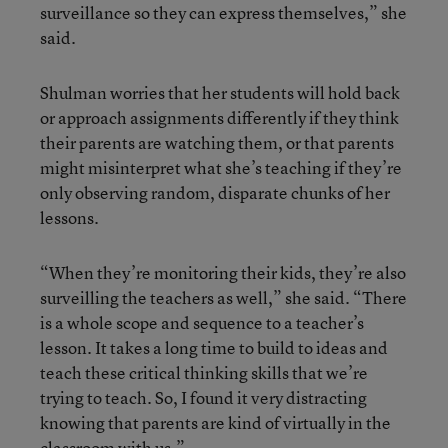
surveillance so they can express themselves,” she
said.
Shulman worries that her students will hold back
or approach assignments differently if they think
their parents are watching them, or that parents
might misinterpret what she’s teaching if they’re
only observing random, disparate chunks of her
lessons.
“When they’re monitoring their kids, they’re also
surveilling the teachers as well,” she said. “There
is a whole scope and sequence to a teacher’s
lesson. It takes a long time to build to ideas and
teach these critical thinking skills that we’re
trying to teach. So, I found it very distracting
knowing that parents are kind of virtually in the
classroom with us.”