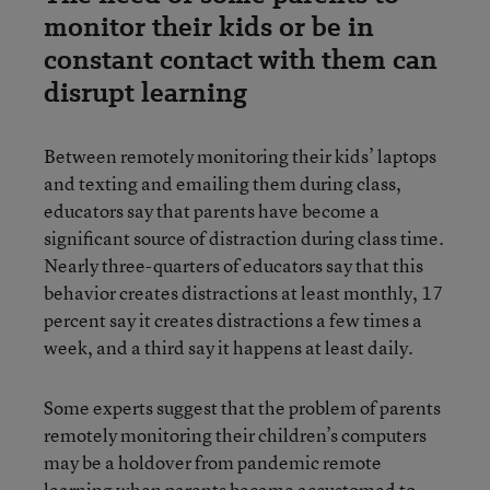
monitor their kids or be in
constant contact with them can
disrupt learning
Between remotely monitoring their kids’ laptops
and texting and emailing them during class,
educators say that parents have become a
significant source of distraction during class time.
Nearly three-quarters of educators say that this
behavior creates distractions at least monthly, 17
percent say it creates distractions a few times a
week, and a third say it happens at least daily.
Some experts suggest that the problem of parents
remotely monitoring their children’s computers
may be a holdover from pandemic remote
learning when parents became accustomed to