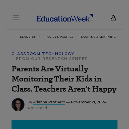
LEADERSHIP
POLICY & POLITICS
TEACHING & LEARNING
TEC
CLASSROOM TECHNOLOGY
FROM OUR RESEARCH CENTER
Parents Are Virtually
Monitoring Their Kids in
Class. Teachers Aren’t Happy
By
Arianna Prothero
— November 21, 2024
4 min read