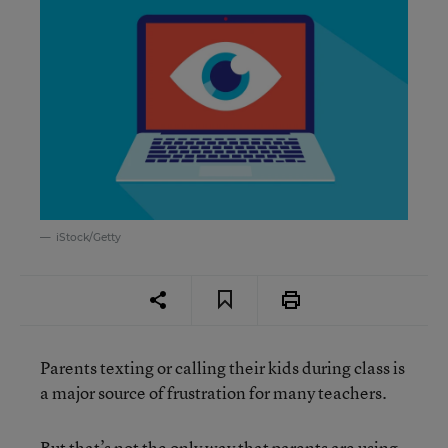
iStock/Getty
Parents texting or calling their kids during class is
a major source of frustration for many teachers.
But that’s not the only way that parents are using