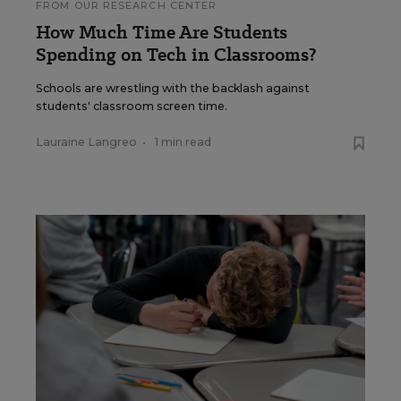
FROM OUR RESEARCH CENTER
How Much Time Are Students
Spending on Tech in Classrooms?
Schools are wrestling with the backlash against
students' classroom screen time.
Lauraine Langreo
•
1 min read