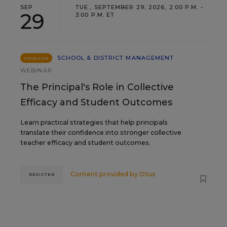
SEP
TUE., SEPTEMBER 29, 2026, 2:00 P.M. -
29
3:00 P.M. ET
SCHOOL & DISTRICT MANAGEMENT
SPONSOR
WEBINAR
The Principal's Role in Collective
Efficacy and Student Outcomes
Learn practical strategies that help principals
translate their confidence into stronger collective
teacher efficacy and student outcomes.
Content provided by
Otus
REGISTER