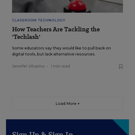
CLASSROOM TECHNOLOGY
How Teachers Are Tackling the
'Techlash'
Some educators say they would like to pull back on
digital tools, but lack alternative resources.
Jennifer Vilcarino
•
1 min read
Load More ▼
Sign Up & Sign In