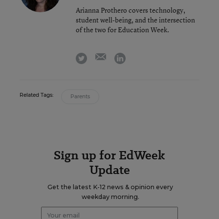
Arianna Prothero covers technology,
student well-being, and the intersection
of the two for Education Week.
email
twitter
linkedin
Related Tags:
Parents
Sign up for EdWeek
Update
Get the latest K-12 news & opinion every
weekday morning.