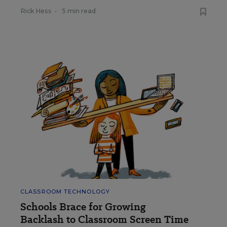
Rick Hess
•
5 min read
CLASSROOM TECHNOLOGY
Schools Brace for Growing
Backlash to Classroom Screen Time