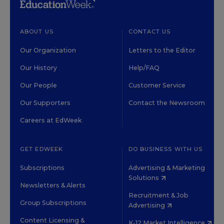
ABOUT US
CONTACT US
Our Organization
Letters to the Editor
Our History
Help/FAQ
Our People
Customer Service
Our Supporters
Contact the Newsroom
Careers at EdWeek
GET EDWEEK
DO BUSINESS WITH US
Subscriptions
Advertising & Marketing
Solutions
Newsletters & Alerts
Recruitment & Job
Group Subscriptions
Advertising
Content Licensing &
K-12 Market Intelligence