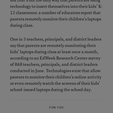
technology to insert themselves into their kids’ K-
12 classrooms: a number of educators report that
parents remotely monitor their children’s laptops
during class.
One in 5 teachers, principals, and district leaders
say that parents are remotely monitoring their
kids’ laptops during class at least once a month,
according to an EdWeek Research Center survey
of 868 teachers, principals, and district leaders
conducted in June. Technologies exist that allow
parents to monitor their children’s online activity
or even remotely watch the screens of their kids’
school-issued laptops during the school day.
FOR YOU