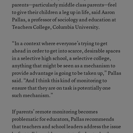
parents—particularly middle class parents—feel
to give their children a leg up in life, said Aaron
Pallas, a professor of sociology and education at
Teachers College, Columbia University.
“In a context where everyone’s trying to get
ahead in order to get into scarce, desirable spaces
in a selective high school, a selective college,
anything that might be seen as a mechanism to
provide advantage is going to be taken up,” Pallas
said. “And I think this kind of monitoring to
ensure that they are on task is potentially one
such mechanism.”
If parents’ remote monitoring becomes
problematic for educators, Pallas recommends
that teachers and school leaders address the issue