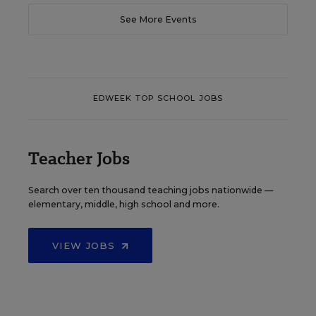
See More Events
EDWEEK TOP SCHOOL JOBS
Teacher Jobs
Search over ten thousand teaching jobs nationwide —
elementary, middle, high school and more.
VIEW JOBS