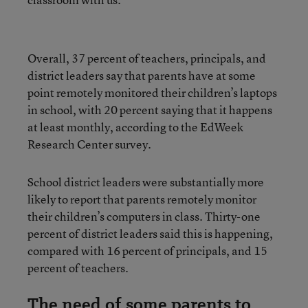
Overall, 37 percent of teachers, principals, and
district leaders say that parents have at some
point remotely monitored their children’s laptops
in school, with 20 percent saying that it happens
at least monthly, according to the EdWeek
Research Center survey.
School district leaders were substantially more
likely to report that parents remotely monitor
their children’s computers in class. Thirty-one
percent of district leaders said this is happening,
compared with 16 percent of principals, and 15
percent of teachers.
The need of some parents to