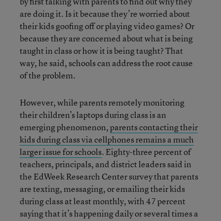
by first talking with parents to find out why they
are doing it. Is it because they’re worried about
their kids goofing off or playing video games? Or
because they are concerned about what is being
taught in class or how it is being taught? That
way, he said, schools can address the root cause
of the problem.
However, while parents remotely monitoring
their children’s laptops during class is an
emerging phenomenon,
parents contacting their
kids during class via cellphones remains a much
larger issue for schools
. Eighty-three percent of
teachers, principals, and district leaders said in
the EdWeek Research Center survey that parents
are texting, messaging, or emailing their kids
during class at least monthly, with 47 percent
saying that it’s happening daily or several times a