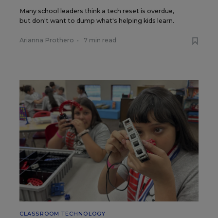
Many school leaders think a tech reset is overdue,
but don't want to dump what's helping kids learn.
Arianna Prothero
•
7 min read
CLASSROOM TECHNOLOGY