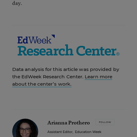
day.
Data analysis for this article was provided by
the EdWeek Research Center.
Learn more
about the center’s work.
Arianna Prothero
FOLLOW
Assistant Editor
,
Education Week