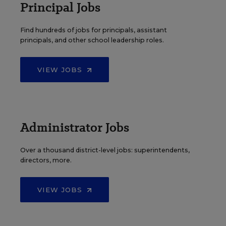
Principal Jobs
Find hundreds of jobs for principals, assistant
principals, and other school leadership roles.
VIEW JOBS
Administrator Jobs
Over a thousand district-level jobs: superintendents,
directors, more.
VIEW JOBS