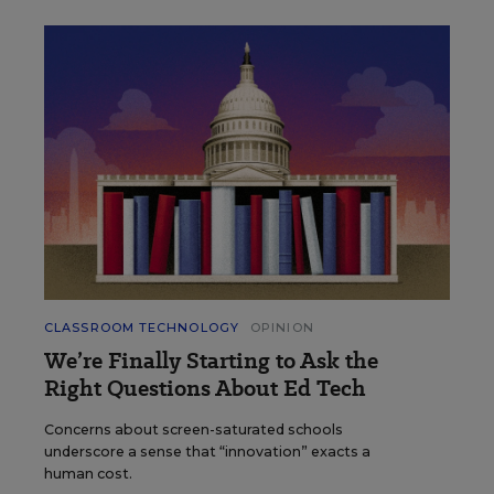
CLASSROOM TECHNOLOGY
OPINION
We’re Finally Starting to Ask the
Right Questions About Ed Tech
Concerns about screen-saturated schools
underscore a sense that “innovation” exacts a
human cost.