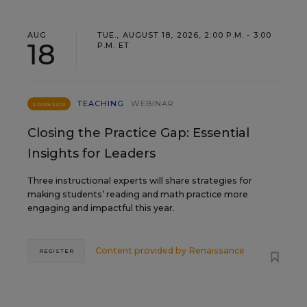
AUG
TUE., AUGUST 18, 2026, 2:00 P.M. - 3:00
18
P.M. ET
TEACHING
WEBINAR
SPONSOR
Closing the Practice Gap: Essential
Insights for Leaders
Three instructional experts will share strategies for
making students’ reading and math practice more
engaging and impactful this year.
Content provided by
Renaissance
REGISTER