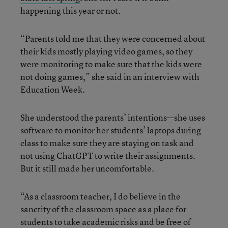
happening this year or not.
“Parents told me that they were concerned about
their kids mostly playing video games, so they
were monitoring to make sure that the kids were
not doing games,” she said in an interview with
Education Week.
She understood the parents’ intentions—she uses
software to monitor her students’ laptops during
class to make sure they are staying on task and
not using ChatGPT to write their assignments.
But it still made her uncomfortable.
“As a classroom teacher, I do believe in the
sanctity of the classroom space as a place for
students to take academic risks and be free of