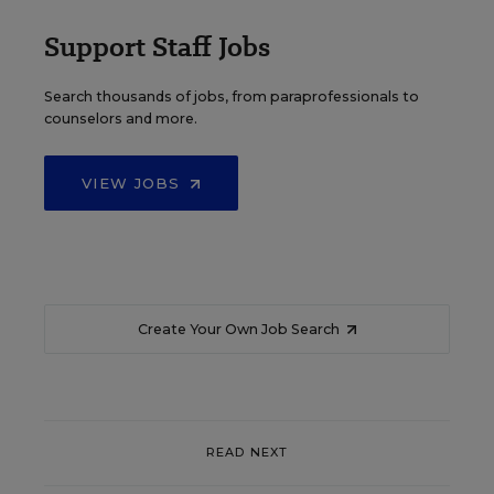
Support Staff Jobs
Search thousands of jobs, from paraprofessionals to
counselors and more.
VIEW JOBS
Create Your Own Job Search
READ NEXT