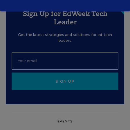
Sign Up for EdWeek Tech
Leader
Get the latest strategies and solutions for ed-tech
leaders.
SIGN UP
EVENTS