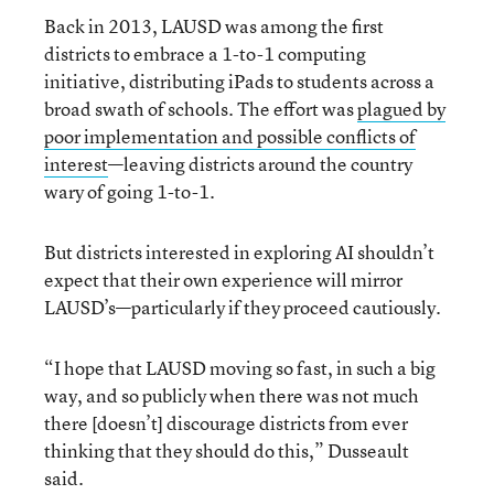
Back in 2013, LAUSD was among the first
districts to embrace a 1-to-1 computing
initiative, distributing iPads to students across a
broad swath of schools. The effort was
plagued by
poor implementation and possible conflicts of
interest
—leaving districts around the country
wary of going 1-to-1.
But districts interested in exploring AI shouldn’t
expect that their own experience will mirror
LAUSD’s—particularly if they proceed cautiously.
“I hope that LAUSD moving so fast, in such a big
way, and so publicly when there was not much
there [doesn’t] discourage districts from ever
thinking that they should do this,” Dusseault
said.