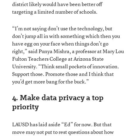
district likely would have been better off
targeting a limited number of schools.
“I’m not saying don’t use the technology, but
don’t jump all in with something which then you
have egg on your face when things don’t go
right,” said Punya Mishra, a professor at Mary Lou
Fulton Teachers College at Arizona State
University. “Think small pockets of innovation.
Support those. Promote those and I think that
you’d get more bang for the buck.”
4. Make data privacy a top
priority
LAUSD has laid aside “Ed” for now. But that
move may not put to rest questions about how