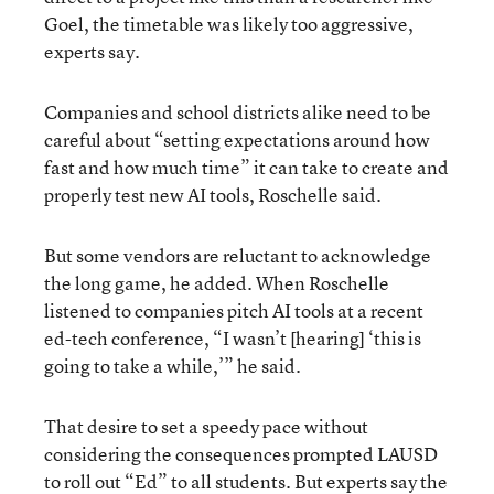
Goel, the timetable was likely too aggressive,
experts say.
Companies and school districts alike need to be
careful about “setting expectations around how
fast and how much time” it can take to create and
properly test new AI tools, Roschelle said.
But some vendors are reluctant to acknowledge
the long game, he added. When Roschelle
listened to companies pitch AI tools at a recent
ed-tech conference, “I wasn’t [hearing] ‘this is
going to take a while,’” he said.
That desire to set a speedy pace without
considering the consequences prompted LAUSD
to roll out “Ed” to all students. But experts say the