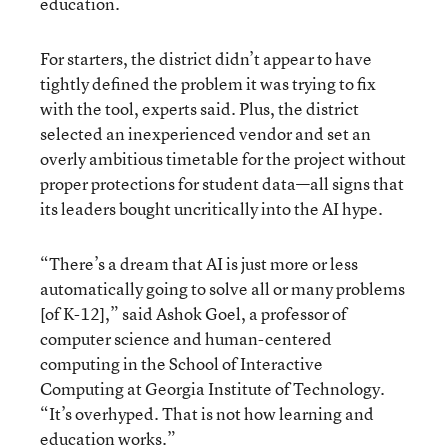
education.
For starters, the district didn’t appear to have
tightly defined the problem it was trying to fix
with the tool, experts said. Plus, the district
selected an inexperienced vendor and set an
overly ambitious timetable for the project without
proper protections for student data—all signs that
its leaders bought uncritically into the AI hype.
“There’s a dream that AI is just more or less
automatically going to solve all or many problems
[of K-12],” said Ashok Goel, a professor of
computer science and human-centered
computing in the School of Interactive
Computing at Georgia Institute of Technology.
“It’s overhyped. That is not how learning and
education works.”