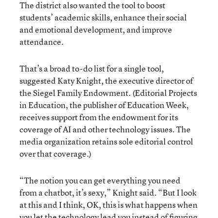
The district also wanted the tool to boost
students’ academic skills, enhance their social
and emotional development, and improve
attendance.
That’s a broad to-do list for a single tool,
suggested Katy Knight, the executive director of
the Siegel Family Endowment. (Editorial Projects
in Education, the publisher of Education Week,
receives support from the endowment for its
coverage of AI and other technology issues. The
media organization retains sole editorial control
over that coverage.)
“The notion you can get everything you need
from a chatbot, it’s sexy,” Knight said. “But I look
at this and I think, OK, this is what happens when
you let the technology lead you instead of figuring