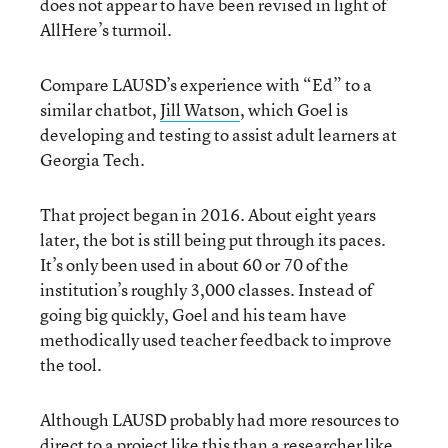
does not appear to have been revised in light of
AllHere’s turmoil.
Compare LAUSD’s experience with “Ed” to a
similar chatbot,
Jill Watson
, which Goel is
developing and testing to assist adult learners at
Georgia Tech.
That project began in 2016. About eight years
later, the bot is still being put through its paces.
It’s only been used in about 60 or 70 of the
institution’s roughly 3,000 classes. Instead of
going big quickly, Goel and his team have
methodically used teacher feedback to improve
the tool.
Although LAUSD probably had more resources to
direct to a project like this than a researcher like