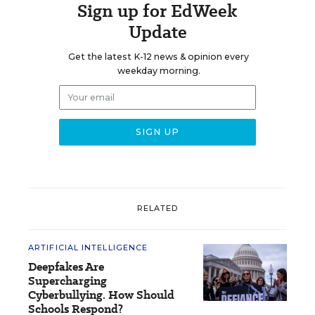
Sign up for EdWeek
Update
Get the latest K-12 news & opinion every
weekday morning.
RELATED
ARTIFICIAL INTELLIGENCE
Deepfakes Are
Supercharging
Cyberbullying. How Should
Schools Respond?