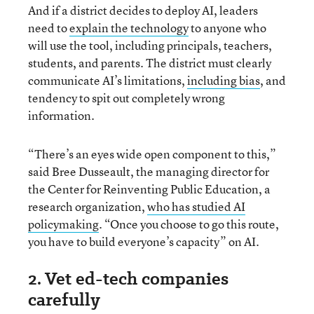
And if a district decides to deploy AI, leaders
need to
explain the technology
to anyone who
will use the tool, including principals, teachers,
students, and parents. The district must clearly
communicate AI’s limitations,
including bias
, and
tendency to spit out completely wrong
information.
“There’s an eyes wide open component to this,”
said Bree Dusseault, the managing director for
the Center for Reinventing Public Education, a
research organization,
who has studied AI
policymaking
. “Once you choose to go this route,
you have to build everyone’s capacity” on AI.
2. Vet ed-tech companies
carefully