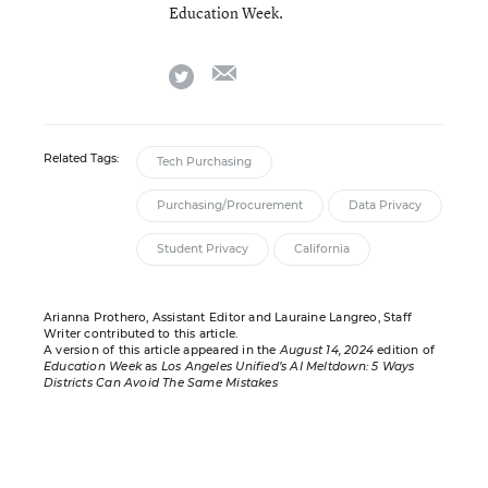
Education Week.
email
twitter
Related Tags:
Tech Purchasing
Purchasing/Procurement
Data Privacy
Student Privacy
California
Arianna Prothero, Assistant Editor and Lauraine Langreo, Staff
Writer contributed to this article.
A version of this article appeared in the
August 14, 2024
edition of
Education Week
as
Los Angeles Unified’s AI Meltdown: 5 Ways
Districts Can Avoid The Same Mistakes