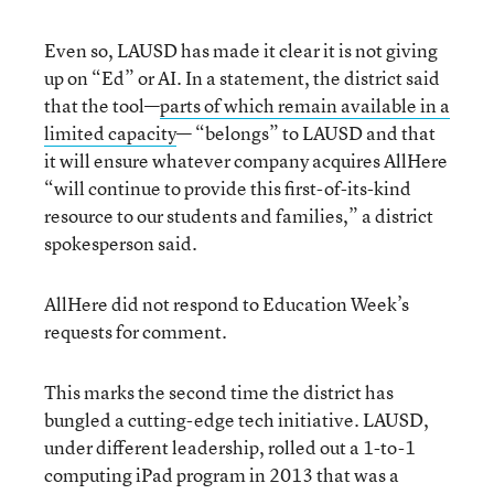
Even so, LAUSD has made it clear it is not giving
up on “Ed” or AI. In a statement, the district said
that the tool—
parts of which remain available in a
limited capacity
— “belongs” to LAUSD and that
it will ensure whatever company acquires AllHere
“will continue to provide this first-of-its-kind
resource to our students and families,” a district
spokesperson said.
AllHere did not respond to Education Week’s
requests for comment.
This marks the second time the district has
bungled a cutting-edge tech initiative. LAUSD,
under different leadership, rolled out a 1-to-1
computing iPad program in 2013 that was a