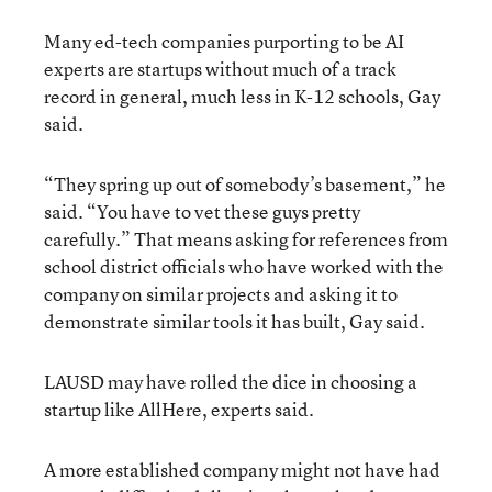
Many ed-tech companies purporting to be AI
experts are startups without much of a track
record in general, much less in K-12 schools, Gay
said.
“They spring up out of somebody’s basement,” he
said. “You have to vet these guys pretty
carefully.” That means asking for references from
school district officials who have worked with the
company on similar projects and asking it to
demonstrate similar tools it has built, Gay said.
LAUSD may have rolled the dice in choosing a
startup like AllHere, experts said.
A more established company might not have had