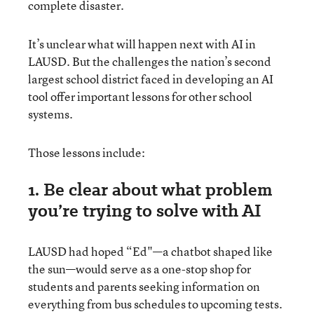
complete disaster.
It’s unclear what will happen next with AI in
LAUSD. But the challenges the nation’s second
largest school district faced in developing an AI
tool offer important lessons for other school
systems.
Those lessons include:
1. Be clear about what problem
you’re trying to solve with AI
LAUSD had hoped “Ed"—a chatbot shaped like
the sun—would serve as a one-stop shop for
students and parents seeking information on
everything from bus schedules to upcoming tests.