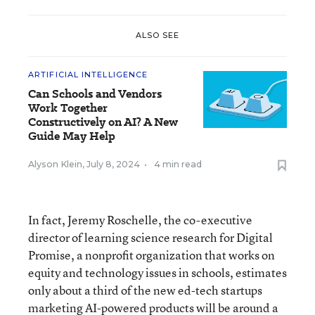
ALSO SEE
ARTIFICIAL INTELLIGENCE
Can Schools and Vendors
Work Together
Constructively on AI? A New
Guide May Help
Alyson Klein
,
July 8, 2024
•
4 min read
In fact, Jeremy Roschelle, the co-executive
director of learning science research for Digital
Promise, a nonprofit organization that works on
equity and technology issues in schools, estimates
only about a third of the new ed-tech startups
marketing AI-powered products will be around a