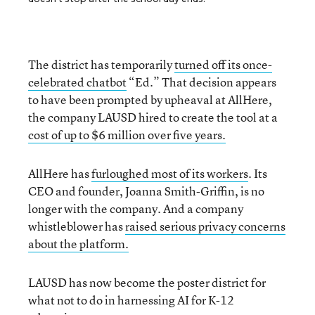
The district has temporarily
turned off its once-
celebrated chatbot
“Ed.” That decision appears
to have been prompted by upheaval at AllHere,
the company LAUSD hired to create the tool at a
cost of up to $6 million over five years.
AllHere has
furloughed most of its workers
. Its
CEO and founder, Joanna Smith-Griffin, is no
longer with the company. And a company
whistleblower has
raised serious privacy concerns
about the platform.
LAUSD has now become the poster district for
what not to do in harnessing AI for K-12