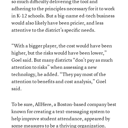
so much difficulty delivering the tool and
adhering to the principles necessary for it to work
in K-12 schools. But a big-name ed-tech business
would also likely have been pricier, and less
attentive to the district’s specific needs.
“With a bigger player, the cost would have been
higher, but the risks would have been lower,”
Goel said. But many districts “don’t pay as much
attention to risks” when assessing a new
technology, he added. “They pay most of the
attention to benefits and cost analysis,” Goel
said.
To be sure, AllHere, a Boston-based company best
known for creating a text-messaging system to
help improve student attendance, appeared by
some measures to be a thriving organization.