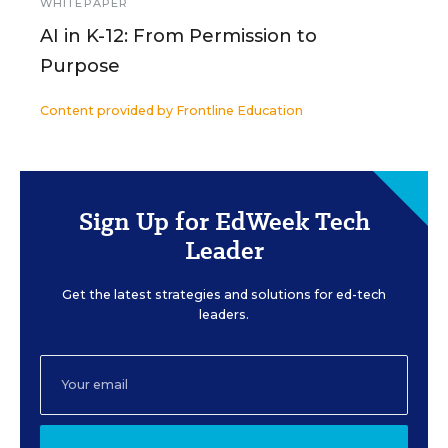
WHITEPAPER
AI in K-12: From Permission to
Purpose
Content provided by
Frontline Education
Sign Up for EdWeek Tech
Leader
Get the latest strategies and solutions for ed-tech
leaders.