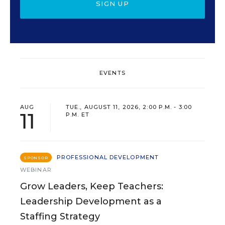
SIGN UP
EVENTS
AUG
TUE., AUGUST 11, 2026, 2:00 P.M. - 3:00
11
P.M. ET
PROFESSIONAL DEVELOPMENT
SPONSOR
WEBINAR
Grow Leaders, Keep Teachers:
Leadership Development as a
Staffing Strategy