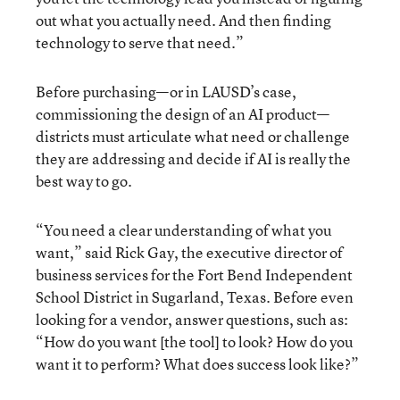
out what you actually need. And then finding
technology to serve that need.”
Before purchasing—or in LAUSD’s case,
commissioning the design of an AI product—
districts must articulate what need or challenge
they are addressing and decide if AI is really the
best way to go.
“You need a clear understanding of what you
want,” said Rick Gay, the executive director of
business services for the Fort Bend Independent
School District in Sugarland, Texas. Before even
looking for a vendor, answer questions, such as:
“How do you want [the tool] to look? How do you
want it to perform? What does success look like?”