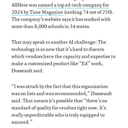
AllHere was
named a top ed-tech company for
2024 by Time Magazine
(ranking 74 out of 250).
The company’s website says it has worked with
more than 8,000 schools in 34 states.
That may speak to another AI challenge: The
technology is so new that it’s hard to discern
which vendors have the capacity and expertise to
make a customized product like “Ed” work,
Dusseault said.
“I was struck by the fact that this organization
was on lists and was recommended,” Dusseault
said. That means it’s possible that “there’s no
standard of quality for vendors right now. It’s
really unpredictable who is truly equipped to
succeed.”