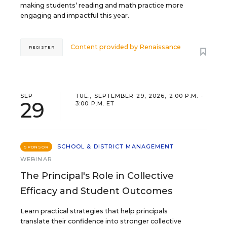
making students’ reading and math practice more
engaging and impactful this year.
Content provided by
Renaissance
REGISTER
SEP
TUE., SEPTEMBER 29, 2026, 2:00 P.M. -
29
3:00 P.M. ET
SCHOOL & DISTRICT MANAGEMENT
SPONSOR
WEBINAR
The Principal's Role in Collective
Efficacy and Student Outcomes
Learn practical strategies that help principals
translate their confidence into stronger collective