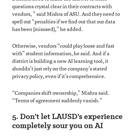
questions crystal clear in their contracts with
vendors, ” said Mishra of ASU. And they need to
spell out “penalties if we find out that our data
has been [misused],” he added.
Otherwise, vendors “could play loose and fast
with” student information, he said. And if a
district is building a new AI learning tool, it
shouldn’t just rely on the company’s stated
privacy policy, even if it’s comprehensive.
“Companies shift ownership,” Mishra said.
“Terms of agreement suddenly vanish.”
5. Don’t let LAUSD’s experience
completely sour you on AI