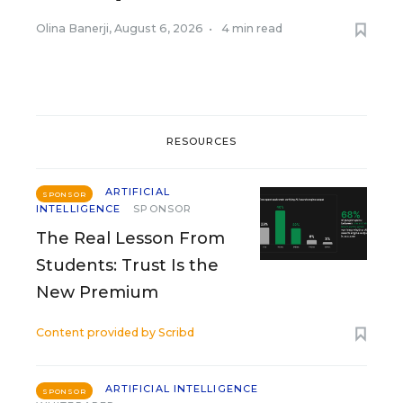
Olina Banerji
,
August 6, 2026
•
4 min read
RESOURCES
ARTIFICIAL
SPONSOR
INTELLIGENCE
SPONSOR
The Real Lesson From
Students: Trust Is the
New Premium
Content provided by
Scribd
ARTIFICIAL INTELLIGENCE
SPONSOR