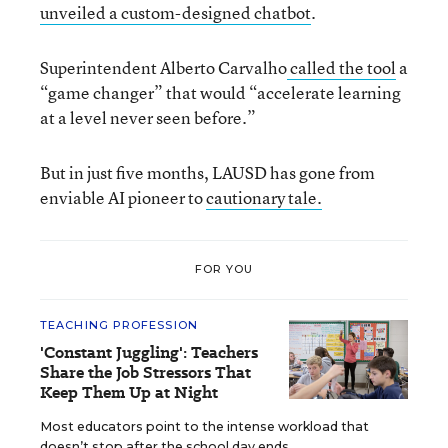
unveiled a custom-designed chatbot
.
Superintendent Alberto Carvalho
called the tool
a
“game changer” that would “accelerate learning
at a level never seen before.”
But in just five months, LAUSD has gone from
enviable AI pioneer to
cautionary tale.
FOR YOU
TEACHING PROFESSION
'Constant Juggling': Teachers
Share the Job Stressors That
Keep Them Up at Night
Most educators point to the intense workload that
doesn’t stop after the school day ends.