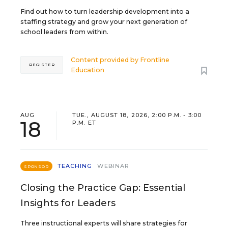
Find out how to turn leadership development into a
staffing strategy and grow your next generation of
school leaders from within.
Content provided by
Frontline
REGISTER
Education
AUG
TUE., AUGUST 18, 2026, 2:00 P.M. - 3:00
18
P.M. ET
TEACHING
WEBINAR
SPONSOR
Closing the Practice Gap: Essential
Insights for Leaders
Three instructional experts will share strategies for