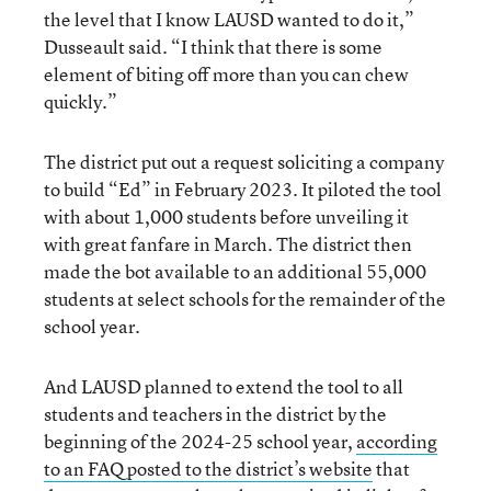
the level that I know LAUSD wanted to do it,”
Dusseault said. “I think that there is some
element of biting off more than you can chew
quickly.”
The district put out a request soliciting a company
to build “Ed” in February 2023. It piloted the tool
with about 1,000 students before unveiling it
with great fanfare in March. The district then
made the bot available to an additional 55,000
students at select schools for the remainder of the
school year.
And LAUSD planned to extend the tool to all
students and teachers in the district by the
beginning of the 2024-25 school year,
according
to an FAQ posted to the district’s website
that