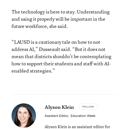
The technology is here to stay. Understanding
and using it properly will be important in the
future workforce, she said.
“LAUSD is a cautionary tale on how to not
address AI,” Dusseault said. “But it does not
mean that districts shouldn’t be contemplating
how to support their students and staff with AI-
enabled strategies.”
Alyson Klein
FOLLOW
Assistant Editor
,
Education Week
Alyson Klein is an assistant editor for