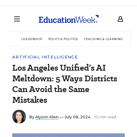
LEADERSHIP
POLICY & POLITICS
TEACHING & LEARNING
TEC
ARTIFICIAL INTELLIGENCE
Los Angeles Unified’s AI
Meltdown: 5 Ways Districts
Can Avoid the Same
Mistakes
By
Alyson Klein
— July 08, 2024
10 min read