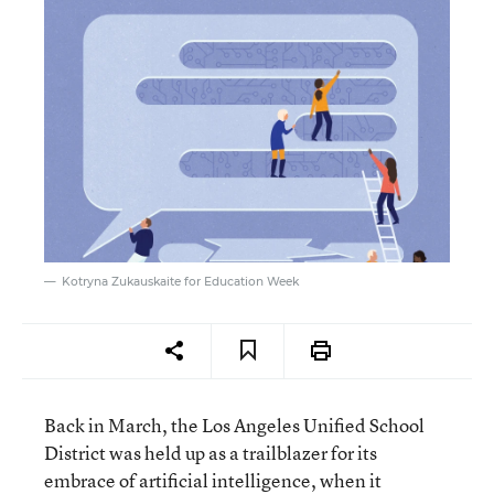
Kotryna Zukauskaite for Education Week
Back in March, the Los Angeles Unified School
District was held up as a trailblazer for its
embrace of artificial intelligence, when it