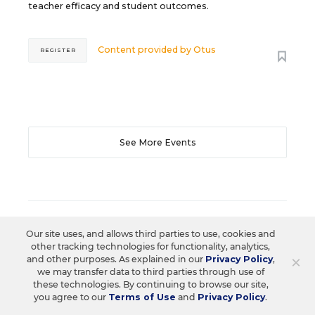
teacher efficacy and student outcomes.
Content provided by
Otus
REGISTER
See More Events
EDWEEK TOP SCHOOL JOBS
Our site uses, and allows third parties to use, cookies and
other tracking technologies for functionality, analytics,
×
and other purposes. As explained in our
Privacy Policy
,
we may transfer data to third parties through use of
Teacher Jobs
these technologies. By continuing to browse our site,
you agree to our
Terms of Use
and
Privacy Policy
.
Search over ten thousand teaching jobs nationwide —