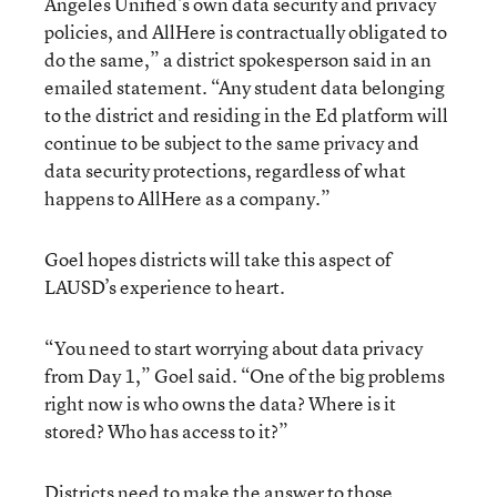
Angeles Unified’s own data security and privacy
policies, and AllHere is contractually obligated to
do the same,” a district spokesperson said in an
emailed statement. “Any student data belonging
to the district and residing in the Ed platform will
continue to be subject to the same privacy and
data security protections, regardless of what
happens to AllHere as a company.”
Goel hopes districts will take this aspect of
LAUSD’s experience to heart.
“You need to start worrying about data privacy
from Day 1,” Goel said. “One of the big problems
right now is who owns the data? Where is it
stored? Who has access to it?”
Districts need to make the answer to those