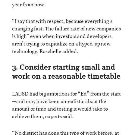
year from now.
“I say that with respect, because everything’s
changing fast. The failure rate of new companies
is high” even when investors and developers
aren’t trying to capitalize on a hyped-up new
technology, Roschelle added.
3. Consider starting small and
work on a reasonable timetable
LAUSD had big ambitions for “Ed” from the start
—and may have been unrealistic about the
amount of time and testing it would take to
achieve them, experts said.
“No district has done this type of work before, at