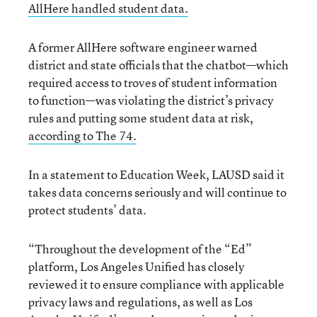
AllHere handled student data.
A former AllHere software engineer warned
district and state officials that the chatbot—which
required access to troves of student information
to function—was violating the district’s privacy
rules and putting some student data at risk,
according to The 74.
In a statement to Education Week, LAUSD said it
takes data concerns seriously and will continue to
protect students’ data.
“Throughout the development of the “Ed”
platform, Los Angeles Unified has closely
reviewed it to ensure compliance with applicable
privacy laws and regulations, as well as Los