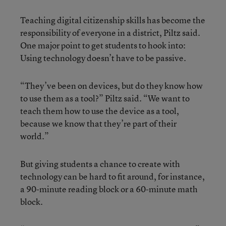
Teaching digital citizenship skills has become the
responsibility of everyone in a district, Piltz said.
One major point to get students to hook into:
Using technology doesn’t have to be passive.
“They’ve been on devices, but do they know how
to use them as a tool?” Piltz said. “We want to
teach them how to use the device as a tool,
because we know that they’re part of their
world.”
But giving students a chance to create with
technology can be hard to fit around, for instance,
a 90-minute reading block or a 60-minute math
block.