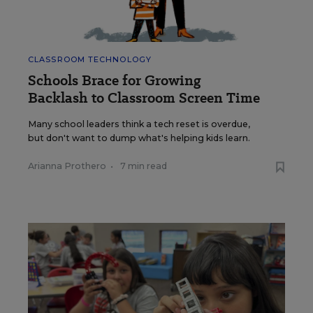
CLASSROOM TECHNOLOGY
Schools Brace for Growing
Backlash to Classroom Screen Time
Many school leaders think a tech reset is overdue,
but don't want to dump what's helping kids learn.
Arianna Prothero
•
7 min read