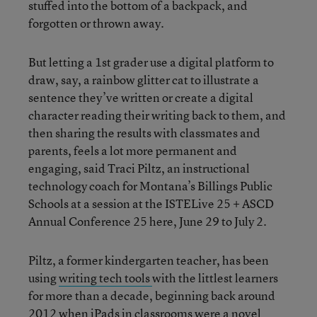
stuffed into the bottom of a backpack, and
forgotten or thrown away.
But letting a 1st grader use a digital platform to
draw, say, a rainbow glitter cat to illustrate a
sentence they’ve written or create a digital
character reading their writing back to them, and
then sharing the results with classmates and
parents, feels a lot more permanent and
engaging, said Traci Piltz, an instructional
technology coach for Montana’s Billings Public
Schools at a session at the ISTELive 25 + ASCD
Annual Conference 25 here, June 29 to July 2.
Piltz, a former kindergarten teacher, has been
using
writing tech tools
with the littlest learners
for more than a decade, beginning back around
2012 when iPads in classrooms were a novel