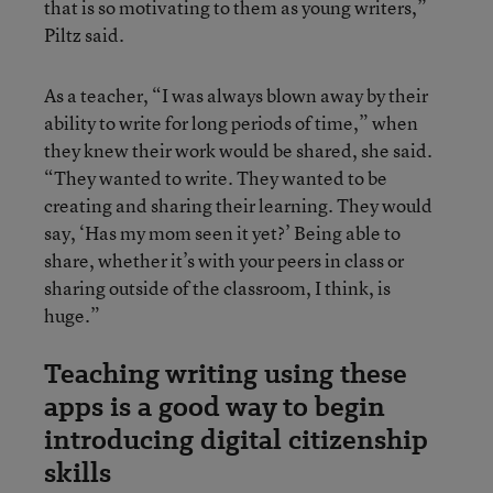
that is so motivating to them as young writers,”
Piltz said.
As a teacher, “I was always blown away by their
ability to write for long periods of time,” when
they knew their work would be shared, she said.
“They wanted to write. They wanted to be
creating and sharing their learning. They would
say, ‘Has my mom seen it yet?’ Being able to
share, whether it’s with your peers in class or
sharing outside of the classroom, I think, is
huge.”
Teaching writing using these
apps is a good way to begin
introducing digital citizenship
skills