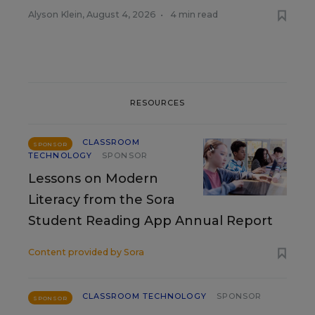
Alyson Klein
,
August 4, 2026
•
4 min read
RESOURCES
CLASSROOM
SPONSOR
TECHNOLOGY
SPONSOR
Lessons on Modern
Literacy from the Sora
Student Reading App Annual Report
Content provided by
Sora
CLASSROOM TECHNOLOGY
SPONSOR
SPONSOR