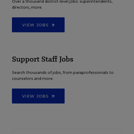
Over a thousand district-level jobs: superintendents,
directors, more.
VIEW JOBS
Support Staff Jobs
Search thousands of jobs, from paraprofessionals to
counselors and more.
VIEW JOBS