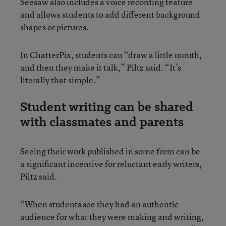
Seesaw also includes a voice recording feature
and allows students to add different background
shapes or pictures.
In ChatterPix, students can “draw a little mouth,
and then they make it talk,” Piltz said. “It’s
literally that simple.”
Student writing can be shared
with classmates and parents
Seeing their work published in some form can be
a significant incentive for reluctant early writers,
Piltz said.
“When students see they had an authentic
audience for what they were making and writing,