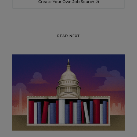
Create Your Own Job Search
READ NEXT