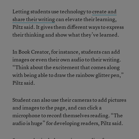
Letting students use technology to
create and
share their writing
can elevate their learning,
Piltz said. It gives them different ways to express
their thinking and show what they’ve learned.
In Book Creator, for instance, students can add
images or even their own audio to their writing.
“Think about the excitement that comes along
with being able to draw the rainbow glitter pen,”
Piltz said.
Student can also use their cameras to add pictures
and images to the page, and can click a
microphone to record themselves reading. “The
audio is huge” for developing readers, Piltz said.