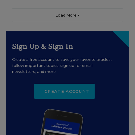
Load More ▼
Sign Up & Sign In
Create a free account to save your favorite articles,
follow important topics, sign up for email
newsletters, and more.
CREATE ACCOUNT