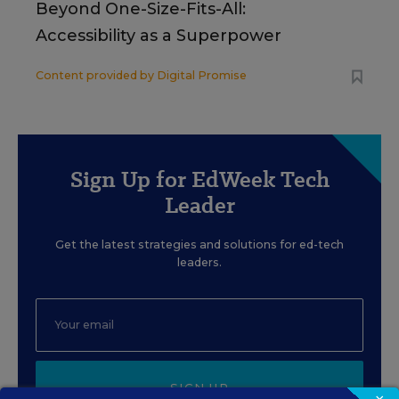
Beyond One-Size-Fits-All:
Accessibility as a Superpower
Content provided by
Digital Promise
Sign Up for EdWeek Tech
Leader
Get the latest strategies and solutions for ed-tech
leaders.
SIGN UP