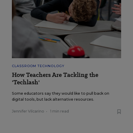
CLASSROOM TECHNOLOGY
How Teachers Are Tackling the
'Techlash'
Some educators say they would like to pull back on
digital tools, but lack alternative resources.
Jennifer Vilcarino
•
1 min read