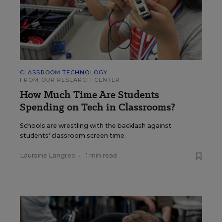
CLASSROOM TECHNOLOGY
FROM OUR RESEARCH CENTER
How Much Time Are Students
Spending on Tech in Classrooms?
Schools are wrestling with the backlash against
students' classroom screen time.
Lauraine Langreo
•
1 min read