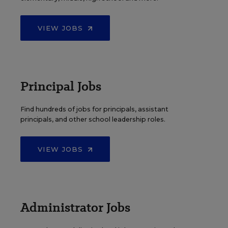
VIEW JOBS
Principal Jobs
Find hundreds of jobs for principals, assistant
principals, and other school leadership roles.
VIEW JOBS
Administrator Jobs