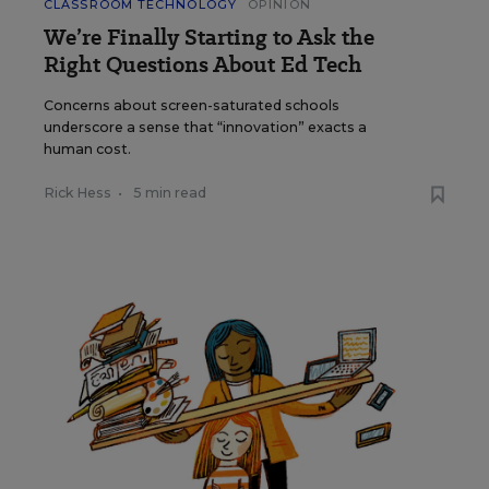
CLASSROOM TECHNOLOGY
OPINION
We’re Finally Starting to Ask the
Right Questions About Ed Tech
Concerns about screen-saturated schools
underscore a sense that “innovation” exacts a
human cost.
Rick Hess
•
5 min read