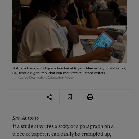
Nathalie Desir, a 2nd grade teacher at Bryant Elementary in Mableton,
Ga., tests a digital tool that can motivate reluctant writers.
Kaylee Domzalski/Education Week
San Antonio
If a student writes a story or a paragraph on a
piece of paper, it can easily be crumpled up,