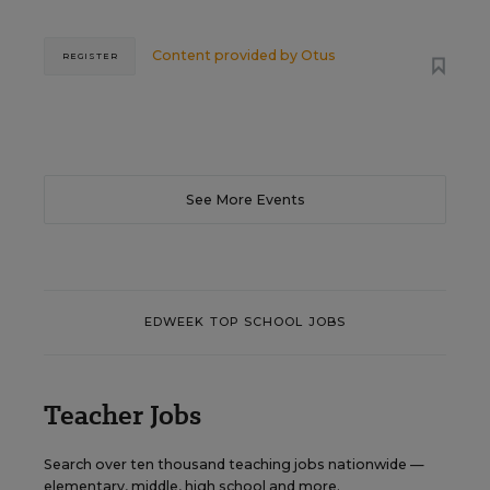
Content provided by
Otus
REGISTER
See More Events
EDWEEK TOP SCHOOL JOBS
Teacher Jobs
Search over ten thousand teaching jobs nationwide —
elementary, middle, high school and more.