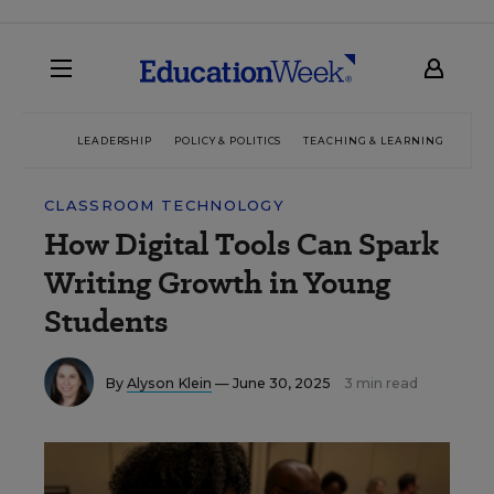
LEADERSHIP
POLICY & POLITICS
TEACHING & LEARNING
TEC
CLASSROOM TECHNOLOGY
How Digital Tools Can Spark
Writing Growth in Young
Students
By
Alyson Klein
— June 30, 2025
3 min read