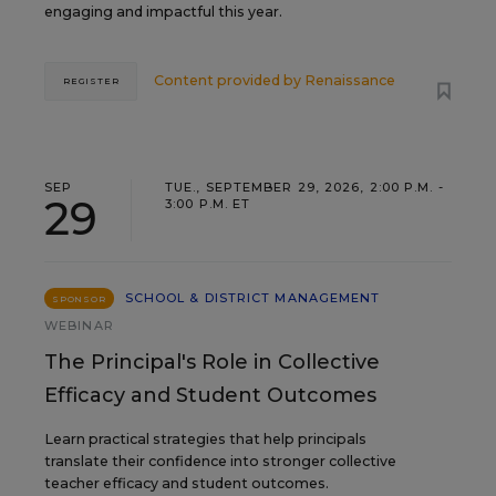
engaging and impactful this year.
Content provided by
Renaissance
REGISTER
SEP
TUE., SEPTEMBER 29, 2026, 2:00 P.M. -
29
3:00 P.M. ET
SCHOOL & DISTRICT MANAGEMENT
SPONSOR
WEBINAR
The Principal's Role in Collective
Efficacy and Student Outcomes
Learn practical strategies that help principals
translate their confidence into stronger collective
teacher efficacy and student outcomes.