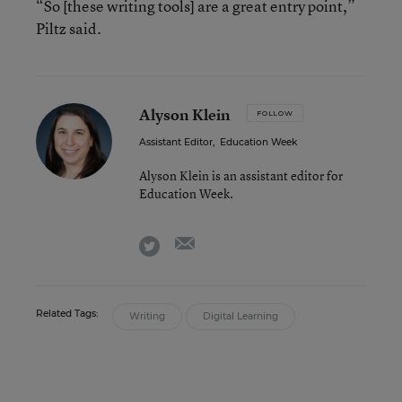
“So [these writing tools] are a great entry point,”
Piltz said.
Alyson Klein
FOLLOW
Assistant Editor
,
Education Week
Alyson Klein is an assistant editor for
Education Week.
email
twitter
Related Tags:
Writing
Digital Learning