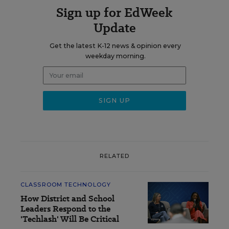
Sign up for EdWeek
Update
Get the latest K-12 news & opinion every
weekday morning.
RELATED
CLASSROOM TECHNOLOGY
How District and School
Leaders Respond to the
'Techlash' Will Be Critical