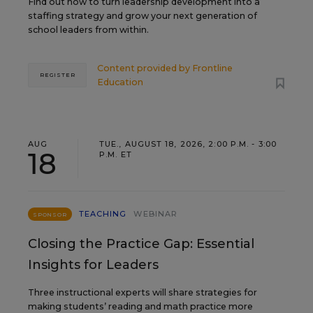
Find out how to turn leadership development into a
staffing strategy and grow your next generation of
school leaders from within.
Content provided by
Frontline
REGISTER
Education
AUG
TUE., AUGUST 18, 2026, 2:00 P.M. - 3:00
18
P.M. ET
TEACHING
WEBINAR
SPONSOR
Closing the Practice Gap: Essential
Insights for Leaders
Three instructional experts will share strategies for
making students’ reading and math practice more