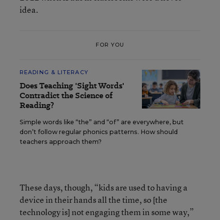
idea.
FOR YOU
READING & LITERACY
Does Teaching 'Sight Words'
Contradict the Science of
Reading?
Simple words like “the” and “of” are everywhere, but
don’t follow regular phonics patterns. How should
teachers approach them?
These days, though, “kids are used to having a
device in their hands all the time, so [the
technology is] not engaging them in some way,”