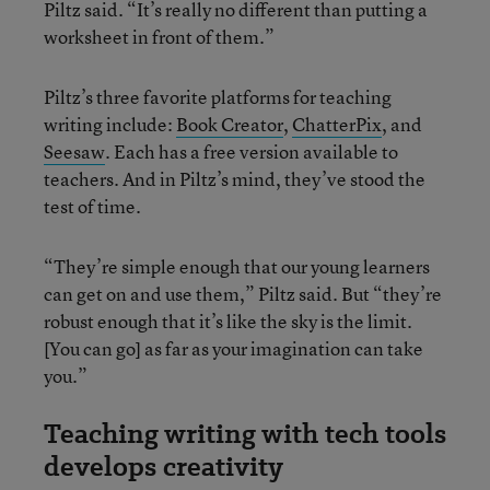
Piltz said. “It’s really no different than putting a
worksheet in front of them.”
Piltz’s three favorite platforms for teaching
writing include:
Book Creator
,
ChatterPix
, and
Seesaw
. Each has a free version available to
teachers. And in Piltz’s mind, they’ve stood the
test of time.
“They’re simple enough that our young learners
can get on and use them,” Piltz said. But “they’re
robust enough that it’s like the sky is the limit.
[You can go] as far as your imagination can take
you.”
Teaching writing with tech tools
develops creativity