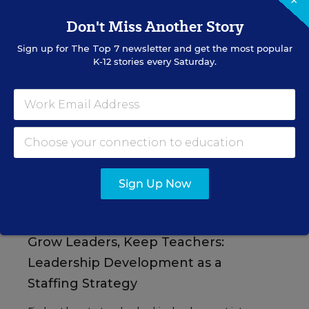
×
Don't Miss Another Story
Sign up for
The Top 7
newsletter and get the most popular
K-12 stories every Saturday.
EVENTS
AUG
TUE., AUGUST 11, 2026, 2:00 P.M. - 3:00
11
P.M. ET
Sign Up Now
PROFESSIONAL DEVELOPMENT
SPONSOR
WEBINAR
Grow Leaders, Keep Teachers:
Leadership Development as a
Staffing Strategy