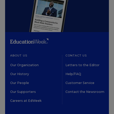
ABOUT US
CONTACT US
Our Organization
Letters to the Editor
Our History
Help/FAQ
Our People
Customer Service
Our Supporters
Contact the Newsroom
Careers at EdWeek